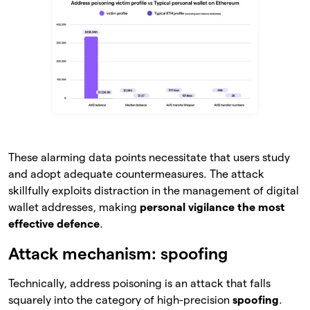
These alarming data points necessitate that users study
and adopt adequate countermeasures. The attack
skillfully exploits distraction in the management of digital
wallet addresses, making
personal vigilance the most
effective defence
.
Attack mechanism: spoofing
Technically, address poisoning is an attack that falls
squarely into the category of high-precision
spoofing
.