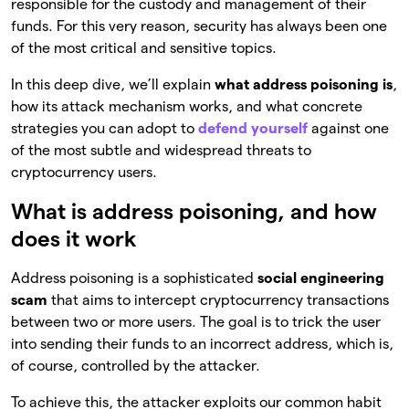
responsible for the custody and management of their
funds. For this very reason, security has always been one
of the most critical and sensitive topics.
In this deep dive, we’ll explain
what address poisoning is
,
how its attack mechanism works, and what concrete
strategies you can adopt to
defend yourself
against one
of the most subtle and widespread threats to
cryptocurrency users.
What is address poisoning, and how
does it work
Address poisoning is a sophisticated
social engineering
scam
that aims to intercept cryptocurrency transactions
between two or more users. The goal is to trick the user
into sending their funds to an incorrect address, which is,
of course, controlled by the attacker.
To achieve this, the attacker exploits our common habit