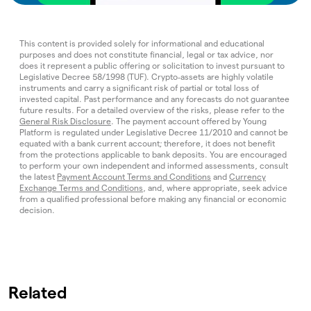
This content is provided solely for informational and educational
purposes and does not constitute financial, legal or tax advice, nor
does it represent a public offering or solicitation to invest pursuant to
Legislative Decree 58/1998 (TUF). Crypto‑assets are highly volatile
instruments and carry a significant risk of partial or total loss of
invested capital. Past performance and any forecasts do not guarantee
future results. For a detailed overview of the risks, please refer to the
General Risk Disclosure
. The payment account offered by Young
Platform is regulated under Legislative Decree 11/2010 and cannot be
equated with a bank current account; therefore, it does not benefit
from the protections applicable to bank deposits. You are encouraged
to perform your own independent and informed assessments, consult
the latest
Payment Account Terms and Conditions
and
Currency
Exchange Terms and Conditions
, and, where appropriate, seek advice
from a qualified professional before making any financial or economic
decision.
Related