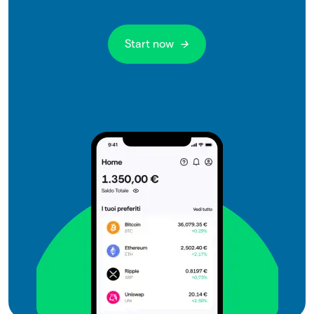
Start now