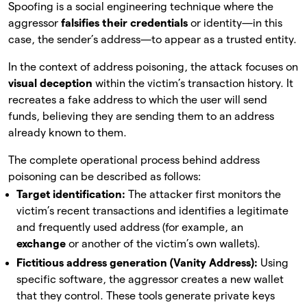
Spoofing is a social engineering technique where the
aggressor
falsifies their credentials
or identity—in this
case, the sender’s address—to appear as a trusted entity.
In the context of address poisoning, the attack focuses on
visual deception
within the victim’s transaction history. It
recreates a fake address to which the user will send
funds, believing they are sending them to an address
already known to them.
The complete operational process behind address
poisoning can be described as follows:
Target identification:
The attacker first monitors the
victim’s recent transactions and identifies a legitimate
and frequently used address (for example, an
exchange
or another of the victim’s own wallets).
Fictitious address generation (Vanity Address):
Using
specific software, the aggressor creates a new wallet
that they control. These tools generate private keys