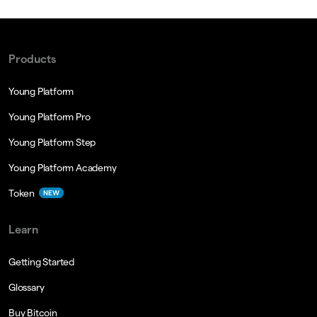
Products
Young Platform
Young Platform Pro
Young Platform Step
Young Platform Academy
Token
NEW
Learn
Getting Started
Glossary
Buy Bitcoin