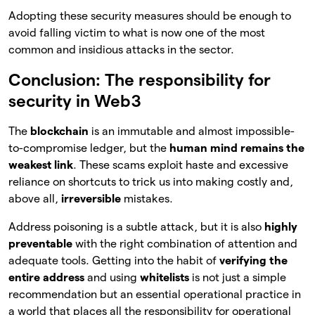
Adopting these security measures should be enough to
avoid falling victim to what is now one of the most
common and insidious attacks in the sector.
Conclusion: The responsibility for
security in Web3
The
blockchain
is an immutable and almost impossible-
to-compromise ledger, but the
human mind remains the
weakest link
. These scams exploit haste and excessive
reliance on shortcuts to trick us into making costly and,
above all,
irreversible
mistakes.
Address poisoning is a subtle attack, but it is also
highly
preventable
with the right combination of attention and
adequate tools. Getting into the habit of
verifying the
entire address
and using
whitelists
is not just a simple
recommendation but an essential operational practice in
a world that places all the responsibility for operational