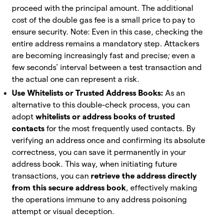
proceed with the principal amount. The additional
cost of the double gas fee is a small price to pay to
ensure security. Note: Even in this case, checking the
entire address remains a mandatory step. Attackers
are becoming increasingly fast and precise; even a
few seconds’ interval between a test transaction and
the actual one can represent a risk.
Use Whitelists or Trusted Address Books:
As an
alternative to this double-check process, you can
adopt
whitelists or address books of trusted
contacts
for the most frequently used contacts. By
verifying an address once and confirming its absolute
correctness, you can save it permanently in your
address book. This way, when initiating future
transactions, you can
retrieve the address directly
from this secure address book
, effectively making
the operations immune to any address poisoning
attempt or visual deception.