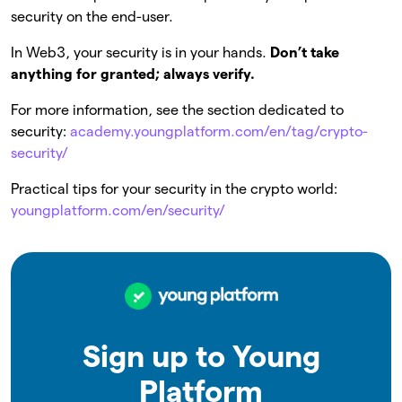
security on the end-user.
In Web3, your security is in your hands.
Don’t take
anything for granted; always verify.
For more information, see the section dedicated to
security:
academy.youngplatform.com/en/tag/crypto-
security/
Practical tips for your security in the crypto world:
youngplatform.com/en/security/
Sign up to Young
Platform