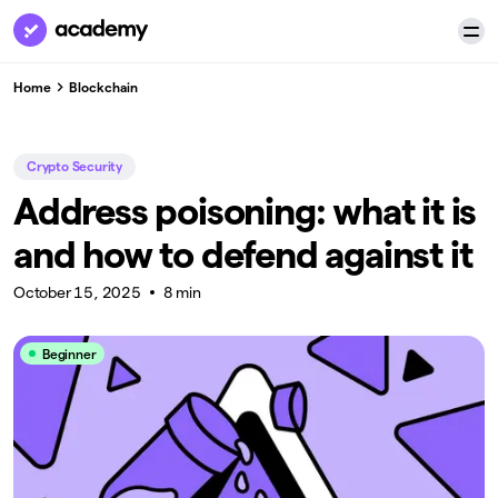
Home
Blockchain
Crypto Security
Address poisoning: what it is
and how to defend against it
October 15, 2025
8 min
Beginner