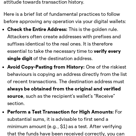
attitude towards transaction history.
Here is a brief list of fundamental practices to follow
before approving any operation via your digital wallets:
Check the Entire Address:
This is the golden rule.
Attackers often create addresses with prefixes and
suffixes identical to the real ones. It is therefore
essential to take the necessary time to
verify every
single digit
of the destination address.
Avoid Copy-Pasting from History:
One of the riskiest
behaviours is copying an address directly from the list
of recent transactions. The destination address must
always be obtained from the original and verified
source
, such as the recipient’s wallet’s “Receive”
section.
Perform a Test Transaction for High Amounts:
For
substantial sums, it is advisable to first send a
minimum amount (e.g., $1) as a test. After verifying
that the funds have been received correctly, you can