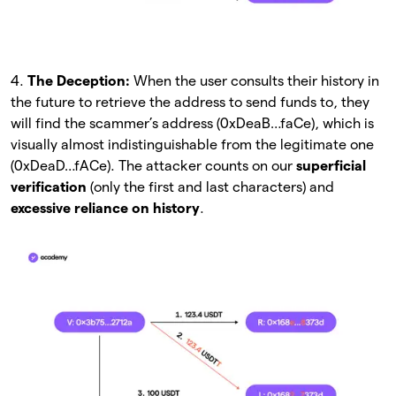
4.
The Deception:
When the user consults their history in
the future to retrieve the address to send funds to, they
will find the scammer’s address (0xDeaB…faCe), which is
visually almost indistinguishable from the legitimate one
(0xDeaD…fACe). The attacker counts on our
superficial
verification
(only the first and last characters) and
excessive reliance on history
.