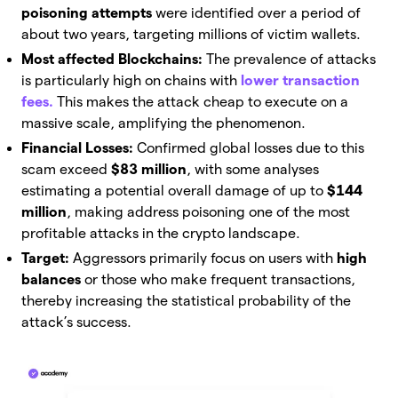
poisoning attempts
were identified over a period of
about two years, targeting millions of victim wallets.
Most affected Blockchains:
The prevalence of attacks
is particularly high on chains with
lower transaction
fees.
This makes the attack cheap to execute on a
massive scale, amplifying the phenomenon.
Financial Losses:
Confirmed global losses due to this
scam exceed
$83 million
, with some analyses
estimating a potential overall damage of up to
$144
million
, making address poisoning one of the most
profitable attacks in the crypto landscape.
Target:
Aggressors primarily focus on users with
high
balances
or those who make frequent transactions,
thereby increasing the statistical probability of the
attack’s success.