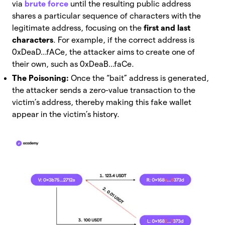
via
brute force
until the resulting public address
shares a particular sequence of characters with the
legitimate address, focusing on the
first and last
characters
. For example, if the correct address is
0xDeaD…fACe, the attacker aims to create one of
their own, such as 0xDeaB…faCe.
The Poisoning:
Once the “bait” address is generated,
the attacker sends a zero-value transaction to the
victim’s address, thereby making this fake wallet
appear in the victim’s history.