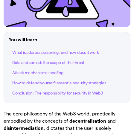
You will learn
What is address poisoning, and how does it work
Data and spread: the scope of the threat
Attack mechanism: spoofing
How to defend yourself: essential security strategies
Conclusion: The responsibility for security in Web3
The core philosophy of the Web3 world, practically
embodied by the concepts of
decentralisation
and
disintermediation
, dictates that the user is solely