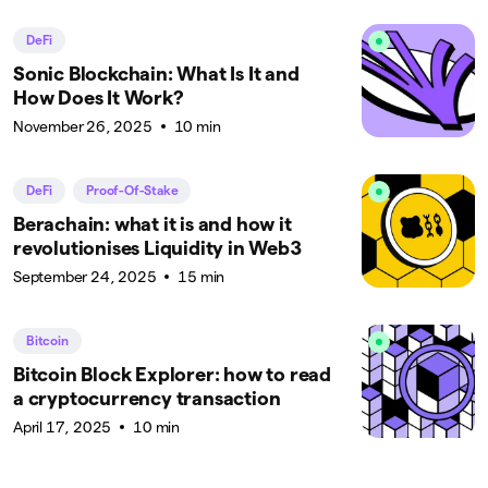
DeFi
Sonic Blockchain: What Is It and
How Does It Work?
November 26, 2025
10 min
DeFi
Proof-Of-Stake
Berachain: what it is and how it
revolutionises Liquidity in Web3
September 24, 2025
15 min
Bitcoin
Bitcoin Block Explorer: how to read
a cryptocurrency transaction
April 17, 2025
10 min