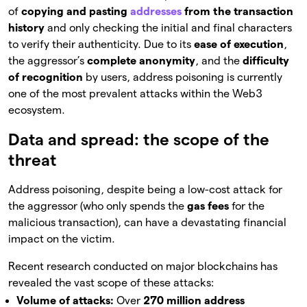
of
copying and pasting
addresses
from the transaction
history
and only checking the initial and final characters
to verify their authenticity. Due to its
ease of execution
,
the aggressor’s
complete anonymity
, and the
difficulty
of recognition
by users, address poisoning is currently
one of the most prevalent attacks within the Web3
ecosystem.
Data and spread: the scope of the
threat
Address poisoning, despite being a low-cost attack for
the aggressor (who only spends the
gas fees
for the
malicious transaction), can have a devastating financial
impact on the victim.
Recent research conducted on major blockchains has
revealed the vast scope of these attacks:
Volume of attacks:
Over
270 million address