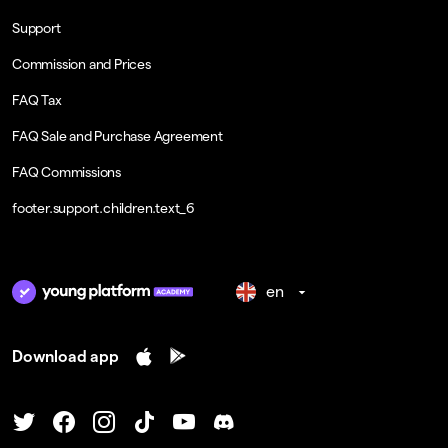
Support
Commission and Prices
FAQ Tax
FAQ Sale and Purchase Agreement
FAQ Commissions
footer.support.children.text_6
en
Download app