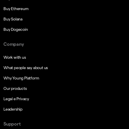
Buy Ethereum
Buy Solana
Buy Dogecoin
Company
Work with us
What people say about us
Why Young Platform
Our products
Legal e Privacy
Leadership
Support