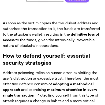
As soon as the victim copies the fraudulent address and
authorises the transaction to it, the funds are transferred
to the attacker’s wallet, resulting in the
definitive loss of
access
to the funds, given the intrinsically irreversible
nature of blockchain operations.
How to defend yourself: essential
security strategies
Address poisoning relies on human error, exploiting the
user’s distraction or excessive trust. Therefore, the most
effective defence consists of
adopting a methodical
approach
and exercising
maximum attention in every
single transaction
. Protecting yourself from this type of
attack requires a change in habits and a more critical