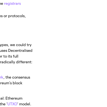
he
registrars
s or protocols,
ypes, we could try
 uses Decentralised
 to its full
adically different:
rk
, the consensus
ereum’s block
cal: Ethereum
the ‘
UTXO
‘ model.