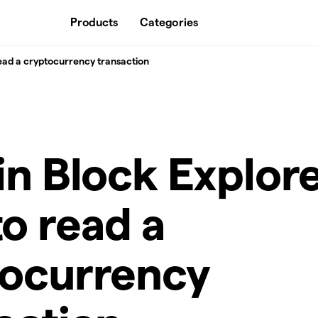
Products
Categories
read a cryptocurrency transaction
in Block Explore
o read a
tocurrency