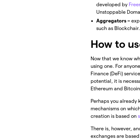
developed by
Fre
Unstoppable Domai
Aggregators –
exp
such as Blockchair.
How to us
Now that we know wha
using one. For anyon
Finance (DeFi) services
potential, it is nece
Ethereum and Bitcoin
Perhaps you already 
mechanisms on which 
creation is based on
There is, however, an
exchanges are based