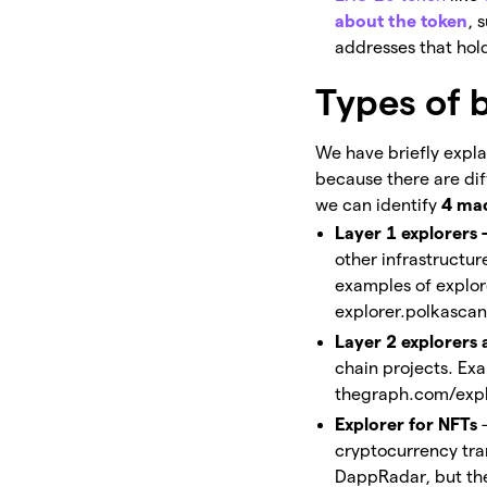
about the token
, 
addresses that hold
Types of 
We have briefly expla
because there are diff
we can identify
4 mac
Layer 1 explorers 
other infrastructu
examples of explor
explorer.polkascan
Layer 2 explorers
chain projects. Ex
thegraph.com/expl
Explorer for NFTs
cryptocurrency tra
DappRadar, but ther