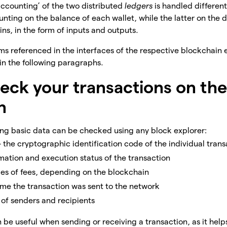
accounting’ of the two distributed
ledgers
is handled differentl
nting on the balance of each wallet, while the latter on the d
oins, in the form of inputs and outputs.
rms referenced in the interfaces of the respective blockchain e
 in the following paragraphs.
eck your transactions on th
n
wing basic data can be checked using any block explorer:
– the cryptographic identification code of the individual tran
mation and execution status of the transaction
ypes of fees, depending on the blockchain
time the transaction was sent to the network
 of senders and recipients
 be useful when sending or receiving a transaction, as it help