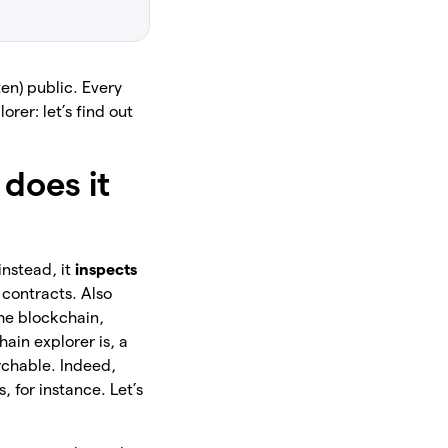
en) public. Every
rer: let’s find out
does it
 instead, it
inspects
 contracts. Also
the blockchain,
hain explorer is, a
rchable. Indeed,
, for instance. Let’s