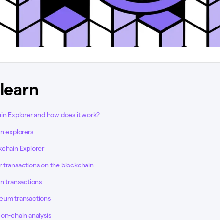
 learn
ain Explorer and how does it work?
in explorers
kchain Explorer
 transactions on the blockchain
n transactions
eum transactions
on-chain analysis