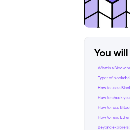
You will
What is a Blockch
Types of blockcha
How to use a Bloc
How to check your
How to read Bitcoi
How to read Ether
Beyond explorers: 