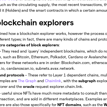
such as the circulating supply, the most recent transactions, t
 it (Holders) and the smart contracts in which a certain amoun
blockchain explorers
ined how a blockchain explorer works, however the process o
erent types; in fact, there are many kinds of chains and proto
ro categories of block explorers
:
–
They read and ‘query’ independent blockchains, which do no
re, such as Bitcoin, Ethereum, Polkadot, Cardano or Avalanche
ers for these networks are in order: Blockchain.com, ethersca
.io, cardanoscan.io, subnets.avax.network.
 and protocols
– These refer to Layer 1 dependent chains, mul
amples are
The Graph
and
Chainlink
, with the
subgraph
explo
orer and the
oracle
request explorer.chain.link.
– useful since NFTs have much more metadata to consult than
nsaction, and are sold in different marketplaces. Examples a
e are also those specifically for
NFT domains
, such as the
W