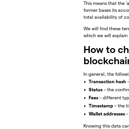
This means that the ‘
former bases its accou
total availability of c
We will find these te
which we will explain
How to ch
blockchai
In general, the follo
Transaction hash
Status
– the confir
Fees
– different t
Timestamp
– the 
Wallet
addresses
–
Knowing this data can