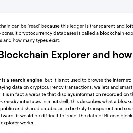
hain can be ‘read’ because this ledger is transparent and (oft
o consult cryptocurrency databases is called a blockchain explo
rks and how many types exist.
 Blockchain Explorer and how 
 is a
search engine
, but it is not used to browse the Internet:
laying data on cryptocurrency transactions, wallets and smart
 it is in fact a website that displays information recorded on 
r-friendly
interface. In a nutshell, this describes what a blockc
e public and shared databases to be truly transparent and sea
ware, it would be difficult to ‘read’ the data of Bitcoin blocks
 explorer works.