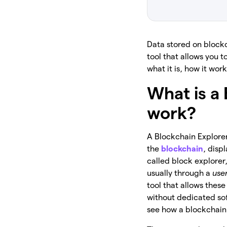
Data stored on blockc
tool that allows you t
what it is, how it wo
What is a
work?
A Blockchain Explorer
the
blockchain
, disp
called block explorer,
usually through a
use
tool that allows thes
without dedicated soft
see how a blockchain