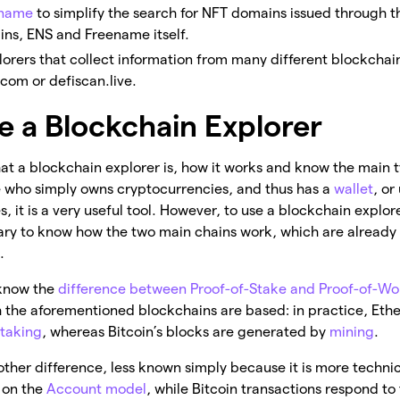
ename
to simplify the search for NFT domains issued through t
ns, ENS and Freename itself.
lorers that collect information from many different blockchain
com or defiscan.live.
e a Blockchain Explorer
t a blockchain explorer is, how it works and know the main t
e who simply owns cryptocurrencies, and thus has a
wallet
, or
, it is a very useful tool. However, to use a blockchain explorer
ssary to know how the two main chains work, which are already r
.
know the
difference between Proof-of-Stake and Proof-of-Wo
the aforementioned blockchains are based: in practice, Eth
staking
, whereas Bitcoin’s blocks are generated by
mining
.
other difference, less known simply because it is more techni
 on the
Account model
, while Bitcoin transactions respond to 