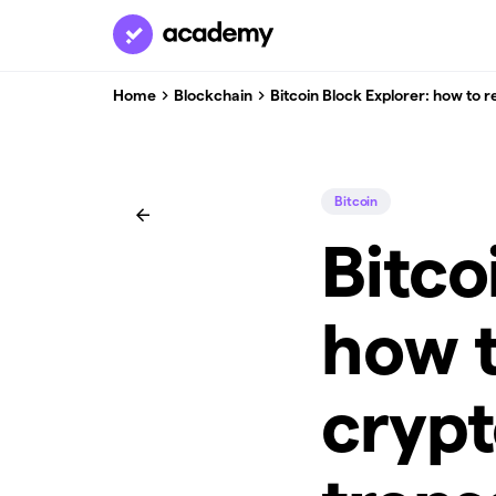
Home
Blockchain
Bitcoin Block Explorer: how to 
Bitcoin
Bitco
how t
cryp