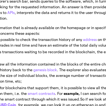
lorer’s search bar, sends
queries
to the software, which, in tur
oking for the requested information. An answer is then provid
s to
APIs
, interprets the data and returns it to the user throu
tion.
ormation that is already available on the homepage or in specif
concerns these aspects:
is possible to check the transaction history of any
address
on th
trades in real time and have an estimate of the total daily vol
ts transactions waiting to be recorded in the blockchain, the 
ew all the information contained in the blocks of the entire ch
 history back to the
genesis block
. The explorer also evaluates
the size of individual blocks, the average number of transacti
on time, etc;
 for blockchains that support them, it is possible to view all th
on them, i.e. the
smart contracts
. For
example,
I can search fo
the smart contract through which it was issued.
So if we look 
USD Coin
, for example, we can look it up on etherscan.io and