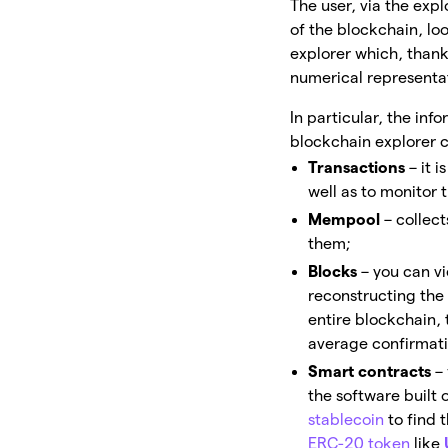
The user, via the exp
of the blockchain, lo
explorer which, thank
numerical representa
In particular, the inf
blockchain explorer 
Transactions
– it 
well as to monitor 
Mempool
– collec
them;
Blocks
– you can vi
reconstructing the
entire blockchain, 
average confirmati
Smart contracts
–
the software built 
stablecoin
to find 
ERC-20 token
like