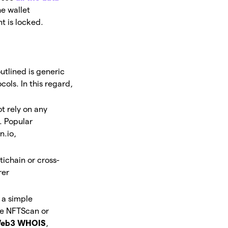
he wallet
t is locked.
utlined is generic
cols. In this regard,
t rely on any
. Popular
n.io,
tichain or cross-
rer
 a simple
re NFTScan or
eb3 WHOIS
,