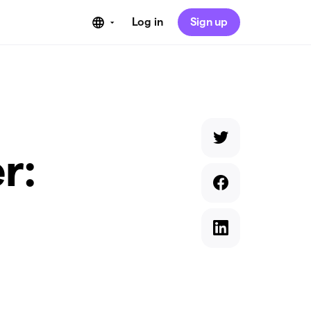
Log in
Sign up
r: