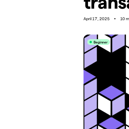
trans
April 17, 2025
10 m
Beginner