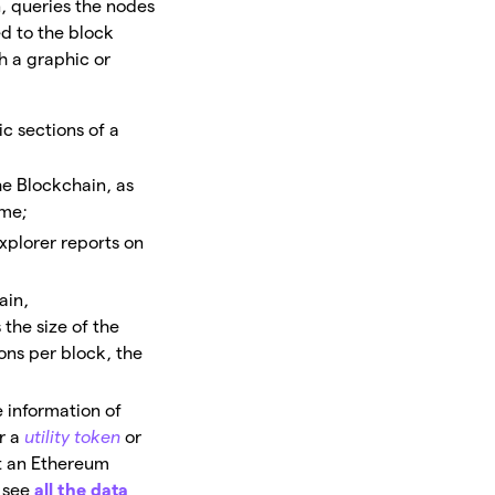
n, queries the nodes
ed to the block
gh a graphic or
ic sections of a
e Blockchain, as
ume;
explorer reports on
ain,
 the size of the
ons per block, the
e information of
r a
utility token
or
at an Ethereum
 see
all the
d
ata