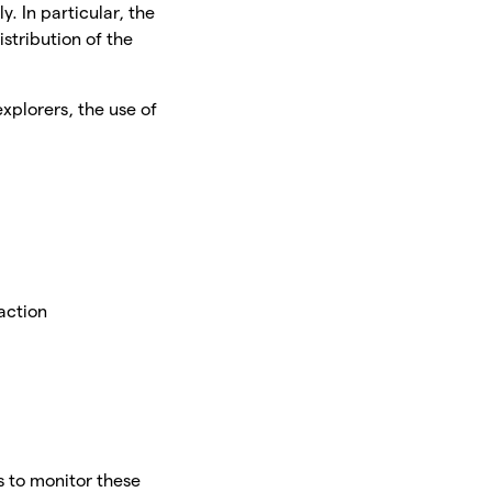
y. In particular, the
istribution of the
xplorers, the use of
e
saction
s to monitor these