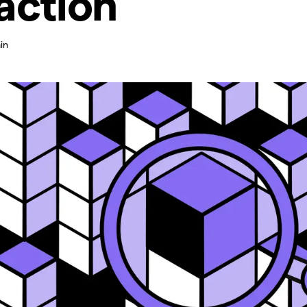
action
in