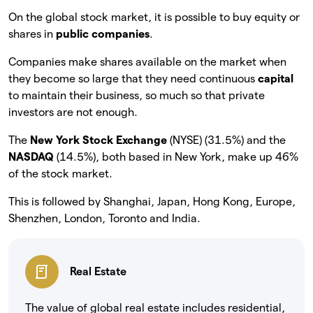
On the global stock market, it is possible to buy equity or
shares in
public companies
.
Companies make shares available on the market when
they become so large that they need continuous
capital
to maintain their business, so much so that private
investors are not enough.
The
New York Stock Exchange
(NYSE) (31.5%) and the
NASDAQ
(14.5%), both based in New York, make up 46%
of the stock market.
This is followed by Shanghai, Japan, Hong Kong, Europe,
Shenzhen, London, Toronto and India.
Real Estate
The value of global real estate includes residential,