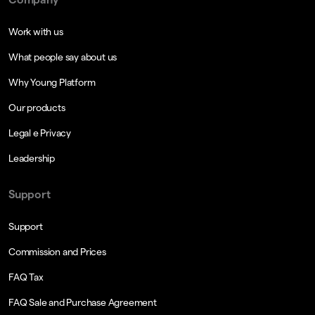
Work with us
What people say about us
Why Young Platform
Our products
Legal e Privacy
Leadership
Support
Support
Commission and Prices
FAQ Tax
FAQ Sale and Purchase Agreement