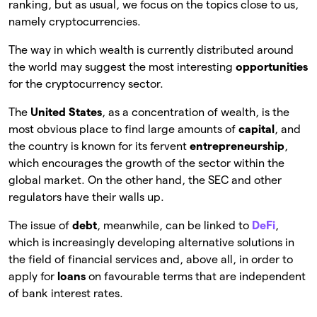
ranking, but as usual, we focus on the topics close to us,
namely cryptocurrencies.
The way in which wealth is currently distributed around
the world may suggest the most interesting
opportunities
for the cryptocurrency sector.
The
United States
, as a concentration of wealth, is the
most obvious place to find large amounts of
capital
, and
the country is known for its fervent
entrepreneurship
,
which encourages the growth of the sector within the
global market. On the other hand, the SEC and other
regulators have their walls up.
The issue of
debt
, meanwhile, can be linked to
DeFi
,
which is increasingly developing alternative solutions in
the field of financial services and, above all, in order to
apply for
loans
on favourable terms that are independent
of bank interest rates.