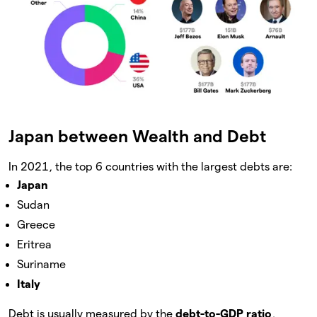
Japan between Wealth and Debt
In 2021, the top 6 countries with the largest debts are:
Japan
Sudan
Greece
Eritrea
Suriname
Italy
Debt is usually measured by the
debt-to-GDP ratio
,