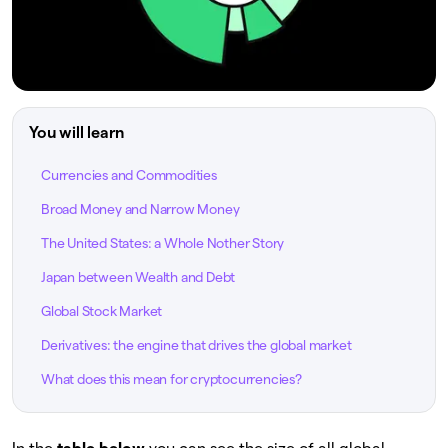
You will learn
Currencies and Commodities
Broad Money and Narrow Money
The United States: a Whole Nother Story
Japan between Wealth and Debt
Global Stock Market
Derivatives: the engine that drives the global market
What does this mean for cryptocurrencies?