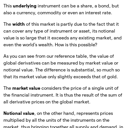
This
underlying
instrument can be a share, a bond, but
also a currency, commodity or even an interest rate.
The
width
of this market is partly due to the fact that it
can cover any type of instrument or asset, its notional
value is so large that it exceeds any existing market, and
even the world’s wealth. How is this possible?
As you can see from our reference table, the value of
global derivatives can be measured by market value or
notional value. The difference is substantial, so much so
that its market value only slightly exceeds that of gold.
The
market value
considers the price of a single unit of
the financial instrument. It is thus the result of the sum of
all derivative prices on the global market.
Notional value
, on the other hand, represents prices
multiplied by all the units of the instruments on the
market, thus bringing together all supply and demand, in