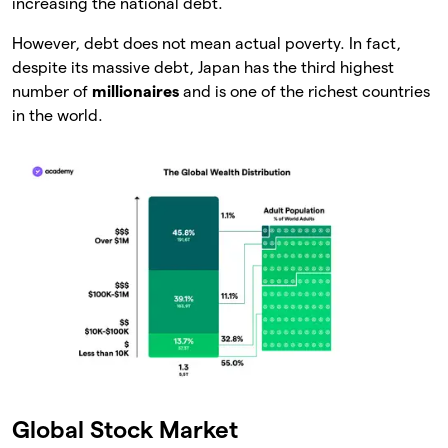
increasing the national debt.
However, debt does not mean actual poverty. In fact,
despite its massive debt, Japan has the third highest
number of
millionaires
and is one of the richest countries
in the world.
Global Stock Market