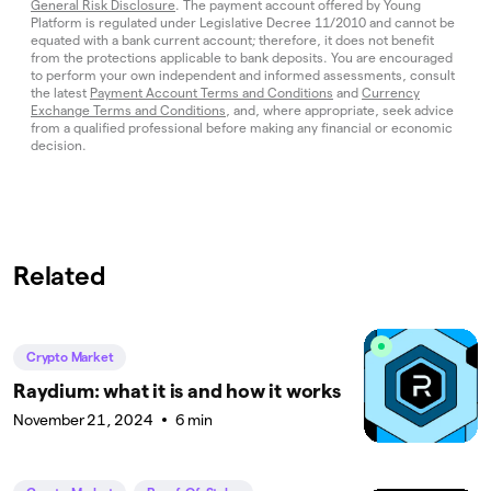
General Risk Disclosure
. The payment account offered by Young
Platform is regulated under Legislative Decree 11/2010 and cannot be
equated with a bank current account; therefore, it does not benefit
from the protections applicable to bank deposits. You are encouraged
to perform your own independent and informed assessments, consult
the latest
Payment Account Terms and Conditions
and
Currency
Exchange Terms and Conditions
, and, where appropriate, seek advice
from a qualified professional before making any financial or economic
decision.
Related
Crypto Market
Raydium: what it is and how it works
November 21, 2024
6 min