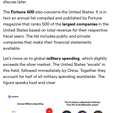
discuss later.
The
Fortune 500
also concerns the United States. It is in
fact an annual list compiled and published by Fortune
magazine that ranks 500 of the
largest
companies
in the
United States based on total revenue for their respective
fiscal years. The list includes public and private
companies that make their financial statements
available.
Let’s move on to global
military spending
, which slightly
exceeds the silver market. The United States “excels” in
this field, followed immediately by China. Together they
account for half of all military spending worldwide. The
figure speaks loud and clear