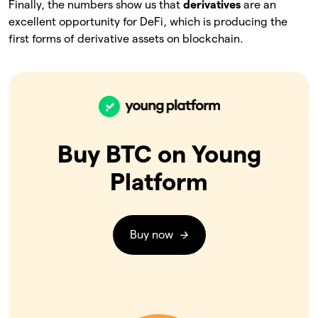
Finally, the numbers show us that
derivatives
are an
excellent opportunity for DeFi, which is producing the
first forms of derivative assets on blockchain.
Buy BTC on Young
Platform
Buy now