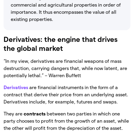
commercial and agricultural properties in order of
importance. It thus encompasses the value of all
existing properties.
Derivatives: the engine that drives
the global market
“In my view, derivatives are financial weapons of mass
destruction, carrying dangers that, while now latent, are
potentially lethal.” – Warren Buffett
Derivatives
are financial instruments in the form of a
contract that derive their price from an underlying asset.
Derivatives include, for example, futures and swaps.
They are
contracts
between two parties in which one
party chooses to profit from the growth of an asset, while
the other will profit from the depreciation of the asset.