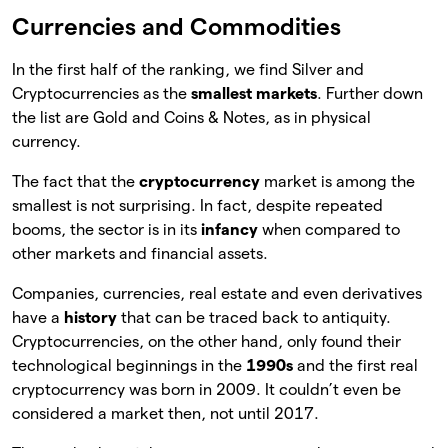
Currencies and Commodities
In the first half of the ranking, we find Silver and
Cryptocurrencies as the
smallest markets
. Further down
the list are Gold and Coins & Notes, as in physical
currency.
The fact that the
cryptocurrency
market is among the
smallest is not surprising. In fact, despite repeated
booms, the sector is in its
infancy
when compared to
other markets and financial assets.
Companies, currencies, real estate and even derivatives
have a
history
that can be traced back to antiquity.
Cryptocurrencies, on the other hand, only found their
technological beginnings in the
1990s
and the first real
cryptocurrency was born in 2009. It couldn’t even be
considered a market then, not until 2017.