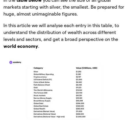
In the
table below
you can see the size of all global
markets starting with silver, the smallest. Be prepared for
huge, almost unimaginable figures.
In this article we will analyse each entry in this table, to
understand the distribution of wealth across different
levels and sectors, and get a broad perspective on the
world economy
.