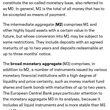
constitute the so-called monetary base, also referred to
as M0. In general, M1 is the total of all money that has to
be accepted as means of payment.
The intermediate aggregate (
M2
) comprises M1 and
other highly liquid assets with a certain value in the
future, but whose conversion into M1 may be subject to
some restrictions. They include deposits with an agreed
maturity of up to two years and deposits redeemable at
up to three months’ notice.
The
broad monetary aggregate
(M3) comprises, in
addition to M2, a number of instruments issued by various
monetary financial institutions with a high degree of
liquidity and price certainty, such as money market fund
shares and bank bonds with maturities of up to two years.
The European Central Bank pays particular attention to
the monetary aggregate M3 in its analyses, because it
includes all liquid instruments and is more stable than M1