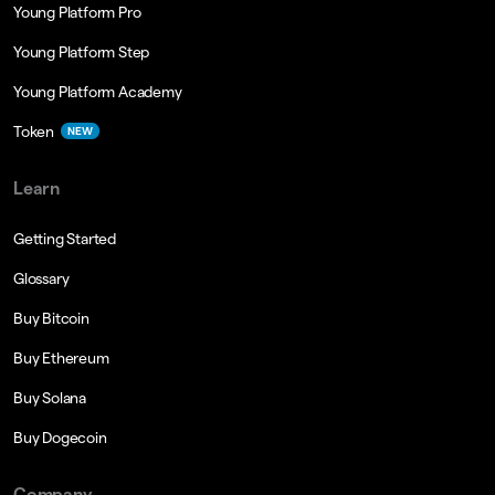
Young Platform Pro
Young Platform Step
Young Platform Academy
Token
NEW
Learn
Getting Started
Glossary
Buy Bitcoin
Buy Ethereum
Buy Solana
Buy Dogecoin
Company