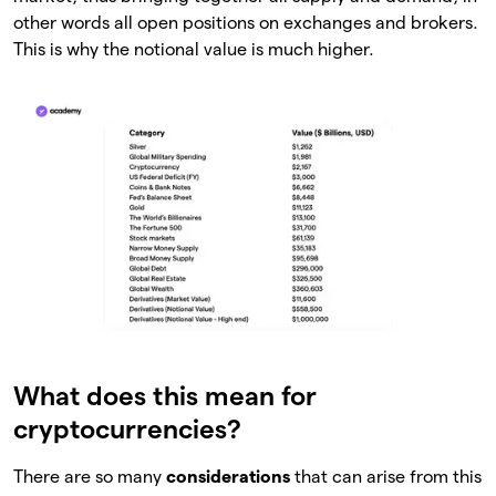
other words all open positions on exchanges and brokers.
This is why the notional value is much higher.
What does this mean for
cryptocurrencies?
There are so many
considerations
that can arise from this