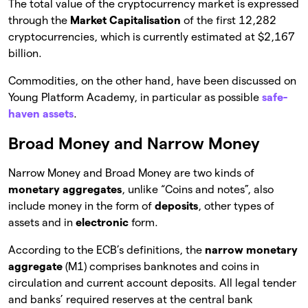
The total value of the cryptocurrency market is expressed
through the
Market Capitalisation
of the first 12,282
cryptocurrencies, which is currently estimated at $2,167
billion.
Commodities, on the other hand, have been discussed on
Young Platform Academy, in particular as possible
safe-
haven assets
.
Broad Money and Narrow Money
Narrow Money and Broad Money are two kinds of
monetary aggregates
, unlike “Coins and notes”, also
include money in the form of
deposits
, other types of
assets and in
electronic
form.
According to the ECB’s definitions, the
narrow monetary
aggregate
(M1) comprises banknotes and coins in
circulation and current account deposits. All legal tender
and banks’ required reserves at the central bank