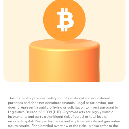
This content is provided solely for informational and educational
purposes and does not constitute financial, legal or tax advice, nor
does it represent a public offering or solicitation to invest pursuant to
Legislative Decree 58/1998 (TUF). Crypto‑assets are highly volatile
instruments and carry a significant risk of partial or total loss of
invested capital. Past performance and any forecasts do not guarantee
future results. For a detailed overview of the risks, please refer to the