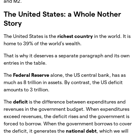
and M2.
The United States: a Whole Nother
Story
The United States is the
richest country
in the world. It is
home to 39% of the world’s wealth.
That is why it deserves a separate paragraph and its own
entries in the table.
The
Federal Reserve
alone, the US central bank, has as
much as 8 trillion in assets. By contrast, the US deficit
amounts to 3 trillion.
The
deficit
is the difference between expenditures and
revenues in the government budget. When expenditures
exceed revenues, the deficit rises and the government is
forced to borrow. When the government borrows to cover
the deficit, it generates the
national debt
, which we will