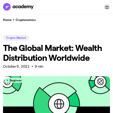
Home
Cryptonomics
Crypto Market
The Global Market: Wealth
Distribution Worldwide
October 6, 2021
9 min
Beginner