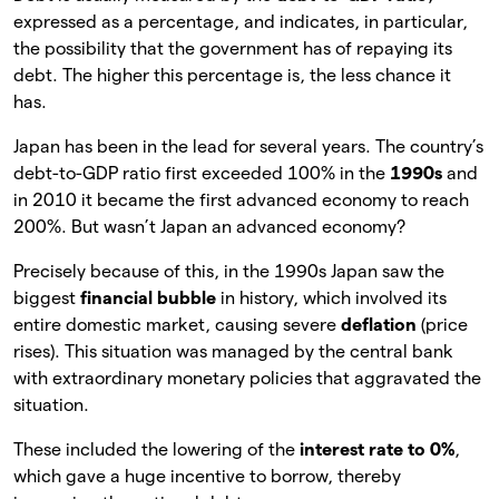
expressed as a percentage, and indicates, in particular,
the possibility that the government has of repaying its
debt. The higher this percentage is, the less chance it
has.
Japan has been in the lead for several years. The country’s
debt-to-GDP ratio first exceeded 100% in the
1990s
and
in 2010 it became the first advanced economy to reach
200%. But wasn’t Japan an advanced economy?
Precisely because of this, in the 1990s Japan saw the
biggest
financial bubble
in history, which involved its
entire domestic market, causing severe
deflation
(price
rises). This situation was managed by the central bank
with extraordinary monetary policies that aggravated the
situation.
These included the lowering of the
interest rate to 0%
,
which gave a huge incentive to borrow, thereby