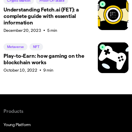
Crypto Market
Proof-Of-Stake
Understanding Fetch.ai (FET): a
complete guide with essential
information
December 20, 2023
5 min
Metaverse
NFT
Play-to-Earn: how gaming on the
blockchain works
October 10, 2022
9 min
Products
Young Platform