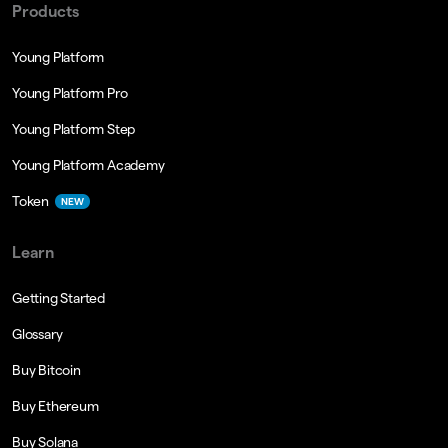
Products
Young Platform
Young Platform Pro
Young Platform Step
Young Platform Academy
Token
NEW
Learn
Getting Started
Glossary
Buy Bitcoin
Buy Ethereum
Buy Solana