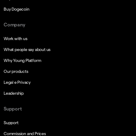
Buy Dogecoin
Company
Work with us
What people say about us
Why Young Platform
Our products
Legal e Privacy
Leadership
Support
Support
Commission and Prices