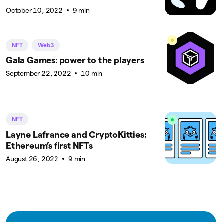
October 10, 2022
9 min
NFT
Web3
Gala Games: power to the players
September 22, 2022
10 min
NFT
Layne Lafrance and CryptoKitties:
Ethereum’s first NFTs
August 26, 2022
9 min