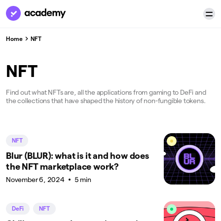
Home
NFT
NFT
Find out what NFTs are, all the applications from gaming to DeFi and
the collections that have shaped the history of non-fungible tokens.
NFT
Blur (BLUR): what is it and how does
the NFT marketplace work?
November 6, 2024
5 min
DeFi
NFT