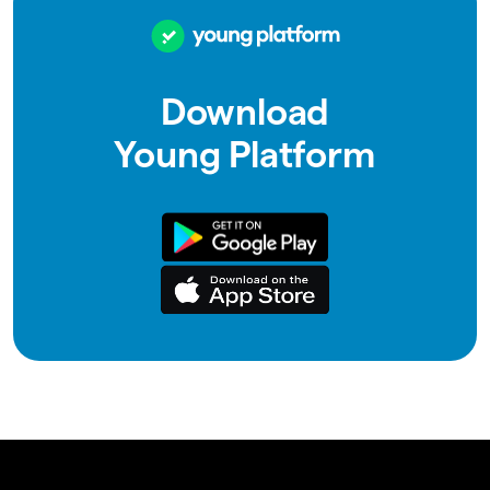
Download
Young Platform