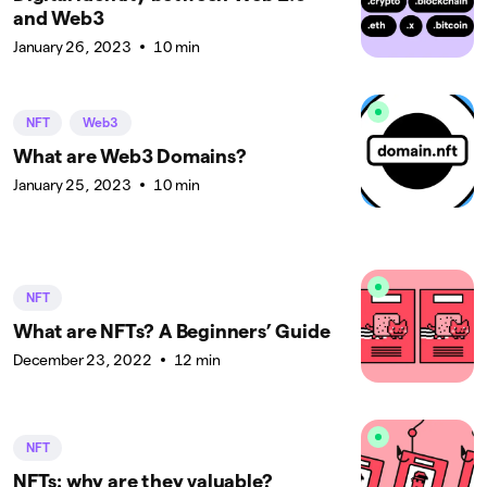
and Web3
January 26, 2023
10 min
NFT
Web3
What are Web3 Domains?
January 25, 2023
10 min
NFT
What are NFTs? A Beginners’ Guide
December 23, 2022
12 min
NFT
NFTs: why are they valuable?