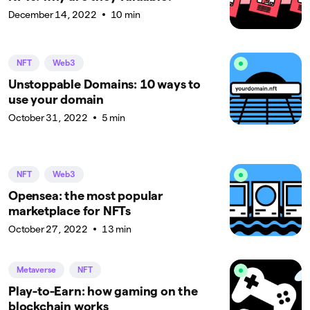
December 14, 2022
10 min
NFT
Web3
Unstoppable Domains: 10 ways to
use your domain
October 31, 2022
5 min
NFT
Web3
Opensea: the most popular
marketplace for NFTs
October 27, 2022
13 min
Metaverse
NFT
Play-to-Earn: how gaming on the
blockchain works