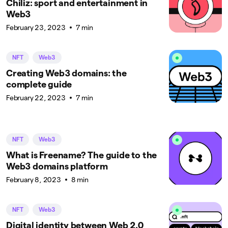
Chiliz: sport and entertainment in
Web3
February 23, 2023
7 min
NFT
Web3
Creating Web3 domains: the
complete guide
February 22, 2023
7 min
NFT
Web3
What is Freename? The guide to the
Web3 domains platform
February 8, 2023
8 min
NFT
Web3
Digital identity between Web 2.0