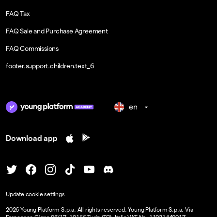
FAQ Tax
FAQ Sale and Purchase Agreement
FAQ Commissions
footer.support.children.text_6
en
Download app
Update cookie settings
2026
Young Platform S.p.a. All rights reserved.
-
Young Platform S.p.a. Via