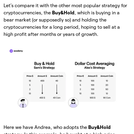
Let’s compare it with the other most popular strategy for
cryptocurrencies, the
Buy&Hold
, which is buying in a
bear market (or supposedly so) and holding the
cryptocurrencies for a long period, hoping to sell at a
high profit after months or years of growth.
Here we have Andrea, who adopts the
Buy&Hold