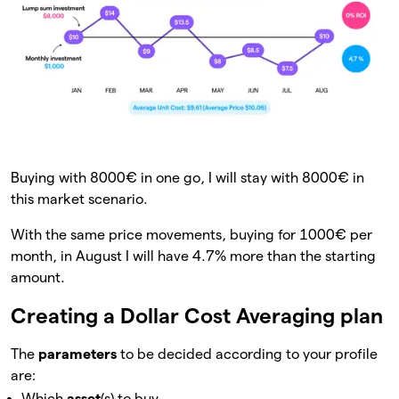
Buying with 8000€ in one go, I will stay with 8000€ in
this market scenario.
With the same price movements, buying for 1000€ per
month, in August I will have 4.7% more than the starting
amount.
Creating a Dollar Cost Averaging plan
The
parameters
to be decided according to your profile
are:
Which
asset
(s) to buy