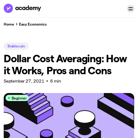
Home
Easy Economics
Stablecoin
Dollar Cost Averaging: How
it Works, Pros and Cons
September 27, 2021
6 min
Beginner