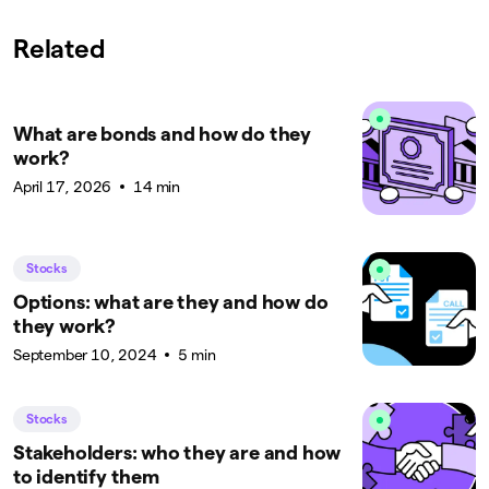
Related
What are bonds and how do they
work?
April 17, 2026
14 min
Stocks
Options: what are they and how do
they work?
September 10, 2024
5 min
Stocks
Stakeholders: who they are and how
to identify them