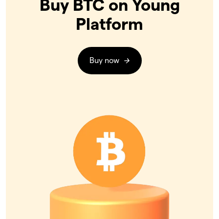
Buy BTC on Young
Platform
Buy now