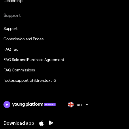
Leadership
Support
Support
Commission and Prices
FAQ Tax
FAQ Sale and Purchase Agreement
FAQ Commissions
footer.support.children.text_6
en
Download app