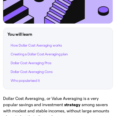
You will learn
How Dollar Cost Averaging works
Creating a Dollar Cost Averaging plan
Dollar Cost Averaging Pros
Dollar Cost Averaging Cons
Who popularised it
Dollar Cost Averaging, or Value Averaging is a very
popular savings and investment
strategy
among savers
with modest and stable incomes, without large amounts