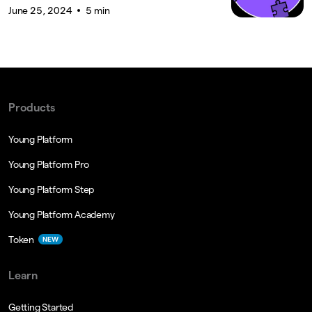
June 25, 2024
5 min
Products
Young Platform
Young Platform Pro
Young Platform Step
Young Platform Academy
Token
NEW
Learn
Getting Started