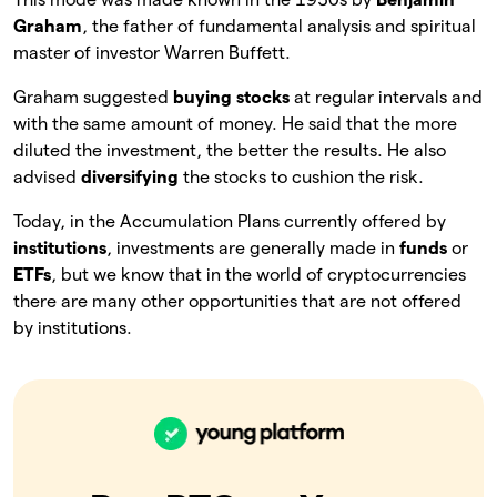
Graham
, the father of fundamental analysis and spiritual
master of investor Warren Buffett.
Graham suggested
buying stocks
at regular intervals and
with the same amount of money. He said that the more
diluted the investment, the better the results. He also
advised
diversifying
the stocks to cushion the risk.
Today, in the Accumulation Plans currently offered by
institutions
, investments are generally made in
funds
or
ETFs
, but we know that in the world of cryptocurrencies
there are many other opportunities that are not offered
by institutions.