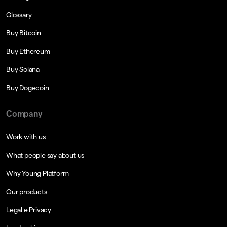
Glossary
Buy Bitcoin
Buy Ethereum
Buy Solana
Buy Dogecoin
Company
Work with us
What people say about us
Why Young Platform
Our products
Legal e Privacy