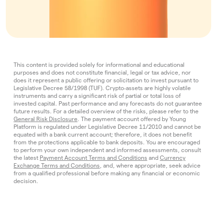
This content is provided solely for informational and educational
purposes and does not constitute financial, legal or tax advice, nor
does it represent a public offering or solicitation to invest pursuant to
Legislative Decree 58/1998 (TUF). Crypto‑assets are highly volatile
instruments and carry a significant risk of partial or total loss of
invested capital. Past performance and any forecasts do not guarantee
future results. For a detailed overview of the risks, please refer to the
General Risk Disclosure
. The payment account offered by Young
Platform is regulated under Legislative Decree 11/2010 and cannot be
equated with a bank current account; therefore, it does not benefit
from the protections applicable to bank deposits. You are encouraged
to perform your own independent and informed assessments, consult
the latest
Payment Account Terms and Conditions
and
Currency
Exchange Terms and Conditions
, and, where appropriate, seek advice
from a qualified professional before making any financial or economic
decision.