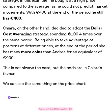
strategy. In this example, he bought at a high price
compared to the average, as he could not predict market
movements. With €400 at the end of the period he
still
has €400
.
Chiara, on the other hand, decided to adopt the
Dollar
Cost Averaging
strategy, spending €100 4 times over
the same period. Being able to take advantage of
positions at different prices, at the end of the period she
has many
more coins
than Andrea for an equivalent of
€900.
This is not always the case, but the odds are in Chiara’s
favour.
We can see the same thing on the price chart: