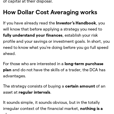
of capital at their disposal.
How Dollar Cost Averaging works
If you have already read the
Investor’s Handbook
, you
will know that before applying a strategy you need to
fully understand your finances
, establish your risk
profile and your savings or investment goals. In short, you
need to know what you’re doing before you go full speed
ahead.
For those who are interested in a
long-term purchase
plan
and do not have the skills of a trader, the DCA has
advantages.
The strategy consists of buying a
certain amount
of an
asset at
regular intervals
.
It sounds simple, it sounds obvious, but in the totally
irregular context of the financial market,
nothing is a