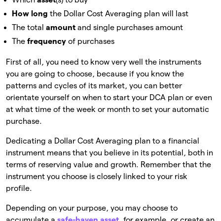
How long
the Dollar Cost Averaging plan will last
The total
amount
and single purchases amount
The
frequency
of purchases
First of all, you need to know very well the instruments
you are going to choose, because if you know the
patterns and cycles of its market, you can better
orientate yourself on when to start your DCA plan or even
at what time of the week or month to set your automatic
purchase.
Dedicating a Dollar Cost Averaging plan to a financial
instrument means that you believe in its potential, both in
terms of reserving value and growth. Remember that the
instrument you choose is closely linked to your risk
profile.
Depending on your purpose, you may choose to
accumulate a
safe-haven asset
, for example, or create an