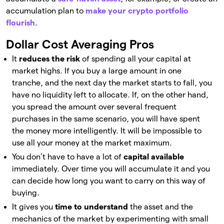
accumulation plan to
make your crypto portfolio
flourish
.
Dollar Cost Averaging Pros
It
reduces the risk
of spending all your capital at
market highs. If you buy a large amount in one
tranche, and the next day the market starts to fall, you
have no liquidity left to allocate. If, on the other hand,
you spread the amount over several frequent
purchases in the same scenario, you will have spent
the money more intelligently. It will be impossible to
use all your money at the market maximum.
You don’t have to have a lot of
capital available
immediately. Over time you will accumulate it and you
can decide how long you want to carry on this way of
buying.
It gives you
time to understand
the asset and the
mechanics of the market by experimenting with small