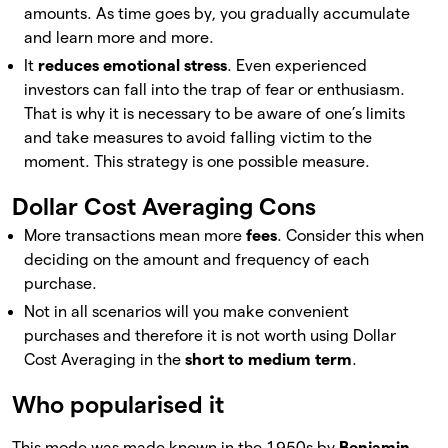
amounts. As time goes by, you gradually accumulate
and learn more and more.
It
reduces emotional stress
. Even experienced
investors can fall into the trap of fear or enthusiasm.
That is why it is necessary to be aware of one’s limits
and take measures to avoid falling victim to the
moment. This strategy is one possible measure.
Dollar Cost Averaging Cons
More transactions mean more
fees
. Consider this when
deciding on the amount and frequency of each
purchase.
Not in all scenarios will you make convenient
purchases and therefore it is not worth using Dollar
Cost Averaging in the
short to medium term
.
Who popularised it
This mode was made known in the 1950s by
Benjamin