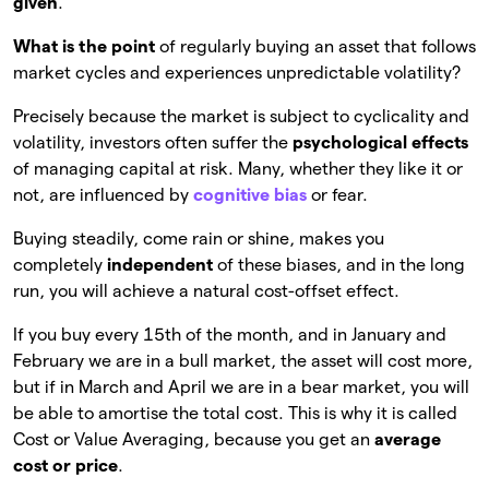
given
.
What is the point
of regularly buying an asset that follows
market cycles and experiences unpredictable volatility?
Precisely because the market is subject to cyclicality and
volatility, investors often suffer the
psychological effects
of managing capital at risk. Many, whether they like it or
not, are influenced by
cognitive bias
or fear.
Buying steadily, come rain or shine, makes you
completely
independent
of these biases, and in the long
run, you will achieve a natural cost-offset effect.
If you buy every 15th of the month, and in January and
February we are in a bull market, the asset will cost more,
but if in March and April we are in a bear market, you will
be able to amortise the total cost. This is why it is called
Cost or Value Averaging, because you get an
average
cost or price
.