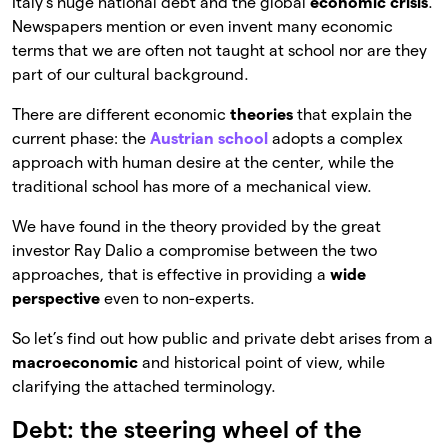
Italy’s huge national debt and the global
economic crisis
.
Newspapers mention or even invent many economic
terms that we are often not taught at school nor are they
part of our cultural background.
There are different economic
theories
that explain the
current phase: the
Austrian school
adopts a complex
approach with human desire at the center, while the
traditional school has more of a mechanical view.
We have found in the theory provided by the great
investor Ray Dalio a compromise between the two
approaches, that is effective in providing a
wide
perspective
even to non-experts.
So let’s find out how public and private debt arises from a
macroeconomic
and historical point of view, while
clarifying the attached terminology.
Debt: the steering wheel of the