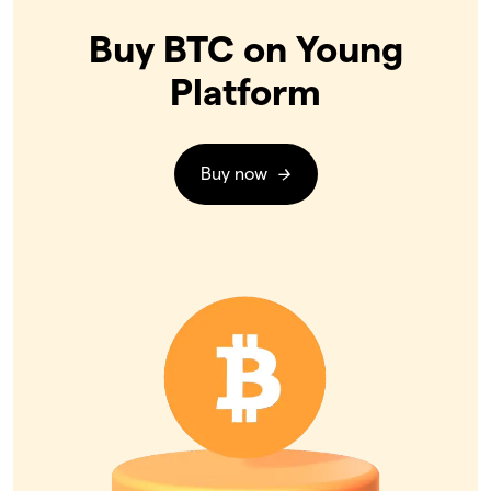
Buy BTC on Young
Platform
Buy now