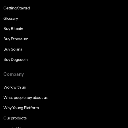
Getting Started
Glossary
Buy Bitcoin
Buy Ethereum
Buy Solana
Buy Dogecoin
Company
Work with us
What people say about us
Why Young Platform
Our products