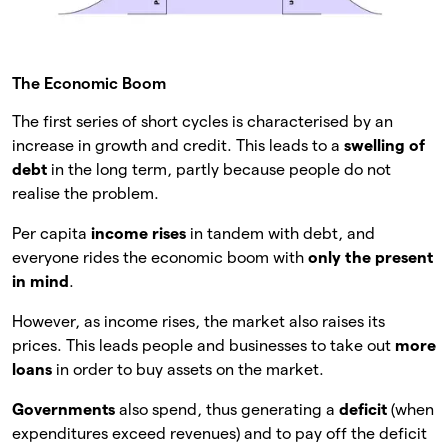
The Economic Boom
The first series of short cycles is characterised by an
increase in growth and credit. This leads to a
swelling of
debt
in the long term, partly because people do not
realise the problem.
Per capita
income rises
in tandem with debt, and
everyone rides the economic boom with
only the present
in mind
.
However, as income rises, the market also raises its
prices. This leads people and businesses to take out
more
loans
in order to buy assets on the market.
Governments
also spend, thus generating a
deficit
(when
expenditures exceed revenues) and to pay off the deficit