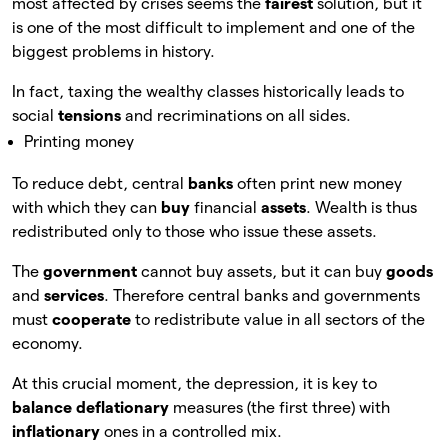
most affected by crises seems the
fairest
solution, but it
is one of the most difficult to implement and one of the
biggest problems in history.
In fact, taxing the wealthy classes historically leads to
social
tensions
and recriminations on all sides.
Printing money
To reduce debt, central
banks
often print new money
with which they can
buy
financial
assets
. Wealth is thus
redistributed only to those who issue these assets.
The
government
cannot buy assets, but it can buy
goods
and
services
. Therefore central banks and governments
must
cooperate
to redistribute value in all sectors of the
economy.
At this crucial moment, the depression, it is key to
balance deflationary
measures (the first three) with
inflationary
ones in a controlled mix.