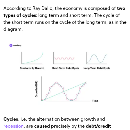
According to Ray Dalio, the economy is composed of
two
types of cycles
: long term and short term. The cycle of
the short term runs on the cycle of the long term, as in the
diagram.
Cycles
, i.e. the alternation between growth and
recession
, are
caused
precisely by the
debt/credit