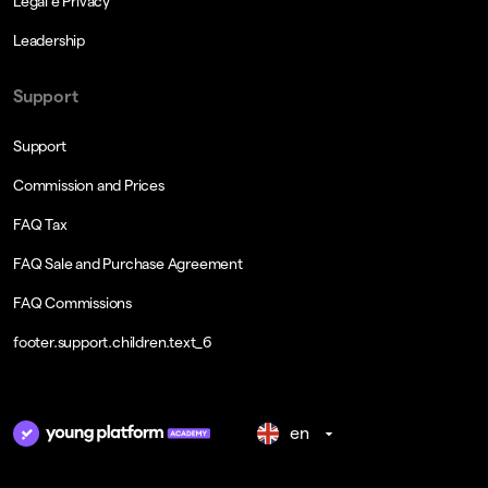
Legal e Privacy
Leadership
Support
Support
Commission and Prices
FAQ Tax
FAQ Sale and Purchase Agreement
FAQ Commissions
footer.support.children.text_6
en