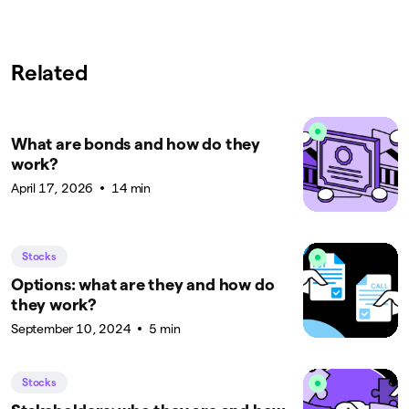
Related
What are bonds and how do they
work?
April 17, 2026
14 min
Stocks
Options: what are they and how do
they work?
September 10, 2024
5 min
Stocks