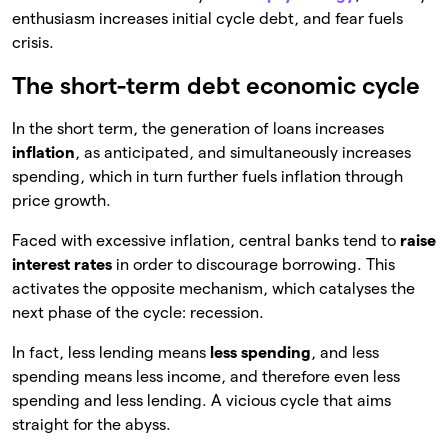
enthusiasm increases initial cycle debt, and fear fuels
crisis.
The short-term debt economic cycle
In the short term, the generation of loans increases
inflation
, as anticipated, and simultaneously increases
spending, which in turn further fuels inflation through
price growth.
Faced with excessive inflation, central banks tend to
raise
interest rates
in order to discourage borrowing. This
activates the opposite mechanism, which catalyses the
next phase of the cycle: recession.
In fact, less lending means
less spending
, and less
spending means less income, and therefore even less
spending and less lending. A vicious cycle that aims
straight for the abyss.