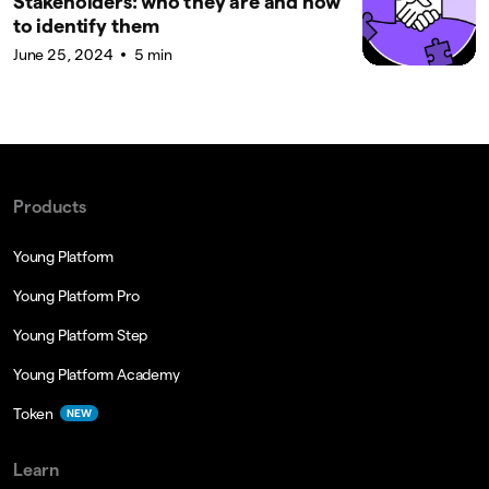
Stakeholders: who they are and how
to identify them
June 25, 2024
5 min
Products
Young Platform
Young Platform Pro
Young Platform Step
Young Platform Academy
Token
NEW
Learn