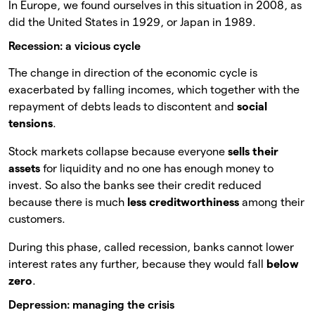
In Europe, we found ourselves in this situation in 2008, as
did the United States in 1929, or Japan in 1989.
Recession: a vicious cycle
The change in direction of the economic cycle is
exacerbated by falling incomes, which together with the
repayment of debts leads to discontent and
social
tensions
.
Stock markets collapse because everyone
sells their
assets
for liquidity and no one has enough money to
invest. So also the banks see their credit reduced
because there is much
less creditworthiness
among their
customers.
During this phase, called recession, banks cannot lower
interest rates any further, because they would fall
below
zero
.
Depression: managing the crisis