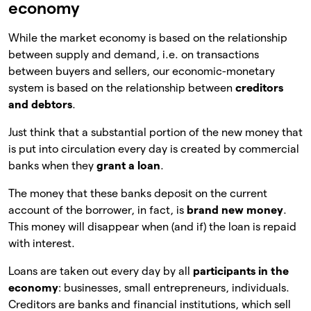
economy
While the market economy is based on the relationship
between supply and demand, i.e. on transactions
between buyers and sellers, our economic-monetary
system is based on the relationship between
creditors
and debtors
.
Just think that a substantial portion of the new money that
is put into circulation every day is created by commercial
banks when they
grant a loan
.
The money that these banks deposit on the current
account of the borrower, in fact, is
brand new money
.
This money will disappear when (and if) the loan is repaid
with interest.
Loans are taken out every day by all
participants in the
economy
: businesses, small entrepreneurs, individuals.
Creditors are banks and financial institutions, which sell