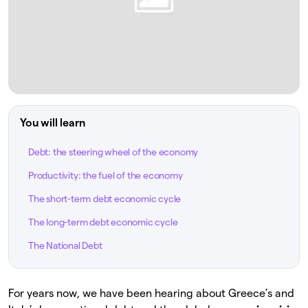
You will learn
Debt: the steering wheel of the economy
Productivity: the fuel of the economy
The short-term debt economic cycle
The long-term debt economic cycle
The National Debt
For years now, we have been hearing about Greece’s and