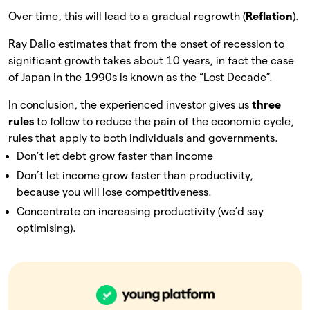
Over time, this will lead to a gradual regrowth (
Reflation
).
Ray Dalio estimates that from the onset of recession to
significant growth takes about 10 years, in fact the case
of Japan in the 1990s is known as the “Lost Decade”.
In conclusion, the experienced investor gives us
three
rules
to follow to reduce the pain of the economic cycle,
rules that apply to both individuals and governments.
Don’t let debt grow faster than income
Don’t let income grow faster than productivity,
because you will lose competitiveness.
Concentrate on increasing productivity (we’d say
optimising).