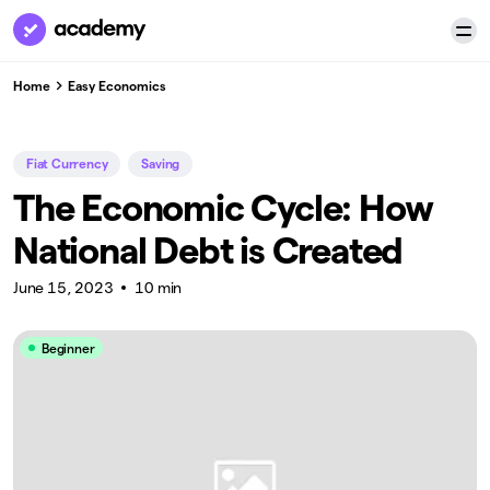
Home
Easy Economics
Fiat Currency
Saving
The Economic Cycle: How
National Debt is Created
June 15, 2023
10 min
Beginner