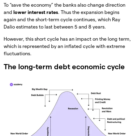
To “save the economy” the banks also change direction
and
lower interest rates
. Thus the expansion begins
again and the short-term cycle continues, which Ray
Dalio estimates to last between 5 and 8 years.
However, this short cycle has an impact on the long term,
which is represented by an inflated cycle with extreme
fluctuations.
The long-term debt economic cycle