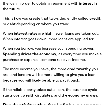
the loan in order to obtain a repayment with
interest
in
the future.
This is how you create that two-sided entity called
credit
,
or
debt
depending on where you stand.
When
interest rates
are high, fewer loans are taken out.
When interest goes down, more loans are applied for.
When you borrow, you increase your spending power.
Spending drives the economy
, as every time you make a
purchase or expense, someone receives income.
The more income you have, the more
creditworthy
you
are, and lenders will be more willing to give you a loan
because you will likely be able to pay it back.
If the reliable party takes out a loan, the business cycle
starts over, wealth circulates, and the
economy grows
.