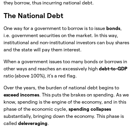
they borrow, thus incurring national debt.
The National Debt
One way for a government to borrow is to issue
bonds
,
i.e. government securities on the market. In this way,
institutional and non-institutional investors can buy shares
and the state will pay them interest.
When a government issues too many bonds or borrows in
other ways and reaches an excessively high
debt-to-GDP
ratio (above 100%), it’s a red flag.
Over the years, the burden of national debt begins to
exceed incomes
. This puts the brakes on spending. As we
know, spending is the engine of the economy, and in this
phase of the economic cycle,
spending collapses
substantially, bringing down the economy. This phase is
called
deleveraging
.