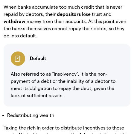
When banks accumulate too much credit that is never
repaid by debtors, their
depositors
lose trust and
withdraw
money from their accounts. At this point even
the banks themselves cannot repay their debts, so they
go into default.
Default
Also referred to as “insolvency”, it is the non-
payment of a debt or the inability of a debtor to
meet its obligation to repay the debt, given the
lack of sufficient assets.
Redistributing wealth
Taxing the rich in order to distribute incentives to those