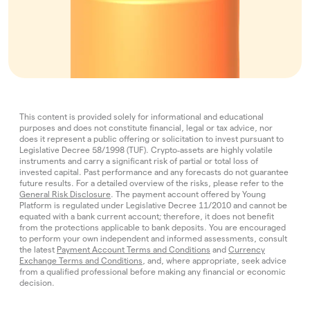
This content is provided solely for informational and educational
purposes and does not constitute financial, legal or tax advice, nor
does it represent a public offering or solicitation to invest pursuant to
Legislative Decree 58/1998 (TUF). Crypto‑assets are highly volatile
instruments and carry a significant risk of partial or total loss of
invested capital. Past performance and any forecasts do not guarantee
future results. For a detailed overview of the risks, please refer to the
General Risk Disclosure
. The payment account offered by Young
Platform is regulated under Legislative Decree 11/2010 and cannot be
equated with a bank current account; therefore, it does not benefit
from the protections applicable to bank deposits. You are encouraged
to perform your own independent and informed assessments, consult
the latest
Payment Account Terms and Conditions
and
Currency
Exchange Terms and Conditions
, and, where appropriate, seek advice
from a qualified professional before making any financial or economic
decision.