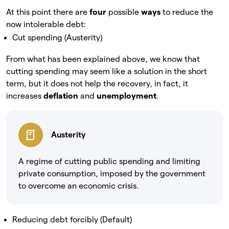
At this point there are
four
possible
ways
to reduce the
now intolerable debt:
Cut spending (Austerity)
From what has been explained above, we know that
cutting spending may seem like a solution in the short
term, but it does not help the recovery, in fact, it
increases
deflation
and
unemployment
.
Austerity
A regime of cutting public spending and limiting
private consumption, imposed by the government
to overcome an economic crisis.
Reducing debt forcibly (Default)