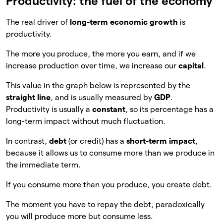
Productivity: the fuel of the economy
The real driver of
long-term economic growth
is
productivity.
The more you produce, the more you earn, and if we
increase production over time, we increase our
capital
.
This value in the graph below is represented by the
straight line
, and is usually measured by
GDP
.
Productivity is usually a
constant
, so its percentage has a
long-term impact without much fluctuation.
In contrast,
debt
(or credit) has a
short-term impact
,
because it allows us to consume more than we produce in
the immediate term.
If you consume more than you produce, you create debt.
The moment you have to repay the debt, paradoxically
you will produce more but consume less.