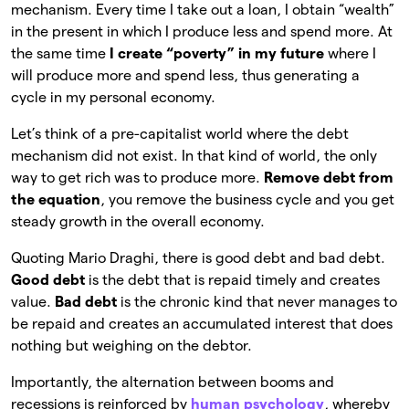
mechanism. Every time I take out a loan, I obtain “wealth”
in the present in which I produce less and spend more. At
the same time
I create “poverty” in my future
where I
will produce more and spend less, thus generating a
cycle in my personal economy.
Let’s think of a pre-capitalist world where the debt
mechanism did not exist. In that kind of world, the only
way to get rich was to produce more.
Remove debt from
the equation
, you remove the business cycle and you get
steady growth in the overall economy.
Quoting Mario Draghi, there is good debt and bad debt.
Good debt
is the debt that is repaid timely and creates
value.
Bad debt
is the chronic kind that never manages to
be repaid and creates an accumulated interest that does
nothing but weighing on the debtor.
Importantly, the alternation between booms and
recessions is reinforced by
human psychology
, whereby