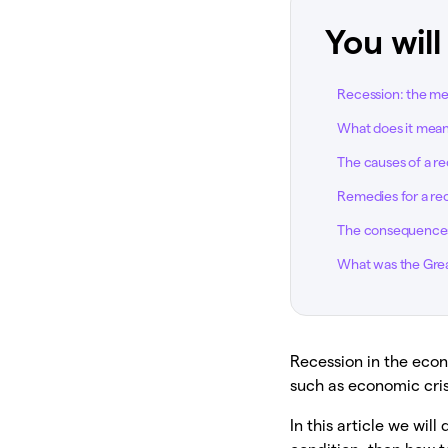
You will
Recession: the m
What does it mean
The causes of a r
Remedies for a re
The consequences
What was the Gre
Recession in the econ
such as economic cris
In this article we wi