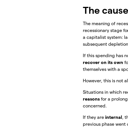
The cause
The meaning of recess
recessionary stage fo
a capitalist system: l
subsequent depletion
If this spending has 
recover on its own
fo
themselves with a spo
However, this is not a
Situations in which re
reasons
for
a prolong
concerned.
If they are
internal
, t
previous phase went o