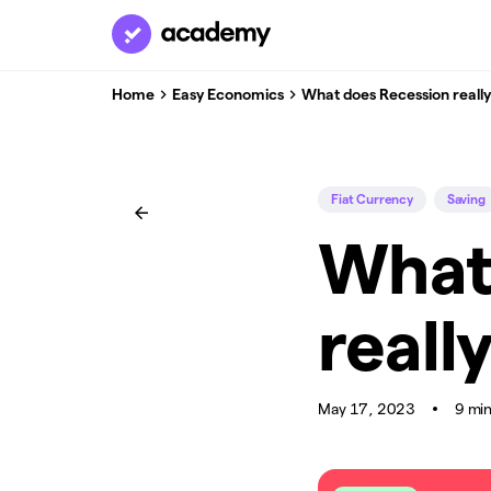
Home
Easy Economics
What does Recession reall
Fiat Currency
Saving
What
reall
May 17, 2023
9 mi