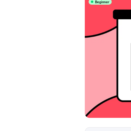
Beginner