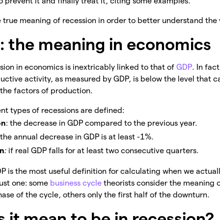
 prevent it and finally treat it, citing some examples.
e true meaning of recession in order to better understand the 
: the meaning in economics
ion in economics is inextricably linked to that of
GDP
. In fac
ctive activity, as measured by GDP, is below the level that 
 the factors of production.
nt types of recessions are defined:
on
: the decrease in GDP compared to the previous year.
f the annual decrease in GDP is at least -1%.
on
:
if real GDP falls for at least two consecutive quarters.
 is the most useful definition for calculating when we actuall
just one: some
business cycle
theorists consider the meaning o
ase of the cycle, others only the first half of the downturn.
 it mean to be in recession?