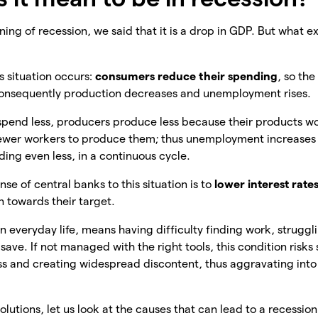
ing of recession, we said that it is a drop in GDP. But what ex
is situation occurs:
consumers reduce their spending
, so th
consequently production decreases and unemployment rises.
 spend less, producers produce less because their products w
 fewer workers to produce them; thus unemployment increase
ng even less, in a continuous cycle.
onse of central banks to this situation is to
lower interest rate
n towards their target.
in everyday life, means having difficulty finding work, struggl
 save. If not managed with the right tools, this condition risk
s and creating widespread discontent, thus aggravating into 
lutions, let us look at the causes that can lead to a recession