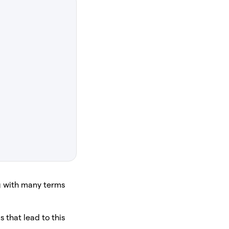
ng with many terms
 that lead to this