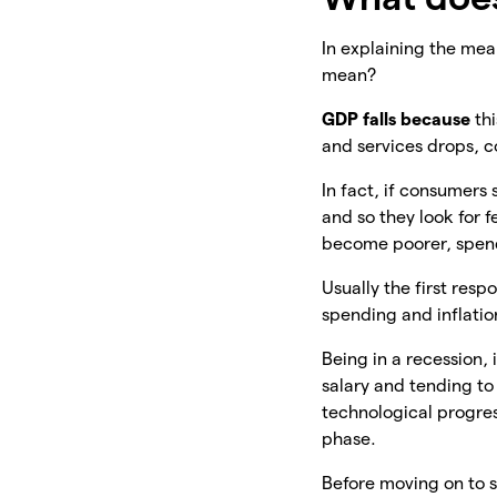
In explaining the mean
mean?
GDP falls because
th
and services drops, 
In fact, if consumers
and so they look for
become poorer, spendi
Usually the first resp
spending and inflatio
Being in a recession, 
salary and tending to
technological progres
phase.
Before moving on to so