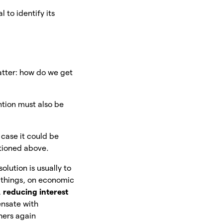
 to identify its
atter: how do we get
tion must also be
s case it could be
ntioned above.
olution is usually to
 things, on economic
,
reducing interest
ensate with
hers again