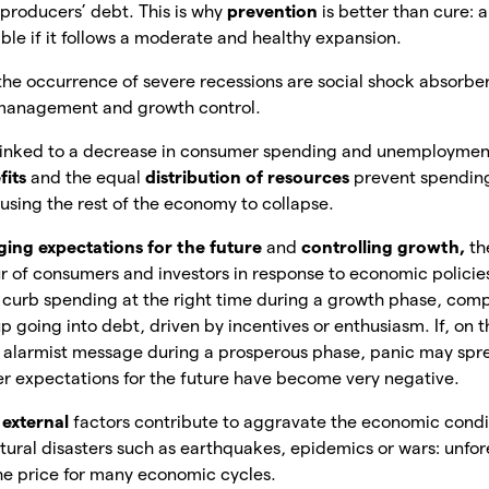
producers’ debt. This is why
prevention
is
better than cure: a
ible if it follows a moderate and healthy expansion.
the occurrence of severe recessions are social shock absorbers
 management and growth control.
is linked to a decrease in consumer spending and unemploymen
fits
and the equal
distribution of resources
prevent spendi
ausing the rest of the economy to collapse.
ing expectations for the future
and
controlling growth,
th
 of consumers and investors in response to economic policies
curb spending at the right time during a growth phase, com
going into debt, driven by incentives or enthusiasm. If, on t
alarmist message during a prosperous phase, panic may sp
r expectations for the future have become very negative.
,
external
factors contribute to aggravate the economic condi
atural disasters such as earthquakes, epidemics or wars: unfor
he price for many economic cycles.