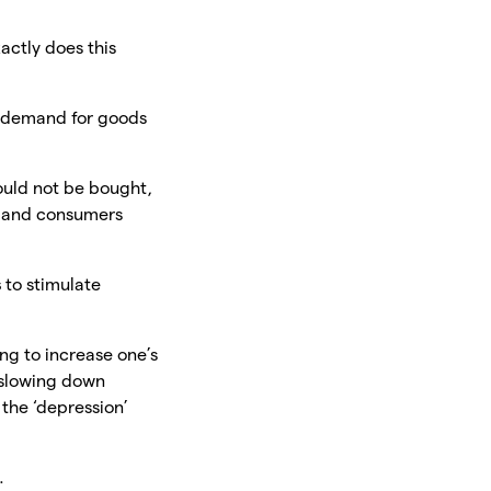
actly does this
e demand for goods
ould not be bought,
s and consumers
s
to stimulate
ing to increase one’s
s slowing down
the ‘depression’
.