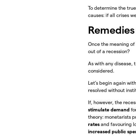
To determine the true 
causes: if all crises
Remedies 
Once the meaning of t
out of a recession?
As with any disease,
considered.
Let’s begin again with
resolved without inst
If, however, the reces
stimulate demand
fo
theory: monetarists p
rates
and favouring l
increased public sp