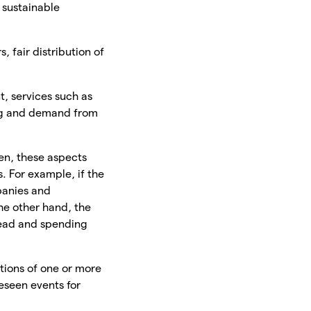
 sustainable
, fair distribution of
t, services such as
ng and demand from
en, these aspects
. For example, if the
panies and
he other hand, the
read and spending
tions of one or more
eseen events for