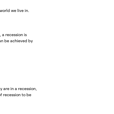
world we live in.
t, a recession is
can be achieved by
y are in a recession,
f recession to be