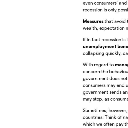
even consumers’ and 
recession is only poss
Measures
that avoid 
wealth, expectation
If in fact recession 
unemployment bene
collapsing quickly, c
With regard to
manag
concern the behaviour
government does not 
consumers may end up 
government sends an 
may stop, as consume
Sometimes, however
countries. Think of n
which we often pay t