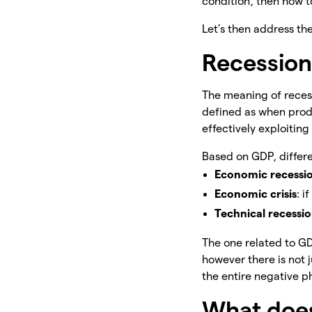
condition, then how to
Let’s then address th
Recession
The meaning of recess
defined as when produ
effectively exploiting
Based on GDP, differe
Economic recessi
Economic crisis
: i
Technical recessi
The one related to GDP
however there is not 
the entire negative ph
What does