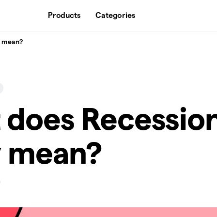
Products
Categories
y mean?
 does Recessio
y mean?
n