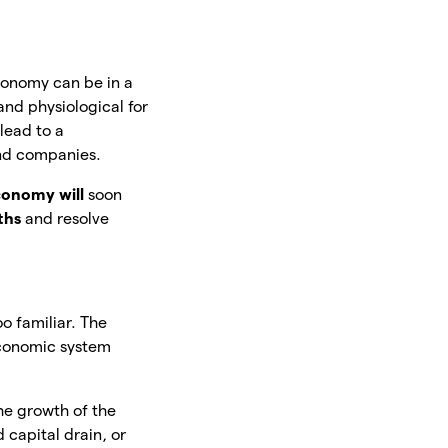
economy can be in a
and physiological for
lead to a
and companies.
conomy will
soon
ths
and resolve
oo familiar. The
economic system
he growth of the
 capital drain, or