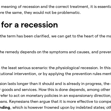
meaning of recession and the correct treatment, it is essential
 were the same, they would not be problematic.
for a recession
he term has been clarified, we can get to the heart of the m
 the remedy depends on the symptoms and causes, and preven
 the least serious scenario: the
physiological
recession. In thi
itutional intervention, or by applying the prevention rules me
sion lasts longer than it should and is already in progress, the s
r
goods and services. How this is done depends, among other
refer to act on monetary policies in an expansionary direction
oans. Keynesians then argue that it is more effective to comp
ending
, which is however frowned upon by indebted states; ot