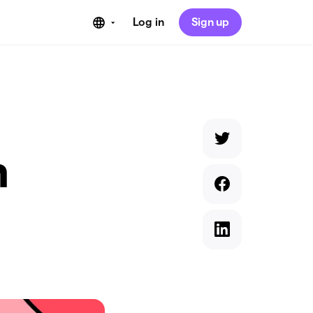
Log in
Sign up
n