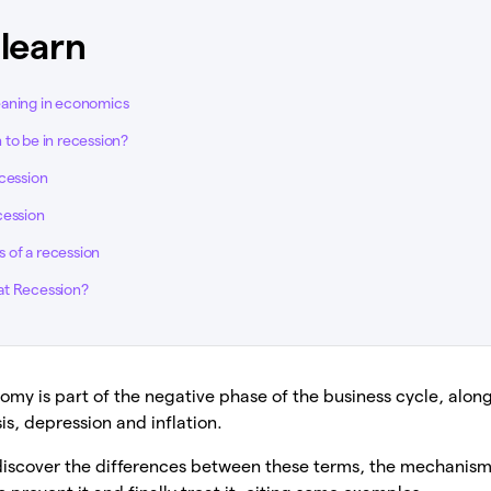
 learn
eaning in economics
 to be in recession?
ecession
cession
 of a recession
at Recession?
omy is part of the negative phase of the business cycle, alo
is, depression and inflation.
ll discover the differences between these terms, the mechanisms