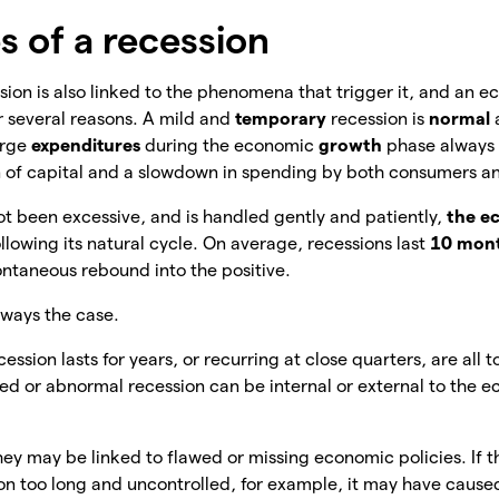
s of a recession
ion is also linked to the phenomena that trigger it, and an 
r several reasons. A mild and
temporary
recession is
normal
arge
expenditures
during the economic
growth
phase always 
 of capital and a slowdown in spending by both consumers 
not been excessive, and is handled gently and patiently,
the e
llowing its natural cycle. On average, recessions last
10 mon
ntaneous rebound into the positive.
lways the case.
cession lasts for years, or recurring at close quarters, are all t
ed or abnormal recession can be internal or external to the 
hey
may be linked to flawed or missing economic policies. If t
n too long and uncontrolled, for example, it may have caused