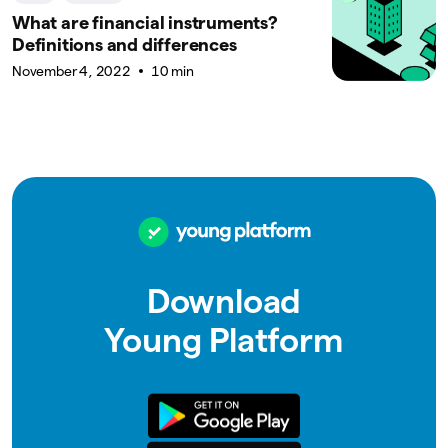
What are financial instruments?
Definitions and differences
November 4, 2022
10 min
Download
Young Platform