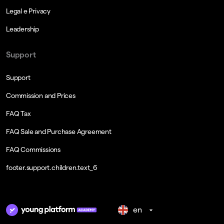
Legal e Privacy
Leadership
Support
Support
Commission and Prices
FAQ Tax
FAQ Sale and Purchase Agreement
FAQ Commissions
footer.support.children.text_6
en