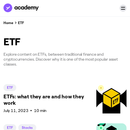
Home
ETF
ETF
Explore content on ETFs, between traditional finance and
cryptocurrencies. Discover why it is one of the most popular asset
classes.
ETF
ETFs: what they are and how they
work
July 11, 2023
10 min
ETF
Stocks