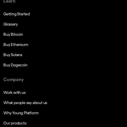
Learn
Getting Started
Glossary
Buy Bitcoin
Buy Ethereum
Buy Solana
Buy Dogecoin
Company
Work with us
What people say about us
Why Young Platform
Our products