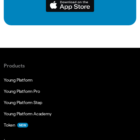
Products
Young Platform
Young Platform Pro
Young Platform Step
Young Platform Academy
Token
NEW