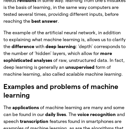
needs
revisions
in some way: learning from one’s mistakes
is the basis of learning, in the same way computers are
tested several times, providing different inputs, before
reaching the
best answer
.
The example of the artificial neural network, in addition
to explaining what machine learning is, allows us to clarify
the
difference
with
deep learning
: ‘depth’ corresponds to
the number of ‘hidden’ layers, which allow for
more
sophisticated analyses
of raw, unstructured data. In fact,
deep learning is generally an
unsupervised
form of
machine learning, also called
scalable machine learning.
Examples and problems of machine
learning
The
applications
of machine learning are many and some
can be found in our
daily lives
. The
voice recognition
and
speech
transcription
features found in smartphones are
examples of machine learning, as are the algorithms that