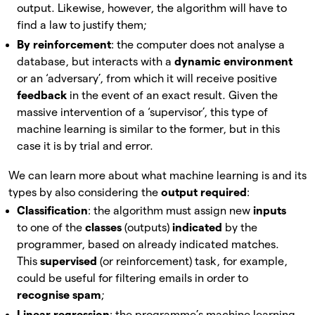
output. Likewise, however, the algorithm will have to
find a law to justify them;
By reinforcement
: the computer does not analyse a
database, but interacts with a
dynamic environment
or an ‘adversary’, from which it will receive positive
feedback
in the event of an exact result. Given the
massive intervention of a ‘supervisor’, this type of
machine learning is similar to the former, but in this
case it is by trial and error.
We can learn more about what machine learning is and its
types by also considering the
output required
:
Classification
: the algorithm must assign new
inputs
to one of the
classes
(outputs)
indicated
by the
programmer, based on already indicated matches.
This
supervised
(or reinforcement) task, for example,
could be useful for filtering emails in order to
recognise spam
;
Linear regression
: the programme’s machine learning