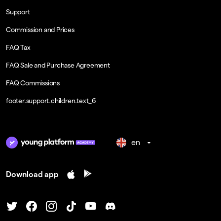
Support
Commission and Prices
FAQ Tax
FAQ Sale and Purchase Agreement
FAQ Commissions
footer.support.children.text_6
en
Download app