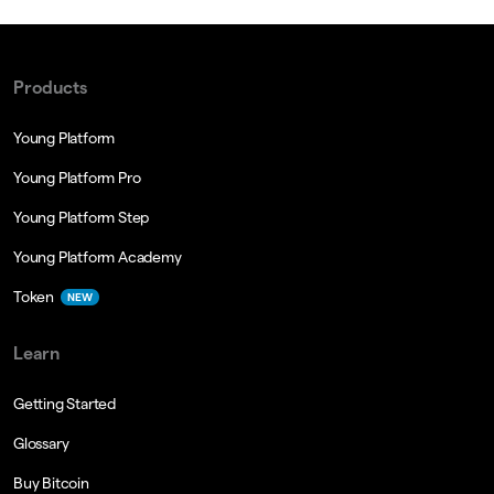
Products
Young Platform
Young Platform Pro
Young Platform Step
Young Platform Academy
Token
NEW
Learn
Getting Started
Glossary
Buy Bitcoin