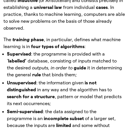
called
inductive
(or Aristotelian) and consists precisely in
establishing a
universal law
from individual
cases
. In
practice, thanks to machine learning, computers are able
to solve new problems on the basis of those already
observed.
The
training
phase
, in
particular, defines what machine
learning is in
four types of algorithms
:
Supervised
: the programme is provided with a
‘
labelled’
database, consisting of
inputs
matched to
the desired
outputs, in order to
guide
it
in determining
the general
rule
that binds them;
Unsupervised
: the information given
is not
distinguished
in
any way and the algorithm has to
search for a structure
, pattern or model that predicts
its next occurrences;
Semi-supervised
: the data assigned to the
programme is an
incomplete subset
of a larger set,
because the inputs are
limited
and some without