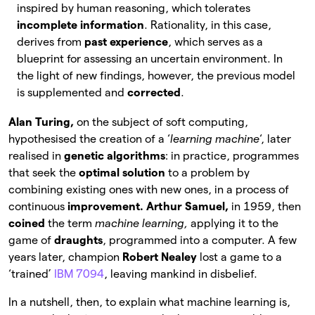
inspired by human reasoning, which tolerates
incomplete information
. Rationality, in this case,
derives from
past experience
, which serves as a
blueprint for assessing an uncertain environment. In
the light of new findings, however, the previous model
is supplemented and
corrected
.
Alan Turing,
on the subject of soft computing,
hypothesised the creation of a ‘
learning machine
‘, later
realised in
genetic algorithms
: in practice, programmes
that seek the
optimal solution
to a problem by
combining existing ones with new ones, in a process of
continuous
improvement. Arthur Samuel,
in 1959, then
coined
the term
machine learning,
applying it to the
game of
draughts
, programmed into a computer. A few
years later, champion
Robert Nealey
lost a game to a
‘trained’
IBM 7094
, leaving mankind in disbelief.
In a nutshell, then, to explain what machine learning is,