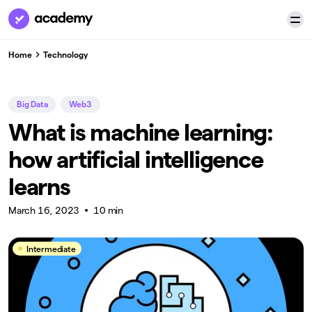
Home
Technology
Big Data
Web3
What is machine learning:
how artificial intelligence
learns
March 16, 2023
10 min
Intermediate