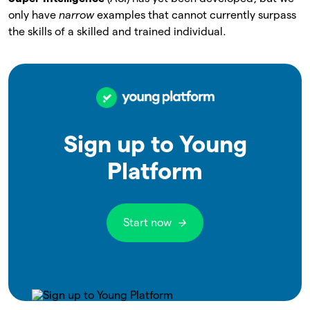
only have
narrow
examples that cannot currently surpass
the skills of a skilled and trained individual.
Sign up to Young
Platform
Start now