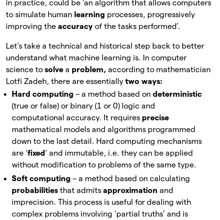
in practice, could be ‘an algorithm that allows computers
to simulate human
learning
processes, progressively
improving the
accuracy
of
the tasks performed’.
Let’s take a technical and historical step back to better
understand what machine learning is. In computer
science to
solve
a
problem,
according to mathematician
Lotfi Zadeh, there are essentially
two ways:
Hard computing
– a method based on
deterministic
(true or false) or binary (1 or 0) logic and
computational accuracy. It requires
precise
mathematical models and algorithms programmed
down to the last detail. Hard computing mechanisms
are ‘
fixed
‘ and immutable, i.e. they can be applied
without modification to problems of the same type.
Soft computing
– a method based on calculating
probabilities
that admits
approximation
and
imprecision. This process is useful for dealing with
complex problems involving ‘partial truths’ and is