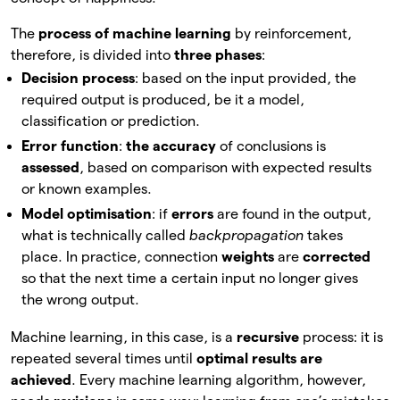
The
process of machine learning
by reinforcement,
therefore, is divided into
three phases
:
Decision process
: based on the input provided, the
required output is produced, be it a model,
classification or prediction.
Error function
:
the accuracy
of conclusions is
assessed
, based on comparison with expected results
or known examples.
Model optimisation
: if
errors
are found in the output,
what is technically called
backpropagation
takes
place. In practice, connection
weights
are
corrected
so that the next time a certain input no longer gives
the wrong output.
Machine learning, in this case, is a
recursive
process: it is
repeated several times until
optimal results are
achieved
. Every machine learning algorithm, however,