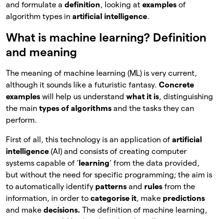
and formulate a
definition
, looking at
examples
of
algorithm types in
artificial intelligence
.
What is machine learning? Definition
and meaning
The meaning of machine learning (ML) is very current,
although it sounds like a futuristic fantasy.
Concrete
examples
will help us understand
what it is
, distinguishing
the main
types of algorithms
and the tasks they can
perform.
First of all, this technology is an application of
artificial
intelligence
(AI) and consists of creating computer
systems capable of ‘
learning
‘ from the data provided,
but without the need for specific programming; the aim is
to automatically identify
patterns
and
rules
from the
information, in order to
categorise it
, make
predictions
and make
decisions.
The definition of machine learning,