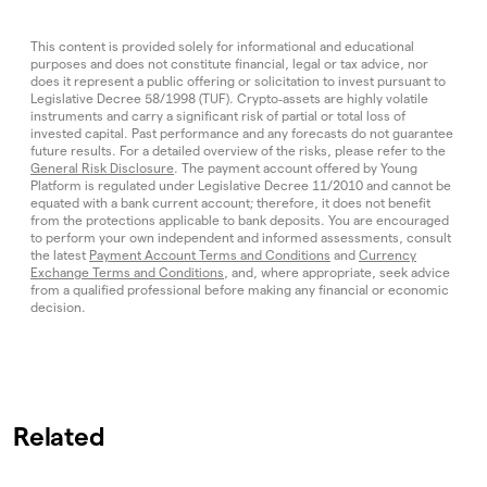
This content is provided solely for informational and educational
purposes and does not constitute financial, legal or tax advice, nor
does it represent a public offering or solicitation to invest pursuant to
Legislative Decree 58/1998 (TUF). Crypto‑assets are highly volatile
instruments and carry a significant risk of partial or total loss of
invested capital. Past performance and any forecasts do not guarantee
future results. For a detailed overview of the risks, please refer to the
General Risk Disclosure
. The payment account offered by Young
Platform is regulated under Legislative Decree 11/2010 and cannot be
equated with a bank current account; therefore, it does not benefit
from the protections applicable to bank deposits. You are encouraged
to perform your own independent and informed assessments, consult
the latest
Payment Account Terms and Conditions
and
Currency
Exchange Terms and Conditions
, and, where appropriate, seek advice
from a qualified professional before making any financial or economic
decision.
Related