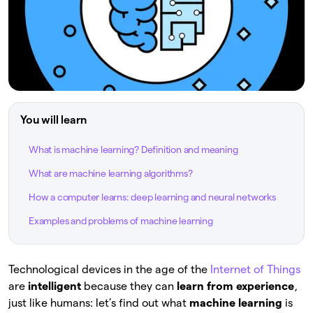
You will learn
What is machine learning? Definition and meaning
What are machine learning algorithms?
How a computer learns: deep learning and neural networks
Examples and problems of machine learning
Technological devices in the age of the
Internet of Things
are
intelligent
because they can
learn from experience
,
just like humans: let’s find out what
machine learning
is