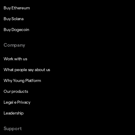
Buy Ethereum
Buy Solana
Buy Dogecoin
Company
Work with us
What people say about us
Why Young Platform
Our products
Legal e Privacy
Leadership
Support