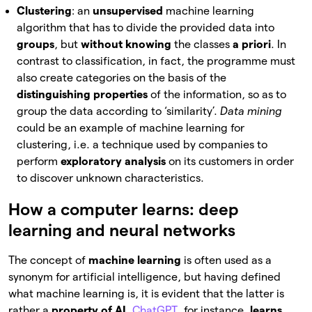
Clustering
: an
unsupervised
machine learning
algorithm that has to divide the provided data into
groups
, but
without knowing
the classes
a priori
. In
contrast to classification, in fact, the programme must
also create categories on the basis of the
distinguishing properties
of the information, so as to
group the data according to ‘similarity’.
Data mining
could be an example of machine learning for
clustering, i.e. a technique used by companies to
perform
exploratory analysis
on its customers in order
to discover unknown characteristics.
How a computer learns: deep
learning and neural networks
The concept of
machine learning
is often used as a
synonym for artificial intelligence, but having defined
what machine learning is, it is evident that the latter is
rather a
property of AI
.
ChatGPT
, for instance,
learns