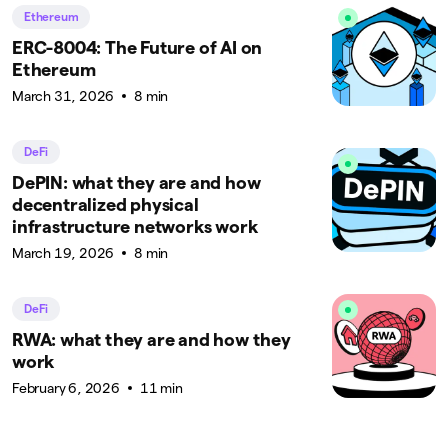
Ethereum
ERC-8004: The Future of AI on
Ethereum
March 31, 2026
8 min
DeFi
DePIN: what they are and how
decentralized physical
infrastructure networks work
March 19, 2026
8 min
DeFi
RWA: what they are and how they
work
February 6, 2026
11 min