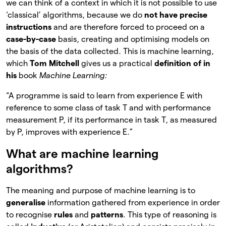
we can think of a context in which it is not possible to use
‘classical’ algorithms, because we do
not have precise
instructions
and are therefore forced to proceed on a
case-by-case
basis, creating and optimising models on
the basis of the data collected. This is machine learning,
which
Tom Mitchell
gives us a practical
definition of in
his
book
Machine Learning:
“A programme is said to learn from experience E with
reference to some class of task T and with performance
measurement P, if its performance in task T, as measured
by P, improves with experience E.”
What are machine learning
algorithms?
The meaning and purpose of machine learning is to
generalise
information gathered from experience in order
to recognise
rules
and
patterns
. This type of reasoning is