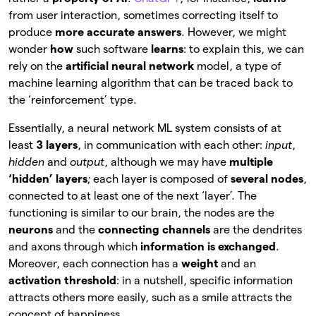
from user interaction, sometimes correcting itself to
produce
more accurate answers
. However, we might
wonder
how
such software
learns
: to explain this, we can
rely on the
artificial neural network
model, a type of
machine learning algorithm that can be traced back to
the ‘reinforcement’ type.
Essentially, a neural network ML system consists of at
least
3 layers
, in communication with each other:
input
,
hidden
and
output
, although we may have
multiple
‘hidden’ layers
; each layer is composed of
several nodes
,
connected to at least one of the next ‘layer’. The
functioning is similar to our brain, the nodes are the
neurons
and the
connecting channels
are the
dendrites
and axons through which
information is exchanged
.
Moreover, each connection has a
weight
and an
activation threshold
: in a
nutshell, specific information
attracts others more easily, such as a smile attracts the
concept of happiness.