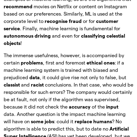
recommend
movies on Netflix or content on Instagram
based on our preferences. Similarly, ML is used at the
corporate level to
recognise fraud
or for
customer
service
. Finally, machine learning is fundamental for
autonomous driving
and even for
classifying celestial
objects
!
The immense usefulness, however, is accompanied by
certain
problems
, first and foremost
ethical ones
: if a
machine learning system is trained with biased and
prejudiced
data
, it could give rise not only to false, but
classist
and
racist
conclusions. In that case, who would be
responsible for such errors? The company would certainly
be at fault, not only if the algorithm was supervised,
because it did not check the
accuracy
of the
input
data. Another question is the impact machine learning
will have on
some jobs
: could it
replace humans
? No
algorithm is able to predict this, but to date no
Artificial
Super Intelligence
(ASI) has yet been developed, but we