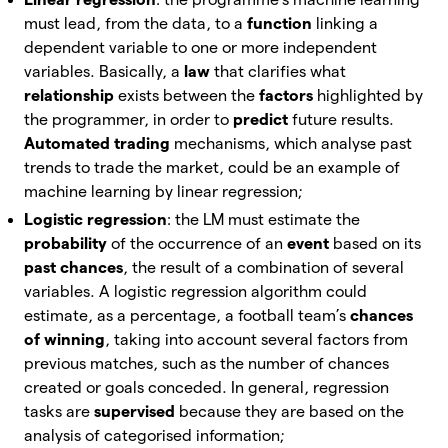
must lead, from the data, to a
function
linking a
dependent variable to one or more independent
variables. Basically, a
law
that clarifies what
relationship
exists between the
factors
highlighted by
the programmer, in order to
predict
future results.
Automated trading
mechanisms, which analyse past
trends to trade the market, could be an example of
machine learning by linear regression;
Logistic regression
: the LM must estimate the
probability
of the occurrence of an
event
based on its
past chances
, the result of a combination of several
variables. A logistic regression algorithm could
estimate, as a percentage, a football team’s
chances
of winning
, taking into account several factors from
previous matches, such as the number of chances
created or goals conceded. In general, regression
tasks are
supervised
because they are based on the
analysis of categorised information;