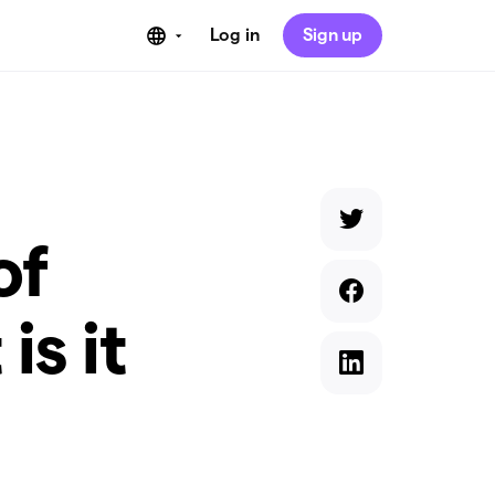
Log in
Sign up
of
is it