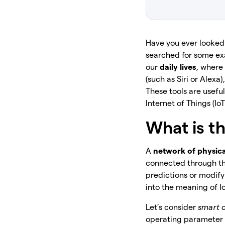
Have you ever looked 
searched for some exa
our
daily lives
, where
(such as Siri or Alex
These tools are usef
Internet of Things (IoT
What is th
A
network of physica
connected through the
predictions or modify 
into the meaning of I
Let’s consider
smart 
operating parameter a