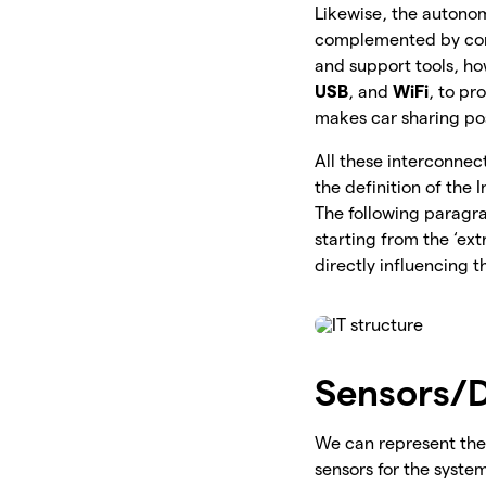
Likewise, the autonom
complemented by comm
and support tools, h
USB
, and
WiFi
, to pr
makes car sharing po
All these interconnec
the definition of the 
The following paragra
starting from the ‘ex
directly influencing 
Sensors/D
We can represent the 
sensors for the syste