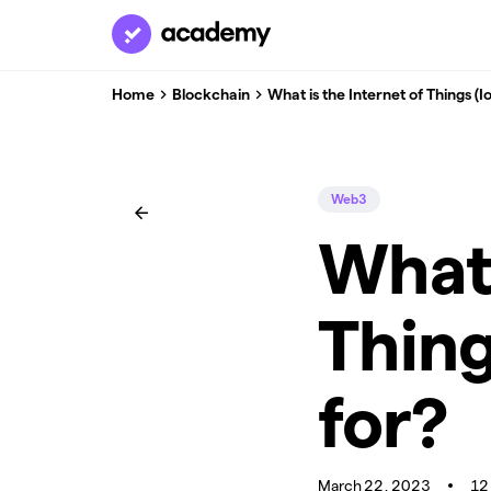
Home
Blockchain
What is the Internet of Things (Io
Web3
What 
Thing
for?
March 22, 2023
12