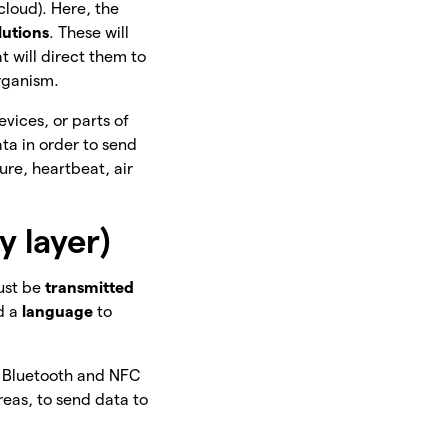
 cloud). Here, the
lutions
. These will
t will direct them to
rganism.
evices, or parts of
ta in order to send
ure, heartbeat, air
 layer)
must be
transmitted
ed a
language
to
 Bluetooth and NFC
eas, to send data to