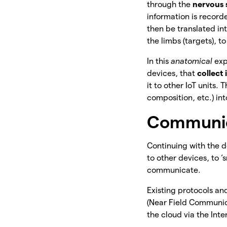
through the
nervous
information is record
then be translated in
the limbs (targets), t
In this
anatomical
exp
devices, that
collect
it to other IoT units.
composition, etc.) int
Communica
Continuing with the d
to
other devices, to ‘
communicate.
Existing protocols a
(Near Field Communic
the cloud via the Inte