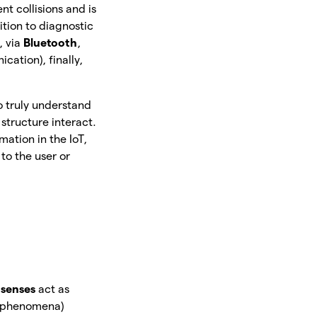
t collisions and is
tion to diagnostic
, via
Bluetooth
,
cation), finally,
to truly understand
 structure interact.
mation in the IoT,
to the user or
 senses
act as
al phenomena)