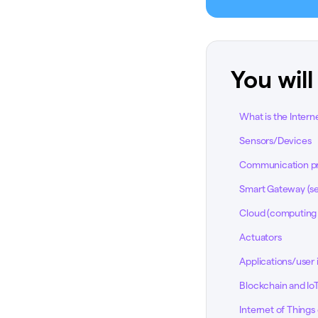
You will
What is the Interne
Sensors/Devices
Communication pro
Smart Gateway (se
Cloud (computing 
Actuators
Applications/user 
Blockchain and IoT:
Internet of Thing