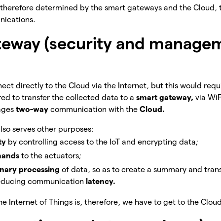
s therefore determined by the smart gateways and the Cloud, 
nications.
teway (security and manage
ect directly to the Cloud via the Internet, but this would requi
rred to transfer the collected data to a
smart gateway,
via WiF
ages
two-way
communication with the
Cloud.
so serves other purposes:
ity
by controlling access to the IoT and encrypting data;
ands
to the actuators;
inary processing
of data, so as to create a summary and tran
 reducing communication
latency.
 Internet of Things is, therefore, we have to get to the Cloud,