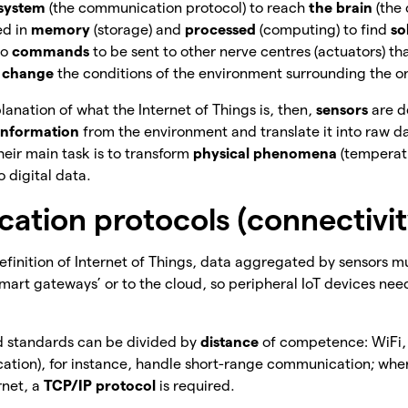
 system
(the communication protocol) to reach
the brain
(the
ed in
memory
(storage) and
processed
(computing) to find
so
to
commands
to
be sent to other nerve centres (actuators) tha
o
change
the conditions of the environment surrounding the o
lanation of what the Internet of Things is, then,
sensors
are d
 information
from the environment and translate it into raw da
 Their main task is to transform
physical phenomena
(temperat
o digital data.
tion protocols (connectivity
efinition of Internet of Things, data aggregated by sensors 
smart gateways’ or to the cloud, so peripheral IoT devices ne
nd standards can be divided by
distance
of
competence: WiFi,
ation), for instance, handle short-range communication; wher
rnet, a
TCP/IP protocol
is required.