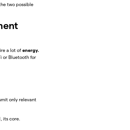
the two possible
ment
re a lot of
energy.
i or Bluetooth for
smit only relevant
 its core.