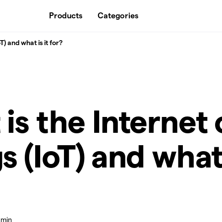
Products
Categories
T) and what is it for?
is the Internet 
s (IoT) and what 
 min