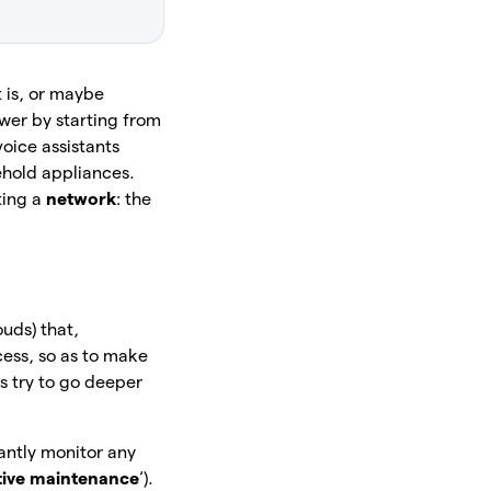
t is, or maybe
wer by starting from
oice assistants
ehold appliances.
ting a
network
: the
ouds) that,
cess, so as to make
’s try to go deeper
tantly monitor any
tive maintenance
‘).