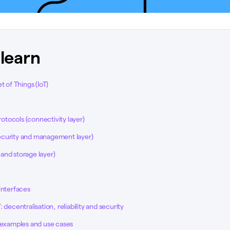
 learn
t of Things (IoT)
tocols (connectivity layer)
curity and management layer)
and storage layer)
interfaces
 decentralisation, reliability and security
s examples and use cases