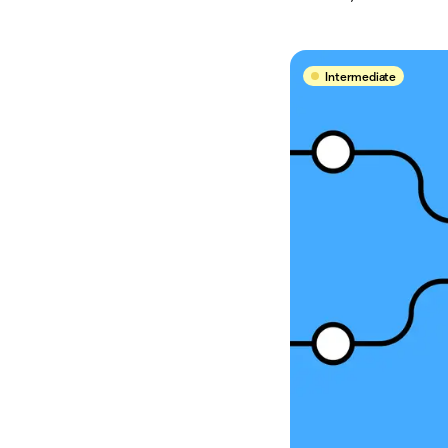
Intermediate