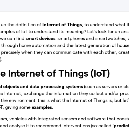
up the definition of
Internet of Things
, to understand what i
mples of IoT to understand its meaning? Let’s look for an ans
 we can find
smart devices
: smartphones and smartwatches, v
a), through home automation and the latest generation of hous
ul precisely when they can communicate with each other, crea
).
e Internet of Things (IoT)
l objects and data processing systems
(such as servers or cl
 Internet, exchange the information they collect and/or pro
the environment: this is what the Internet of Things is, but let
oT, giving some
examples
.
cars
, vehicles with integrated sensors and software that cons
nd analyse it to recommend interventions (so-called ‘
predic