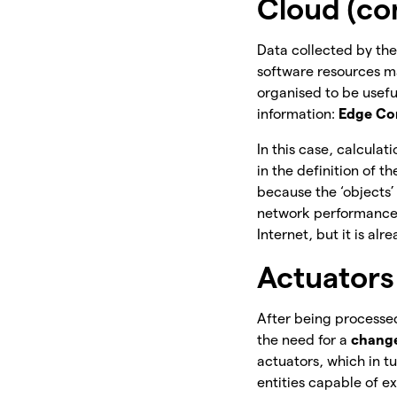
Cloud (co
Data collected by the
software resources mad
organised to be useful
information:
Edge Co
In this case, calcula
in the definition of 
because the ‘objects
network performance.
Internet, but it is 
Actuators
After being processed
the need for a
chang
actuators, which in t
entities capable of e