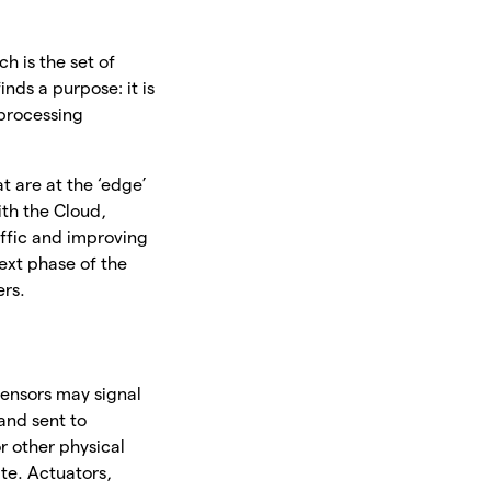
ch is the set of
nds a purpose: it is
 processing
t are at the ‘edge’
ith the Cloud,
affic and improving
next phase of the
ers.
sensors may signal
and sent to
or other physical
ate. Actuators,