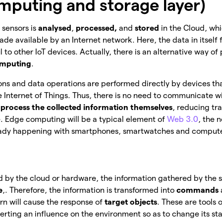
mputing and storage layer)
 sensors is
analysed
,
processed,
and
stored
in the Cloud, whi
e available by an Internet network. Here, the data in itself fi
 to other IoT devices. Actually, there is an alternative way of
mputing
.
tions and data operations are performed directly by devices tha
the Internet of Things. Thus, there is no need to communicate w
’
process the collected information themselves
, reducing tr
 Edge computing will be a typical element of
Web 3.0
, the 
already happening with smartphones, smartwatches and comput
 by the cloud or hardware, the information gathered by the 
e
,. Therefore, the information is transformed into
commands
urn will cause the response of
target objects
. These are tools 
xerting an influence on the environment so as to change its st