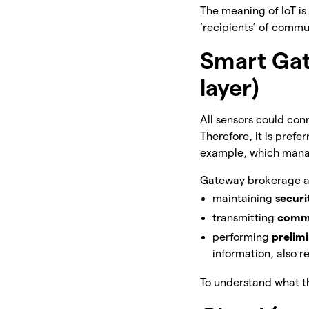
The meaning of IoT i
‘recipients’ of commu
Smart Ga
layer)
All sensors could conn
Therefore, it is prefe
example, which man
Gateway brokerage al
maintaining
secur
transmitting
comm
performing
prelim
information, also
To understand what the