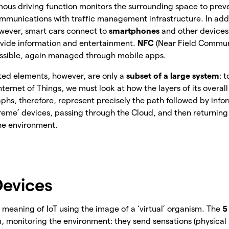
ous driving function monitors the surrounding space to preven
unications with traffic management infrastructure. In addi
owever, smart cars connect to
smartphones
and other devices
ovide information and entertainment.
NFC
(Near Field Communi
ssible, again managed through mobile apps.
ted elements, however, are only a
subset of a large system
: 
Internet of Things, we must look at how the layers of its overall
phs, therefore, represent precisely the path followed by infor
treme’ devices, passing through the Cloud, and then returning 
the environment.
evices
meaning of IoT using the image of a ‘virtual’ organism. The
5
m, monitoring the environment: they send sensations (physic