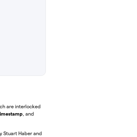
ich are interlocked
timestamp
, and
by Stuart Haber and