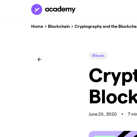
Home
Blockchain
Cryptography and the Blockcha
Bitcoin
Cryp
Bloc
June 25, 2020
7 mi