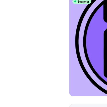
Beginner