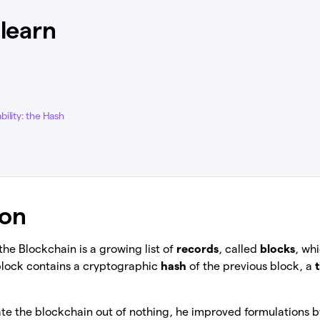
 learn
ility: the Hash
ion
 the Blockchain is a growing list of
records
, called
blocks
, wh
block contains a cryptographic
hash
of the previous block, a
te the blockchain out of nothing, he improved formulations 