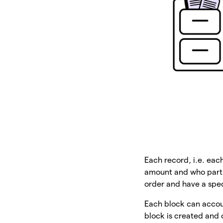
Each record, i.e. eac
amount and who partic
order and have a spe
Each block can accoun
block is created and 