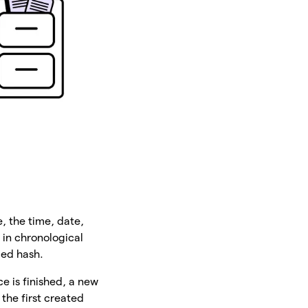
, the time, date,
 in chronological
lled hash.
e is finished, a new
the first created