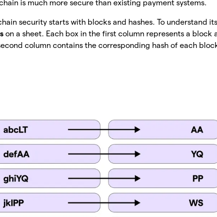
kchain is much more secure than existing payment systems.
hain security starts with blocks and hashes. To understand its
s
on a sheet. Each box in the first column represents a block 
e second column contains the corresponding hash of each bloc