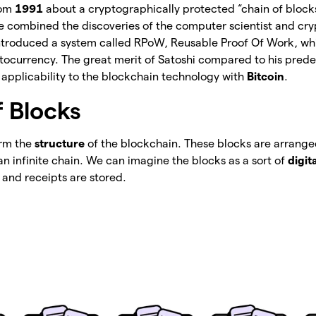
rom
1991
about a cryptographically protected “chain of block
he combined the discoveries of the computer scientist and c
troduced a system called RPoW, Reusable Proof Of Work, whic
yptocurrency. The great merit of Satoshi compared to his pred
 applicability to the blockchain technology with
Bitcoin
.
f Blocks
orm the
structure
of the blockchain. These blocks are arranged
n infinite chain. We can imagine the blocks as a sort of
digit
 and receipts are stored.