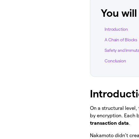
You will
Introduction
A Chain of Blocks
Safety and Immutab
Conclusion
Introduct
On a structural level,
by encryption. Each 
transaction data
.
Nakamoto didn’t crea