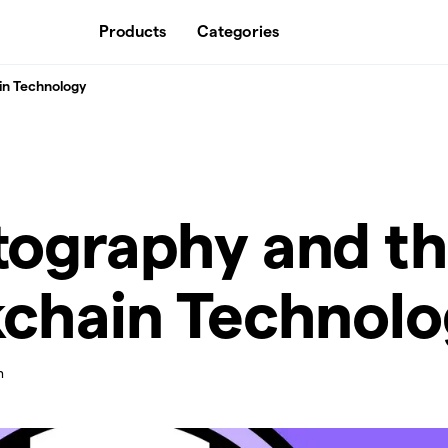
Products
Categories
in Technology
tography and t
kchain Technol
n