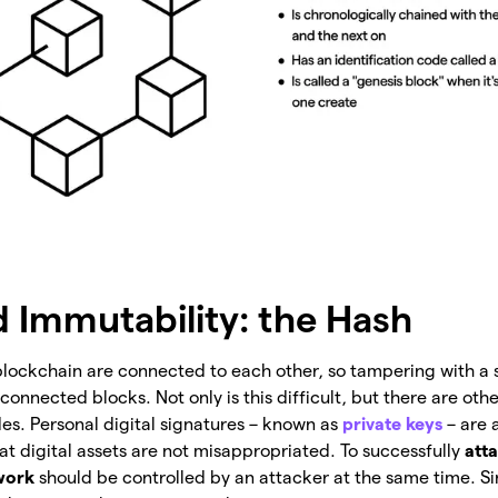
d Immutability: the Hash
 blockchain are connected to each other, so tampering with a 
 connected blocks. Not only is this difficult, but there are oth
es. Personal digital signatures – known as
private keys
– are
at digital assets are not misappropriated. To successfully
att
work
should be controlled by an attacker at the same time. Sin