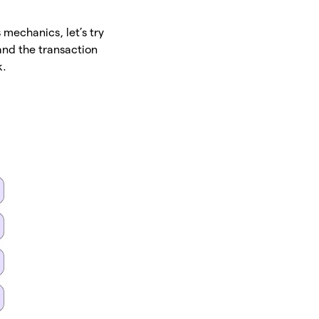
 mechanics, let’s try
and the transaction
k.