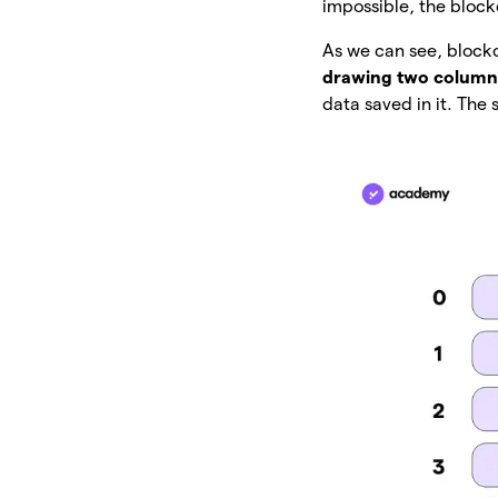
impossible, the bloc
As we can see, blockc
drawing two column
data saved in it. Th