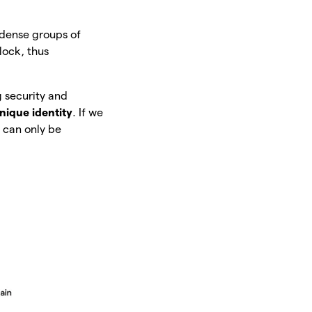
ondense groups of
lock, thus
g security and
nique identity
. If we
t can only be