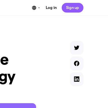
Log in
Sign up
he
ogy