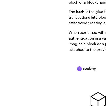
block of a blockchain
The
hash
is the glue
transactions into blo
effectively creating 
When combined with en
authentication in a v
imagine a block as a 
attached to the previ