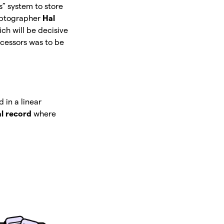
s” system to store
ryptographer
Hal
h will be decisive
ecessors was to be
 in a linear
al record
where