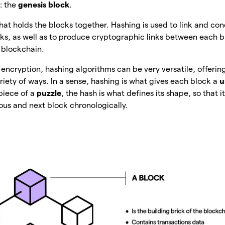
: the
genesis block
.
 that holds the blocks together. Hashing is used to link and c
cks, as well as to produce cryptographic links between each b
a blockchain.
cryption, hashing algorithms can be very versatile, offerin
ariety of ways. In a sense, hashing is what gives each block a
u
piece of a
puzzle
, the hash is what defines its shape, so that i
ous and next block chronologically.