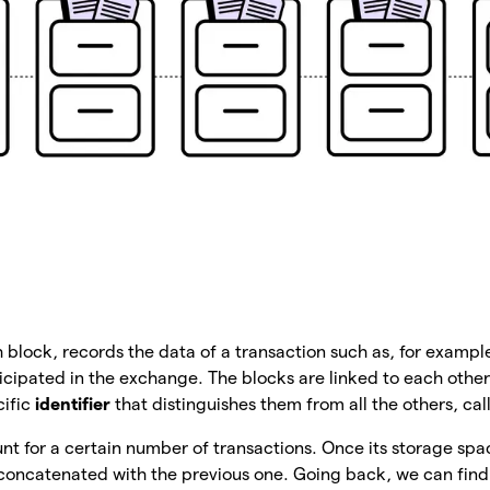
h block, records the data of a transaction such as, for example
ipated in the exchange. The blocks are linked to each other
cific
identifier
that distinguishes them from all the others, ca
t for a certain number of transactions. Once its storage spac
concatenated with the previous one. Going back, we can find 