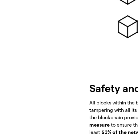
Safety an
All blocks within the
tampering with all its
the blockchain provid
measure
to ensure th
least
51% of the net