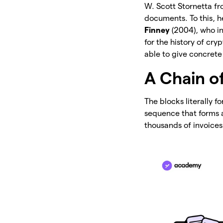
W. Scott Stornetta f
documents. To this, 
Finney
(2004), who in
for the history of cr
able to give concrete
A Chain o
The blocks literally f
sequence that forms a
thousands of invoices