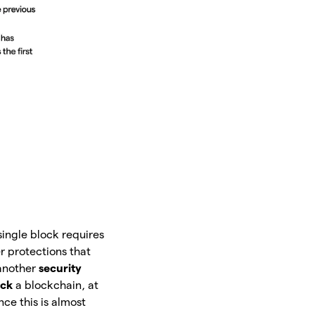
single block requires
er protections that
 another
security
ack
a blockchain, at
ce this is almost