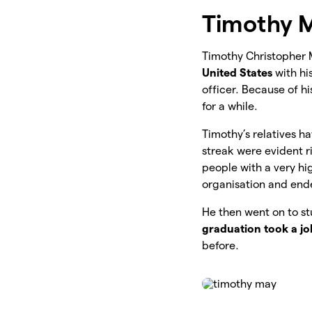
Timothy M
Timothy Christopher 
United States
with hi
officer. Because of h
for a while.
Timothy’s relatives ha
streak were evident r
people with a very hi
organisation and ende
He then went on to s
graduation took a job
before.