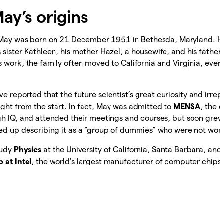
ay’s origins
May was born on 21 December 1951 in Bethesda, Maryland. H
s sister Kathleen, his mother Hazel, a housewife, and his fath
is work, the family often moved to California and Virginia, ev
ve reported that the future scientist’s great curiosity and irre
ight from the start. In fact, May was admitted to
MENSA
, the
gh IQ, and attended their meetings and courses, but soon grew
d up describing it as a “group of dummies” who were not wor
tudy
Physics
at the University of California, Santa Barbara, a
 at Intel
, the world’s largest manufacturer of computer chip