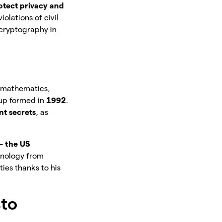
otect privacy and
olations of civil
 cryptography in
d mathematics,
oup formed in
1992
.
t secrets
, as
 –
the US
chnology from
ies thanks to his
sto