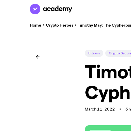
Home
Crypto Heroes
Timothy May: The Cypherpu
Bitcoin
Crypto Securi
Timo
Cyph
March 11, 2022
6 