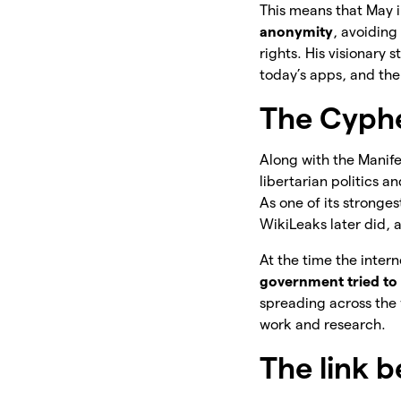
This means that May 
anonymity
, avoiding
rights. His visionary
today’s apps, and the
The Cyph
Along with the Manif
libertarian politics 
As one of its stronge
WikiLeaks later did, 
At the time the inter
government tried to 
spreading across the 
work and research.
The link 