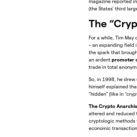
magazine reported in 
(the States’ third lar
The “Cryp
For a while, Tim May 
– an expanding field 
the spark that brought
an ardent
promoter o
trade in total anonym
So, in 1998, he drew
himself explained tha
“hidden” (like in “cryp
The Crypto Anarchist
altered and reduced t
cryptologic methods 
economic transaction