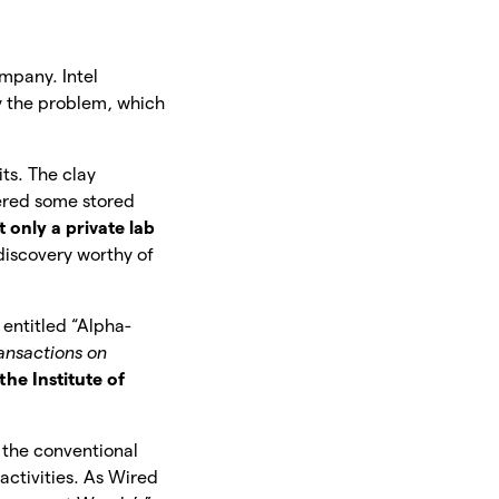
mpany. Intel
fy the problem, which
its. The clay
tered some stored
only a private lab
 discovery worthy of
entitled “Alpha-
ansactions on
the Institute of
l the conventional
activities. As Wired