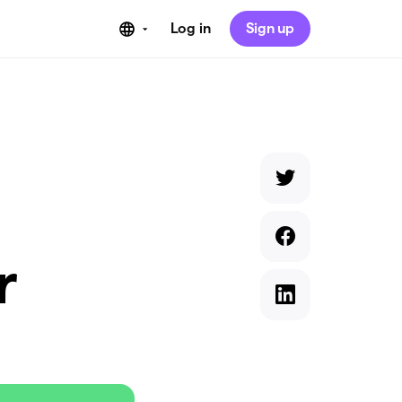
Log in
Sign up
r