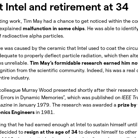
 Intel and retirement at 34
rting work, Tim May had a chance to get noticed within the co
nexplained
malfunction in some chips
. He was able to identi
f radioactive alpha particles.
ure was caused by the ceramic that Intel used to coat the circu
quate to properly deflect particle radiation, which then al
s unreliable.
Tim May’s formidable research earned him not 
ognition from the scientific community. Indeed, his was a real
ntire industry.
olleague Murray Wood presented shortly after their research 
t Errors in Dynamic Memories”, which was published on
IEEE Tr
gazine
in January 1979. The research was awarded a
prize by 
onics Engineers
in 1981.
ing that he had earned enough at Intel to sustain himself unti
decided to
resign at the age of 34
to devote himself to other 