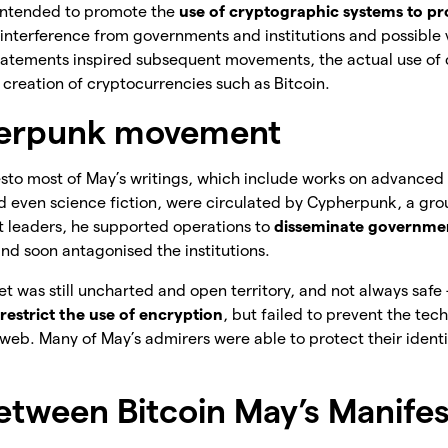
intended to promote the
use of cryptographic systems to pr
 interference from governments and institutions and possible vi
 statements inspired subsequent movements, the actual use of
 creation of cryptocurrencies such as Bitcoin.
erpunk movement
esto most of May’s writings, which include works on advance
and even science fiction, were circulated by Cypherpunk, a gr
st leaders, he supported operations to
disseminate governmen
and soon antagonised the institutions.
net was still uncharted and open territory, and not always safe
restrict the use of encryption
, but failed to prevent the te
web. Many of May’s admirers were able to protect their identit
between Bitcoin May’s Manife