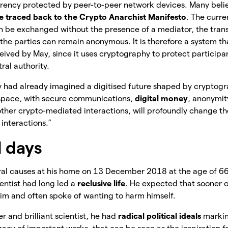
currency protected by peer-to-peer network devices. Many beli
e traced back to the Crypto Anarchist Manifesto
. The curr
 be exchanged without the presence of a mediator, the trans
he parties can remain anonymous. It is therefore a system th
ived by May, since it uses cryptography to protect participan
ral authority.
y had already imagined a digitised future shaped by cryptogr
space, with secure communications,
digital money
, anonymit
her crypto-mediated interactions, will profoundly change th
interactions.”
l days
ral causes at his home on 13 December 2018 at the age of 66
ientist had long led a
reclusive life
. He expected that sooner 
him and often spoke of wanting to harm himself.
r and brilliant scientist, he had
radical political ideals
markin