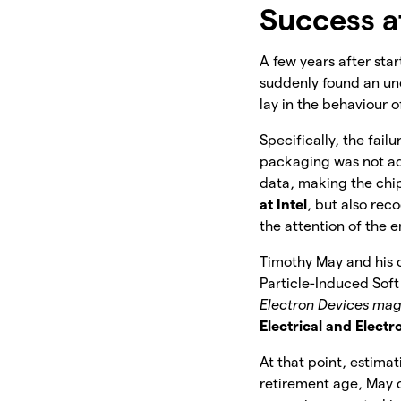
Success at
A few years after sta
suddenly found an u
lay in the behaviour o
Specifically, the fail
packaging was not ade
data, making the chip
at Intel
, but also rec
the attention of the e
Timothy May and his c
Particle-Induced Sof
Electron Devices ma
Electrical and Electr
At that point, estimat
retirement age, May 