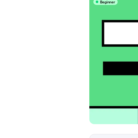
Beginner