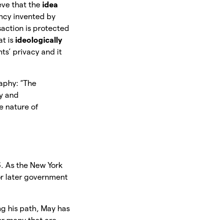
eve that the
idea
ency invented by
action is protected
at is
ideologically
ts’ privacy and it
aphy: “The
y and
e nature of
. As the New York
or later government
g his path, May has