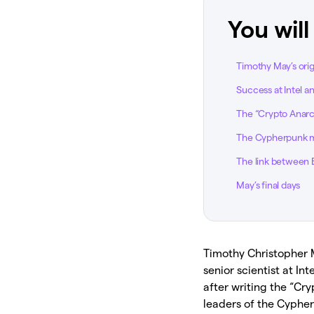
You will
Timothy May’s orig
Success at Intel a
The “Crypto Anarc
The Cypherpunk
The link between 
May’s final days
Timothy Christopher M
senior scientist at 
after writing the “Cr
leaders of the Cyphe