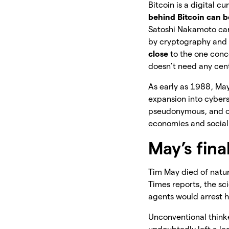
Bitcoin is a digital 
behind Bitcoin can b
Satoshi Nakamoto can
by cryptography and t
close
to the one conce
doesn’t need any cent
As early as 1988, Ma
expansion into cyber
pseudonymous, and ot
economies and social 
May’s fina
Tim May died of natu
Times reports, the sc
agents would arrest 
Unconventional thinke