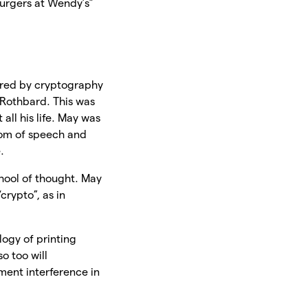
burgers at Wendy’s”
pired by cryptography
 Rothbard. This was
all his life. May was
dom of speech and
.
school of thought. May
crypto”, as in
logy of printing
o too will
ment interference in