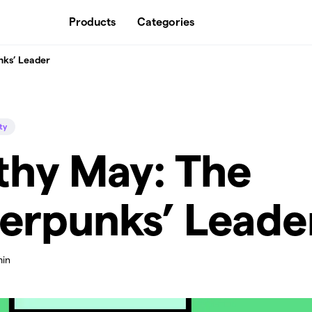
Products
Categories
nks’ Leader
ty
thy May: The
erpunks’ Leade
min