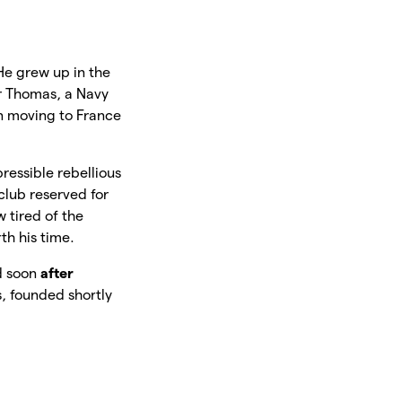
e grew up in the
er Thomas, a Navy
en moving to France
pressible rebellious
 club reserved for
 tired of the
th his time.
nd soon
after
s, founded shortly