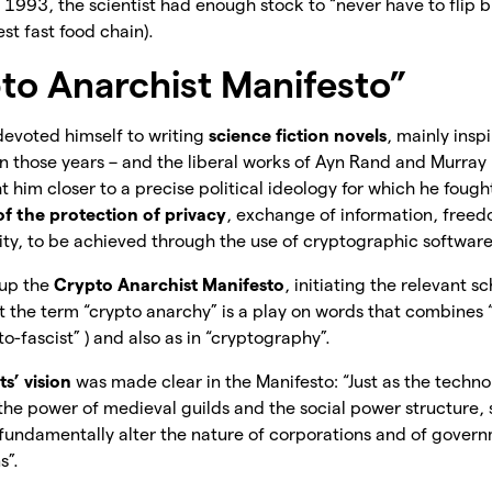
1993, the scientist had enough stock to “never have to flip 
gest fast food chain).
to Anarchist Manifesto”
devoted himself to writing
science fiction novels
, mainly ins
in those years – and the liberal works of Ayn Rand and Murray
 him closer to a precise political ideology for which he fought 
f the protection of privacy
, exchange of information, free
ity, to be achieved through the use of cryptographic software
 up the
Crypto Anarchist Manifesto
, initiating the relevant 
t the term “crypto anarchy” is a play on words that combines “
to-fascist” ) and also as in “cryptography”.
s’ vision
was made clear in the Manifesto: “Just as the techno
he power of medieval guilds and the social power structure, s
fundamentally alter the nature of corporations and of govern
s”.