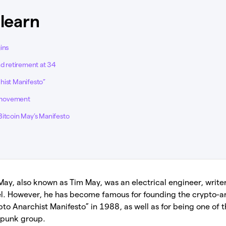
 learn
ins
nd retirement at 34
hist Manifesto”
 movement
Bitcoin May’s Manifesto
ay, also known as Tim May, was an electrical engineer, writer
Intel. However, he has become famous for founding the crypto
ypto Anarchist Manifesto” in 1988, as well as for being one of 
rpunk group.