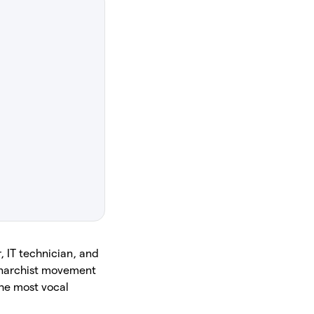
, IT technician, and
-anarchist movement
the most vocal