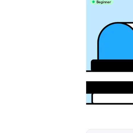
Beginner