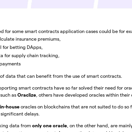
 for some smart contracts application cases could be for e
lculate insurance premiums,
ul for betting DApps,
a for supply chain tracking,
n payments
of data that can benefit from the use of smart contracts.
orting smart contracts have so far solved their need for orac
 such as
Oraclize
, others have developed oracles within thei
g
in-house
oracles on blockchains that are not suited to do so 
 significant delays.
king data from
only one oracle
, on the other hand, are mainl