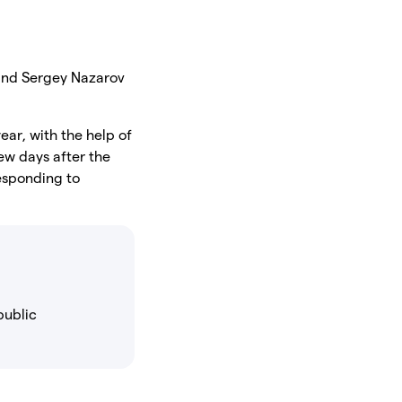
and Sergey Nazarov
ear, with the help of
ew days after the
responding to
public