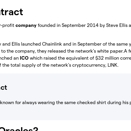
tract
r-profit
company
founded in September 2014 by Steve Ellis 
v and Ellis launched Chainlink and in September of the same y
nt to the company, they released the network’s white paper.
A f
unched an
ICO
which raised the equivalent of $32 million cor
the total supply of the network’s cryptocurrency, LINK.
act
 known for always wearing the same checked shirt during his 
Oracles?