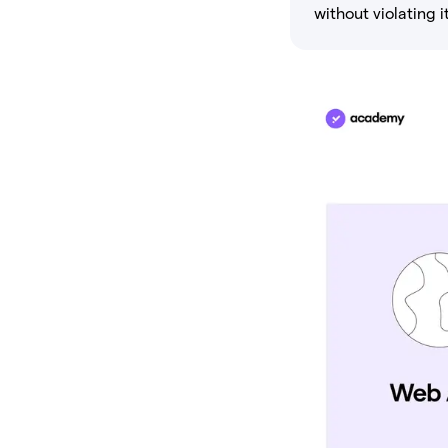
without violating it