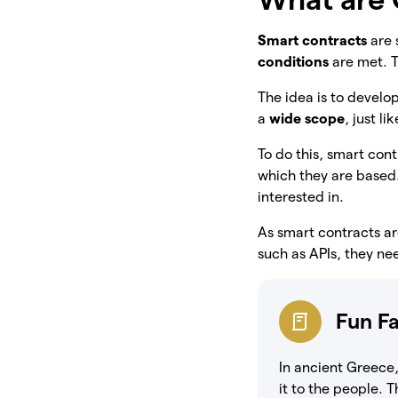
Smart contracts
are 
conditions
are met. 
The idea is to develo
a
wide scope
, just li
To do this, smart co
which they are based
interested in.
As smart contracts ar
such as APIs, they n
Fun F
In ancient Greece,
it to the people. 