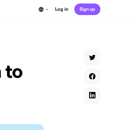
Log in
Sign up
 to