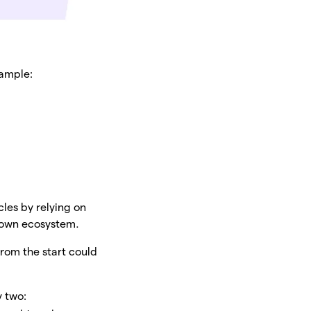
xample:
les by relying on
r own ecosystem.
from the start could
y two: