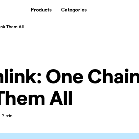
Products
Categories
ink Them All
link: One Chain
Them All
7 min