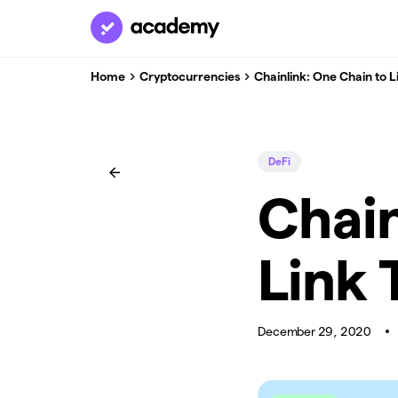
Home
Cryptocurrencies
Chainlink: One Chain to L
DeFi
Chain
Link 
December 29, 2020