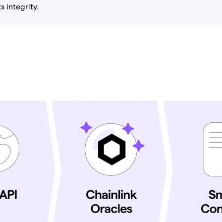
s integrity.