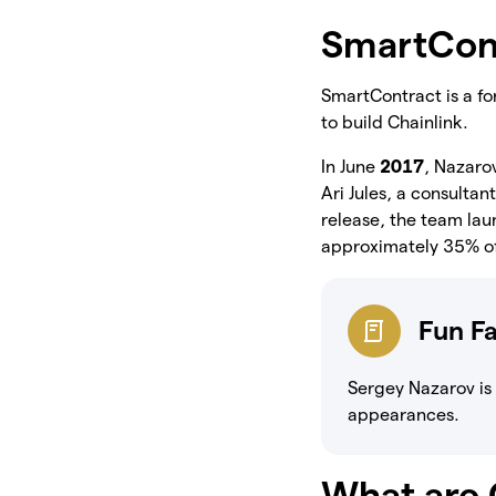
SmartCon
SmartContract is a fo
to build Chainlink.
In June
2017
, Nazaro
Ari Jules, a consulta
release, the team la
approximately 35% of 
Fun F
Sergey Nazarov is
appearances.
What are 