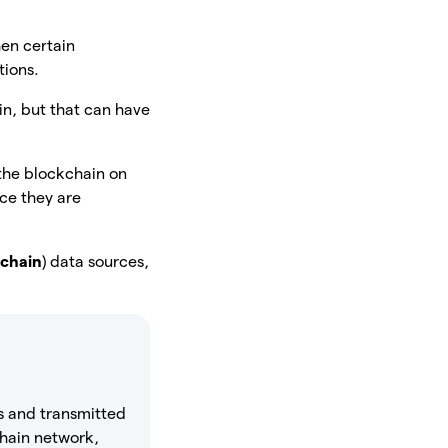
en certain
tions.
in, but that can have
 the blockchain on
ce they are
-chain
) data sources,
ds and transmitted
kchain network,