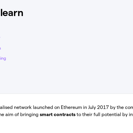
 learn
?
n
ing
tralised network launched on Ethereum in July 2017 by the c
he aim of bringing
smart contracts
to their full potential by 