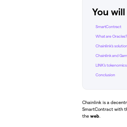
You will
SmartContract
What are Oracles
Chainlink’s solutio
Chainlink and Gam
LINK’s tokenomics
Conclusion
Chainlink is a decen
SmartContract with t
the
web
.