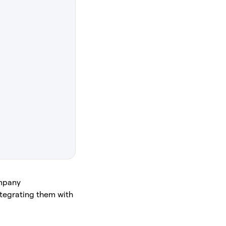
ompany
integrating them with