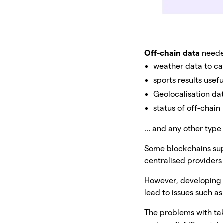
Off-chain data
needed
weather data to ca
sports results usef
Geolocalisation dat
status of off-chai
… and any other type 
Some blockchains supp
centralised providers
However, developin
lead to issues such as
The problems with ta