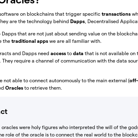
software on blockchains that trigger specific
transactions
wh
They are the technology behind
Dapps
, Decentralised Applica
p Dapps that are not just about sending value on the blockcha
ke the
traditional apps
we are all familiar with.
ntracts and Dapps need
access
to
data
that is not available on
. They require a channel of communication with the data sour
e not able to connect autonomously to the main external (
off
eed
Oracles
to retrieve them.
act
 oracles were holy figures who interpreted the will of the go
The role of the oracle is to connect the real world to the bloc