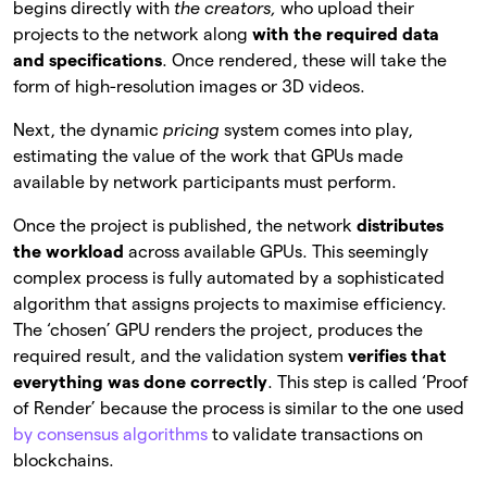
begins directly with
the creators,
who upload their
projects to the network along
with the required data
and specifications
. Once rendered, these will take the
form of high-resolution images or 3D videos.
Next, the dynamic
pricing
system comes into play,
estimating the value of the work that GPUs made
available by network participants must perform.
Once the project is published, the network
distributes
the workload
across available GPUs. This seemingly
complex process is fully automated by a sophisticated
algorithm that assigns projects to maximise efficiency.
The ‘chosen’ GPU renders the project, produces the
required result, and the validation system
verifies that
everything was done correctly
. This step is called ‘Proof
of Render’ because the process is similar to the one used
by consensus algorithms
to validate transactions on
blockchains.