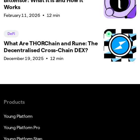
Bittensor: What It Is and How It
Works
February 11, 2026
12 min
DeFi
What Are THORChain and Rune: The
Decentralised Cross-Chain DEX?
December 19, 2025
12 min
Products
Young Platform
Young Platform Pro
Young Platform Step