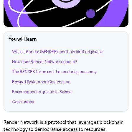
You will learn
What is Render (RENDER), and how did it originate?
How does Render Network operate?
The RENDER token and the rendering economy
Reward System and Governance
Roadmap and migration to Solana
Conclusions
Render Network is a protocol that leverages blockchain
technology to democratise access to resources,