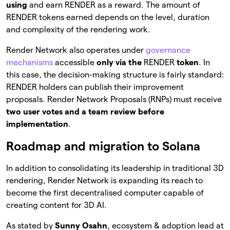
using
and earn RENDER as a reward. The amount of
RENDER tokens earned depends on the level, duration
and complexity of the rendering work.
Render Network also operates under
governance
mechanisms
accessible
only via the
RENDER
token
. In
this case, the decision-making structure is fairly standard:
RENDER holders can publish their improvement
proposals. Render Network Proposals (RNPs) must receive
two user votes and a team review before
implementation
.
Roadmap and migration to Solana
In addition to consolidating its leadership in traditional 3D
rendering, Render Network is expanding its reach to
become the first decentralised computer capable of
creating content for 3D AI.
As stated by
Sunny Osahn
, ecosystem & adoption lead at