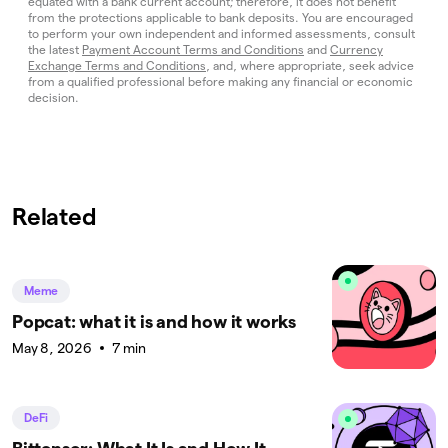
equated with a bank current account; therefore, it does not benefit
from the protections applicable to bank deposits. You are encouraged
to perform your own independent and informed assessments, consult
the latest
Payment Account Terms and Conditions
and
Currency
Exchange Terms and Conditions
, and, where appropriate, seek advice
from a qualified professional before making any financial or economic
decision.
Related
Meme
Popcat: what it is and how it works
May 8, 2026
7 min
DeFi