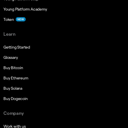
Young Platform Academy
Token
NEW
Learn
Getting Started
Glossary
Buy Bitcoin
Buy Ethereum
Buy Solana
Buy Dogecoin
Company
Work with us