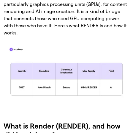
particularly graphics processing units (GPUs), for content
rendering and AI image creation. It is a kind of bridge
that connects those who need GPU computing power
with those who have it. Here’s what RENDER is and how it
works.
What is Render (RENDER), and how