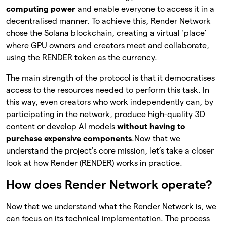
computing power
and enable everyone to access it in a
decentralised manner. To achieve this, Render Network
chose the Solana blockchain, creating a virtual ‘place’
where GPU owners and creators meet and collaborate,
using the RENDER token as the currency.
The main strength of the protocol is that it democratises
access to the resources needed to perform this task. In
this way, even creators who work independently can, by
participating in the network, produce high-quality 3D
content or develop AI models
without having to
purchase expensive components
.
Now that we
understand the project’s core mission, let’s take a closer
look at how Render (RENDER) works in practice.
How does Render Network operate?
Now that we understand what the Render Network is, we
can focus on its technical implementation. The process