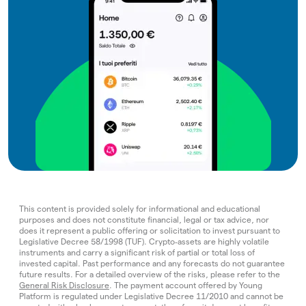
This content is provided solely for informational and educational
purposes and does not constitute financial, legal or tax advice, nor
does it represent a public offering or solicitation to invest pursuant to
Legislative Decree 58/1998 (TUF). Crypto‑assets are highly volatile
instruments and carry a significant risk of partial or total loss of
invested capital. Past performance and any forecasts do not guarantee
future results. For a detailed overview of the risks, please refer to the
General Risk Disclosure
. The payment account offered by Young
Platform is regulated under Legislative Decree 11/2010 and cannot be