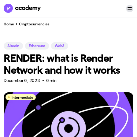
Home
Cryptocurrencies
Altcoin
Ethereum
Web3
RENDER: what is Render
Network and how it works
December 6, 2023
6 min
Intermediate