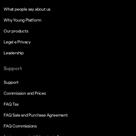
What people say about us
Why Young Platform
Our products
Legal e Privacy
Leadership
Support
Support
Commission and Prices
FAQ Tax
FAQ Sale and Purchase Agreement
FAQ Commissions