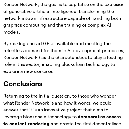
Render Network, the goal is to capitalise on the explosion
of generative artificial intelligence, transforming the
network into an infrastructure capable of handling both
graphics computing and the training of complex AI
models.
By making unused GPUs available and meeting the
relentless demand for them in AI development processes,
Render Network has the characteristics to play a leading
role in this sector, enabling blockchain technology to
explore a new use case.
Conclusions
Returning to the initial question, to those who wonder
what Render Network is and how it works, we could
answer that it is an innovative project that aims to
leverage blockchain technology to
democratise access
to content rendering
and create the first decentralised