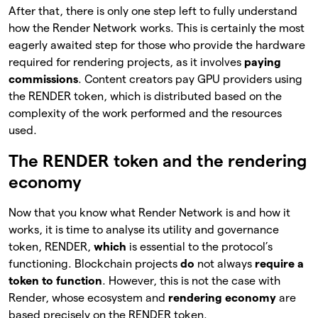
After that, there is only one step left to fully understand
how the Render Network works. This is certainly the most
eagerly awaited step for those who provide the hardware
required for rendering projects, as it involves
paying
commissions
. Content creators pay GPU providers using
the RENDER token, which is distributed based on the
complexity of the work performed and the resources
used.
The RENDER token and the rendering
economy
Now that you know what Render Network is and how it
works, it is time to analyse its utility and governance
token, RENDER,
which
is essential to the protocol’s
functioning. Blockchain projects
do
not always
require a
token to function
. However, this is not the case with
Render, whose ecosystem and
rendering economy
are
based precisely on the RENDER token.