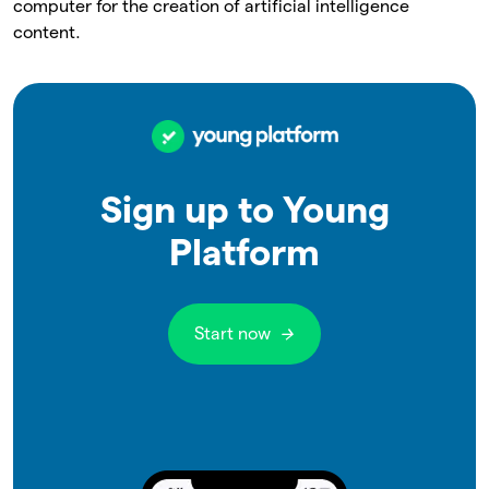
computer for the creation of artificial intelligence
content.
Sign up to Young
Platform
Start now