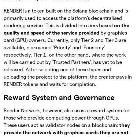
RENDER is a token built on the Solana blockchain and is
primarily used to access the platform’s decentralised
rendering service. This is divided into
tiers
based
on the
quality and speed of the service provided
by graphics
card (GPU) owners. Currently, only Tier 2 and Tier 3 are
available, nicknamed ‘Priority’ and ‘Economy’
respectively. Tier 1, on the other hand, where the work
will be carried out by ‘Trusted Partners’, has yet to be
released. After selecting one of these types and
uploading the project to the platform, the creator pays in
RENDER tokens and waits for completion.
Reward System and Governance
Render Network, however, also uses a reward system for
those who provide computing power through GPUs.
These users act as validator nodes on a blockchain:
they
provide the network with graphics cards they are not