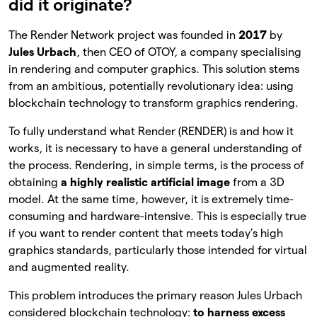
did it originate?
The Render Network project was founded in
2017
by
Jules Urbach
, then CEO of OTOY, a company specialising
in rendering and computer graphics. This solution stems
from an ambitious, potentially revolutionary idea: using
blockchain technology to transform graphics rendering.
To fully understand what Render (RENDER) is and how it
works, it is necessary to have a general understanding of
the process. Rendering, in simple terms, is the process of
obtaining
a highly realistic artificial image
from a 3D
model. At the same time, however, it is extremely time-
consuming and hardware-intensive. This is especially true
if you want to render content that meets today’s high
graphics standards, particularly those intended for virtual
and augmented reality.
This problem introduces the primary reason Jules Urbach
considered blockchain technology:
to harness excess