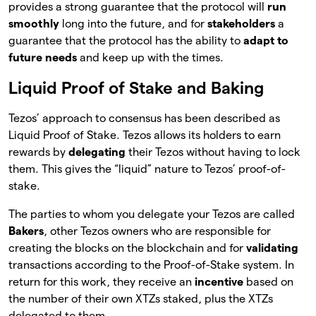
provides a strong guarantee that the protocol will
run
smoothly
long into the future, and for
stakeholders
a
guarantee that the protocol has the ability to
adapt to
future needs
and keep up with the times.
Liquid Proof of Stake and Baking
Tezos’ approach to consensus has been described as
Liquid Proof of Stake. Tezos allows its holders to earn
rewards by
delegating
their Tezos without having to lock
them. This gives the “liquid” nature to Tezos’ proof-of-
stake.
The parties to whom you delegate your Tezos are called
Bakers
, other Tezos owners who are responsible for
creating the blocks on the blockchain and for
validating
transactions according to the Proof-of-Stake system. In
return for this work, they receive an
incentive
based on
the number of their own XTZs staked, plus the XTZs
delegated to them.