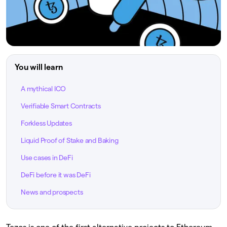
You will learn
A mythical ICO
Verifiable Smart Contracts
Forkless Updates
Liquid Proof of Stake and Baking
Use cases in DeFi
DeFi before it was DeFi
News and prospects