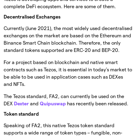
complete DeFi ecosystem. Here are some of them.
Decentralised Exchanges
Currently (June 2021), the most widely used decentralised
exchanges on the market are based on the Ethereum and
Binance Smart Chain blockchain. Therefore, the only
standard tokens supported are ERC-20 and BEP-20.
For a project based on blockchain and native smart
contracts such as Tezos, it is essential in today’s market to
be able to be used in application cases such as DEXes
and NFTs.
The Tezos standard, FA2, can currently be used on the
DEX
Dexter
and
Quipuswap
has recently been released.
Token standard
Speaking of FA2, this native Tezos token standard
supports a wide range of token types – fungible, non-