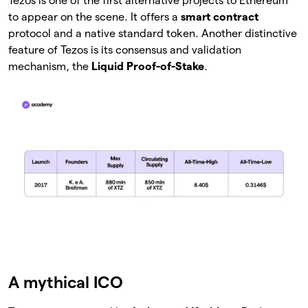
Tezos is one of the first alternative projects to Ethereum
to appear on the scene. It offers a
smart contract
protocol and a native standard token. Another distinctive
feature of Tezos is its consensus and validation
mechanism, the
Liquid Proof-of-Stake
.
A mythical ICO