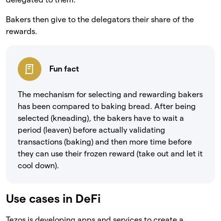
Bakers then give to the delegators their share of the
rewards.
Fun fact
The mechanism for selecting and rewarding bakers
has been compared to baking bread. After being
selected (kneading), the bakers have to wait a
period (leaven) before actually validating
transactions (baking) and then more time before
they can use their frozen reward (take out and let it
cool down).
Use cases in DeFi
Tezos is developing apps and services to create a