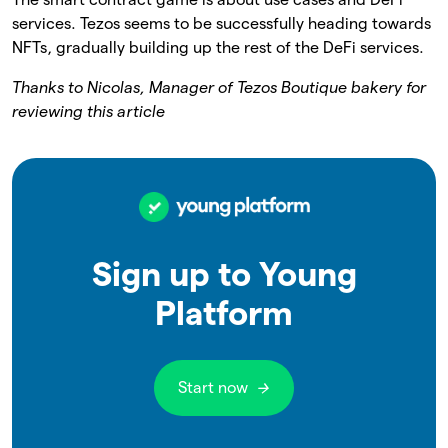
services. Tezos seems to be successfully heading towards
NFTs, gradually building up the rest of the DeFi services.
Thanks to Nicolas, Manager of Tezos Boutique bakery for
reviewing this article
Sign up to Young
Platform
Start now