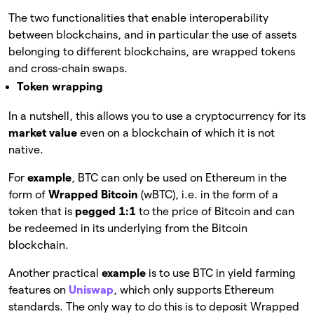
The two functionalities that enable interoperability
between blockchains, and in particular the use of assets
belonging to different blockchains, are wrapped tokens
and cross-chain swaps.
Token wrapping
In a nutshell, this allows you to use a cryptocurrency for its
market value
even on a blockchain of which it is not
native.
For
example
, BTC can only be used on Ethereum in the
form of
Wrapped Bitcoin
(wBTC), i.e. in the form of a
token that is
pegged 1:1
to the price of Bitcoin and can
be redeemed in its underlying from the Bitcoin
blockchain.
Another practical
example
is to use BTC in yield farming
features on
Uniswap
, which only supports Ethereum
standards. The only way to do this is to deposit Wrapped