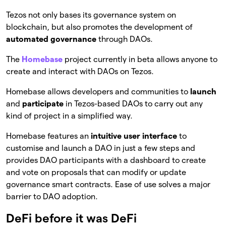
Tezos not only bases its governance system on
blockchain, but also promotes the development of
automated governance
through DAOs.
The
Homebase
project currently in beta allows anyone to
create and interact with DAOs on Tezos.
Homebase allows developers and communities to
launch
and
participate
in Tezos-based DAOs to carry out any
kind of project in a simplified way.
Homebase features an
intuitive user interface
to
customise and launch a DAO in just a few steps and
provides DAO participants with a dashboard to create
and vote on proposals that can modify or update
governance smart contracts. Ease of use solves a major
barrier to DAO adoption.
DeFi before it was DeFi