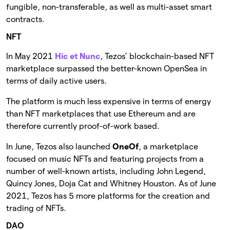
fungible, non-transferable, as well as multi-asset smart
contracts.
NFT
In May 2021
Hic et Nunc
, Tezos’ blockchain-based NFT
marketplace surpassed the better-known OpenSea in
terms of daily active users.
The platform is much less expensive in terms of energy
than NFT marketplaces that use Ethereum and are
therefore currently proof-of-work based.
In June, Tezos also launched
OneOf
, a marketplace
focused on music NFTs and featuring projects from a
number of well-known artists, including John Legend,
Quincy Jones, Doja Cat and Whitney Houston. As of June
2021, Tezos has 5 more platforms for the creation and
trading of NFTs.
DAO