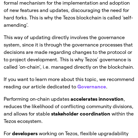
formal mechanism for the implementation and adoption
of new features and updates, discouraging the need for
hard forks. This is why the Tezos blockchain is called ‘self-
amending’.
This way of updating directly involves the governance
system, since it is through the governance processes that
decisions are made regarding changes to the protocol or
to project development. This is why Tezos’ governance is
called ‘on-chain’, i.e. managed directly on the blockchain.
If you want to learn more about this topic, we recommend
reading our article dedicated to
Governance
.
Performing on-chain updates
accelerates innovation
,
reduces the likelihood of conflicting community divisions,
and allows for stable
stakeholder coordination
within the
Tezos ecosystem.
For
developers
working on Tezos, flexible upgradability