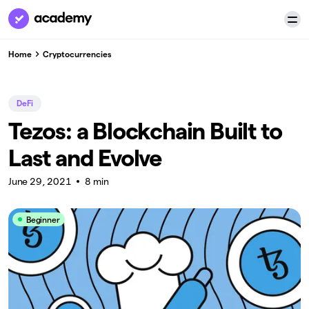
Home
Cryptocurrencies
DeFi
Tezos: a Blockchain Built to
Last and Evolve
June 29, 2021
8 min
Beginner