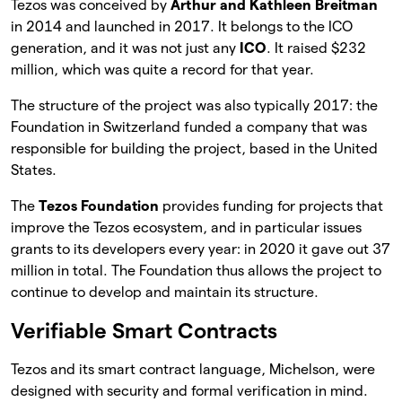
Tezos was conceived by
Arthur and Kathleen Breitman
in 2014 and launched in 2017. It belongs to the ICO
generation, and it was not just any
ICO
. It raised $232
million, which was quite a record for that year.
The structure of the project was also typically 2017: the
Foundation in Switzerland funded a company that was
responsible for building the project, based in the United
States.
The
Tezos Foundation
provides funding for projects that
improve the Tezos ecosystem, and in particular issues
grants to its developers every year: in 2020 it gave out 37
million in total. The Foundation thus allows the project to
continue to develop and maintain its structure.
Verifiable Smart Contracts
Tezos and its smart contract language, Michelson, were
designed with security and formal verification in mind.