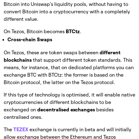
Bitcoin into Uniswap’s liquidity pools, without having to
convert Bitcoin into a cryptocurrency with a completely
different value.
On Tezos, Bitcoin becomes
BTCtz
.
Cross-chain Swaps
On Tezos, these are token swaps between
different
blockchains
that support different token standards. This
means, for instance, that on dedicated platforms you can
exchange BTC with BTCtz: the former is based on the
Bitcoin protocol, the latter on the Tezos protocol.
If this type of technology is optimised, it will enable native
cryptocurrencies of different blockchains to be
exchanged on
decentralised exchanges
besides
centralised ones.
The
TEZEX
exchange is currently in beta and will initially
allow exchange between the Ethereum and Tezos