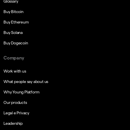
Glossary
Buy Bitcoin
Buy Ethereum
Buy Solana
Buy Dogecoin
Company
Work with us
What people say about us
Why Young Platform
Our products
Legal e Privacy
Leadership