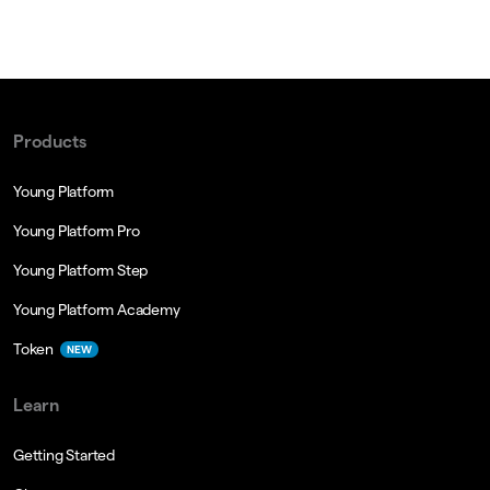
Products
Young Platform
Young Platform Pro
Young Platform Step
Young Platform Academy
Token
NEW
Learn
Getting Started