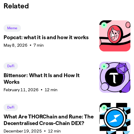
Related
Meme
Popcat: what it is and how it works
May 8, 2026
7 min
DeFi
Bittensor: What It Is and How It
Works
February 11, 2026
12 min
DeFi
What Are THORChain and Rune: The
Decentralised Cross-Chain DEX?
December 19, 2025
12 min