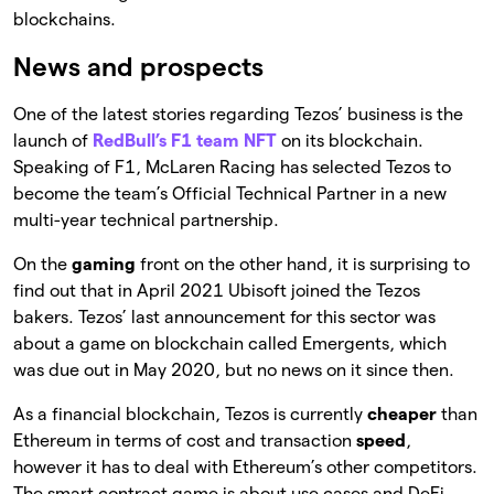
blockchains.
News and prospects
One of the latest stories regarding Tezos’ business is the
launch of
RedBull’s F1 team NFT
on its blockchain.
Speaking of F1, McLaren Racing has selected Tezos to
become the team’s Official Technical Partner in a new
multi-year technical partnership.
On the
gaming
front on the other hand, it is surprising to
find out that in April 2021 Ubisoft joined the Tezos
bakers. Tezos’ last announcement for this sector was
about a game on blockchain called Emergents, which
was due out in May 2020, but no news on it since then.
As a financial blockchain, Tezos is currently
cheaper
than
Ethereum in terms of cost and transaction
speed
,
however it has to deal with Ethereum’s other competitors.
The smart contract game is about use cases and DeFi