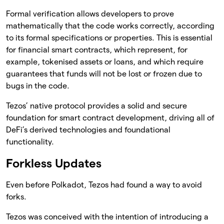
Formal verification allows developers to prove
mathematically that the code works correctly, according
to its formal specifications or properties. This is essential
for financial smart contracts, which represent, for
example, tokenised assets or loans, and which require
guarantees that funds will not be lost or frozen due to
bugs in the code.
Tezos’ native protocol provides a solid and secure
foundation for smart contract development, driving all of
DeFi’s derived technologies and foundational
functionality.
Forkless Updates
Even before Polkadot, Tezos had found a way to avoid
forks.
Tezos was conceived with the intention of introducing a