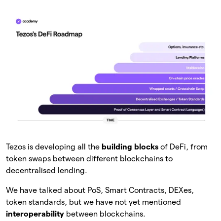
Tezos is developing all the
building blocks
of DeFi, from
token swaps between different blockchains to
decentralised lending.
We have talked about PoS, Smart Contracts, DEXes,
token standards, but we have not yet mentioned
interoperability
between blockchains.