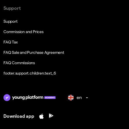
Support
Support
Commission and Prices
FAQ Tax
FAQ Sale and Purchase Agreement
FAQ Commissions
footer.support.children.text_6
en
Download app