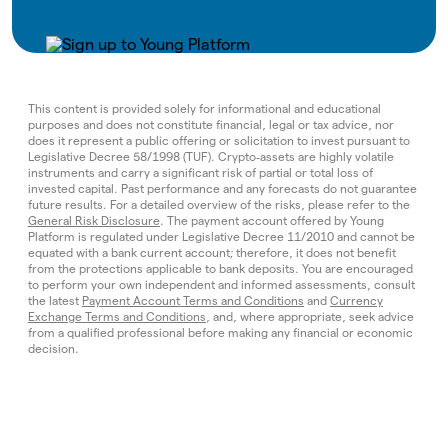
This content is provided solely for informational and educational
purposes and does not constitute financial, legal or tax advice, nor
does it represent a public offering or solicitation to invest pursuant to
Legislative Decree 58/1998 (TUF). Crypto‑assets are highly volatile
instruments and carry a significant risk of partial or total loss of
invested capital. Past performance and any forecasts do not guarantee
future results. For a detailed overview of the risks, please refer to the
General Risk Disclosure
. The payment account offered by Young
Platform is regulated under Legislative Decree 11/2010 and cannot be
equated with a bank current account; therefore, it does not benefit
from the protections applicable to bank deposits. You are encouraged
to perform your own independent and informed assessments, consult
the latest
Payment Account Terms and Conditions
and
Currency
Exchange Terms and Conditions
, and, where appropriate, seek advice
from a qualified professional before making any financial or economic
decision.