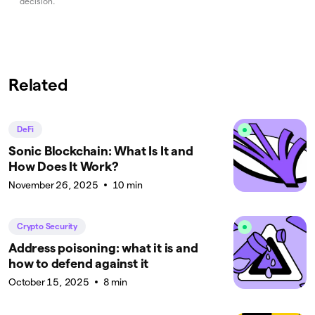
decision.
Related
DeFi
Sonic Blockchain: What Is It and
How Does It Work?
November 26, 2025
10 min
Crypto Security
Address poisoning: what it is and
how to defend against it
October 15, 2025
8 min