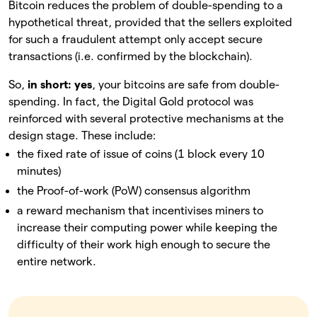
Bitcoin reduces the problem of double-spending to a
hypothetical threat, provided that the sellers exploited
for such a fraudulent attempt only accept secure
transactions (i.e. confirmed by the blockchain).
So,
in short:
yes
, your bitcoins are safe from double-
spending. In fact, the Digital Gold protocol was
reinforced with several protective mechanisms at the
design stage. These include:
the fixed rate of issue of coins (1 block every 10
minutes)
the Proof-of-work (PoW) consensus algorithm
a reward mechanism that incentivises miners to
increase their computing power while keeping the
difficulty of their work high enough to secure the
entire network.