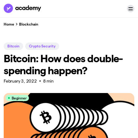
Home
Blockchain
Bitcoin
Crypto Security
Bitcoin: How does double-
spending happen?
February 3, 2022
8 min
Beginner