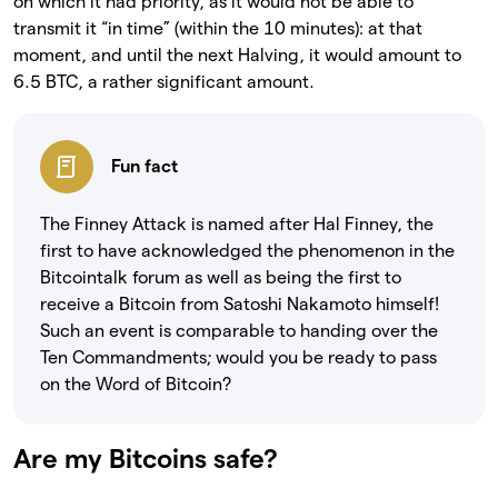
on which it had priority, as it would not be able to
transmit it “in time” (within the 10 minutes): at that
moment, and until the next Halving, it would amount to
6.5 BTC, a rather significant amount.
Fun fact
The Finney Attack is named after Hal Finney, the
first to have acknowledged the phenomenon in the
Bitcointalk forum as well as being the first to
receive a Bitcoin from Satoshi Nakamoto himself!
Such an event is comparable to handing over the
Ten Commandments; would you be ready to pass
on the Word of Bitcoin?
Are my Bitcoins safe?