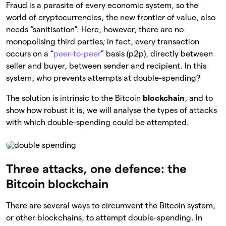
Fraud is a parasite of every economic system, so the
world of cryptocurrencies, the new frontier of value, also
needs “sanitisation”. Here, however, there are no
monopolising third parties; in fact, every transaction
occurs on a “
peer-to-peer
” basis (p2p), directly between
seller and buyer, between sender and recipient. In this
system, who prevents attempts at double-spending?
The solution is intrinsic to the Bitcoin
blockchain
, and to
show how robust it is, we will analyse the types of attacks
with which double-spending could be attempted.
Three attacks, one defence: the
Bitcoin blockchain
There are several ways to circumvent the Bitcoin system,
or other blockchains, to attempt double-spending. In