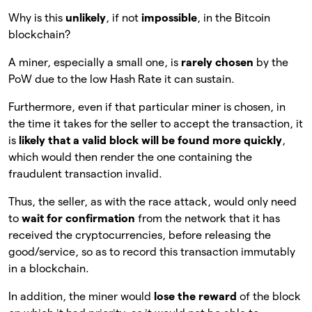
Why is this
unlikely
, if not
impossible
, in the Bitcoin
blockchain?
A miner, especially a small one, is
rarely chosen
by the
PoW due to the low Hash Rate it can sustain.
Furthermore, even if that particular miner is chosen, in
the time it takes for the seller to accept the transaction, it
is
likely that a valid block will be found more quickly
,
which would then render the one containing the
fraudulent transaction invalid.
Thus, the seller, as with the race attack, would only need
to
wait for confirmation
from the network that it has
received the cryptocurrencies, before releasing the
good/service, so as to record this transaction immutably
in a blockchain.
In addition, the miner would
lose the reward
of the block