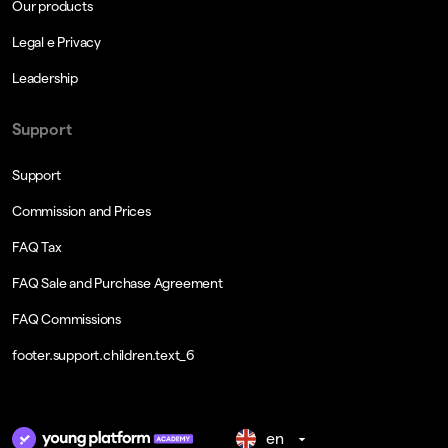
Our products
Legal e Privacy
Leadership
Support
Support
Commission and Prices
FAQ Tax
FAQ Sale and Purchase Agreement
FAQ Commissions
footer.support.children.text_6
en