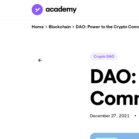
Home
Blockchain
DAO: Power to the Crypto Com
Crypto DAO
DAO: 
Comm
December 27, 2021