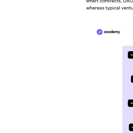
smart contracts, DAO 
whereas typical ventu