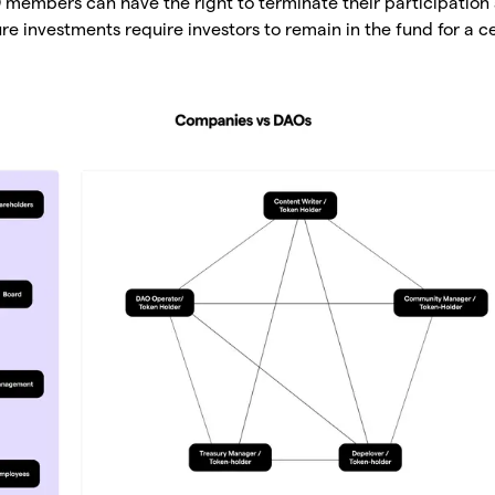
members can have the right to terminate their participation 
re investments require investors to remain in the fund for a ce