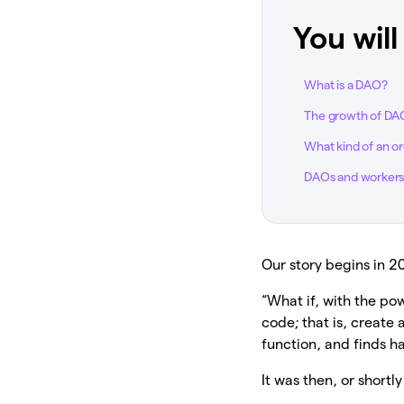
You will
What is a DAO?
The growth of DA
What kind of an or
DAOs and workers’
Our story begins in 
“What if, with the p
code; that is, create
function, and finds h
It was then, or shortl