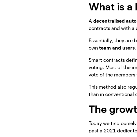
What is a
A
decentralised aut
contracts and with a 
Essentially, they are
own
team and users
.
Smart contracts defin
voting. Most of the i
vote of the members 
This method also reg
than in conventional 
The growt
Today we find oursel
past a 2021 dedicat