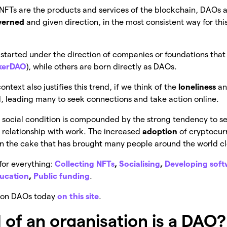
 NFTs are the products and services of the blockchain, DAOs a
verned
and given direction, in the most consistent way for this
started under the direction of companies or foundations that 
kerDAO
), while others are born directly as DAOs.
text also justifies this trend, if we think of the
loneliness
a
 leading many to seek connections and take action online.
is social condition is compounded by the strong tendency to s
s relationship with work. The increased
adoption
of cryptocur
on the cake that has brought many people around the world c
for everything:
Collecting NFTs
,
Socialising
,
Developing sof
ucation
,
Public funding
.
cs on DAOs today
on this site
.
 of an organisation is a DAO?