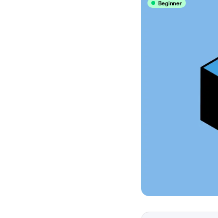
Beginner