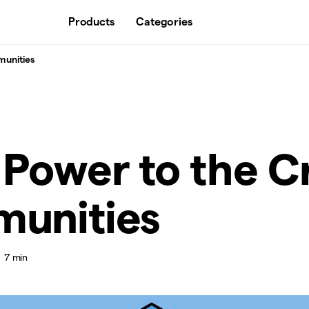
Products
Categories
munities
Power to the C
unities
7 min