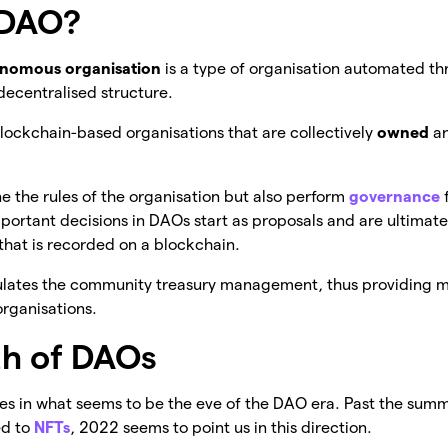
 DAO?
onomous organisation
is a type of organisation automated t
decentralised structure.
 blockchain-based organisations that are collectively
owned
a
e the rules of the organisation but also perform
governance
mportant decisions in DAOs start as proposals and are ultimat
that is recorded on a blockchain.
ulates the community treasury management, thus providing 
organisations.
h of DAOs
ves in what seems to be the eve of the DAO era. Past the sum
ed to
NFTs
, 2022 seems to point us in this direction.