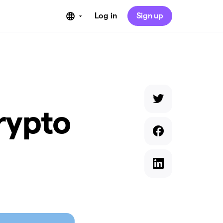
Log in
Sign up
rypto