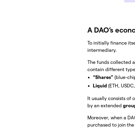
A DAO’s econ
To initially finance i
intermediary.
The funds collected a
contain different type
“Shares”
(blue-chi
Liquid
(ETH, USDC,
It usually consists of
by an extended
grou
Moreover, when a DAO 
purchased to join th