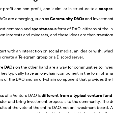
profit and non-profit, and is similar in structure to a
cooper
DAOs are emerging, such as
Community DAOs
and Investmen
e most common and
spontaneous
form of DAO: citizens of the 
on interests and mindsets, and these ideas are then transfor
tart with an interaction on social media, an idea or wish, whic
 create a Telegram group or a Discord server.
re DAOs
on the other hand are a way for communities to invest
. They typically have an on-chain component in the form of sma
s of the DAO and an off-chain component that provides the le
ss of a Venture DAO is
different from a typical venture fund
estor and bring investment proposals to the community. The dec
ults of the vote of the entire DAO, not an investment board. A