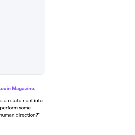
tcoin Magazine
:
sion statement into
o perform some
n human direction?”