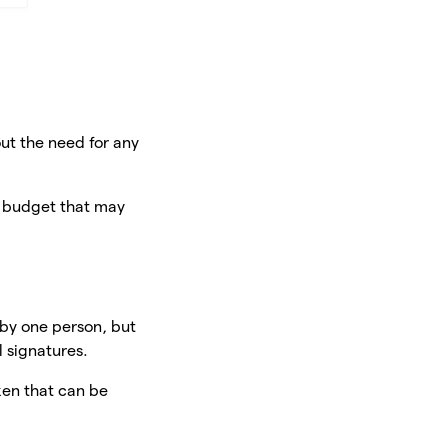
ut the need for any
n budget that may
 by one person, but
 signatures.
ken that can be