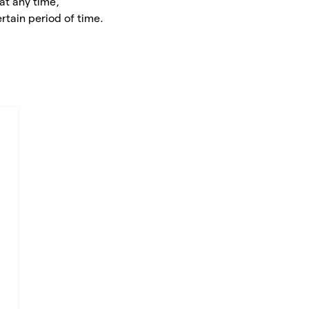
at any time,
rtain period of time.