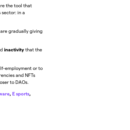
re the tool that
 sector: in a
are gradually giving
nd
inactivity
that the
elf-employment or to
rencies and NFTs
loser to DAOs.
tware
,
E sports
,