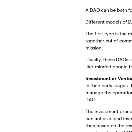
A DAO can be both for-
Different models of 
The first type is th
together out of comm
mission.
Usually, these DAOs s
like-minded people to
Investment or Ventu
in their early stages
manage the operation
DAO.
The investment proce
can act as a lead inv
then based on the res