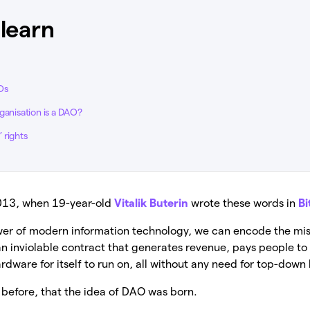
 learn
Os
ganisation is a DAO?
 rights
2013, when 19-year-old
Vitalik Buterin
wrote these words in
Bi
ower of modern information technology, we can encode the mis
 an inviolable contract that generates revenue, pays people t
ardware for itself to run on, all without any need for top-dow
y before, that the idea of DAO was born.