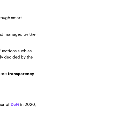
hrough smart
nd managed by their
functions such as
ely decided by the
more
transparency
mer of
DeFi
in 2020,