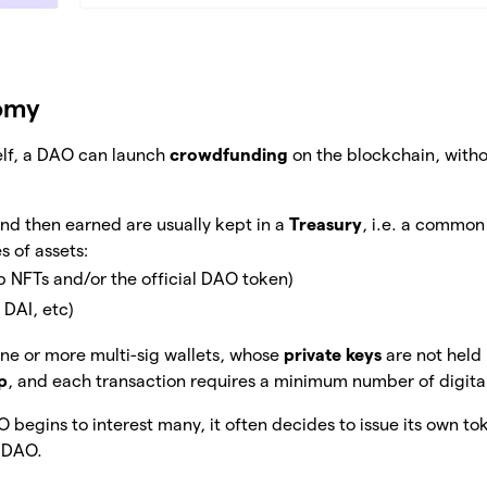
omy
tself, a DAO can launch
crowdfunding
on the blockchain, witho
nd then earned are usually kept in a
Treasury
, i.e. a commo
s of assets:
p NFTs and/or the official DAO token)
 DAI, etc)
 one or more multi-sig wallets, whose
private keys
are not held
p
, and each transaction requires a minimum number of digital
begins to interest many, it often decides to issue its own to
e DAO.