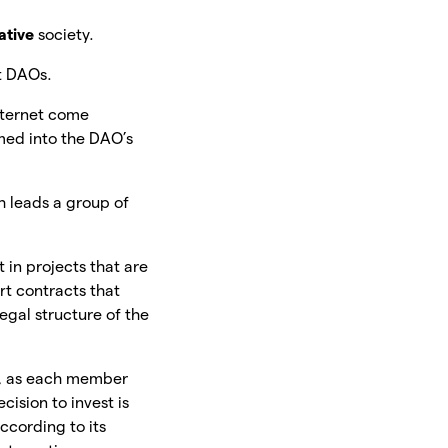
ative
society.
t DAOs.
Internet come
med into the DAO’s
h leads a group of
 in projects that are
rt contracts that
gal structure of the
, as each member
ision to invest is
ccording to its