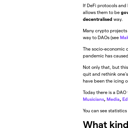
If DeFi protocols and
allows them to be
go
decentralised
way.
Many crypto projects 
way to DAOs (see
Ma
The socio-economic con
pandemic has caused,
Not only that, but th
quit and rethink one’
have been the icing 
Today there is a DAO 
Musicians
,
Media
,
Ed
You can see statisti
What kind