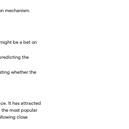
tion mechanism.
 might be a bet on
predicting the
asting whether the
ace. It has attracted
, the most popular
llowing close