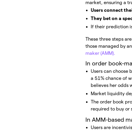
market, ensuring a tr
Users connect the
They bet on a spec
If their prediction i
These three steps are
those managed by a
maker (AMM).
In order book-m
Users can choose b
a 51% chance of win
believes her odds w
Market liquidity de
The order book pro
required to buy or s
In AMM-based ma
Users are incentivi