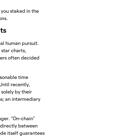
 you staked in the
ons.
ts
al human pursuit.
star charts,
rmers often decided
asonable time
Until recently,
solely by their
ns; an intermediary
ger. “On-chain”
 directly between
ode itself guarantees