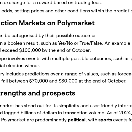
 in exchange for a reward based on trading fees.
odds, setting prices and other conditions within the predic
iction Markets on Polymarket
an be categorised by their possible outcomes:
rn a boolean result, such as Yes/No or True/False. An example
ll exceed $100,000 by the end of October.
type involves events with multiple possible outcomes, such as 
ial election winner.
ory includes predictions over a range of values, such as forec
ill fall between $70,000 and $80,000 at the end of October.
trengths and prospects
market has stood out for its simplicity and user-friendly interf
d logged billions of dollars in transaction volume. As of 2024
n Polymarket are predominantly
political
, with
sports
events fo