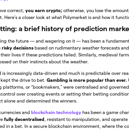
ove correct,
you earn crypto;
otherwise, you lose the amount
t. Here’s a closer look at what Polymarket is and how it functi
ting: a brief history of prediction marke
cting the future — and wagering on it — has been a fundament
e
risky
decisions
based on rudimentary weather forecasts and 
 their lives if these predictions failed. Similarly, medieval fa
based on their instincts about the weather.
d is increasingly data-driven and much is predictable over re
kept the drive to bet.
Gambling is more popular than ever.
 platforms, or “bookmakers,” were centralised and governed 
control over creating events or setting their betting conditio
t alone and determined the winners.
currencies and
blockchain technology
has been a game chan
re
fully
decentralised
, resistant to manipulation, and operate
ved in a bet. In a secure blockchain environment, where the c