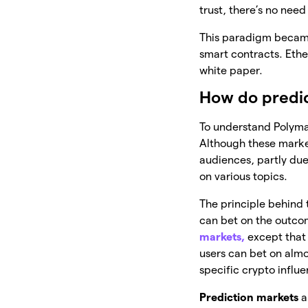
trust, there’s no need
This paradigm became
smart contracts. Eth
white paper.
How do predi
To understand Polymar
Although these market
audiences, partly due
on various topics.
The principle behind 
can bet on the outcom
markets,
except that 
users can bet on almo
specific crypto influe
Prediction markets
a