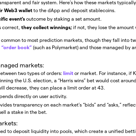
ansparent and fair system. Here’s how these markets typicall
ir Web3 wallet
to the dApp and deposit stablecoins.
ific event’s
outcome by staking a set amount.
s correct,
they collect winnings;
if not, they lose the amoun
 common to most prediction markets, though they fall into t
n
“order book”
(such as Polymarket) and those managed by 
anaged markets:
etween two types of orders:
limit
or market. For instance, if 
ning the U.S. election, a “Harris wins” bet would cost around
ill decrease, they can place a limit order at 43.
pends directly on user activity.
vides transparency on each market’s “bids” and “asks,” refle
ell a stake in the bet.
rkets:
sed to deposit liquidity into pools, which create a unified bet