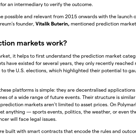
 for an intermediary to verify the outcome.
 possible and relevant from 2015 onwards with the launch 
ereum’s founder,
Vitalik Buterin,
mentioned prediction market
ction markets work?
ket, it helps to first understand the prediction market catego
s have existed for several years, they only recently reache
 to the U.S. elections, which highlighted their potential to g
these platforms is simple: they are decentralised applications 
es of a wide range of future events. Their structure is similar
prediction markets aren’t limited to asset prices. On Polymark
st anything — sports events, politics, the weather, or even the
ncer will face legal issues.
re built with smart contracts that encode the rules and outc