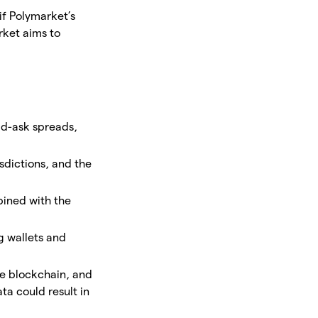
if Polymarket’s
rket aims to
id-ask spreads,
isdictions, and the
bined with the
g wallets and
the blockchain, and
ata could result in