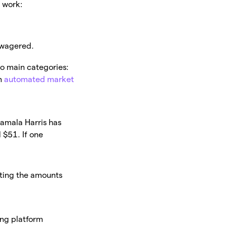
y work:
t wagered.
wo main categories:
an
automated market
Kamala Harris has
 $51. If one
cting the amounts
ting platform