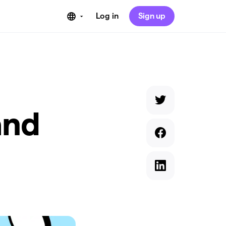
Log in
Sign up
and