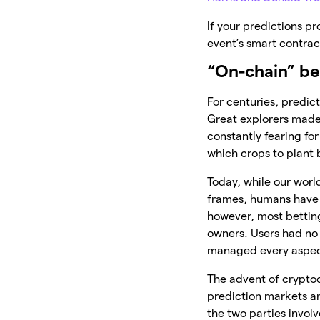
If your predictions pr
event’s smart contrac
“On-chain” bet
For centuries, predi
Great explorers mad
constantly fearing for
which crops to plant 
Today, while our worl
frames, humans have 
however, most betting
owners. Users had no 
managed every aspec
The advent of crypto
prediction markets a
the two parties invol