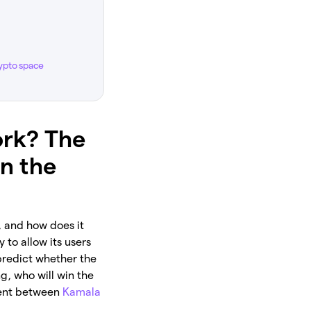
rypto space
ork? The
in the
t, and how does it
 to allow its users
predict whether the
g, who will win the
ident between
Kamala