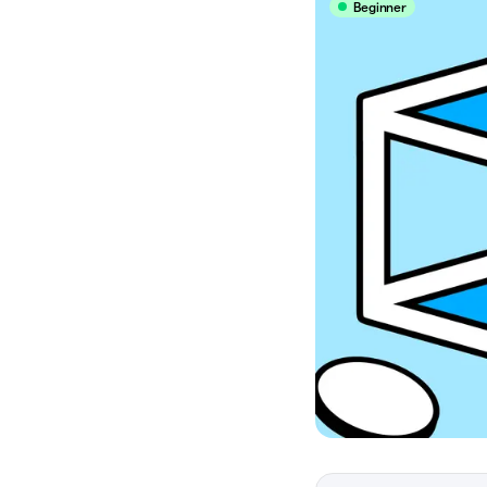
Beginner