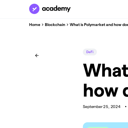
Home
Blockchain
What is Polymarket and how doe
DeFi
What 
how d
September 25, 2024