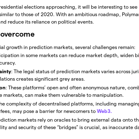
sidential elections approaching, it will be interesting to see 
 similar to those of 2020. With an ambitious roadmap, Polyma
and reduce its reliance on political events.
o overcome
al growth in prediction markets, several challenges remain:
ticipation in some markets can reduce market depth, widen b
curacy.
ainty
: The legal status of prediction markets varies across jur
lations creates significant grey areas.
ion
: These platforms’ open and often anonymous nature, com
me markets, can make them vulnerable to manipulation.
The complexity of decentralised platforms, including managin
fees, may pose a barrier for newcomers to
Web3.
ediction markets rely on oracles to bring external data onto 
lity and security of these “bridges” is crucial, as inaccurate d