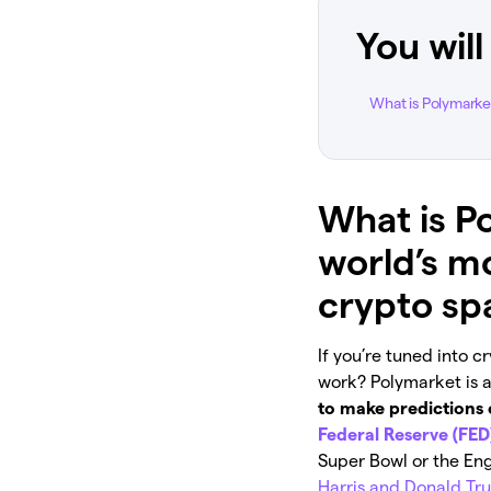
You will
What is Polymarke
What is P
world’s m
crypto sp
If you’re tuned into c
work? Polymarket is a
to
make predictions o
Federal Reserve (FED
Super Bowl or the Eng
Harris and Donald T