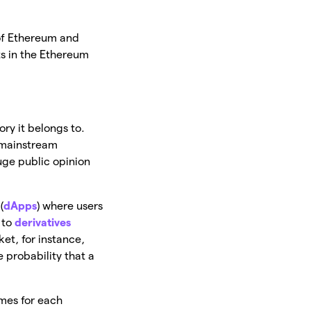
of Ethereum and
s in the Ethereum
ry it belongs to.
d mainstream
auge public opinion
(
dApps
) where users
 to
derivatives
et, for instance,
 probability that a
omes for each