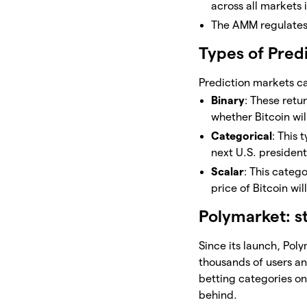
across all markets
The AMM regulates 
Types of Pred
Prediction markets c
Binary
: These retu
whether Bitcoin wi
Categorical
: This 
next U.S. president
Scalar
: This categ
price of Bitcoin w
Polymarket: s
Since its launch, Poly
thousands of users an
betting categories o
behind.