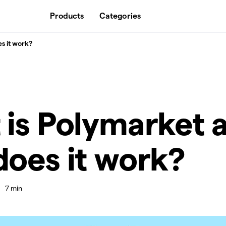
Products
Categories
s it work?
is Polymarket 
oes it work?
7 min