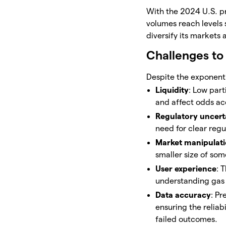
With the 2024 U.S. pre
volumes reach levels
diversify its markets 
Challenges t
Despite the exponenti
Liquidity
: Low par
and affect odds ac
Regulatory uncert
need for clear regu
Market manipulat
smaller size of so
User experience
: 
understanding gas 
Data accuracy
: Pr
ensuring the reliabi
failed outcomes.