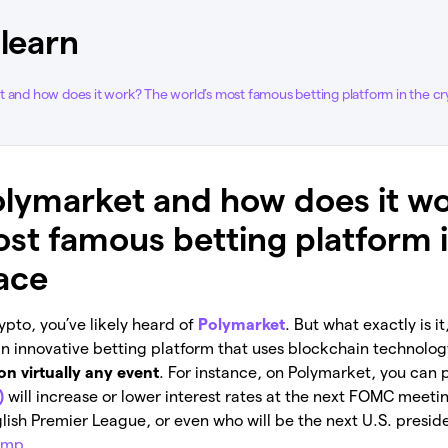
 learn
t and how does it work? The world’s most famous betting platform in the c
olymarket and how does it w
ost famous betting platform 
ace
rypto, you’ve likely heard of
Polymarket
. But what exactly is i
n innovative betting platform that uses blockchain technology
n virtually any event
. For instance, on Polymarket, you can 
)
will increase or lower interest rates at the next FOMC meetin
lish Premier League, or even who will be the next U.S. pres
rump
.