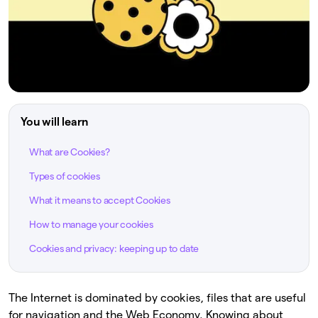
You will learn
What are Cookies?
Types of cookies
What it means to accept Cookies
How to manage your cookies
Cookies and privacy: keeping up to date
The Internet is dominated by cookies, files that are useful
for navigation and the Web Economy. Knowing about