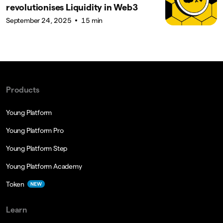
revolutionises Liquidity in Web3
September 24, 2025
15 min
Products
Young Platform
Young Platform Pro
Young Platform Step
Young Platform Academy
Token
NEW
Learn