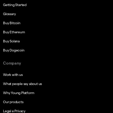
Getting Started
Glossary
Buy Bitcoin
Buy Ethereum
Buy Solana
Buy Dogecoin
Company
Work with us
What people say about us
Why Young Platform
Our products
Legal e Privacy