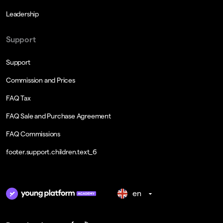
Leadership
Support
Support
Commission and Prices
FAQ Tax
FAQ Sale and Purchase Agreement
FAQ Commissions
footer.support.children.text_6
en