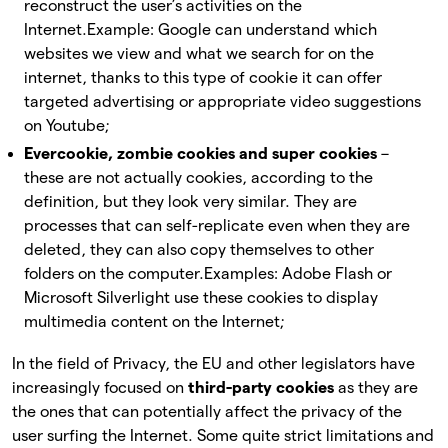
reconstruct the user’s activities on the
Internet.
Example: Google can understand which
websites we view and what we search for on the
internet, thanks to this type of cookie it can offer
targeted advertising or appropriate video suggestions
on Youtube;
Evercookie, zombie cookies and super cookies
–
these are not actually cookies, according to the
definition, but they look very similar. They are
processes that can self-replicate even when they are
deleted, they can also copy themselves to other
folders on the computer.
Examples: Adobe Flash or
Microsoft Silverlight use these cookies to display
multimedia content on the Internet;
In the field of Privacy, the EU and other legislators have
increasingly focused on
third-party cookies
as they are
the ones that can potentially affect the privacy of the
user surfing the Internet. Some quite strict limitations and