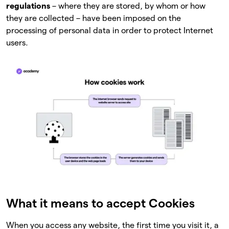
regulations
– where they are stored, by whom or how
they are collected – have been imposed on the
processing of personal data in order to protect Internet
users.
What it means to accept Cookies
When you access any website, the first time you visit it, a