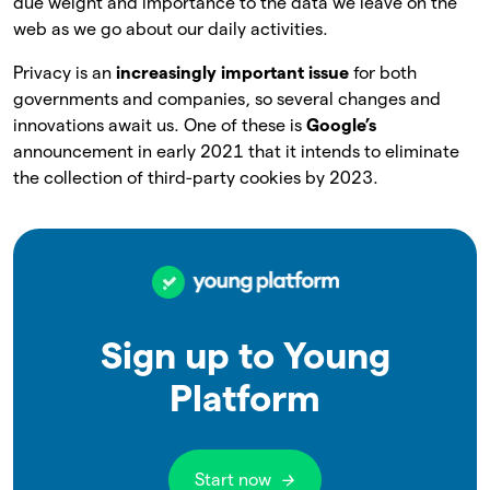
due weight and importance to the data we leave on the
web as we go about our daily activities.
Privacy is an
increasingly important issue
for both
governments and companies, so several changes and
innovations await us. One of these is
Google’s
announcement in early 2021 that it intends to eliminate
the collection of third-party cookies by 2023.
Sign up to Young
Platform
Start now