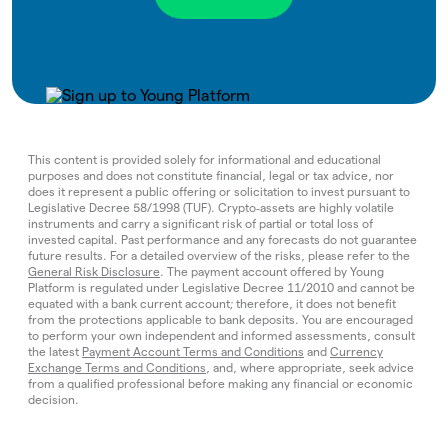
This content is provided solely for informational and educational
purposes and does not constitute financial, legal or tax advice, nor
does it represent a public offering or solicitation to invest pursuant to
Legislative Decree 58/1998 (TUF). Crypto‑assets are highly volatile
instruments and carry a significant risk of partial or total loss of
invested capital. Past performance and any forecasts do not guarantee
future results. For a detailed overview of the risks, please refer to the
General Risk Disclosure
. The payment account offered by Young
Platform is regulated under Legislative Decree 11/2010 and cannot be
equated with a bank current account; therefore, it does not benefit
from the protections applicable to bank deposits. You are encouraged
to perform your own independent and informed assessments, consult
the latest
Payment Account Terms and Conditions
and
Currency
Exchange Terms and Conditions
, and, where appropriate, seek advice
from a qualified professional before making any financial or economic
decision.