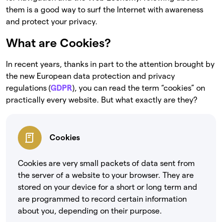
them is a good way to surf the Internet with awareness
and protect your privacy.
What are Cookies?
In recent years, thanks in part to the attention brought by
the new European data protection and privacy
regulations (
GDPR
), you can read the term “cookies” on
practically every website. But what exactly are they?
Cookies
Cookies are very small packets of data sent from
the server of a website to your browser. They are
stored on your device for a short or long term and
are programmed to record certain information
about you, depending on their purpose.