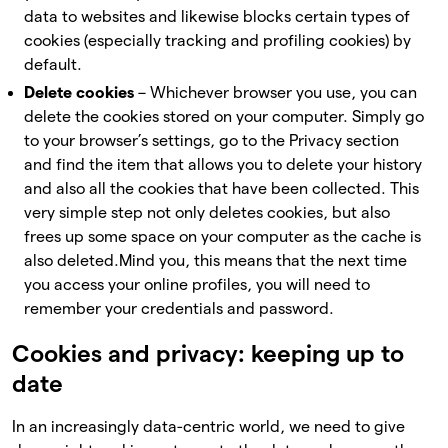
data to websites and likewise blocks certain types of
cookies (especially tracking and profiling cookies) by
default.
Delete cookies
– Whichever browser you use, you can
delete the cookies stored on your computer. Simply go
to your browser’s settings, go to the Privacy section
and find the item that allows you to delete your history
and also all the cookies that have been collected. This
very simple step not only deletes cookies, but also
frees up some space on your computer as the cache is
also deleted.
Mind you, this means that the next time
you access your online profiles, you will need to
remember your credentials and password.
Cookies and privacy: keeping up to
date
In an increasingly data-centric world, we need to give