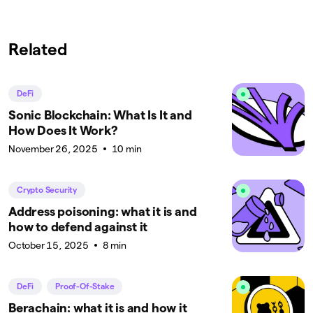
Related
DeFi
Sonic Blockchain: What Is It and
How Does It Work?
November 26, 2025
10 min
Crypto Security
Address poisoning: what it is and
how to defend against it
October 15, 2025
8 min
DeFi
Proof-Of-Stake
Berachain: what it is and how it