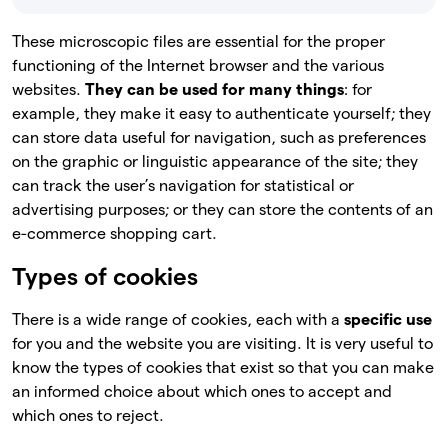
These microscopic files are essential for the proper
functioning of the Internet browser and the various
websites.
They can be used for many things
: for
example, they make it easy to authenticate yourself; they
can store data useful for navigation, such as preferences
on the graphic or linguistic appearance of the site; they
can track the user’s navigation for statistical or
advertising purposes; or they can store the contents of an
e-commerce shopping cart.
Types of cookies
There is a wide range of cookies, each with a
specific use
for you and the website you are visiting. It is very useful to
know the types of cookies that exist so that you can make
an informed choice about which ones to accept and
which ones to reject.