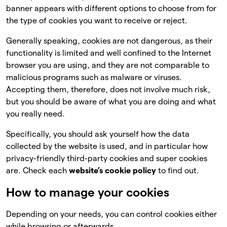
banner appears with different options to choose from for
the type of cookies you want to receive or reject.
Generally speaking, cookies are not dangerous, as their
functionality is limited and well confined to the Internet
browser you are using, and they are not comparable to
malicious programs such as malware or viruses.
Accepting them, therefore, does not involve much risk,
but you should be aware of what you are doing and what
you really need.
Specifically, you should ask yourself how the data
collected by the website is used, and in particular how
privacy-friendly third-party cookies and super cookies
are. Check each
website’s cookie policy
to find out.
How to manage your cookies
Depending on your needs, you can control cookies either
while browsing or afterwards.