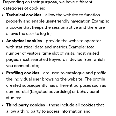
Depending on their
purpose
, we have different
categories of cookies:
Technical cookies
– allow the website to function
properly and enable user-friendly navigation.
Example:
a cookie that keeps the session active and therefore
allows the user to log in;
Analytical cookies
– provide the website operator
with statistical data and metrics.
Example: total
number of visitors, time slot of visits, most visited
pages, most searched keywords, device from which
you connect, etc;
Profiling cookies
– are used to catalogue and profile
the individual user browsing the website. The profile
created subsequently has different purposes such as
commercial (targeted advertising) or behavioural
studies;
Third-party cookies
– these include all cookies that
allow a third party to access information and