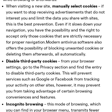
When visiting a new site,
manually select cookies
– if
you want to stop receiving advertisements that do not
interest you and limit the data you share with sites,
this is the best prevention. Even if it slows down your
navigation, you have the possibility and the right to
accept only those cookies that are strictly necessary
for proper navigation.
Modern antivirus software also
offers the possibility of blocking unwanted cookies or
deleting them afterwards, all automatically.
Disable third-party cookies
– from your browser
settings, go to the Privacy section and find the entry
to disable third-party cookies. This will prevent
services such as Google or Facebook from tracking
your activity on other sites, however, it may prevent
you from taking advantage of certain browsing
conveniences and features.
Incognito browsing
– this mode of browsing, which
you can find in your browser menu, transmits fewer