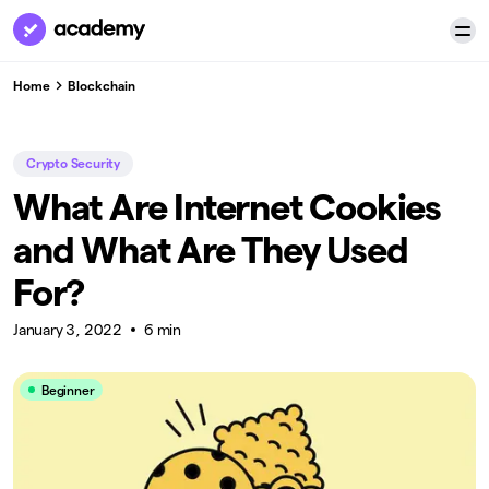
Home
Blockchain
Crypto Security
What Are Internet Cookies
and What Are They Used
For?
January 3, 2022
6 min
Beginner