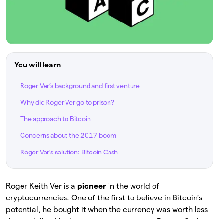
You will learn
Roger Ver’s background and first venture
Why did Roger Ver go to prison?
The approach to Bitcoin
Concerns about the 2017 boom
Roger Ver’s solution: Bitcoin Cash
Roger Keith Ver is a
pioneer
in the world of
cryptocurrencies. One of the first to believe in Bitcoin’s
potential, he bought it when the currency was worth less