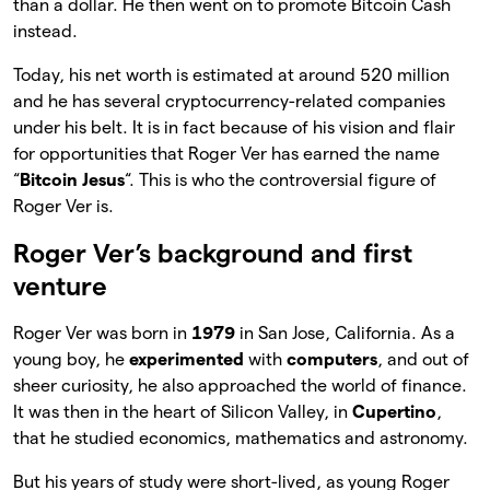
than a dollar. He then went on to promote Bitcoin Cash
instead.
Today, his net worth is estimated at around 520 million
and he has several cryptocurrency-related companies
under his belt. It is in fact because of his vision and flair
for opportunities that Roger Ver has earned the name
“
Bitcoin Jesus
“. This is who the controversial figure of
Roger Ver is.
Roger Ver’s background and first
venture
Roger Ver was born in
1979
in San Jose, California. As a
young boy, he
experimented
with
computers
, and out of
sheer curiosity, he also approached the world of finance.
It was then in the heart of Silicon Valley, in
Cupertino
,
that he studied economics, mathematics and astronomy.
But his years of study were short-lived, as young Roger