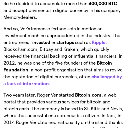
So he decided to accumulate more than
400,000 BTC
and accept payments in digital currency in his company
Memorydealers.
And so, Ver’s immense fortune sets in motion an
investment machine unprecedented in the industry. The
entrepreneur
invested in startups
such as
Ripple
,
Blockchain.com, Bitpay and Kraken, which quickly
received the financial backing of influential financiers. In
2012, he was one of the five founders of the
Bitcoin
Foundation
, a non-profit organisation that aims to revive
the reputation of digital currencies, often
challenged by
a lack of information
.
Two years later, Roger Ver started
Bitcoin.com
, a web
portal that provides various services for bitcoin and
bitcoin cash. The company is based in St. Kitts and Nevis,
where the successful entrepreneur is a citizen. In fact, in
2014 Roger Ver obtained nationality on the island thanks