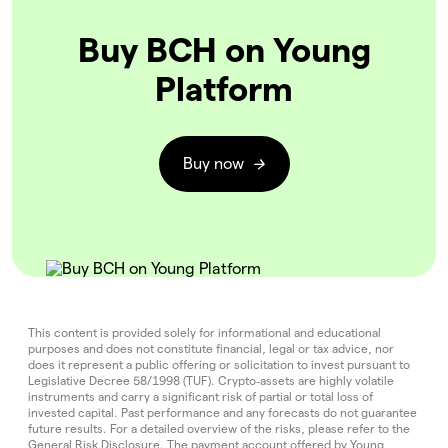
Buy BCH on Young
Platform
Buy now
This content is provided solely for informational and educational
purposes and does not constitute financial, legal or tax advice, nor
does it represent a public offering or solicitation to invest pursuant to
Legislative Decree 58/1998 (TUF). Crypto‑assets are highly volatile
instruments and carry a significant risk of partial or total loss of
invested capital. Past performance and any forecasts do not guarantee
future results. For a detailed overview of the risks, please refer to the
General Risk Disclosure
. The payment account offered by Young