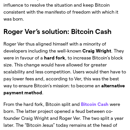
influence to resolve the situation and keep Bitcoin
consistent with the manifesto of freedom with which it
was born.
Roger Ver’s solution: Bitcoin Cash
Roger Ver thus aligned himself with a minority of
developers including the well-known
Craig Wright
. They
were in favour of a
hard fork
, to increase Bitcoin’s block
size. This change would have allowed for greater
scalability and less competition. Users would then have to
pay lower fees and, according to Ver, this was the best
way to ensure Bitcoin’s mission: to become an
alternative
payment method
.
From the hard fork, Bitcoin split and
Bitcoin Cash
were
born. The latter project opened a feud between co-
founder Craig Wright and Roger Ver. The two split a year
later. The “Bitcoin Jesus” today remains at the head of