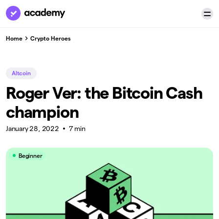
Home
Crypto Heroes
Altcoin
Roger Ver: the Bitcoin Cash
champion
January 28, 2022
7 min
Beginner