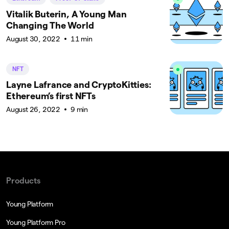
Vitalik Buterin, A Young Man
Changing The World
August 30, 2022
11 min
NFT
Layne Lafrance and CryptoKitties:
Ethereum’s first NFTs
August 26, 2022
9 min
Products
Young Platform
Young Platform Pro