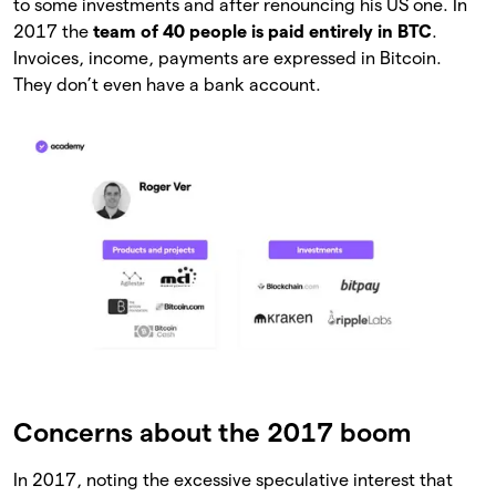
to some investments and after renouncing his US one. In
2017 the
team of 40 people is paid entirely in BTC
.
Invoices, income, payments are expressed in Bitcoin.
They don’t even have a bank account.
Concerns about the 2017 boom
In 2017, noting the excessive speculative interest that