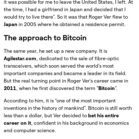
it was possible for me to leave the United States, I left. At
the time, I had a girlfriend in Japan and decided that I
would try to live there”. So it was that Roger Ver flew to
Japan
in 2005 where he obtained a residence permit.
The approach to Bitcoin
The same year, he set up a new company. It is
Agilestar.com
, dedicated to the sale of fibre-optic
transceivers, which soon served the world’s most
important companies and became a leader in its field.
But the real turning point in Roger Ver’s career came in
2011
, when he first discovered the term “
Bitcoin
“.
According to him, it is “one of the most important
inventions in the history of mankind”. Bitcoin is still worth
less than a dollar, but Ver decided to
bet his entire
career on it
, confident in his background in economics
and computer science.