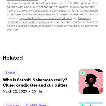
Platform is regulated under Legislative Decree 11/2010 and cannot be
equated with a bank current account; therefore, it does not benefit
from the protections applicable to bank deposits. You are encouraged
to perform your own independent and informed assessments, consult
the latest
Payment Account Terms and Conditions
and
Currency
Exchange Terms and Conditions
, and, where appropriate, seek advice
from a qualified professional before making any financial or economic
decision.
Related
Bitcoin
Who is Satoshi Nakamoto really?
Clues, candidates and curiosities
March 22, 2023
10 min
Ethereum
Proof-Of-Stake