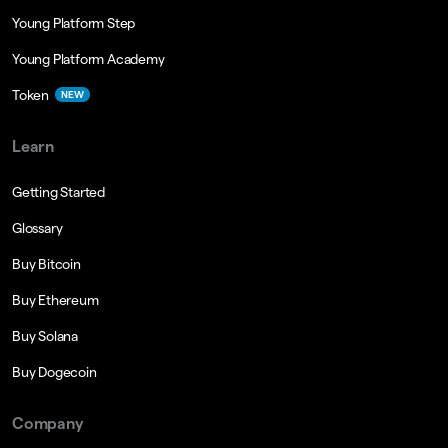
Young Platform Step
Young Platform Academy
Token
NEW
Learn
Getting Started
Glossary
Buy Bitcoin
Buy Ethereum
Buy Solana
Buy Dogecoin
Company