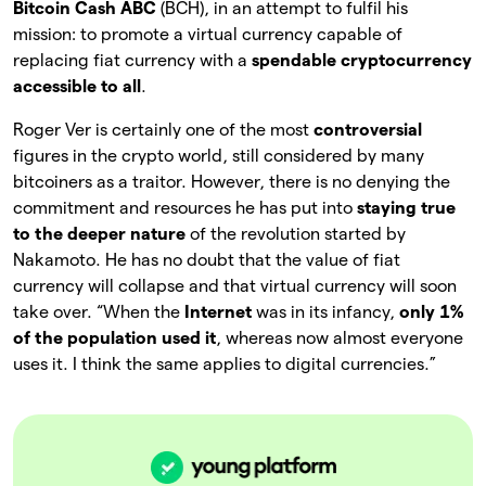
Bitcoin Cash ABC
(BCH), in an attempt to fulfil his
mission: to promote a virtual currency capable of
replacing fiat currency with a
spendable cryptocurrency
accessible to all
.
Roger Ver is certainly one of the most
controversial
figures in the crypto world, still considered by many
bitcoiners as a traitor. However, there is no denying the
commitment and resources he has put into
staying true
to the deeper nature
of the revolution started by
Nakamoto. He has no doubt that the value of fiat
currency will collapse and that virtual currency will soon
take over. “When the
Internet
was in its infancy,
only 1%
of the population used it
, whereas now almost everyone
uses it. I think the same applies to digital currencies.”