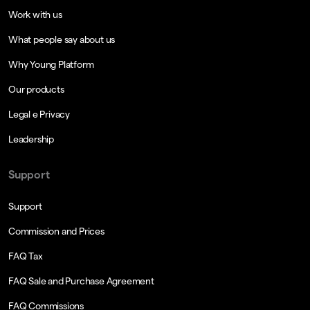
Work with us
What people say about us
Why Young Platform
Our products
Legal e Privacy
Leadership
Support
Support
Commission and Prices
FAQ Tax
FAQ Sale and Purchase Agreement
FAQ Commissions