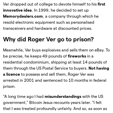
Ver dropped out of college to devote himself to his
first
innovative idea
. In 1999, he decided to set up
Memorydealers.com
, a company through which he
resold electronic equipment such as personalised
transceivers and hardware at discounted prices.
Why did Roger Ver go to prison?
Meanwhile, Ver buys explosives and sells them on eBay. To
be precise, he keeps 49 pounds of
fireworks
in a
residential condominium, shipping at least 14 pounds of
them through the US Postal Service to buyers.
Not having
a licence
to possess and sell them, Roger Ver was
arrested in 2001 and sentenced to 10 months in federal
prison.
“A long time ago I had
misunderstandings
with the US
government,” Bitcoin Jesus recounts years later. “I felt
that I was treated profoundly unfairly. And so, as soon as