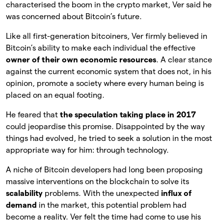
characterised the boom in the crypto market, Ver said he
was concerned about Bitcoin’s future.
Like all first-generation bitcoiners, Ver firmly believed in
Bitcoin’s ability to make each individual the effective
owner of their own economic resources
. A clear stance
against the current economic system that does not, in his
opinion, promote a society where every human being is
placed on an equal footing.
He feared that
the speculation taking place in 2017
could jeopardise this promise. Disappointed by the way
things had evolved, he tried to seek a solution in the most
appropriate way for him: through technology.
A niche of Bitcoin developers had long been proposing
massive interventions on the blockchain to solve its
scalability
problems. With the unexpected
influx of
demand
in the market, this potential problem had
become a reality. Ver felt the time had come to use his