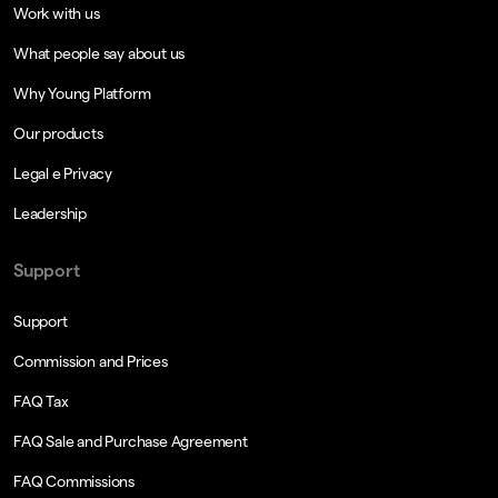
Work with us
What people say about us
Why Young Platform
Our products
Legal e Privacy
Leadership
Support
Support
Commission and Prices
FAQ Tax
FAQ Sale and Purchase Agreement
FAQ Commissions