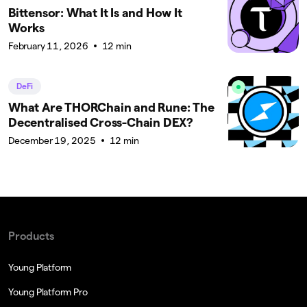
Bittensor: What It Is and How It
Works
February 11, 2026
12 min
DeFi
What Are THORChain and Rune: The
Decentralised Cross-Chain DEX?
December 19, 2025
12 min
Products
Young Platform
Young Platform Pro