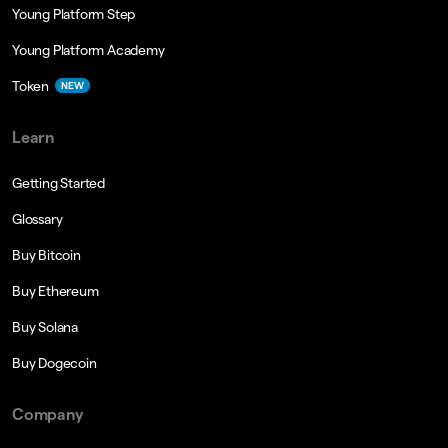
Young Platform Step
Young Platform Academy
Token
NEW
Learn
Getting Started
Glossary
Buy Bitcoin
Buy Ethereum
Buy Solana
Buy Dogecoin
Company