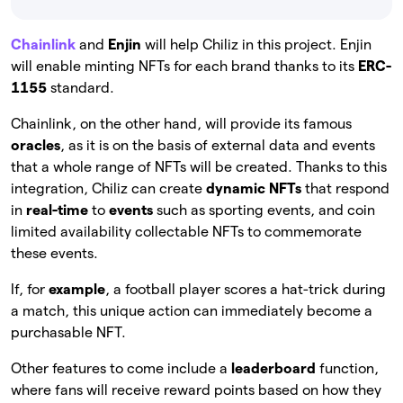
Chainlink
and
Enjin
will help Chiliz in this project. Enjin
will enable minting NFTs for each brand thanks to its
ERC-
1155
standard.
Chainlink, on the other hand, will provide its famous
oracles
, as it is on the basis of external data and events
that a whole range of NFTs will be created. Thanks to this
integration, Chiliz can create
dynamic NFTs
that respond
in
real-time
to
events
such as sporting events, and coin
limited availability collectable NFTs to commemorate
these events.
If, for
example
, a football player scores a hat-trick during
a match, this unique action can immediately become a
purchasable NFT.
Other features to come include a
leaderboard
function,
where fans will receive reward points based on how they