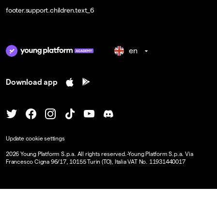
footer.support.children.text_6
en
Download app
Update cookie settings
2026
Young Platform S.p.a. All rights reserved.
-
Young Platform S.p.a. Via
Francesco Cigna 96/17, 10155 Turin (TO), Italia VAT No. 11931440017