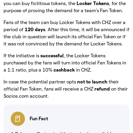
you can buy fictitious tokens, the
Locker Tokens
, for the
purpose of proving the demand for a team’s Fan Token.
Fans of the team can buy Locker Tokens with CHZ over a
period of
120 days
. After this time, it will be announced if
the club in question will launch its official Fan Token or if
it was not convinced by the demand for Locker Tokens.
If the initiative is
successful
, the Locker Tokens
purchased by the fans will turn into official Fan Tokens in
a 1:1 ratio, plus a 10%
cashback
in CHZ.
In case the potential partner opts
not to launch
their
official Fan Token, fans will receive a CHZ
refund
on their
Socios.com account.
Fun Fact