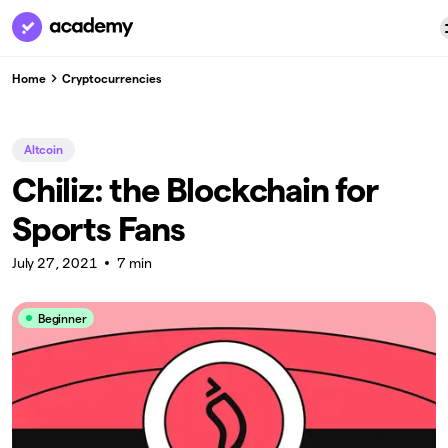
Home
Cryptocurrencies
Altcoin
Chiliz: the Blockchain for
Sports Fans
July 27, 2021
7 min
Beginner