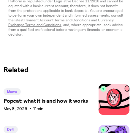
Platform is regulated under Legislative Decree 11/2010 and cannot be
equated with a bank current account; therefore, it does not benefit
from the protections applicable to bank deposits. You are encouraged
to perform your own independent and informed assessments, consult
the latest
Payment Account Terms and Conditions
and
Currency
Exchange Terms and Conditions
, and, where appropriate, seek advice
from a qualified professional before making any financial or economic
decision.
Related
Meme
Popcat: what it is and how it works
May 8, 2026
7 min
DeFi