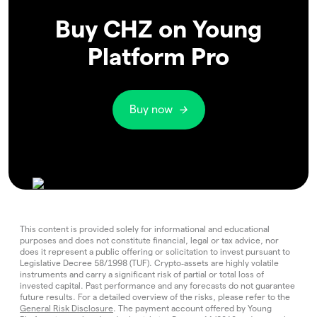
Buy CHZ on Young
Platform Pro
Buy now
This content is provided solely for informational and educational
purposes and does not constitute financial, legal or tax advice, nor
does it represent a public offering or solicitation to invest pursuant to
Legislative Decree 58/1998 (TUF). Crypto‑assets are highly volatile
instruments and carry a significant risk of partial or total loss of
invested capital. Past performance and any forecasts do not guarantee
future results. For a detailed overview of the risks, please refer to the
General Risk Disclosure
. The payment account offered by Young