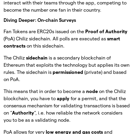
interact with their teams through the app, competing to
become the number one fan in their country.
Diving Deeper: On-chain Surveys
Fan Tokens are ERC20s issued on the
Proof of Authority
(PoA) Chiliz sidechain. All polls are executed as
smart
contracts
on this sidechain.
The Chiliz
sidechain
is a secondary blockchain of
Ethereum that exploits the technology but applies its own
rules. The sidechain is
permissioned
(private) and based
on PoA.
This means that in order to become a
node
on the Chiliz
blockchain, you have to
apply
for a permit, and that the
consensus mechanism for validating transactions is based
on “
Authority
“, i.e. how reliable the network considers
you to be as a validating node.
PoA allows for very
low energy and gas costs
and