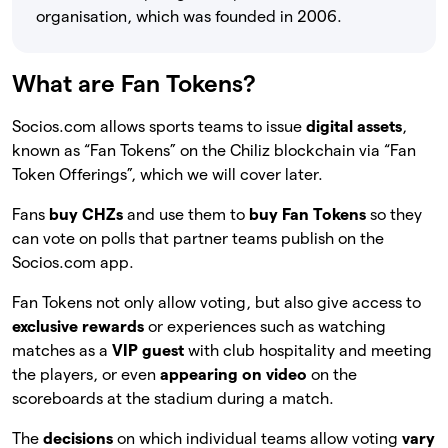
organisation, which was founded in 2006.
What are Fan Tokens?
Socios.com allows sports teams to issue
digital assets
,
known as “Fan Tokens” on the Chiliz blockchain via “Fan
Token Offerings”, which we will cover later.
Fans
buy CHZs
and use them to
buy Fan Tokens
so they
can vote on polls that partner teams publish on the
Socios.com app.
Fan Tokens not only allow voting, but also give access to
exclusive rewards
or experiences such as watching
matches as a
VIP guest
with club hospitality and meeting
the players, or even
appearing on video
on the
scoreboards at the stadium during a match.
The
decisions
on which individual teams allow voting
vary