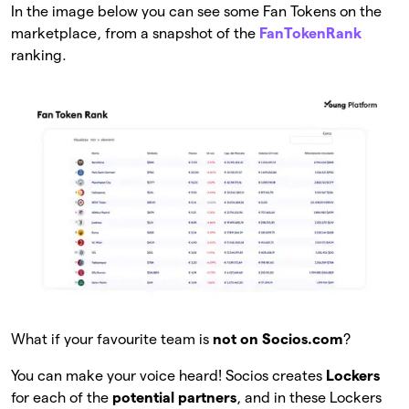
In the image below you can see some Fan Tokens on the
marketplace, from a snapshot of the
FanTokenRank
ranking.
What if your favourite team is
not on Socios.com
?
You can make your voice heard! Socios creates
Lockers
for each of the
potential partners
, and in these Lockers