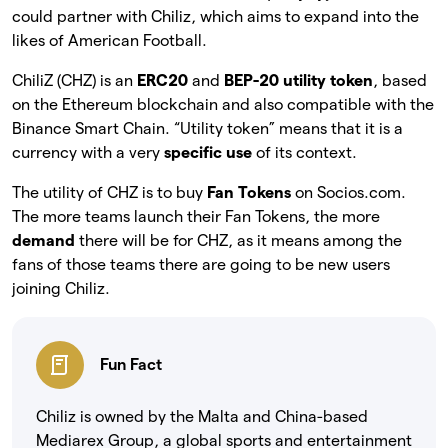
could partner with Chiliz, which aims to expand into the
likes of American Football.
ChiliZ (CHZ) is an
ERC20
and
BEP-20 utility token
, based
on the Ethereum blockchain and also compatible with the
Binance Smart Chain. “Utility token” means that it is a
currency with a very
specific use
of its context.
The utility of CHZ is to buy
Fan Tokens
on Socios.com.
The more teams launch their Fan Tokens, the more
demand
there will be for CHZ, as it means among the
fans of those teams there are going to be new users
joining Chiliz.
Fun Fact
Chiliz is owned by the Malta and China-based
Mediarex Group, a global sports and entertainment