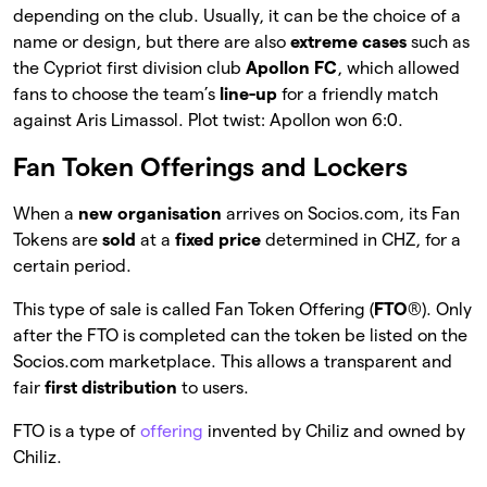
depending on the club. Usually, it can be the choice of a
name or design, but there are also
extreme cases
such as
the Cypriot first division club
Apollon FC
, which allowed
fans to choose the team’s
line-up
for a friendly match
against Aris Limassol. Plot twist: Apollon won 6:0.
Fan Token Offerings and Lockers
When a
new organisation
arrives on Socios.com, its Fan
Tokens are
sold
at a
fixed price
determined in CHZ, for a
certain period.
This type of sale is called Fan Token Offering (
FTO
®). Only
after the FTO is completed can the token be listed on the
Socios.com marketplace. This allows a transparent and
fair
first distribution
to users.
FTO is a type of
offering
invented by Chiliz and owned by
Chiliz.