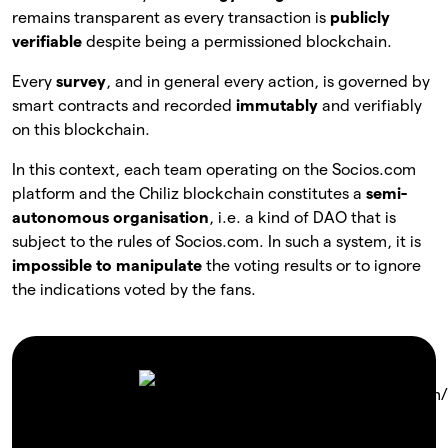
remains transparent as every transaction is
publicly
verifiable
despite being a permissioned blockchain.
Every
survey
, and in general every action, is governed by
smart contracts and recorded
immutably
and verifiably
on this blockchain.
In this context, each team operating on the Socios.com
platform and the Chiliz blockchain constitutes a
semi-
autonomous organisation
, i.e. a kind of DAO that is
subject to the rules of Socios.com. In such a system, it is
impossible to manipulate
the voting results or to ignore
the indications voted by the fans.