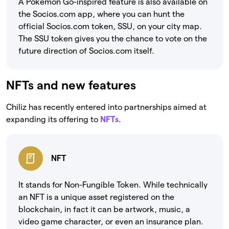
A Pokemon Go-inspired feature is also available on
the Socios.com app, where you can hunt the
official Socios.com token, SSU, on your city map.
The SSU token gives you the chance to vote on the
future direction of Socios.com itself.
NFTs and new features
Chiliz has recently entered into partnerships aimed at
expanding its offering to
NFTs
.
NFT
It stands for Non-Fungible Token. While technically
an NFT is a unique asset registered on the
blockchain, in fact it can be artwork, music, a
video game character, or even an insurance plan.