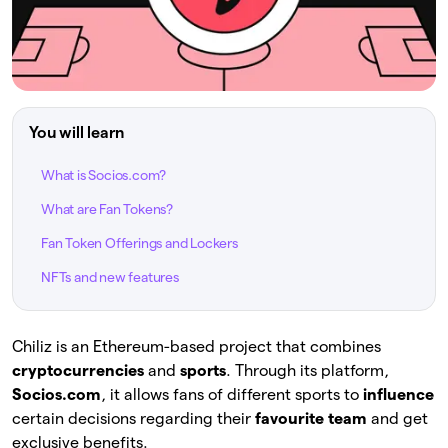
You will learn
What is Socios.com?
What are Fan Tokens?
Fan Token Offerings and Lockers
NFTs and new features
Chiliz is an Ethereum-based project that combines
cryptocurrencies
and
sports
. Through its platform,
Socios.com
, it allows fans of different sports to
influence
certain decisions regarding their
favourite team
and get
exclusive benefits.