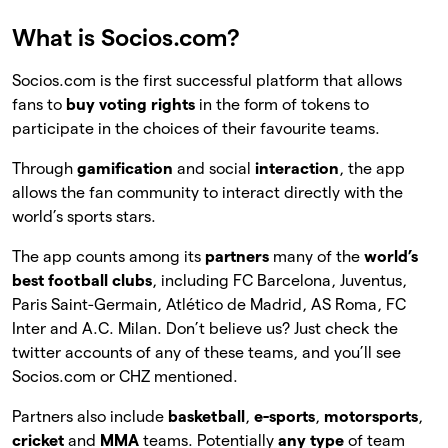
What is Socios.com?
Socios.com is the first successful platform that allows
fans to
buy voting rights
in the form of tokens to
participate in the choices of their favourite teams.
Through
gamification
and social
interaction
, the app
allows the fan community to interact directly with the
world’s sports stars.
The app counts among its
partners
many of the
world’s
best football clubs
, including FC Barcelona, Juventus,
Paris Saint-Germain, Atlético de Madrid, AS Roma, FC
Inter and A.C. Milan. Don’t believe us? Just check the
twitter accounts of any of these teams, and you’ll see
Socios.com or CHZ mentioned.
Partners also include
basketball
,
e-sports
,
motorsports
,
cricket
and
MMA
teams. Potentially
any type
of team