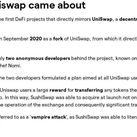
iswap came about
e first DeFi projects that directly mirrors
UniSwap
, a
decentr
in September
2020
as a
fork
of UniSwap, from which it direct
nly
two anonymous developers
behind the project, known onl
Chef Nomi.
the two developers formulated a plan aimed at all UniSwap us
 Uniswap users a large
reward
for
transferring
any tokens th
 In this way, SushiSwap was able to acquire at launch not onl
he operation of the exchange and consequently significant t
erred to as a ‘
vampire attack
‘, as SushiSwap was able to lite
.