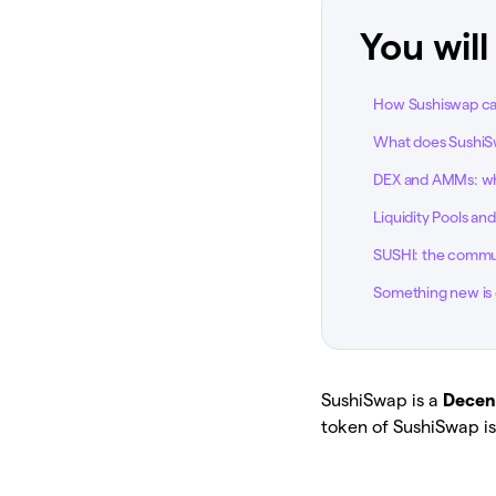
You will
How Sushiswap c
What does SushiS
DEX and AMMs: wha
Liquidity Pools an
SUSHI: the commu
Something new is 
SushiSwap is a
Decen
token of SushiSwap is