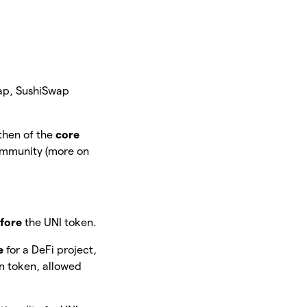
Swap, SushiSwap
then of the
core
community (more on
fore
the UNI token.
e
for a DeFi project,
wn token, allowed