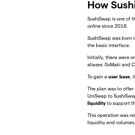
How Sush
SushiSwap is one of th
online since 2018.
SushiSwap was born 
the basic interface.
Initially, there were o
aliases: 0xMaki and 
To gain a
user base
, 
The plan was to offer
UniSwap to SushiSwap.
liquidity
to support t
This operation was ref
liquidity and volumes