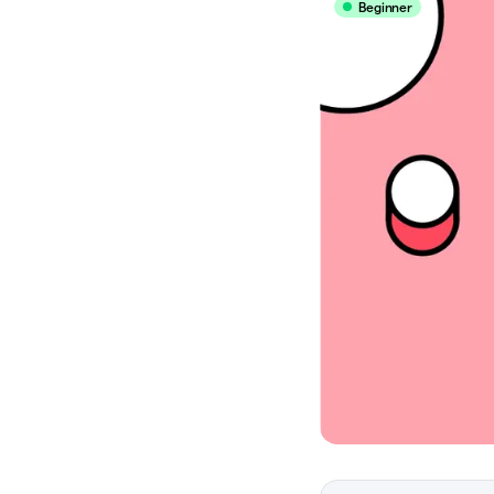
Beginner