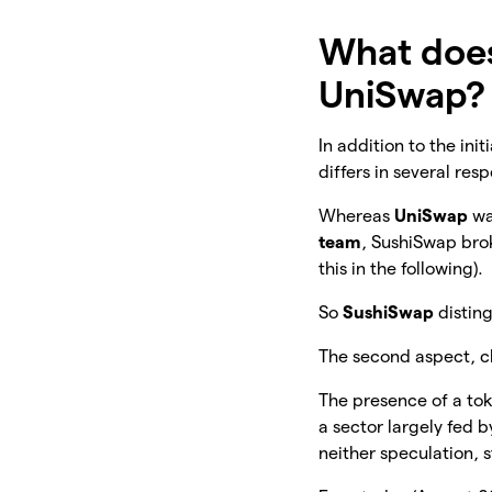
What doe
UniSwap?
In addition to the ini
differs in several res
Whereas
UniSwap
wa
team
, SushiSwap bro
this in the following).
So
SushiSwap
distin
The second aspect, clo
The presence of a to
a sector largely fed 
neither speculation, 