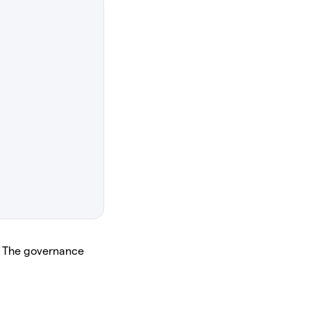
. The governance