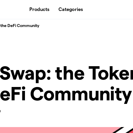
Products
Categories
r the DeFi Community
Swap: the Toke
DeFi Community
n