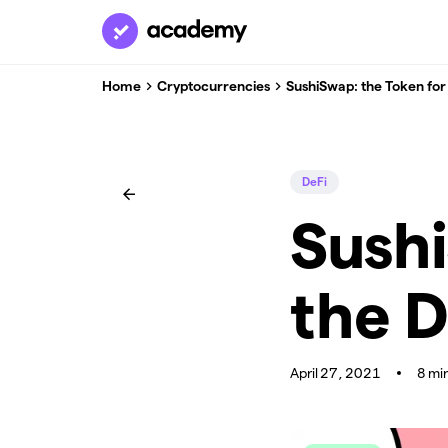
Home
Cryptocurrencies
SushiSwap: the Token fo
DeFi
Sushi
the 
April 27, 2021
8 mi