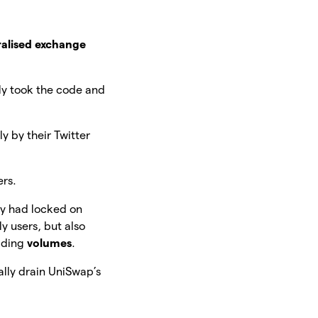
alised exchange
ly took the code and
y by their Twitter
ers.
ey had locked on
y users, but also
rading
volumes
.
rally drain UniSwap’s