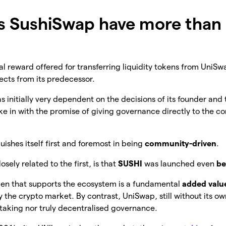
s SushiSwap have more than
tial reward offered for transferring liquidity tokens from Uni
pects from its predecessor.
s initially very dependent on the decisions of its founder and 
ke in with the promise of giving governance directly to the 
guishes itself first and foremost in being
community-driven
.
sely related to the first, is that
SUSHI
was launched even
be
ken that supports the ecosystem is a fundamental
added valu
by the crypto market. By contrast, UniSwap, still without its o
staking nor truly decentralised governance.