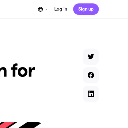
Log in
Sign up
n for