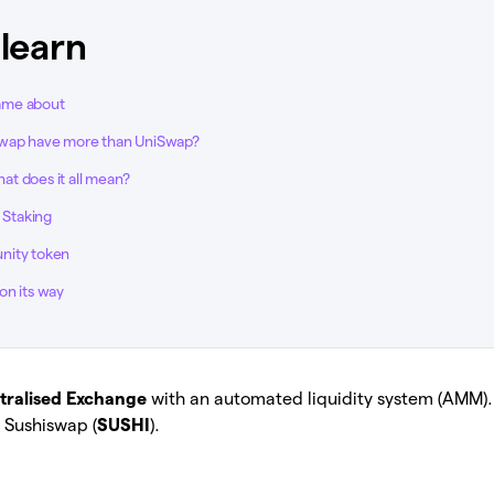
 learn
ame about
wap have more than UniSwap?
t does it all mean?
d Staking
nity token
on its way
tralised Exchange
with an automated liquidity system (AMM)
 Sushiswap (
SUSHI
).