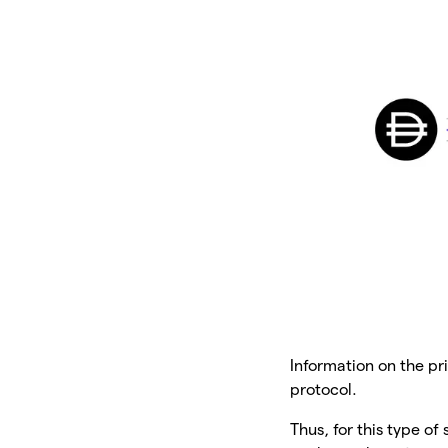
Information on the pri
protocol.
Thus, for this type of