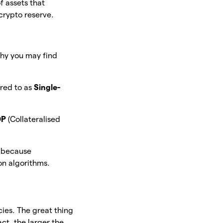
of assets that
 crypto reserve.
why you may find
rred to as
Single-
DP
(Collateralised
e because
 on algorithms.
ies. The great thing
fact, the larger the