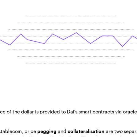
ce of the dollar is provided to Dai’s smart contracts via oracles
 stablecoin, price
pegging
and
collateralisation
are two separ