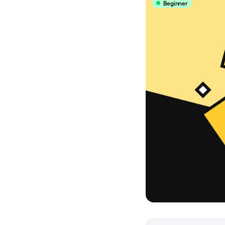
Beginner