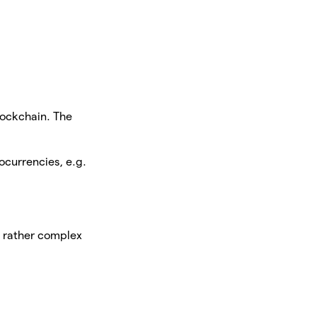
lockchain. The
ocurrencies, e.g.
a rather complex