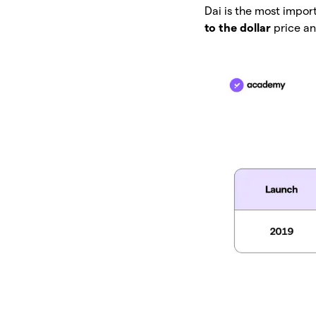
Dai is the most impor
to the dollar
price an