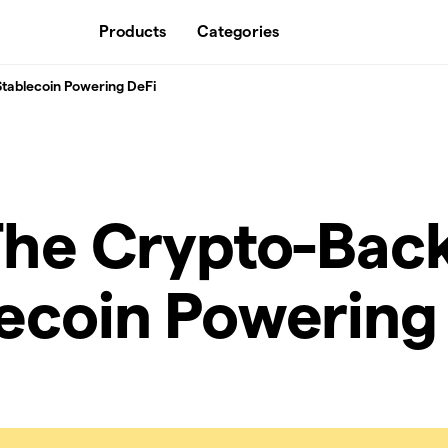
Products
Categories
Stablecoin Powering DeFi
The Crypto-Bac
ecoin Powering