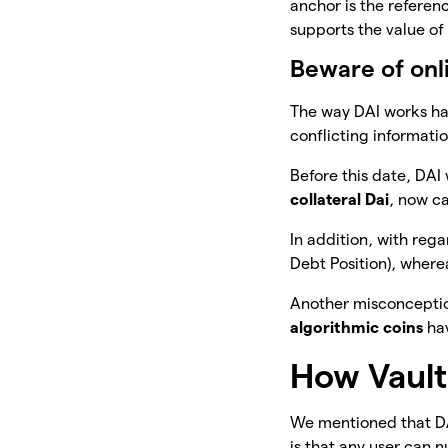
anchor is the referenc
supports the value of 
Beware of onl
The way DAI works h
conflicting informatio
Before this date, DAI
collateral Dai
, now ca
In addition, with rega
Debt Position), wherea
Another misconception
algorithmic coins
hav
How Vault
We mentioned that DA
is that any user can n