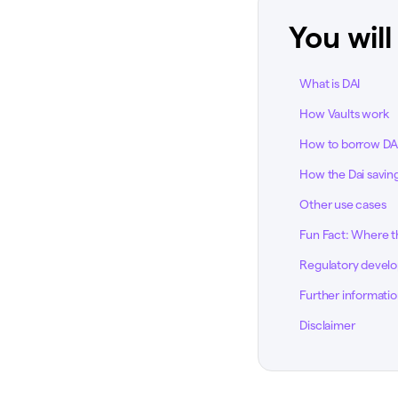
You will
What is DAI
How Vaults work
How to borrow DAI
How the Dai savin
Other use cases
Fun Fact: Where 
Regulatory develo
Further informati
Disclaimer