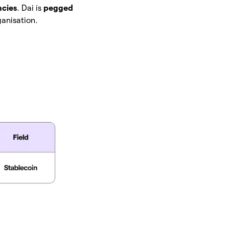
ncies
. Dai is
pegged
anisation.