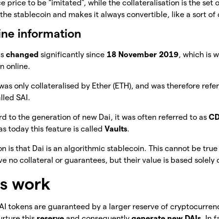
e price to be “imitated”, while the collateralisation is the set 
the stablecoin and makes it always convertible, like a sort of
ine information
as
changed
significantly since
18 November 2019
, which is 
n online.
 was only collateralised by Ether (ETH), and was therefore refe
lled SAI.
rd to the generation of new Dai, it was often referred to as
C
s today this feature is called
Vaults
.
 is that Dai is an algorithmic stablecoin. This cannot be tru
e no collateral or guarantees, but their value is based solely
s work
I tokens are guaranteed by a larger reserve of cryptocurrenc
urture this
reserve
and consequently
generate new DAIs
. In 