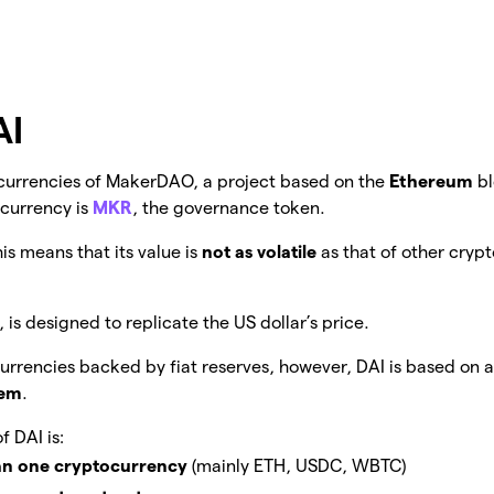
AI
o currencies of MakerDAO, a project based on the
Ethereum
b
ocurrency is
MKR
, the governance token.
his means that its value is
not as volatile
as that of other crypt
 is designed to replicate the US dollar’s price.
rrencies backed by fiat reserves, however, DAI is based on 
tem
.
f DAI is:
n one cryptocurrency
(mainly ETH, USDC, WBTC)