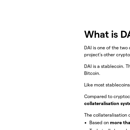
What is D
DAI is one of the tw
project’s other crypt
DAI is a stablecoin. T
Bitcoin.
Like most stablecoins,
Compared to cryptocu
collateralisation sys
The collateralisation o
Based on
more tha