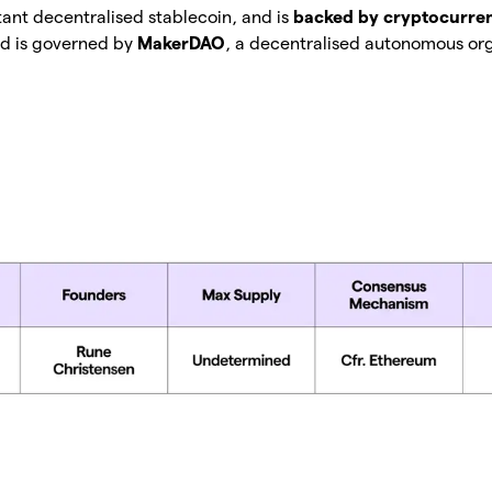
tant decentralised stablecoin, and is
backed by cryptocurre
d is governed by
MakerDAO
, a decentralised autonomous org