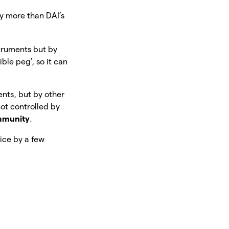
ly more than DAI’s
nstruments but by
ible peg’, so it can
ments, but by other
not controlled by
munity
.
rice by a few