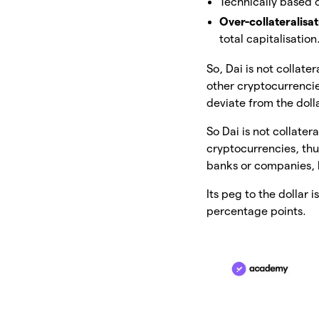
Technically based
Over-collateralisa
total capitalisation
So, Dai is not collate
other cryptocurrencies.
deviate from the doll
So Dai is not collater
cryptocurrencies, th
banks or companies, 
Its peg to the dollar i
percentage points.