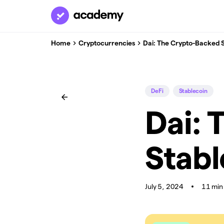
Home
Cryptocurrencies
Dai: The Crypto-Backed 
DeFi
Stablecoin
Dai: 
Stabl
July 5, 2024
11 min