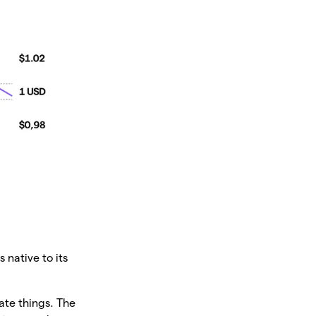
 native to its
ate things. The