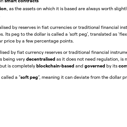
 on
smart contracts
tion
, as the assets on which it is based are always worth slight
.
ralised by reserves in fiat currencies or traditional financial i
 Its peg to the dollar is called a ‘soft peg’, translated as ‘flex
ar price by a few percentage points.
alised by fiat currency reserves or traditional financial instru
us being very
decentralised
as it does not need regulation, is 
but is completely
blockchain-based
and
governed
by its
com
s called a “
soft peg
“, meaning it can deviate from the dollar p