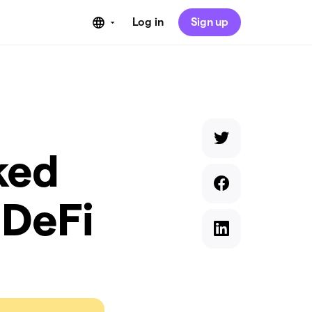
Log in
Sign up
ked
 DeFi