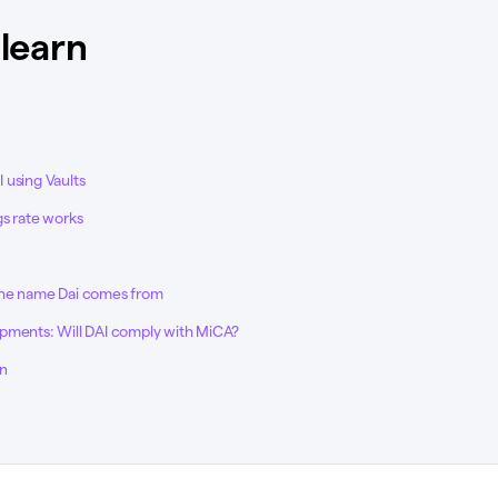
 learn
 using Vaults
gs rate works
the name Dai comes from
pments: Will DAI comply with MiCA?
on