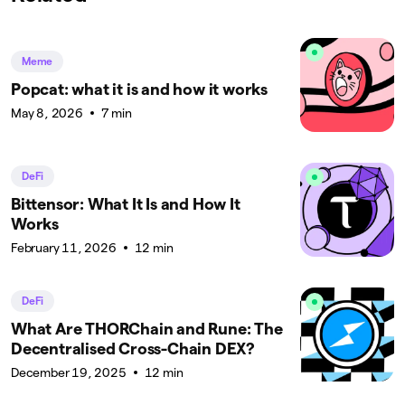
Meme
Popcat: what it is and how it works
May 8, 2026
7 min
DeFi
Bittensor: What It Is and How It
Works
February 11, 2026
12 min
DeFi
What Are THORChain and Rune: The
Decentralised Cross-Chain DEX?
December 19, 2025
12 min