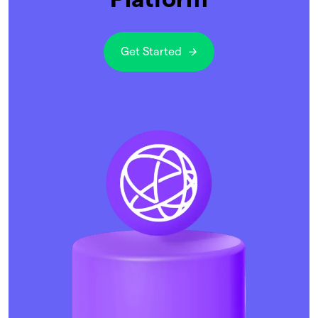
Get Started