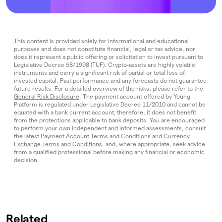
This content is provided solely for informational and educational
purposes and does not constitute financial, legal or tax advice, nor
does it represent a public offering or solicitation to invest pursuant to
Legislative Decree 58/1998 (TUF). Crypto‑assets are highly volatile
instruments and carry a significant risk of partial or total loss of
invested capital. Past performance and any forecasts do not guarantee
future results. For a detailed overview of the risks, please refer to the
General Risk Disclosure
. The payment account offered by Young
Platform is regulated under Legislative Decree 11/2010 and cannot be
equated with a bank current account; therefore, it does not benefit
from the protections applicable to bank deposits. You are encouraged
to perform your own independent and informed assessments, consult
the latest
Payment Account Terms and Conditions
and
Currency
Exchange Terms and Conditions
, and, where appropriate, seek advice
from a qualified professional before making any financial or economic
decision.
Related