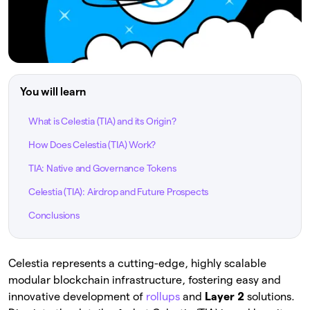
You will learn
What is Celestia (TIA) and its Origin?
How Does Celestia (TIA) Work?
TIA: Native and Governance Tokens
Celestia (TIA): Airdrop and Future Prospects
Conclusions
Celestia represents a cutting-edge, highly scalable
modular blockchain infrastructure, fostering easy and
innovative development of
rollups
and
Layer 2
solutions.