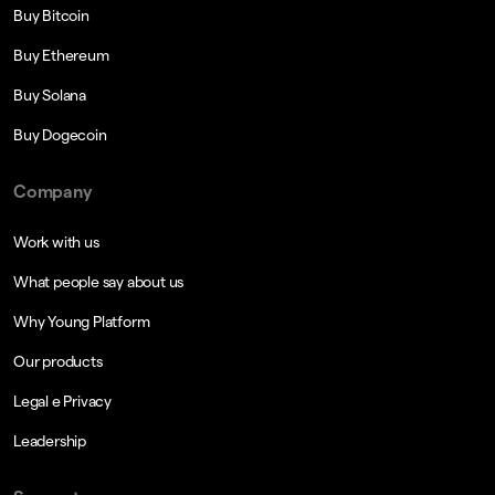
Buy Bitcoin
Buy Ethereum
Buy Solana
Buy Dogecoin
Company
Work with us
What people say about us
Why Young Platform
Our products
Legal e Privacy
Leadership