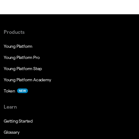
Products
Young Platform
Young Platform Pro
Young Platform Step
Young Platform Academy
Token
NEW
Learn
Getting Started
Glossary