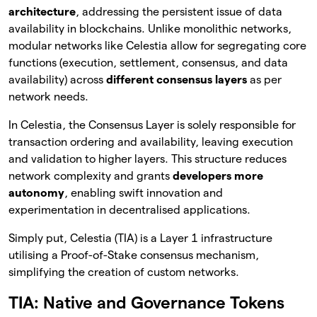
architecture
, addressing the persistent issue of data
availability in blockchains. Unlike monolithic networks,
modular networks like Celestia allow for segregating core
functions (execution, settlement, consensus, and data
availability) across
different consensus layers
as per
network needs.
In Celestia, the Consensus Layer is solely responsible for
transaction ordering and availability, leaving execution
and validation to higher layers. This structure reduces
network complexity and grants
developers
more
autonomy
, enabling swift innovation and
experimentation in decentralised applications.
Simply put, Celestia (TIA) is a Layer 1 infrastructure
utilising a Proof-of-Stake consensus mechanism,
simplifying the creation of custom networks.
TIA: Native and Governance Tokens