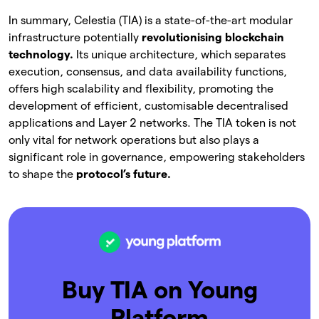
In summary, Celestia (TIA) is a state-of-the-art modular
infrastructure potentially
revolutionising blockchain
technology.
Its unique architecture, which separates
execution, consensus, and data availability functions,
offers high scalability and flexibility, promoting the
development of efficient, customisable decentralised
applications and Layer 2 networks. The TIA token is not
only vital for network operations but also plays a
significant role in governance, empowering stakeholders
to shape the
protocol’s future.
Buy TIA on Young
Platform