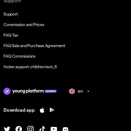
Support
Support
Commission and Prices
FAQ Tax
FAQ Sale and Purchase Agreement
FAQ Commissions
footer.support.children.text_6
en
Download app