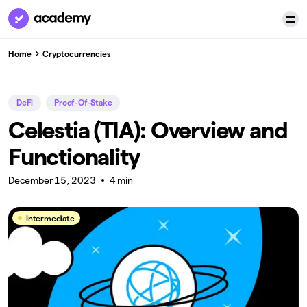
Home
Cryptocurrencies
DeFi
Proof-Of-Stake
Celestia (TIA): Overview and
Functionality
December 15, 2023
4 min
Intermediate