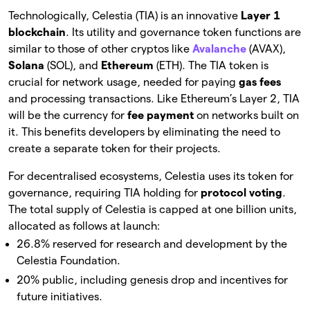
Technologically, Celestia (TIA) is an innovative
Layer 1
blockchain
. Its utility and governance token functions are
similar to those of other cryptos like
Avalanche
(AVAX),
Solana
(SOL), and
Ethereum
(ETH). The TIA token is
crucial for network usage, needed for paying
gas fees
and processing transactions. Like Ethereum’s Layer 2, TIA
will be the currency for
fee
payment
on networks built on
it. This benefits developers by eliminating the need to
create a separate token for their projects.
For decentralised ecosystems, Celestia uses its token for
governance, requiring TIA holding for
protocol
voting
.
The total supply of Celestia is capped at one billion units,
allocated as follows at launch:
26.8% reserved for research and development by the
Celestia Foundation.
20% public, including genesis drop and incentives for
future initiatives.