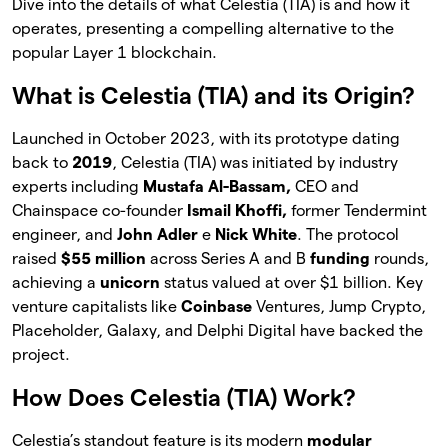
Dive into the details of what Celestia (TIA) is and how it
operates, presenting a compelling alternative to the
popular Layer 1 blockchain.
What is Celestia (TIA) and its Origin?
Launched in October 2023, with its prototype dating
back to
2019
, Celestia (TIA) was initiated by industry
experts including
Mustafa Al-Bassam,
CEO and
Chainspace co-founder
Ismail Khoffi,
former Tendermint
engineer, and
John Adler
e
Nick White
. The protocol
raised
$55 million
across Series A and B
funding
rounds,
achieving a
unicorn
status valued at over $1 billion. Key
venture capitalists like
Coinbase
Ventures, Jump Crypto,
Placeholder, Galaxy, and Delphi Digital have backed the
project.
How Does Celestia (TIA) Work?
Celestia’s standout feature is its modern
modular