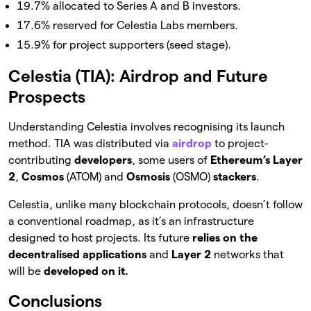
19.7% allocated to Series A and B investors.
17.6% reserved for Celestia Labs members.
15.9% for project supporters (seed stage).
Celestia (TIA): Airdrop and Future
Prospects
Understanding Celestia involves recognising its launch
method. TIA was distributed via
airdrop
to project-
contributing
developers
, some users of
Ethereum’s
Layer
2
,
Cosmos
(ATOM) and
Osmosis
(OSMO)
stackers
.
Celestia, unlike many blockchain protocols, doesn’t follow
a conventional roadmap, as it’s an infrastructure
designed to host projects. Its future
relies on the
decentralised applications
and
Layer 2
networks that
will be
developed on it.
Conclusions