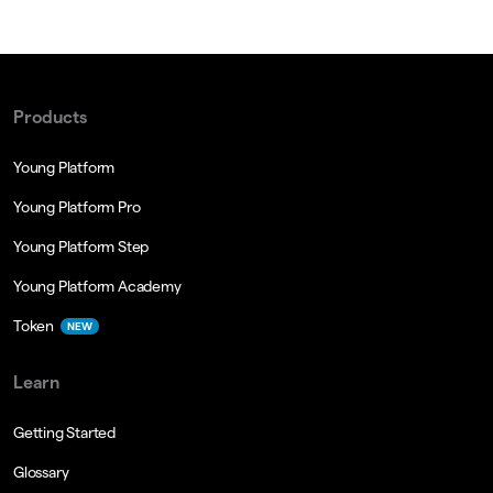
Products
Young Platform
Young Platform Pro
Young Platform Step
Young Platform Academy
Token
NEW
Learn
Getting Started
Glossary