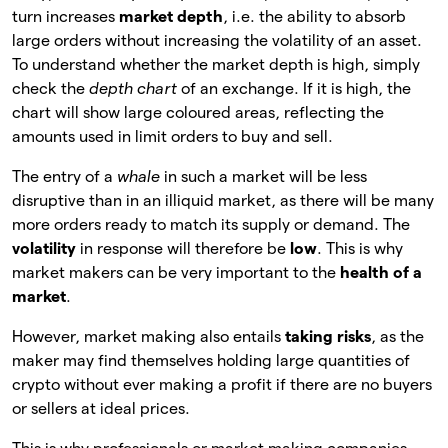
turn increases
market depth
, i.e. the ability to absorb
large orders without increasing the volatility of an asset.
To understand whether the market depth is high, simply
check the
depth chart
of an exchange. If it is high, the
chart will show large coloured areas, reflecting the
amounts used in limit orders to buy and sell.
The entry of a
whale
in such a market will be less
disruptive than in an illiquid market, as there will be many
more orders ready to match its supply or demand. The
volatility
in response will therefore be
low
. This is why
market makers can be very important to the
health of a
market
.
However, market making also entails
taking risks
, as the
maker may find themselves holding large quantities of
crypto without ever making a profit if there are no buyers
or sellers at ideal prices.