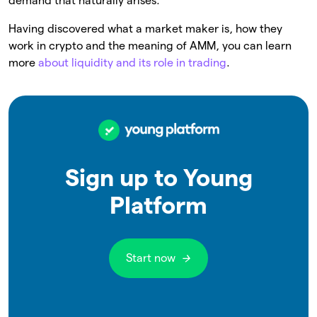
demand that naturally arises.
Having discovered what a market maker is, how they
work in crypto and the meaning of AMM, you can learn
more
about liquidity and its role in trading
.
Sign up to Young
Platform
Start now