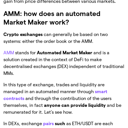
gain from price differences between various markets
.
AMM: how does an automated
Market Maker work?
Crypto exchanges
can generally be based on two
systems: either the order book or the AMM.
AMM
stands for
Automated Market Maker
and is a
solution created in the context of DeFi to make
decentralised exchanges (DEX) independent of traditional
MMs.
In this type of exchange, trades and liquidity are
managed in an automated manner through
smart
contracts
and through the contribution of the users
themselves, in fact
anyone can provide liquidity
and be
remunerated for it. Let’s see how.
In DEXs, exchange
pairs
such
as ETH/USDT are each