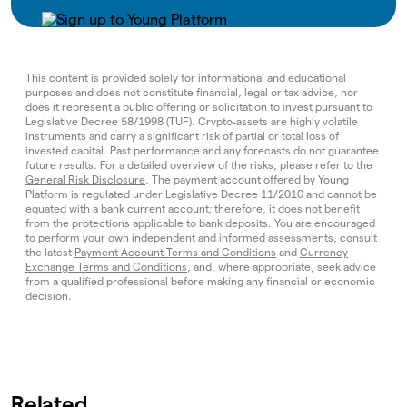
This content is provided solely for informational and educational
purposes and does not constitute financial, legal or tax advice, nor
does it represent a public offering or solicitation to invest pursuant to
Legislative Decree 58/1998 (TUF). Crypto‑assets are highly volatile
instruments and carry a significant risk of partial or total loss of
invested capital. Past performance and any forecasts do not guarantee
future results. For a detailed overview of the risks, please refer to the
General Risk Disclosure
. The payment account offered by Young
Platform is regulated under Legislative Decree 11/2010 and cannot be
equated with a bank current account; therefore, it does not benefit
from the protections applicable to bank deposits. You are encouraged
to perform your own independent and informed assessments, consult
the latest
Payment Account Terms and Conditions
and
Currency
Exchange Terms and Conditions
, and, where appropriate, seek advice
from a qualified professional before making any financial or economic
decision.
Related