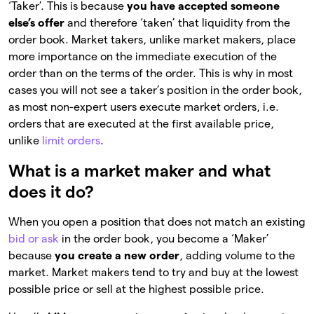
‘Taker’. This is because
you have accepted someone
else’s offer
and therefore ‘taken’ that liquidity from the
order book. Market takers, unlike market makers, place
more importance on the immediate execution of the
order than on the terms of the order. This is why in most
cases you will not see a taker’s position in the order book,
as most non-expert users execute market orders, i.e.
orders that are executed at the first available price,
unlike
limit orders
.
What is a market maker and what
does it do?
When you open a position that does not match an existing
bid or ask
in the order book, you become a ‘Maker’
because
you create a new order
, adding volume to the
market. Market makers tend to try and buy at the lowest
possible price or sell at the highest possible price.