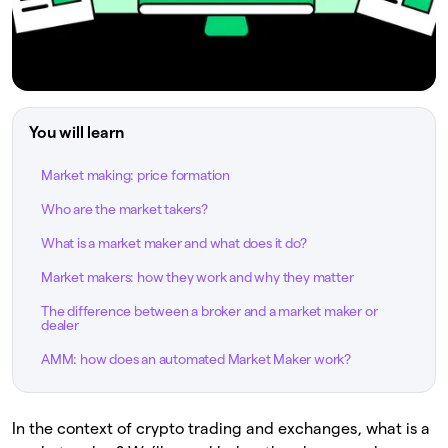
You will learn
Market making: price formation
Who are the market takers?
What is a market maker and what does it do?
Market makers: how they work and why they matter
The difference between a broker and a market maker or
dealer
AMM: how does an automated Market Maker work?
In the context of crypto trading and exchanges, what is a