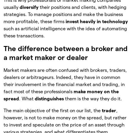
This is why professionals or market making companies
usually
diversify
their positions and clients, with hedging
strategies. To manage positions and make the business
more profitable, these firms
invest heavily in technology
such as artificial intelligence with the idea of automating
these transactions.
The difference between a broker and
a market maker or dealer
Market makers are often confused with brokers, traders,
dealers or arbitrageurs. Indeed, they have in common
their involvement in the financial market and trading, in
fact most of these professionals
make money on the
spread
. What
distinguishes
them is the way they do it.
The main objective of the first on our list, the
trader
,
however, is not to make money on the spread, but rather
to invest and speculate on the price of an asset through
various strategies, and what differentiates them