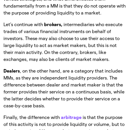
fundamentally from a MM is that they do not operate with
the purpose of providing liquidity to a market.
Let’s continue with
brokers,
intermediaries who execute
trades of various financial instruments on behalf of
investors. These may also choose to use their access to
large liquidity to act as market makers, but this is not
their main activity. On the contrary, brokers, like
exchanges, may also be clients of market makers.
Dealers
, on the other hand, are a category that includes
MMs, as they are independent liquidity providers. The
difference between dealer and market maker is that the
former provides their service on a continuous basis, while
the latter decides whether to provide their service on a
case-by-case basis.
Finally, the difference with
arbitrage
is that the purpose
of this activity is not to provide liquidity or volume, but to