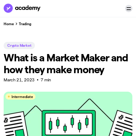
Home
Trading
Crypto Market
What is a Market Maker and
how they make money
March 21, 2023
7 min
Intermediate