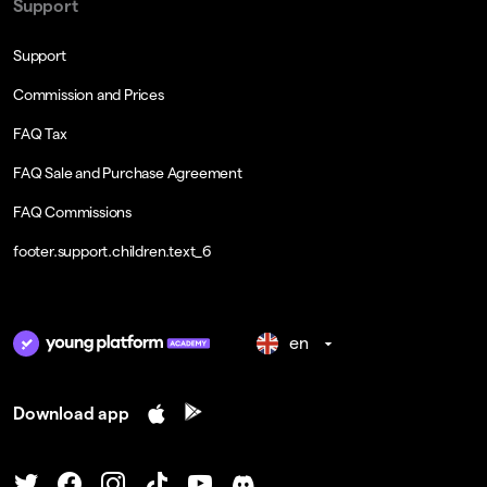
Support
Support
Commission and Prices
FAQ Tax
FAQ Sale and Purchase Agreement
FAQ Commissions
footer.support.children.text_6
en
Download app