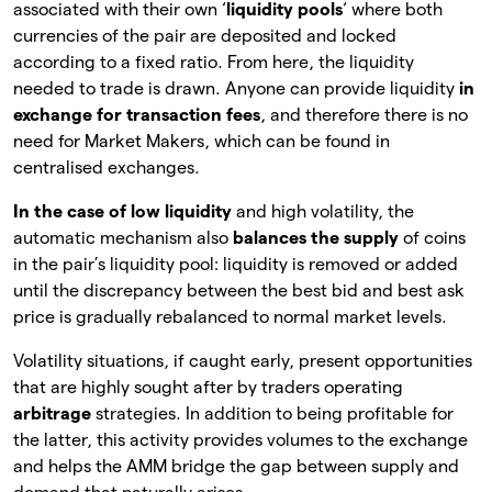
associated with their own ‘
liquidity pools
‘ where both
currencies of the pair are deposited and locked
according to a fixed ratio. From here, the liquidity
needed to trade is drawn. Anyone can provide liquidity
in
exchange for transaction fees
, and therefore there is no
need for Market Makers, which can be found in
centralised exchanges.
In the case of low liquidity
and high volatility, the
automatic mechanism also
balances the supply
of
coins
in the pair’s liquidity pool: liquidity is removed or added
until the discrepancy between the best bid and best ask
price is gradually rebalanced to normal market levels.
Volatility situations, if caught early, present opportunities
that are highly sought after by traders operating
arbitrage
strategies. In addition to being profitable for
the latter, this activity provides volumes to the exchange
and helps the AMM bridge the gap between supply and