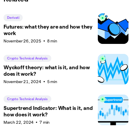
Derivati
Futures: what they are and how they
work
November 26, 2025
8 min
Crypto Technical Analysis
Wyckoff theory: what is it, and how
does it work?
November 21, 2024
5 min
Crypto Technical Analysis
Supertrend Indicator: What is it, and
how does it work?
March 22, 2024
7 min