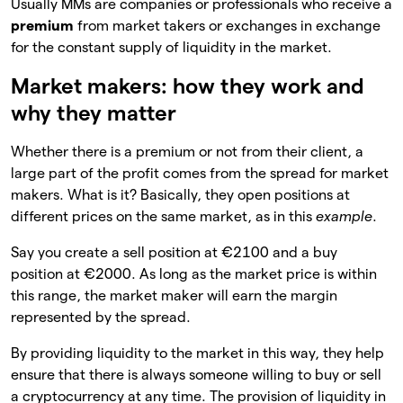
Usually MMs are companies or professionals who receive a
premium
from market takers or exchanges in exchange
for the constant supply of liquidity in the market.
Market makers: how they work and
why they matter
Whether there is a premium or not from their client, a
large part of the profit comes from the spread for market
makers. What is it? Basically, they open positions at
different prices on the same market, as in this
example
.
Say you create a sell position at €2100 and a buy
position at €2000. As long as the market price is within
this range, the market maker will earn the margin
represented by the spread.
By providing liquidity to the market in this way, they help
ensure that there is always someone willing to buy or sell
a cryptocurrency at any time. The provision of liquidity in