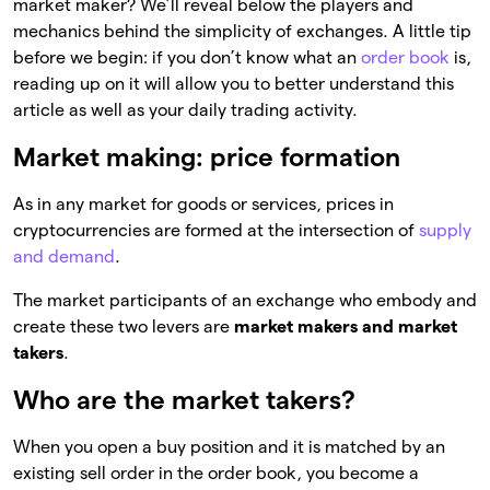
market maker? We’ll reveal below the players and
mechanics behind the simplicity of exchanges. A little tip
before we begin: if you don’t know what an
order book
is,
reading up on it will allow you to better understand this
article as well as your daily trading activity.
Market making: price formation
As in any market for goods or services, prices in
cryptocurrencies are formed at the intersection of
supply
and demand
.
The market participants of an exchange who embody and
create these two levers are
market makers and market
takers
.
Who are the market takers?
When you open a buy position and it is matched by an
existing sell order in the order book, you become a