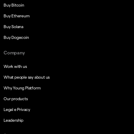
Buy Bitcoin
Buy Ethereum
Buy Solana
Buy Dogecoin
Company
Work with us
What people say about us
Why Young Platform
Our products
Legal e Privacy
Leadership