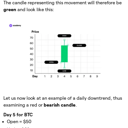
The candle representing this movement will therefore be
green
and look like this:
Let us now look at an example of a daily downtrend, thus
examining a red or
bearish candle
.
Day 5 for BTC
Open = $50