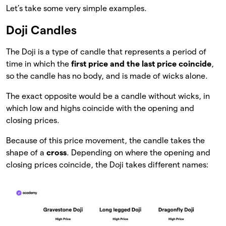
Let’s take some very simple examples.
Doji Candles
The Doji is a type of candle that represents a period of
time in which the
first price and the last price coincide
,
so the candle has no body, and is made of wicks alone.
The exact opposite would be a candle without wicks, in
which low and highs coincide with the opening and
closing prices.
Because of this price movement, the candle takes the
shape of a
cross
. Depending on where the opening and
closing prices coincide, the Doji takes different names: