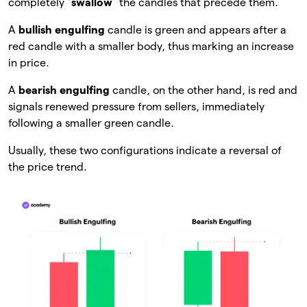
completely “
swallow
” the candles that precede them.
A
bullish engulfing
candle is green and appears after a
red candle with a smaller body, thus marking an increase
in price.
A
bearish engulfing
candle, on the other hand, is red and
signals renewed pressure from sellers, immediately
following a smaller green candle.
Usually, these two configurations indicate a reversal of
the price trend.