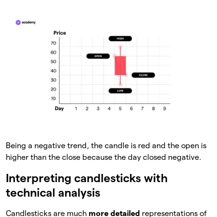
Being a negative trend, the candle is red and the open is
higher than the close because the day closed negative.
Interpreting candlesticks with
technical analysis
Candlesticks are much
more detailed
representations of