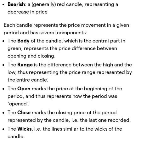
Bearish
: a (generally) red candle, representing a
decrease in price
Each candle represents the price movement in a given
period and has several components:
The
Body
of the candle, which is the central part in
green, represents the price difference between
opening and closing.
The
Range
is the difference between the high and the
low, thus representing the price range represented by
the entire candle.
The
Open
marks the price at the beginning of the
period, and thus represents how the period was
“opened”.
The
Close
marks the closing price of the period
represented by the candle, i.e. the last one recorded.
The
Wicks
, i.e. the lines similar to the wicks of the
candle.