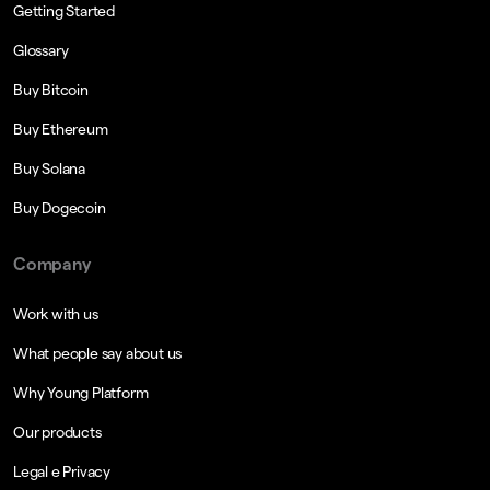
Getting Started
Glossary
Buy Bitcoin
Buy Ethereum
Buy Solana
Buy Dogecoin
Company
Work with us
What people say about us
Why Young Platform
Our products
Legal e Privacy