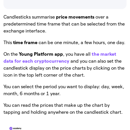
Candlesticks summarise
price movements
over a
predetermined time frame that can be selected from the
exchange interface.
This
time frame
can be one minute, a few hours, one day.
On the
Young Platform app
, you have all
the market
data for each cryptocurrency
and you can also set the
candlestick display on the price charts by clicking on the
icon in the top left corner of the chart.
You can select the period you want to display: day, week,
month, 6 months or 1 year.
You can read the prices that make up the chart by
tapping and holding anywhere on the candlestick chart.