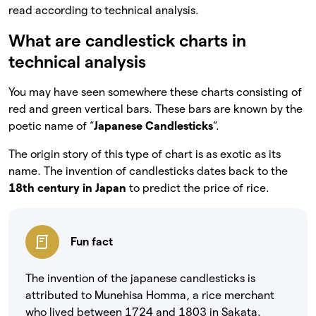
read according to technical analysis.
What are candlestick charts in
technical analysis
You may have seen somewhere these charts consisting of
red and green vertical bars. These bars are known by the
poetic name of “
Japanese Candlesticks
“.
The origin story of this type of chart is as exotic as its
name. The invention of candlesticks dates back to the
18th century in Japan
to predict the price of rice.
Fun fact
The invention of the japanese candlesticks is
attributed to Munehisa Homma, a rice merchant
who lived between 1724 and 1803 in Sakata.