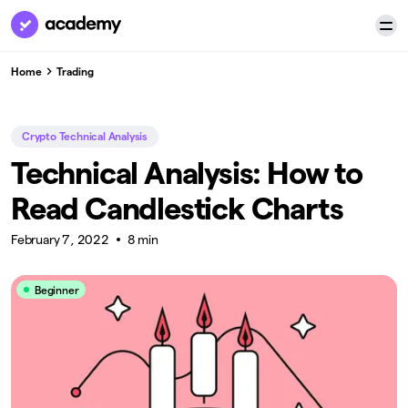
Home
Trading
Crypto Technical Analysis
Technical Analysis: How to
Read Candlestick Charts
February 7, 2022
8 min
Beginner