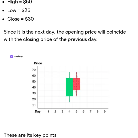
High = $60
Low = $25
Close = $30
Since it is the next day, the opening price will coincide
with the closing price of the previous day.
These are its key points