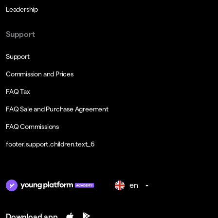
Leadership
Support
Support
Commission and Prices
FAQ Tax
FAQ Sale and Purchase Agreement
FAQ Commissions
footer.support.children.text_6
en
Download app