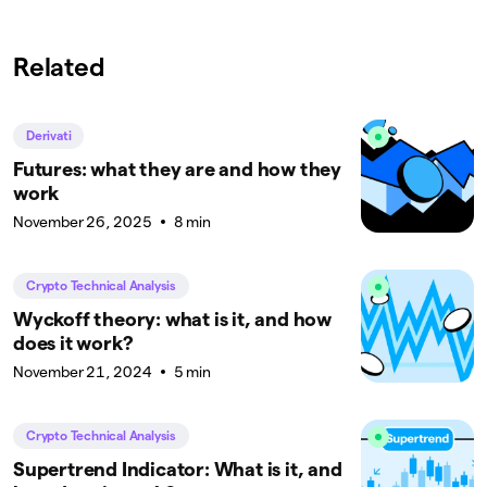
Related
Derivati
Futures: what they are and how they
work
November 26, 2025
8 min
Crypto Technical Analysis
Wyckoff theory: what is it, and how
does it work?
November 21, 2024
5 min
Crypto Technical Analysis
Supertrend Indicator: What is it, and