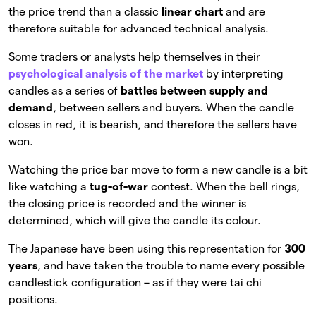
the price trend than a classic
linear chart
and are
therefore suitable for advanced technical analysis.
Some traders or analysts help themselves in their
psychological analysis of the market
by interpreting
candles as a series of
battles between supply and
demand
, between sellers and buyers. When the candle
closes in red, it is bearish, and therefore the sellers have
won.
Watching the price bar move to form a new candle is a bit
like watching a
tug-of-war
contest. When the bell rings,
the closing price is recorded and the winner is
determined, which will give the candle its colour.
The Japanese have been using this representation for
300
years
, and have taken the trouble to name every possible
candlestick configuration – as if they were tai chi
positions.