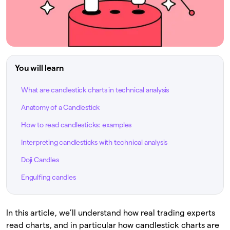
You will learn
What are candlestick charts in technical analysis
Anatomy of a Candlestick
How to read candlesticks: examples
Interpreting candlesticks with technical analysis
Doji Candles
Engulfing candles
In this article, we’ll understand how real trading experts
read charts, and in particular how candlestick charts are