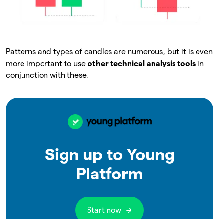
Patterns and types of candles are numerous, but it is even
more important to use
other technical analysis tools
in
conjunction with these.
Sign up to Young
Platform
Start now