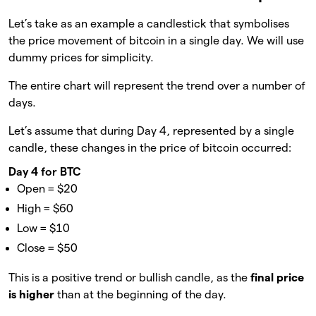
Let’s take as an example a candlestick that symbolises
the price movement of bitcoin in a single day. We will use
dummy prices for simplicity.
The entire chart will represent the trend over a number of
days.
Let’s assume that during Day 4, represented by a single
candle, these changes in the price of bitcoin occurred:
Day 4 for BTC
Open = $20
High = $60
Low = $10
Close = $50
This is a positive trend or bullish candle, as the
final price
is higher
than at the beginning of the day.