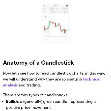
Anatomy of a Candlestick
Now let’s see how to read candlestick charts: in this way,
we will understand why they are so useful in
technical
analysis
and trading.
There are two types of candlesticks:
Bullish
: a (generally) green candle, representing a
positive price movement