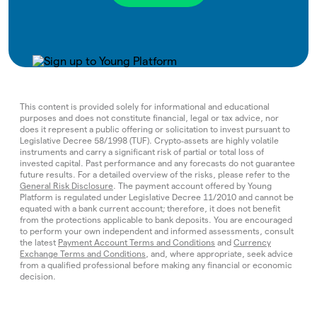
This content is provided solely for informational and educational
purposes and does not constitute financial, legal or tax advice, nor
does it represent a public offering or solicitation to invest pursuant to
Legislative Decree 58/1998 (TUF). Crypto‑assets are highly volatile
instruments and carry a significant risk of partial or total loss of
invested capital. Past performance and any forecasts do not guarantee
future results. For a detailed overview of the risks, please refer to the
General Risk Disclosure
. The payment account offered by Young
Platform is regulated under Legislative Decree 11/2010 and cannot be
equated with a bank current account; therefore, it does not benefit
from the protections applicable to bank deposits. You are encouraged
to perform your own independent and informed assessments, consult
the latest
Payment Account Terms and Conditions
and
Currency
Exchange Terms and Conditions
, and, where appropriate, seek advice
from a qualified professional before making any financial or economic
decision.