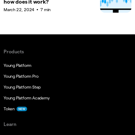
how does it work?
March 22, 2024
7 min
Products
Young Platform
Young Platform Pro
Young Platform Step
Young Platform Academy
Token
NEW
Learn