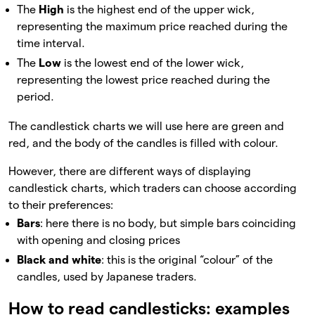
The
High
is the highest end of the upper wick,
representing the maximum price reached during the
time interval.
The
Low
is the lowest end of the lower wick,
representing the lowest price reached during the
period.
The candlestick charts we will use here are green and
red, and the body of the candles is filled with colour.
However, there are different ways of displaying
candlestick charts, which traders can choose according
to their preferences:
Bars
: here there is no body, but simple bars coinciding
with opening and closing prices
Black and white
: this is the original “colour” of the
candles, used by Japanese traders.
How to read candlesticks: examples