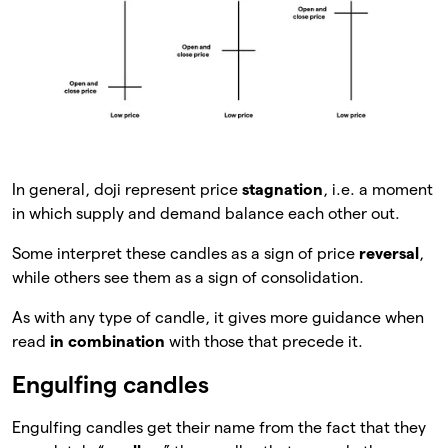
In general, doji represent price
stagnation
, i.e. a moment
in which supply and demand balance each other out.
Some interpret these candles as a sign of price
reversal
,
while others see them as a sign of consolidation.
As with any type of candle, it gives more guidance when
read
in combination
with those that precede it.
Engulfing candles
Engulfing candles get their name from the fact that they