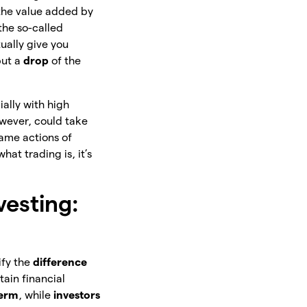
the value added by
the so-called
ually give you
but a
drop
of
the
ially with high
owever, could take
same actions of
at trading is, it’s
vesting:
ify the
difference
tain financial
term
, while
investors