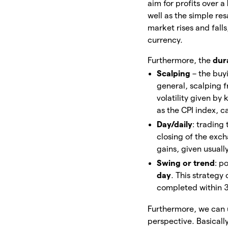
aim for profits over a
well as the simple re
market rises and falls
currency.
Furthermore, the
dur
Scalping
– the buy
general, scalping 
volatility given b
as the CPI index, 
Day/daily
: trading
closing of the exc
gains, given usuall
Swing or trend
: p
day
. This strategy 
completed within 30 
Furthermore, we can 
perspective. Basicall