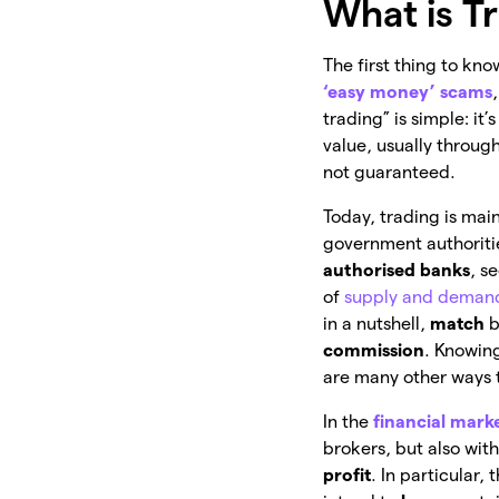
What is T
The first thing to kno
‘easy money’ scams
trading” is simple: it’
value, usually throug
not guaranteed.
Today, trading is mai
government authoritie
authorised banks
, s
of
supply and deman
in a nutshell,
match
b
commission
. Knowing
are many other ways t
In the
financial mark
brokers, but also wit
profit
. In particular, 