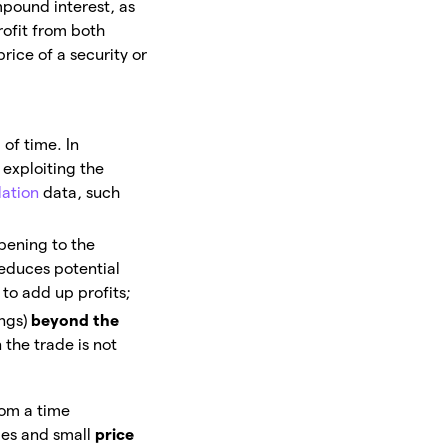
pound interest, as
rofit from both
price of a security or
 of time. In
, exploiting the
lation
data, such
opening to the
reduces potential
to add up profits;
ings)
beyond the
 the trade is not
rom a time
ges and small
price