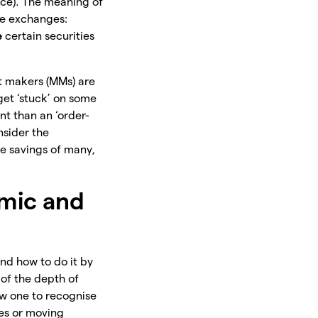
ice). The meaning of
he exchanges:
e
certain securities
t makers (MMs) are
 get ‘stuck’ on some
nt than an ‘order-
nsider the
e savings of many,
hmic and
and how to do it by
s of the depth of
low one to recognise
nes or moving