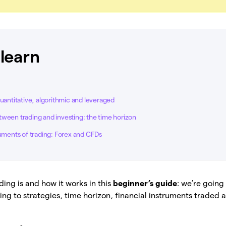
 learn
quantitative, algorithmic and leveraged
ween trading and investing: the time horizon
ruments of trading: Forex and CFDs
ding is and how it works in this
beginner’s guide
: we’re going
ng to strategies, time horizon, financial instruments traded 