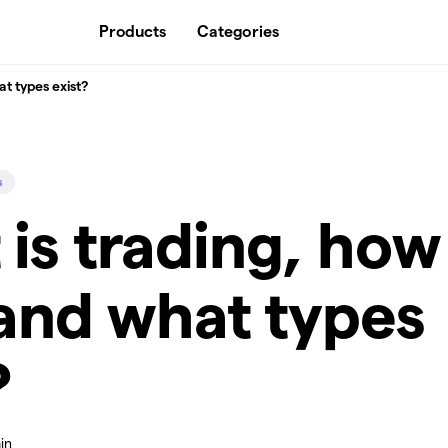
Products
Categories
at types exist?
s
is trading, how
 and what types
?
in