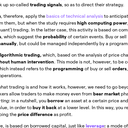
k up so-called
trading signals
, so as to direct their strategy.
s
, therefore, apply the
basics of technical analysis
to anticipa
om them, but when the study requires
high computing power
‘quant’) trading. In the latter case, this activity is based on c
s
, which suggest the
probability
of
certain events. Buy or sell
anually
, but could be managed independently by a progra
lgorithmic trading,
which, based on the analysis of price char
hout human intervention
. This mode is not, however, to be 
hich instead refers to the
programming
of buy or sell
orders
 operations.
what trading is and how it works, however, we need to go bey
okers allow traders to make money even from
bear market
pha
rting
: in a nutshell, you
borrow
an asset at a certain price an
alue, in order to
buy it back
at
a lower level. In this way, you r
eping the
price difference
as profit.
re, is based on borrowed capital, just like
leverage
:
a mode of