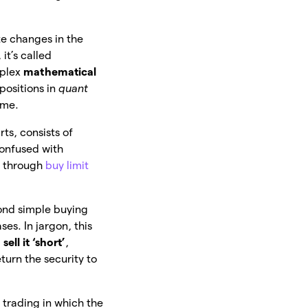
te changes in the
, it’s called
omplex
mathematical
 positions in
quant
mme.
ts, consists of
confused with
, through
buy limit
ond simple buying
ses. In jargon, this
d
sell it ‘short’
,
eturn the security to
 trading in which the