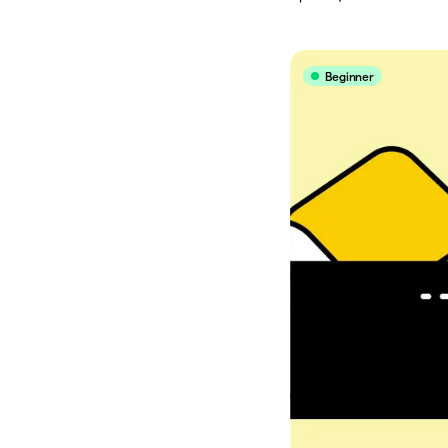
Beginner