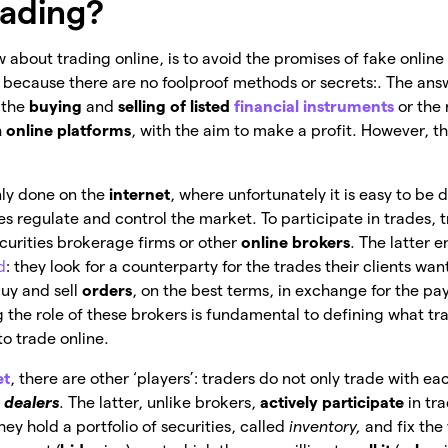
rading?
w about trading online, is to avoid the promises of fake online 
, because there are no foolproof methods or secrets:. The answ
s the
buying
and
selling of listed
financial instruments
or the 
h
online platforms
, with the aim to make a profit. However, th
nly done on the
internet
, where unfortunately it is easy to be 
s regulate and control the market. To participate in trades, t
ecurities brokerage firms or other
online brokers
. The latter 
d
: they look for a counterparty for the trades their clients wa
uy and sell
orders
, on the
best terms, in exchange for the pa
 the role of these brokers is fundamental to defining what tra
o trade online.
et
, there are other ‘players’: traders do not only trade with e
h
dealers
. The latter, unlike brokers,
actively participate
in tr
they hold a portfolio of securities, called
inventory,
and fix the