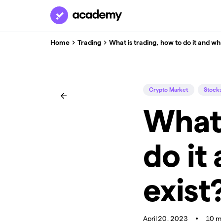
Home
Trading
What is trading, how to do it and wh
Crypto Market
Stock
What 
do it
exist
April 20, 2023
10 m