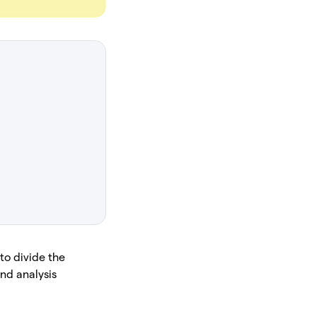
 to divide the
and analysis