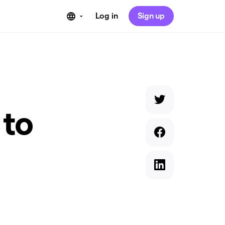
Log in
Sign up
 to