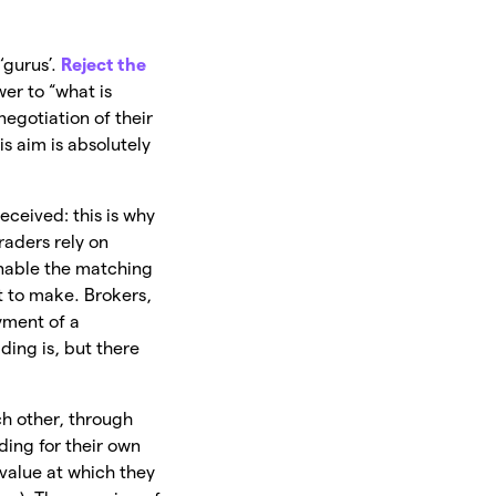
‘gurus’.
Reject the
er to “what is
negotiation of their
is aim is absolutely
deceived: this is why
raders rely on
enable the matching
nt to make. Brokers,
yment of a
ding is, but there
ach other, through
ading for their own
 value at which they