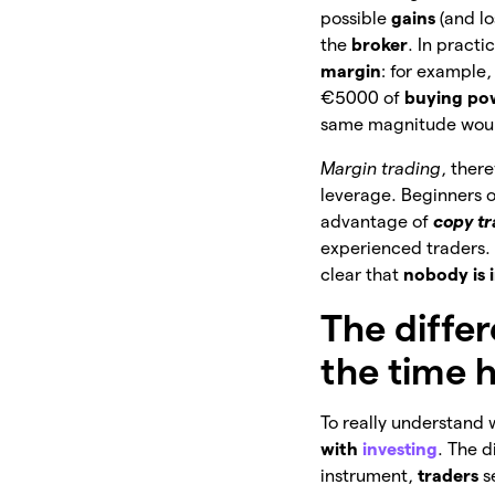
possible
gains
(and l
the
broker
. In pract
margin
: for example
€5000 of
buying po
same magnitude wou
Margin trading
, there
leverage. Beginners o
advantage of
copy t
experienced traders. S
clear that
nobody is i
The diffe
the time 
To really understand w
with
investing
. The d
instrument,
traders
s