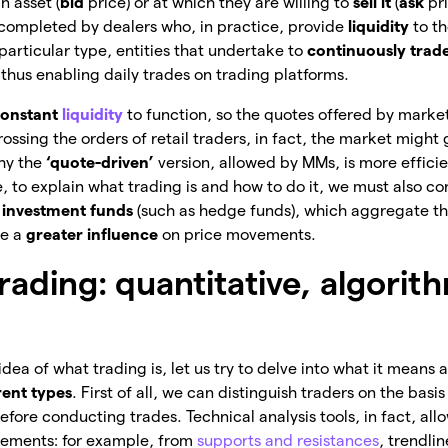
n asset (
bid
price) or at which they are willing to
sell it
(
ask
pr
s completed by dealers who, in practice, provide
liquidity
to t
particular type, entities that undertake to
continuously trad
 thus enabling daily trades on trading platforms.
onstant
liquidity
to function, so the quotes offered by marke
rossing the orders of retail traders, in fact, the market might
why the
‘quote-driven’
version, allowed by MMs, is more efficie
e, to explain what trading is and how to do it, we must also co
e
investment funds
(such as hedge funds), which aggregate th
ve a
greater influence
on price movements.
rading: quantitative, algorit
ea of what trading is, let us try to delve into what it means 
rent types
.
First of all, we can distinguish traders on the basi
efore conducting trades. Technical analysis tools, in fact, al
vements: for example, from
supports and resistances
, trendli