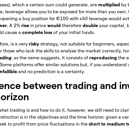
osses), which a certain sum could generate, are
multiplied
by 
ice, leverage allows you to be exposed for more than you own, 
, opening a buy position for €100 with x50 leverage would act
wer.
A 2%
rise
in price
would
therefore
double
your capital, 
ld cause a
complete loss
of your
initial funds.
fore, is a very
risky
strategy, not suitable for beginners, espec
r those who lack the skills to analyse the market correctly, h
rading
: as the name suggests, it consists of
reproducing
the 
ome platforms offer similar solutions but, if you understand wh
nfallible
and no prediction is a certainty.
rence between trading and in
horizon
hat trading is and how to do it, however, we still need to clar
istinction is in the objectives and the time horizon: given a cer
eek to profit from price fluctuations in the
short to medium 