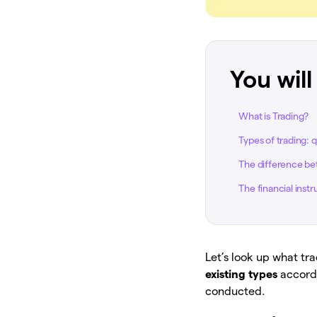
You will
What is Trading?
Types of trading: 
The difference bet
The financial inst
Let’s look up what tra
existing types
accordi
conducted.