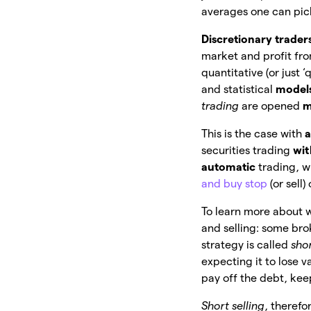
averages one can pic
Discretionary trader
market and profit fr
quantitative (or just 
and statistical
model
trading
are opened
m
This is the case with
a
securities trading
wit
automatic
trading, w
and buy stop
(or sell)
To learn more about 
and selling: some br
strategy is called
sho
expecting it to lose v
pay off the debt, ke
Short selling
, therefo