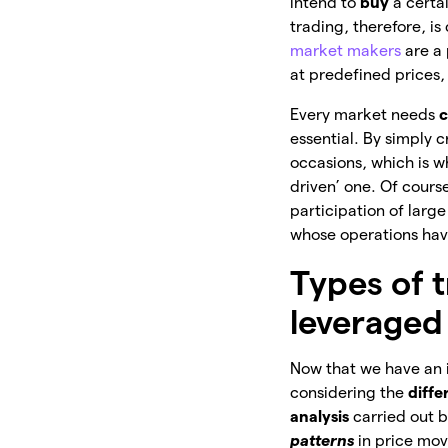
intend to
buy
a certai
trading, therefore, i
market makers
are a 
at predefined prices,
Every market needs
c
essential. By simply c
occasions, which is 
driven’ one. Of cours
participation of larg
whose operations ha
Types of t
leveraged
Now that we have an id
considering the
diffe
analysis
carried out b
patterns
in price mo