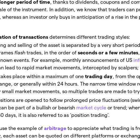
longer period of time
, thanks to dividends, coupons and com
sale of the instrument. In addition, we know that traders can p
, whereas an investor only buys in anticipation of a rise in the 
ation of transactions
determines different trading styles:
ing and selling of the asset is separated by a very short period
frames
flash
trades, in the order of
seconds or a few minutes
y known events. For example, monthly announcements of US
inf
can lead to rapid market movements, intercepted by scalpers;
 takes place within a maximum of one
trading day
, from the 
hange, or generally within 24 hours. The narrow time window 
y small market movements, so multiple trades are made to try 
ositions are opened to follow prolonged price fluctuations (sw
can be part of a bullish or bearish
market cycle
or trend; when
days, it is also referred to as ‘position trading’.
use the example of
arbitrage
to appreciate what trading is f
y, each asset can be quoted on different platforms or exchan