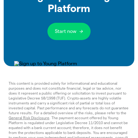
Platform
Start now
This content is provided solely for informational and educational
purposes and does not constitute financial, legal or tax advice, nor
does it represent a public offering or solicitation to invest pursuant to
Legislative Decree 58/1998 (TUF). Crypto‑assets are highly volatile
instruments and carry a significant risk of partial or total loss of
invested capital. Past performance and any forecasts do not guarantee
future results. For a detailed overview of the risks, please refer to the
General Risk Disclosure
. The payment account offered by Young
Platform is regulated under Legislative Decree 11/2010 and cannot be
equated with a bank current account; therefore, it does not benefit
from the protections applicable to bank deposits. You are encouraged
to perform your own independent and informed assessments, consult