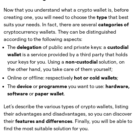
Now that you understand what a crypto wallet is, before
creating one, you will need to choose the
type
that
best
suits your needs. In fact, there are several
categories of
cryptocurrency wallets. They can be distinguished
according to the following aspects:
The
delegation
of
public and private keys: a
custodial
wallet
is a service provided by a third party that holds
your keys for you. Using a
non-custodial
solution, on
the other hand, you take care of them yourself;
Online or offline: respectively
hot or cold wallets
;
The
device
or
programme
you want to use:
hardware,
software
or
paper wallet
.
Let’s describe the various types of crypto wallets, listing
their advantages and disadvantages, so you can discover
their
features and differences
. Finally, you will be able to
find the most suitable solution for you.