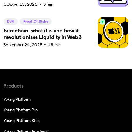
October 15, 2025
8 min
DeFi
Proof-Of-Stake
Berachain: what it is and how it
revolutionises Liquidity in Web3
September 24, 2025
15 min
Products
Young Platform
Young Platform Pro
Young Platform Step
Young Platform Academy