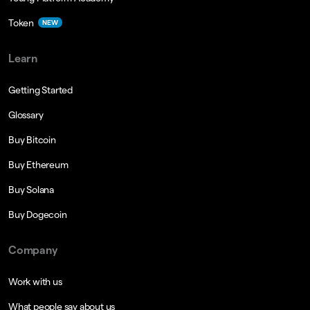
Token
NEW
Learn
Getting Started
Glossary
Buy Bitcoin
Buy Ethereum
Buy Solana
Buy Dogecoin
Company
Work with us
What people say about us