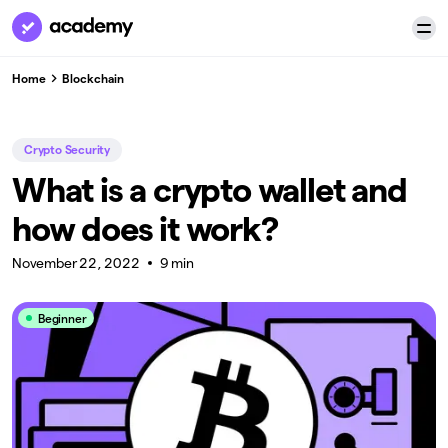
Home
Blockchain
Crypto Security
What is a crypto wallet and
how does it work?
November 22, 2022
9 min
Beginner