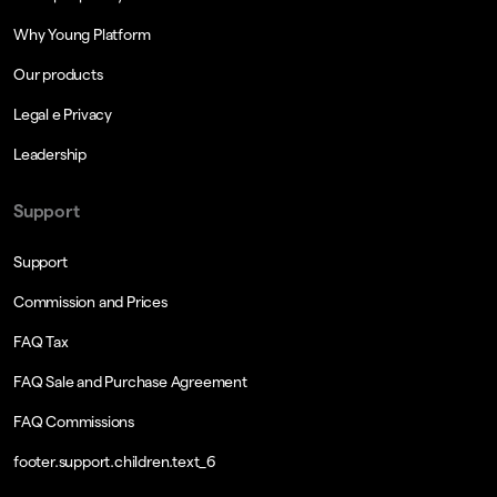
Why Young Platform
Our products
Legal e Privacy
Leadership
Support
Support
Commission and Prices
FAQ Tax
FAQ Sale and Purchase Agreement
FAQ Commissions
footer.support.children.text_6