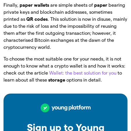
Finally,
paper wallets
are simple sheets of
paper
bearing
private keys and blockchain addresses, sometimes
printed as
QR codes
. This solution is now in disuse, mainly
due to the risk of loss and the impossibility of reusing
them after the first outgoing transaction; however, it
characterised Bitcoin exchanges at the dawn of the
cryptocurrency world.
To choose the most suitable one for your needs, it is not
enough to know what a crypto wallet is and how it works:
check out the article
Wallet: the best solution for you
to
learn about all these
storage
options in detail.
Sign up to Young