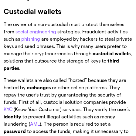
Custodial wallets
The owner of a non-custodial must protect themselves
from
social engineering
strategies. Fraudulent activities
such as
phishing
are employed by hackers to steal private
keys and seed phrases. This is why many users prefer to
manage their cryptocurrencies through
custodial wallets
,
solutions that outsource the storage of keys to
third
parties.
These wallets are also called “hosted”
because they are
hosted by
exchanges
or other online platforms. They
repay the user’s trust by guaranteeing the security of
funds. First of all, custodial solution companies provide
KYC
(Know Your Customer) services. They verify the user’s
identity
to prevent illegal activities such as money
laundering (
AML
). The person is required to set a
password
to access the funds, making it unnecessary to