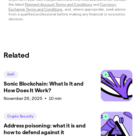
the latest
Payment Account Terms and Conditions
and
Currency
Exchange Terms and Conditions
, and, where appropriate, seek advice
from a qualified professional before making any financial or economic
decision.
Related
DeFi
Sonic Blockchain: What Is It and
How Does It Work?
November 26, 2025
10 min
Crypto Security
Address poisoning: what it is and
how to defend against it