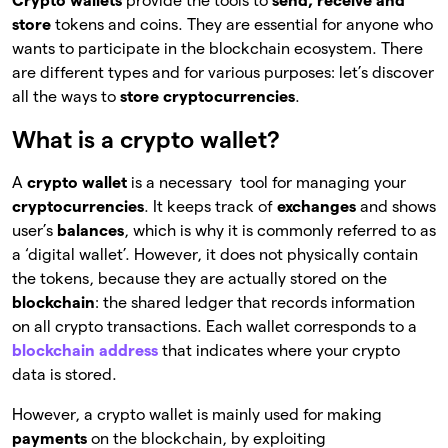
Crypto wallets
provide the tools to
send, receive and
store
tokens and coins. They are essential for anyone who
wants to participate in the blockchain ecosystem. There
are different types and for various purposes: let’s discover
all the ways to
store cryptocurrencies
.
What is a crypto wallet?
A
crypto wallet
is a necessary tool for managing your
cryptocurrencies
. It keeps track of
exchanges
and shows
user’s
balances
, which is why it is commonly referred to as
a ‘digital wallet’. However, it does not physically
contain
the tokens, because they are actually stored on the
blockchain
: the shared ledger that records information
on all crypto transactions. Each wallet corresponds to a
blockchain address
that indicates where your crypto
data is stored.
However, a crypto wallet is mainly used for making
payments
on the blockchain, by exploiting