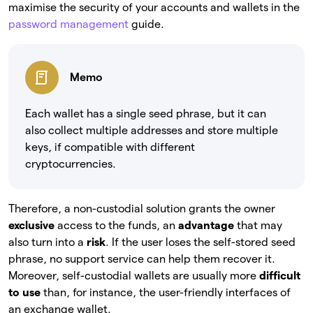
maximise the security of your accounts and wallets in the
password management
guide.
Memo
Each wallet has a single seed phrase, but it can
also collect multiple addresses and store multiple
keys, if compatible with different
cryptocurrencies.
Therefore, a non-custodial solution grants the owner
exclusive
access to the funds, an
advantage
that may
also turn into a
risk
. If the user loses the self-stored seed
phrase, no support service can help them recover it.
Moreover, self-custodial wallets are usually more
difficult
to use
than, for instance, the user-friendly interfaces of
an exchange wallet.