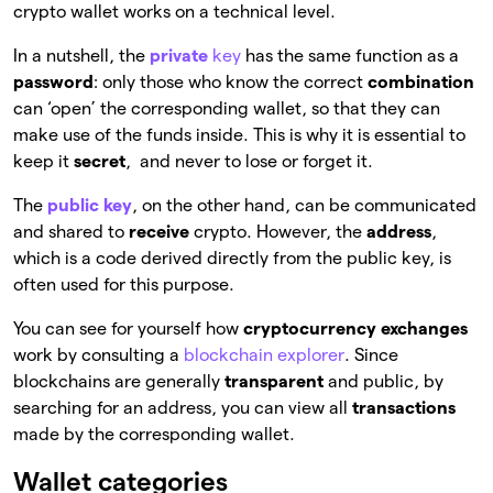
crypto wallet works on a technical level.
In a nutshell, the
private
key
has the same function as a
password
: only those who know the correct
combination
can ‘open’ the corresponding wallet, so that they can
make use of the funds inside. This is why it is essential to
keep it
secret
, and never to lose or forget it.
The
public key
, on the other hand, can be communicated
and shared to
receive
crypto. However, the
address
,
which is a code derived directly from the public key, is
often used for this purpose.
You can see for yourself how
cryptocurrency exchanges
work by consulting a
blockchain explorer
. Since
blockchains are generally
transparent
and public, by
searching for an address, you can view all
transactions
made by the corresponding wallet.
Wallet categories