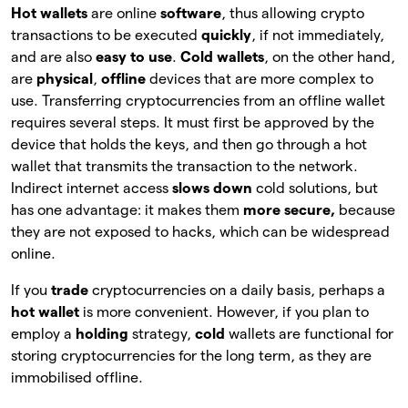
Hot wallets
are online
software
, thus allowing crypto
transactions to be executed
quickly
, if not immediately,
and are also
easy to use
.
Cold wallets
, on the other hand,
are
physical
,
offline
devices that are more complex to
use. Transferring cryptocurrencies from an offline wallet
requires several steps. It must first be approved by the
device that holds the keys, and then go through a hot
wallet that transmits the transaction to the network.
Indirect internet access
slows down
cold solutions, but
has one advantage: it makes them
more secure,
because
they are not exposed to hacks, which can be widespread
online.
If you
trade
cryptocurrencies on a daily basis, perhaps a
hot wallet
is more convenient. However, if you plan to
employ a
holding
strategy,
cold
wallets are functional for
storing cryptocurrencies for the long term, as they are
immobilised offline.