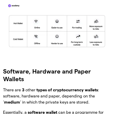
Software, Hardware and Paper
Wallets
There are
3
other
types of cryptocurrency wallets
:
software, hardware and paper, depending on the
‘
medium
‘ in which the private keys are stored.
Essentially, a
software wallet
can be a programme for