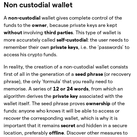
Non custodial wallet
A
non-custodial
wallet gives complete control of the
funds to the
owner
, because private keys are kept
without
involving
third parties
. This type of wallet is
more accurately called
self-custodial
: the user needs to
remember their own
private keys
, i.e. the ‘passwords’ to
access his crypto funds.
In reality, the creation of a non-custodial wallet consists
first of all in the generation of a
seed phrase
(or recovery
phrase), the only ‘formula’ that you really need to
memorise. A series of
12 or 24 words
, from which an
algorithm derives the
private key
associated with the
wallet itself. The seed phrase proves
ownership
of
the
funds: anyone who knows it will be able to access or
recover the corresponding wallet, which is why it is
important that it remains
secret
and hidden in a secure
location, preferably
offline
. Discover other measures to