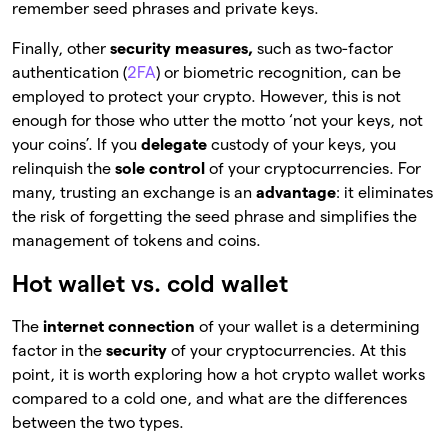
remember seed phrases and private keys.
Finally, other
security measures,
such as two-factor
authentication (
2FA
) or biometric recognition, can be
employed to protect your crypto. However, this is not
enough for those who utter the motto ‘not your keys, not
your coins’. If you
delegate
custody of your keys, you
relinquish the
sole control
of your
cryptocurrencies. For
many, trusting an exchange is an
advantage
: it eliminates
the risk of forgetting the seed phrase and simplifies the
management of tokens and coins.
Hot wallet vs. cold wallet
The
internet connection
of your wallet is a determining
factor in the
security
of
your cryptocurrencies. At this
point, it is worth exploring how a hot
crypto wallet works
compared to a cold one, and what are the differences
between the two types.