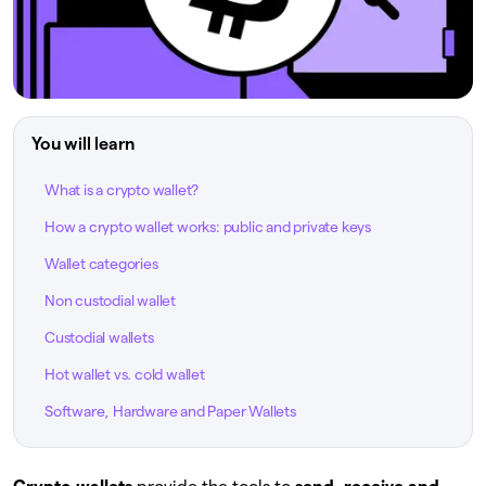
You will learn
What is a crypto wallet?
How a crypto wallet works: public and private keys
Wallet categories
Non custodial wallet
Custodial wallets
Hot wallet vs. cold wallet
Software, Hardware and Paper Wallets