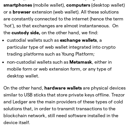
smartphones
(mobile wallet),
computers
(desktop wallet)
or a
browser
extension (web wallet). All these solutions
are constantly connected to the internet (hence the term
‘hot’), so that exchanges are almost instantaneous. On
the
custody side,
on the other hand, we find:
custodial wallets such as
exchange wallets
, a
particular type of web wallet integrated into crypto
trading platforms such as Young Platform;
non-custodial wallets such as
Metamask
, either in
mobile form or web extension form, or any type of
desktop wallet.
On the other hand,
hardware wallets
are physical devices
similar to USB sticks that store private keys offline. Trezor
and Ledger are the main providers of these types of cold
solutions that, in order to transmit transactions to the
blockchain network, still need software installed in the
device itself.