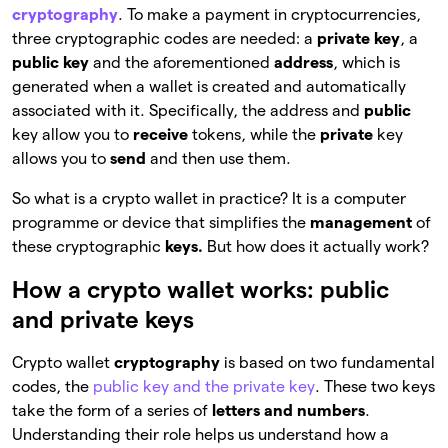
cryptography
. To make a payment in cryptocurrencies,
three cryptographic codes are needed: a
private key
, a
public key
and the aforementioned
address
, which is
generated when a wallet is created and automatically
associated with it. Specifically, the address and
public
key allow you to
receive
tokens, while the
private
key
allows you to
send
and then use them.
So what is a crypto wallet in practice? It is a computer
programme or device that simplifies the
management
of
these cryptographic
keys.
But how does it actually work?
How a crypto wallet works: public
and private keys
Crypto wallet
cryptography
is based on two fundamental
codes, the
public key and the private key
. These two keys
take the form of a series of
letters and numbers
.
Understanding their role helps us understand how a