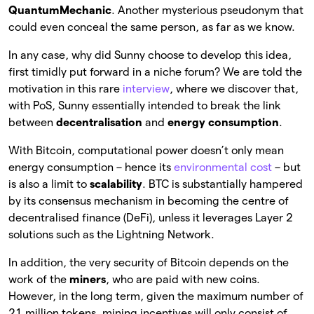
QuantumMechanic
. Another mysterious pseudonym that
could even conceal the same person, as far as we know.
In any case, why did Sunny choose to develop this idea,
first timidly put forward in a niche forum? We are told the
motivation in this rare
interview
, where we discover that,
with PoS, Sunny essentially intended to break the link
between
decentralisation
and
energy consumption
.
With Bitcoin, computational power doesn’t only mean
energy consumption – hence its
environmental cost
– but
is also a limit to
scalability
. BTC is substantially hampered
by its consensus mechanism in becoming the centre of
decentralised finance (DeFi), unless it leverages Layer 2
solutions such as the Lightning Network.
In addition, the very security of Bitcoin depends on the
work of the
miners
, who are paid with new coins.
However, in the long term, given the maximum number of
21 million tokens, mining incentives will only consist of