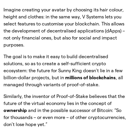
Imagine creating your avatar by choosing its hair colour,
height and clothes: in the same way, V Systems lets you
select features to customise your blockchain. This allows
the development of decentralised applications (dApps) –
not only financial ones, but also for social and impact
purposes.
The goal is to make it easy to build decentralised
solutions, so as to create a self-sufficient crypto
ecosystem: the future for Sunny King doesn’t lie in a few
billion-dollar projects, but in
millions of blockchains
, all
managed through variants of proof-of-stake.
Similarly, the inventor of Proof-of-Stake believes that the
future of the virtual economy lies in the concept of
ownership
and in the possible successor of Bitcoin: “So
for thousands – or even more – of other cryptocurrencies,
don’t lose hope yet.”