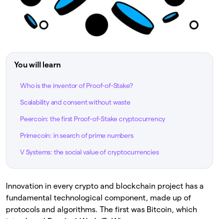
You will learn
Who is the inventor of Proof-of-Stake?
Scalability and consent without waste
Peercoin: the first Proof-of-Stake cryptocurrency
Primecoin: in search of prime numbers
V Systems: the social value of cryptocurrencies
Innovation in every crypto and blockchain project has a
fundamental technological component, made up of
protocols and algorithms. The first was Bitcoin, which