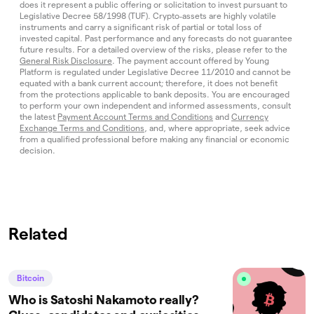
does it represent a public offering or solicitation to invest pursuant to
Legislative Decree 58/1998 (TUF). Crypto‑assets are highly volatile
instruments and carry a significant risk of partial or total loss of
invested capital. Past performance and any forecasts do not guarantee
future results. For a detailed overview of the risks, please refer to the
General Risk Disclosure
. The payment account offered by Young
Platform is regulated under Legislative Decree 11/2010 and cannot be
equated with a bank current account; therefore, it does not benefit
from the protections applicable to bank deposits. You are encouraged
to perform your own independent and informed assessments, consult
the latest
Payment Account Terms and Conditions
and
Currency
Exchange Terms and Conditions
, and, where appropriate, seek advice
from a qualified professional before making any financial or economic
decision.
Related
Bitcoin
Who is Satoshi Nakamoto really?