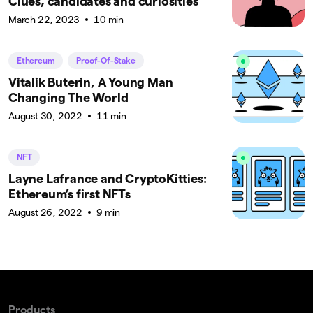
Clues, candidates and curiosities
March 22, 2023
10 min
Ethereum
Proof-Of-Stake
Vitalik Buterin, A Young Man
Changing The World
August 30, 2022
11 min
NFT
Layne Lafrance and CryptoKitties:
Ethereum’s first NFTs
August 26, 2022
9 min
Products