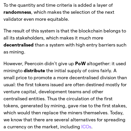
To the quantity and time criteria is added a layer of
randomness
, which makes the selection of the next
validator even more equitable.
The result of this system is that the blockchain belongs to
all its stakeholders, which makes it much more
decentralised
than a system with high entry barriers such
as mining.
However, Peercoin didn’t give up
PoW
altogether: it used
miningto
distribute
the initial supply of coins fairly. A
small price to promote a more decentralised division than
usual: the first tokens issued are often destined mostly for
venture capital, development teams and other
centralised entities. Thus the circulation of the first
tokens, generated by mining, gave rise to the first stakes,
which would then replace the miners themselves. Today,
we know that there are several alternatives for spreading
a currency on the market, including
ICOs
.