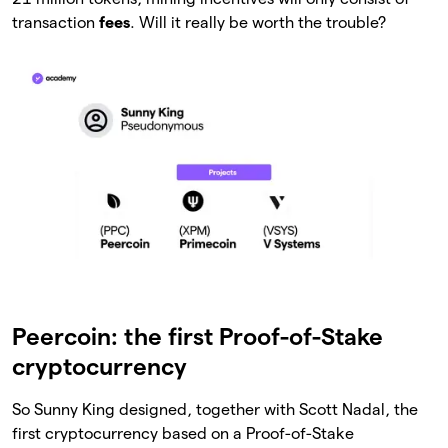
transaction
fees
. Will it really be worth the trouble?
Peercoin: the first Proof-of-Stake
cryptocurrency
So Sunny King designed, together with Scott Nadal, the
first cryptocurrency based on a Proof-of-Stake