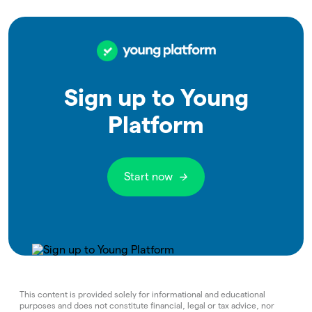
Sign up to Young
Platform
Start now
This content is provided solely for informational and educational
purposes and does not constitute financial, legal or tax advice, nor