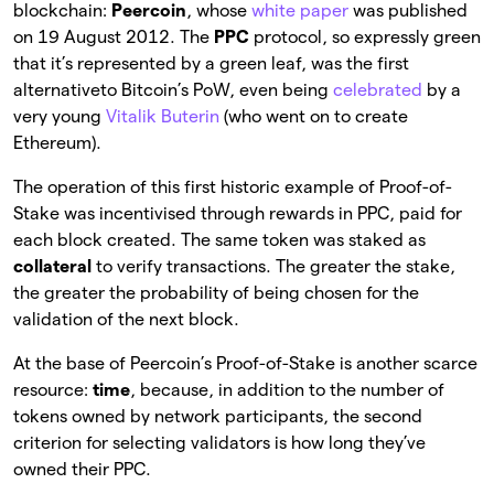
blockchain:
Peercoin
, whose
white paper
was published
on 19 August 2012. The
PPC
protocol, so expressly green
that it’s represented by a green leaf, was the first
alternativeto Bitcoin’s PoW, even being
celebrated
by a
very young
Vitalik Buterin
(who went on to create
Ethereum).
The operation of this first historic example of Proof-of-
Stake was incentivised through rewards in PPC, paid for
each block created. The same token was staked as
collateral
to verify transactions. The greater the stake,
the greater the probability of being chosen for the
validation of the next block.
At the base of Peercoin’s Proof-of-Stake is another scarce
resource:
time
, because, in addition to the number of
tokens owned by network participants, the second
criterion for selecting validators is how long they’ve
owned their PPC.