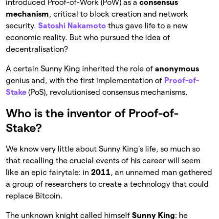
introduced Proof-of-Work (PoW) as a
consensus
mechanism
, critical to block creation and network
security.
Satoshi Nakamoto
thus gave life to a new
economic reality. But who pursued the idea of
decentralisation?
A certain Sunny King inherited the role of
anonymous
genius and, with the first implementation of
Proof-of-
Stake
(PoS), revolutionised consensus mechanisms.
Who is the inventor of Proof-of-
Stake?
We know very little about Sunny King’s life, so much so
that recalling the crucial events of his career will seem
like an epic fairytale: in
2011
, an unnamed man gathered
a group of researchers to create a technology that could
replace Bitcoin.
The unknown knight called himself
Sunny King
: he