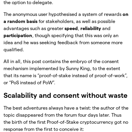
the option to delegate.
The anonymous user hypothesised a system of rewards
on
a random basis
for stakeholders, as well as possible
advantages such as greater
speed
,
reliability
and
participation
, though specifying that this was only an
idea and he was seeking feedback from someone more
qualified.
All in all, this post contains the embryo of the consent
mechanism implemented by Sunny King, to the extent
that its name is “proof-of-stake instead of proof-of-work”,
or “PoS instead of PoW”.
Scalability and consent without waste
The best adventures always have a twist: the author of the
topic disappeared from the forum four days later. Thus
the birth of the first Proof-of-Stake cryptocurrency got no
response from the first to conceive it: