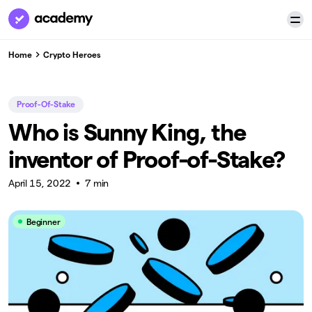
Home
Crypto Heroes
Proof-Of-Stake
Who is Sunny King, the
inventor of Proof-of-Stake?
April 15, 2022
7 min
Beginner