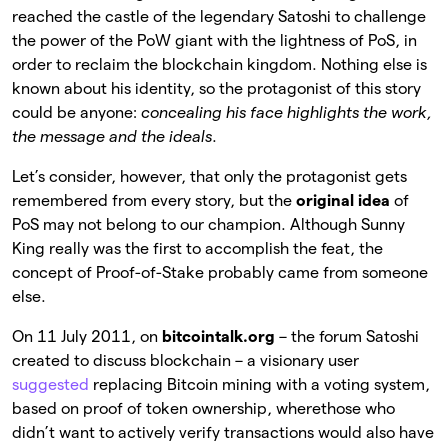
reached the castle of the legendary Satoshi to challenge
the power of the PoW giant with the lightness of PoS, in
order to reclaim the blockchain kingdom. Nothing else is
known about his identity, so the protagonist of this story
could be anyone:
concealing his face highlights the work,
the message and the ideals
.
Let’s consider, however, that only the protagonist gets
remembered from every story, but the
original idea
of
PoS may not belong to our champion. Although Sunny
King really was the first to accomplish the feat, the
concept of Proof-of-Stake probably came from someone
else.
On 11 July 2011, on
bitcointalk.org
– the forum Satoshi
created to discuss blockchain – a visionary user
suggested
replacing Bitcoin mining with a voting system,
based on proof of token ownership, wherethose who
didn’t want to actively verify transactions would also have