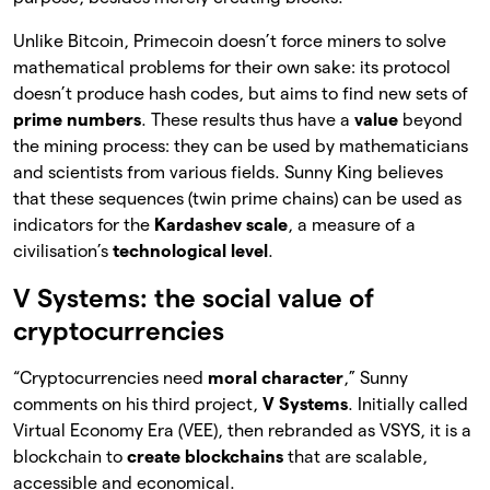
Unlike Bitcoin, Primecoin doesn’t force miners to solve
mathematical problems for their own sake: its protocol
doesn’t produce hash codes, but aims to find new sets of
prime numbers
. These results thus have a
value
beyond
the mining process: they can be used by mathematicians
and scientists from various fields. Sunny King believes
that these sequences (twin prime chains) can be used as
indicators for the
Kardashev scale
, a measure of a
civilisation’s
technological level
.
V Systems: the social value of
cryptocurrencies
“Cryptocurrencies need
moral character
,” Sunny
comments on his third project,
V Systems
. Initially called
Virtual Economy Era (VEE), then rebranded as VSYS, it is a
blockchain to
create blockchains
that are scalable,
accessible and economical.