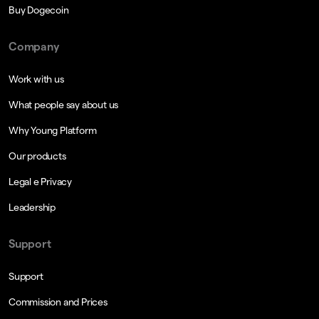
Buy Dogecoin
Company
Work with us
What people say about us
Why Young Platform
Our products
Legal e Privacy
Leadership
Support
Support
Commission and Prices