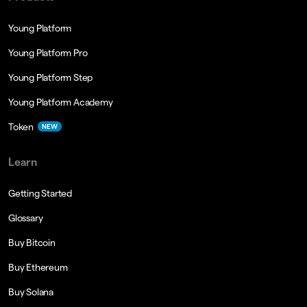
Young Platform
Young Platform Pro
Young Platform Step
Young Platform Academy
Token
NEW
Learn
Getting Started
Glossary
Buy Bitcoin
Buy Ethereum
Buy Solana