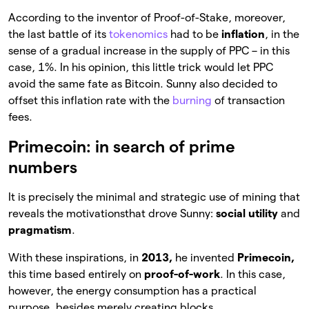
According to the inventor of Proof-of-Stake, moreover,
the last battle of its
tokenomics
had to be
inflation
, in the
sense of a gradual increase in the supply of PPC – in this
case, 1%. In his opinion, this little trick would let PPC
avoid the same fate as Bitcoin. Sunny also decided to
offset this inflation rate with the
burning
of transaction
fees.
Primecoin: in search of prime
numbers
It is precisely the minimal and strategic use of mining that
reveals the motivationsthat drove Sunny:
social utility
and
pragmatism
.
With these inspirations, in
2013,
he invented
Primecoin,
this time based entirely on
proof-of-work
. In this case,
however, the energy consumption has a practical
purpose, besides merely creating blocks.