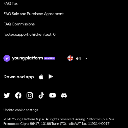
FAQ Tax
FAQ Sale and Purchase Agreement
FAQ Commissions
footer.support.children.text_6
en
Download app
Update cookie settings
2026
Young Platform S.p.a. All rights reserved.
-
Young Platform S.p.a. Via
Francesco Cigna 96/17, 10155 Turin (TO), Italia VAT No. 11931440017