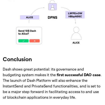
Conclusion
Dash shows great potential: its governance and
budgeting system makes it the
first successful DAO case
.
The launch of Dash Platform will also enhance the
InstantSend and PrivateSend functionalities, and is set to
be a major step forward in facilitating access to and use
of blockchain applications in everyday life.