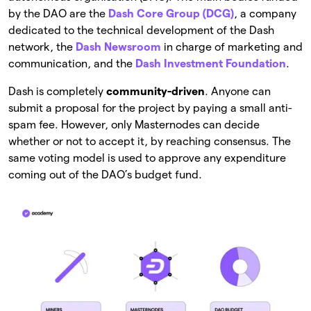
by the DAO are the
Dash Core Group (DCG)
, a company
dedicated to the technical development of the Dash
network, the
Dash Newsroom
in charge of marketing and
communication, and the
Dash Investment Foundation
.
Dash is completely
community-driven
. Anyone can
submit a proposal for the project by paying a small anti-
spam fee. However, only Masternodes can decide
whether or not to accept it, by reaching consensus. The
same voting model is used to approve any expenditure
coming out of the DAO’s budget fund.