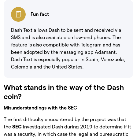
Fun fact
Dash Text allows Dash to be sent and received via
SMS and is also available on low-end phones. The
feature is also compatible with Telegram and has
been adopted by the messaging app Adamant.
Dash Text is especially popular in Spain, Venezuela,
Colombia and the United States.
What stands in the way of the Dash
coin?
Misunderstandings with the SEC
The first difficulty encountered by the project was that
the
SEC
investigated Dash during 2019 to determine if it
was a security, in which case the legal and bureaucratic