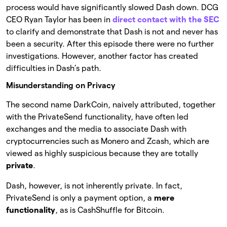
process would have significantly slowed Dash down. DCG
CEO Ryan Taylor has been in
direct contact with the SEC
to clarify and demonstrate that Dash is not and never has
been a security. After this episode there were no further
investigations. However, another factor has created
difficulties in Dash’s path.
Misunderstanding on Privacy
The second name DarkCoin, naively attributed, together
with the PrivateSend functionality, have often led
exchanges and the media to associate Dash with
cryptocurrencies such as Monero and Zcash, which are
viewed as highly suspicious because they are totally
private
.
Dash, however, is not inherently private. In fact,
PrivateSend is only a payment option, a
mere
functionality
, as is CashShuffle for Bitcoin.