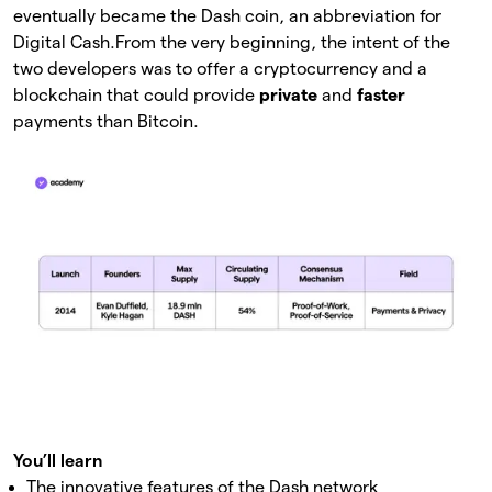
eventually became the Dash coin, an abbreviation for
Digital Cash.
From the very beginning, the intent of the
two developers was to offer a cryptocurrency and a
blockchain that could provide
private
and
faster
payments than Bitcoin.
You’ll learn
The innovative features of the Dash network