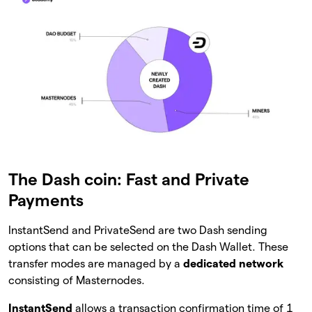
The Dash coin: Fast and Private
Payments
InstantSend and PrivateSend are two Dash sending
options that can be selected on the Dash Wallet. These
transfer modes are managed by a
dedicated network
consisting of Masternodes.
InstantSend
allows a transaction confirmation time of 1