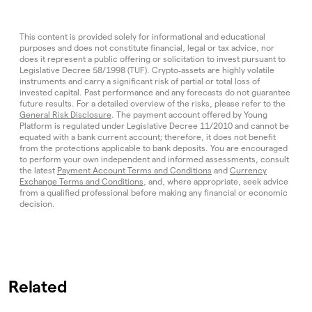
This content is provided solely for informational and educational
purposes and does not constitute financial, legal or tax advice, nor
does it represent a public offering or solicitation to invest pursuant to
Legislative Decree 58/1998 (TUF). Crypto‑assets are highly volatile
instruments and carry a significant risk of partial or total loss of
invested capital. Past performance and any forecasts do not guarantee
future results. For a detailed overview of the risks, please refer to the
General Risk Disclosure
. The payment account offered by Young
Platform is regulated under Legislative Decree 11/2010 and cannot be
equated with a bank current account; therefore, it does not benefit
from the protections applicable to bank deposits. You are encouraged
to perform your own independent and informed assessments, consult
the latest
Payment Account Terms and Conditions
and
Currency
Exchange Terms and Conditions
, and, where appropriate, seek advice
from a qualified professional before making any financial or economic
decision.
Related