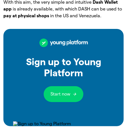
With this aim, the very simple and intuitive
Dash Wallet
app
is already available, with which DASH can be used to
pay at physical shops
in the US and Venezuela.
Sign up to Young
Platform
Start now