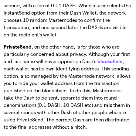
second, with a fee of 0.01 DASH. When a user selects the
InstantSend option from their Dash Wallet, the network
chooses 10 random Masternodes to confirm the
transaction, and one second later the DASHs are visible
on the recipient’s wallet.
PrivateSend
, on the other hand, is for those who are
particularly concerned about privacy. Although your first
and last name will never appear on Dash’s
blockchain
,
each wallet has its own identifying address. This sending
option, also managed by the Masternode network, allows
you to hide your wallet address from the transaction
published on the blockchain. To do this, Masternodes
take the Dash to be sent, separate them into round
denominations (0.1 DASH, 10 DASH etc) and
mix
them in
several rounds with other Dash of other people who are
using PrivateSend. The correct Dash are then distributed
to the final addresses without a hitch.