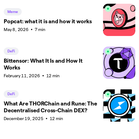
Meme
Popcat: what it is and how it works
May 8, 2026
7 min
DeFi
Bittensor: What It Is and How It
Works
February 11, 2026
12 min
DeFi
What Are THORChain and Rune: The
Decentralised Cross-Chain DEX?
December 19, 2025
12 min