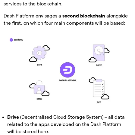
services to the blockchain.
Dash Platform envisages a
second blockchain
alongside
the first, on which four main components will be based:
Drive
(Decentralised Cloud Storage System) – all data
related to the apps developed on the Dash Platform
will be stored here.