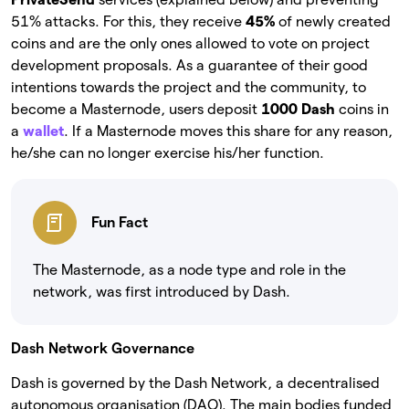
51% attacks. For this, they receive
45%
of newly created
coins and are the only ones allowed to vote on project
development proposals. As a guarantee of their good
intentions towards the project and the community, to
become a Masternode, users deposit
1000 Dash
coins in
a
wallet
. If a Masternode moves this share for any reason,
he/she can no longer exercise his/her function.
Fun Fact
The Masternode, as a node type and role in the
network, was first introduced by Dash.
Dash Network Governance
Dash is governed by the Dash Network, a decentralised
autonomous organisation (DAO). The main bodies funded