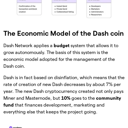
The Economic Model of the Dash coin
Dash Network applies a
budget
system that allows it to
grow autonomously. The basis of this system is the
economic model adopted for the management of the
Dash coin.
Dash is in fact based on disinflation, which means that the
rate of creation of new Dash decreases by about 7% per
year. The new Dash cryptocurrency created not only pays
Miner and Masternode, but
10%
goes to the
community
fund
that finances development, marketing and
everything else that keeps the project going.