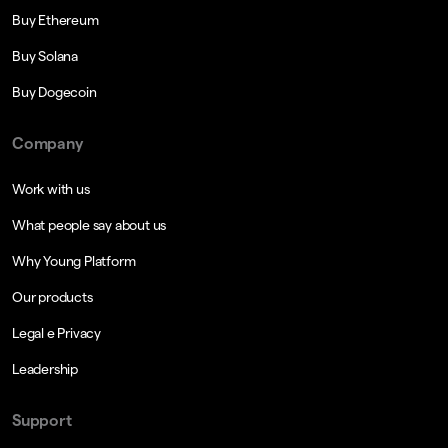
Buy Ethereum
Buy Solana
Buy Dogecoin
Company
Work with us
What people say about us
Why Young Platform
Our products
Legal e Privacy
Leadership
Support