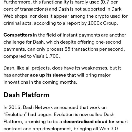
Furthermore, this functionality is hardly used (0.7 per
cent of transactions) and Dash is not supported in Dark
Web shops, nor does it appear among the crypto used for
criminal acts, according to a report by 1000x Group.
Competitors
in the field of instant payments are another
challenge for Dash, which despite offering one-second
payments, can only process 56 transactions per second,
compared to Visa’s 1,700.
Dash, like all projects, does have its weaknesses, but it
has another
ace up its sleeve
that will bring major
innovations in the coming months.
Dash Platform
In 2015, Dash Network announced that work on
“Evolution” had begun. Evolution is now called Dash
Platform, promising to be a
decentralised cloud
for smart
contract and app development, bringing all Web 3.0