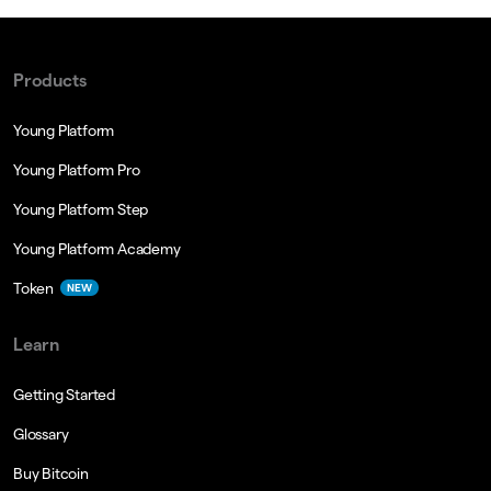
Products
Young Platform
Young Platform Pro
Young Platform Step
Young Platform Academy
Token
NEW
Learn
Getting Started
Glossary
Buy Bitcoin