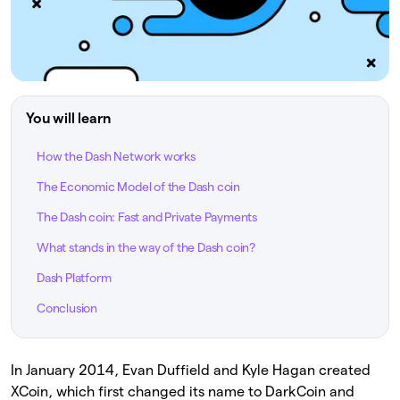
You will learn
How the Dash Network works
The Economic Model of the Dash coin
The Dash coin: Fast and Private Payments
What stands in the way of the Dash coin?
Dash Platform
Conclusion
In January 2014, Evan Duffield and Kyle Hagan created
XCoin, which first changed its name to DarkCoin and