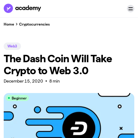
Home
Cryptocurrencies
Web3
The Dash Coin Will Take
Crypto to Web 3.0
December 15, 2020
8 min
Beginner