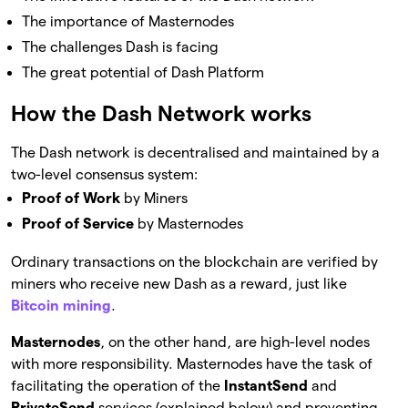
The importance of Masternodes
The challenges Dash is facing
The great potential of Dash Platform
How the Dash Network works
The Dash network is decentralised and maintained by a
two-level consensus system:
Proof of Work
by Miners
Proof of Service
by Masternodes
Ordinary transactions on the blockchain are verified by
miners who receive new Dash as a reward, just like
Bitcoin mining
.
Masternodes
, on the other hand, are high-level nodes
with more responsibility. Masternodes have the task of
facilitating the operation of the
InstantSend
and
PrivateSend
services (explained below) and preventing