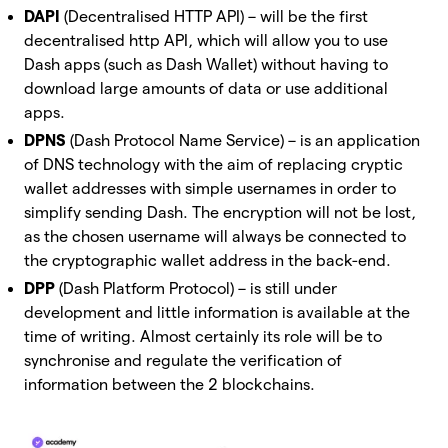
DAPI
(Decentralised HTTP API) – will be the first
decentralised http API, which will allow you to use
Dash apps (such as Dash Wallet) without having to
download large amounts of data or use additional
apps.
DPNS
(Dash Protocol Name Service) – is an application
of DNS technology with the aim of replacing cryptic
wallet addresses with simple usernames in order to
simplify sending Dash. The encryption will not be lost,
as the chosen username will always be connected to
the cryptographic wallet address in the back-end.
DPP
(Dash Platform Protocol) – is still under
development and little information is available at the
time of writing. Almost certainly its role will be to
synchronise and regulate the verification of
information between the 2 blockchains.