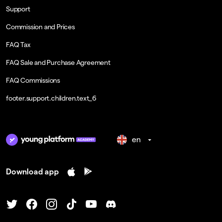
Support
Commission and Prices
FAQ Tax
FAQ Sale and Purchase Agreement
FAQ Commissions
footer.support.children.text_6
en
Download app