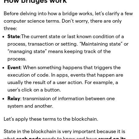
How bridges work
Before delving into how a bridge works, let’s clarify a few
computer science terms. Don’t worry, there are only
three:
State
:The current state or last known condition of a
process, transaction or setting. “Maintaining state” or
“managing state” means keeping track of the
process.
Event
: When something happens that triggers the
execution of code. In apps, events that happen are
usually the result of a user action. For example, a
user’s click on a button.
Relay
: transmission of information between one
system and another.
Let’s apply these terms to the blockchain.
State in the blockchain is very important because it is
what
each node
needs to know and have
saved on its