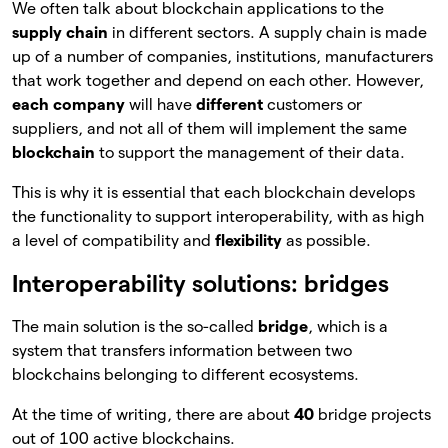
We often talk about blockchain applications to the
supply chain
in different sectors. A supply chain is made
up of a number of companies, institutions, manufacturers
that work together and depend on each other. However,
each company
will have
different
customers or
suppliers, and not all of them will implement the same
blockchain
to support the management of their data.
This is why it is essential that each blockchain develops
the functionality to support interoperability, with as high
a level of compatibility and
flexibility
as possible.
Interoperability solutions: bridges
The main solution is the so-called
bridge
, which is a
system that transfers information between two
blockchains belonging to different ecosystems.
At the time of writing, there are about
40
bridge projects
out of 100 active blockchains.