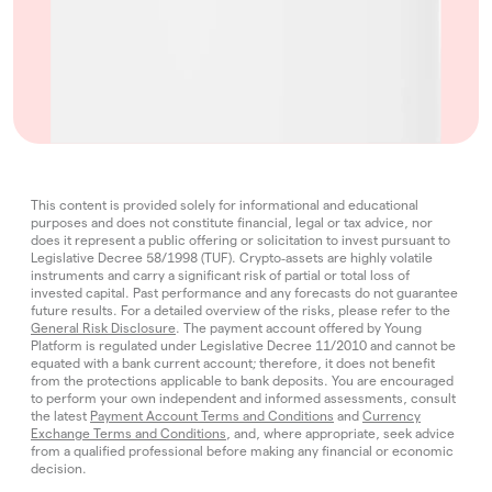
This content is provided solely for informational and educational
purposes and does not constitute financial, legal or tax advice, nor
does it represent a public offering or solicitation to invest pursuant to
Legislative Decree 58/1998 (TUF). Crypto‑assets are highly volatile
instruments and carry a significant risk of partial or total loss of
invested capital. Past performance and any forecasts do not guarantee
future results. For a detailed overview of the risks, please refer to the
General Risk Disclosure
. The payment account offered by Young
Platform is regulated under Legislative Decree 11/2010 and cannot be
equated with a bank current account; therefore, it does not benefit
from the protections applicable to bank deposits. You are encouraged
to perform your own independent and informed assessments, consult
the latest
Payment Account Terms and Conditions
and
Currency
Exchange Terms and Conditions
, and, where appropriate, seek advice
from a qualified professional before making any financial or economic
decision.