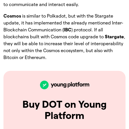
to communicate and interact easily.
Cosmos
is similar to Polkadot, but with the Stargate
update, it has implemented the already mentioned Inter-
Blockchain Communication (
IBC
) protocol. If all
blockchains built with Cosmos code upgrade to
Stargate
,
they will be able to increase their level of interoperability
not only within the Cosmos ecosystem, but also with
Bitcoin or Ethereum.
Buy DOT on Young
Platform