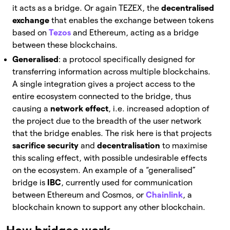
it acts as a bridge.
Or again TEZEX, the
decentralised
exchange
that enables the exchange between tokens
based on
Tezos
and Ethereum, acting as a bridge
between these blockchains.
Generalised
: a protocol specifically designed for
transferring information across multiple blockchains.
A single integration gives a project access to the
entire ecosystem connected to the bridge, thus
causing a
network effect
, i.e. increased adoption of
the project due to the breadth of the user network
that the bridge enables.
The risk here is that projects
sacrifice security
and
decentralisation
to maximise
this scaling effect, with possible undesirable effects
on the ecosystem. An example of a “generalised”
bridge is
IBC
, currently used for communication
between Ethereum and Cosmos, or
Chainlink
, a
blockchain known to support any other blockchain.