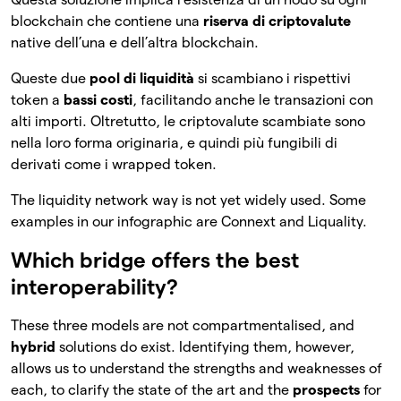
blockchain che contiene una
riserva di criptovalute
native dell’una e dell’altra blockchain.
Queste due
pool di liquidità
si scambiano i rispettivi
token a
bassi costi
, facilitando anche le transazioni con
alti importi. Oltretutto, le criptovalute scambiate sono
nella loro forma originaria, e quindi più fungibili di
derivati come i wrapped token.
The liquidity network way is not yet widely used. Some
examples in our infographic are Connext and Liquality.
Which bridge offers the best
interoperability?
These three models are not compartmentalised, and
hybrid
solutions do exist. Identifying them, however,
allows us to understand the strengths and weaknesses of
each, to clarify the state of the art and the
prospects
for