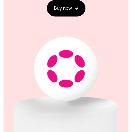
Buy now