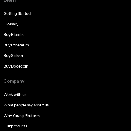
Learn
Getting Started
Glossary
Buy Bitcoin
Buy Ethereum
Buy Solana
Buy Dogecoin
Company
Work with us
What people say about us
Why Young Platform
Our products