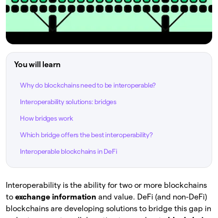
You will learn
Why do blockchains need to be interoperable?
Interoperability solutions: bridges
How bridges work
Which bridge offers the best interoperability?
Interoperable blockchains in DeFi
Interoperability is the ability for two or more blockchains
to
exchange information
and value. DeFi (and non-DeFi)
blockchains are developing solutions to bridge this gap in