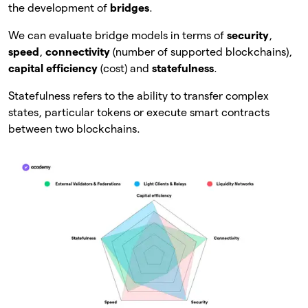
the development of
bridges
.
We can evaluate bridge models in terms of
security
,
speed
,
connectivity
(number of supported blockchains),
capital efficiency
(cost) and
statefulness
.
Statefulness refers to the ability to transfer complex
states, particular tokens or execute smart contracts
between two blockchains.