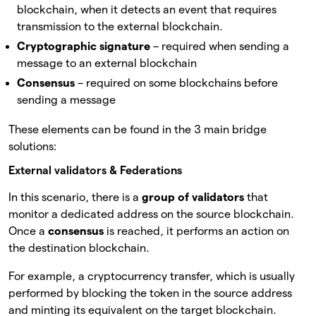
blockchain, when it detects an event that requires
transmission to the external blockchain.
Cryptographic signature
– required when sending a
message to an external blockchain
Consensus
– required on some blockchains before
sending a message
These elements can be found in the 3 main bridge
solutions:
External validators & Federations
In this scenario, there is a
group of validators
that
monitor a dedicated address on the source blockchain.
Once a
consensus
is reached, it performs an action on
the destination blockchain.
For example, a cryptocurrency transfer, which is usually
performed by blocking the token in the source address
and minting its equivalent on the target blockchain.