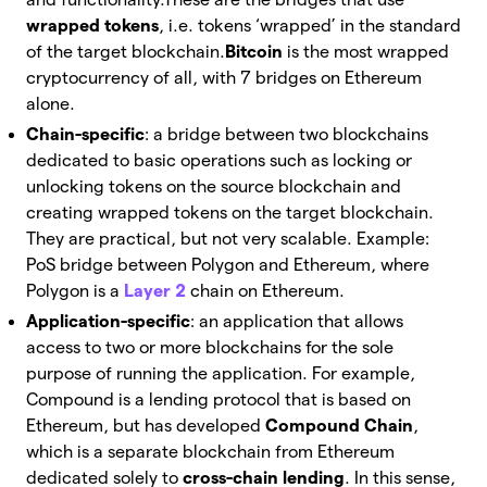
wrapped tokens
, i.e. tokens ‘wrapped’ in the standard
of the target blockchain.
Bitcoin
is the most wrapped
cryptocurrency of all, with 7 bridges on Ethereum
alone.
Chain-specific
: a bridge between two blockchains
dedicated to basic operations such as locking or
unlocking tokens on the source blockchain and
creating wrapped tokens on the target blockchain.
They are practical, but not very scalable.
Example:
PoS bridge between Polygon and Ethereum, where
Polygon is a
Layer 2
chain on Ethereum.
Application-specific
: an application that allows
access to two or more blockchains for the sole
purpose of running the application.
For example,
Compound is a lending protocol that is based on
Ethereum, but has developed
Compound Chain
,
which is a separate blockchain from Ethereum
dedicated solely to
cross-chain lending
. In this sense,