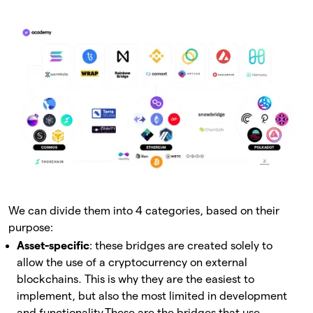
We can divide them into 4 categories, based on their
purpose:
Asset-specific
: these bridges are created solely to
allow the use of a cryptocurrency on external
blockchains. This is why they are the easiest to
implement, but also the most limited in development
and functionality.
These are the bridges that use