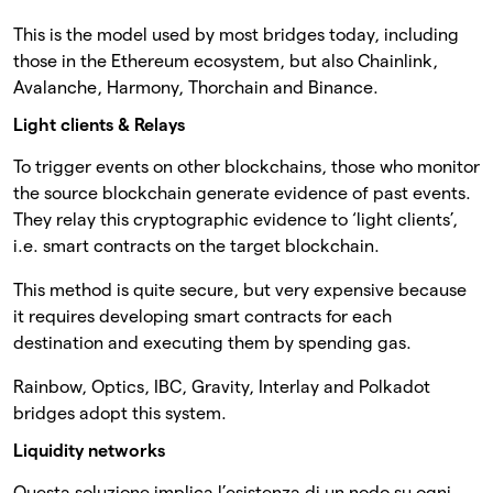
This is the model used by most bridges today, including
those in the Ethereum ecosystem, but also Chainlink,
Avalanche, Harmony, Thorchain and Binance.
Light clients & Relays
To trigger events on other blockchains, those who monitor
the source blockchain generate evidence of past events.
They relay this cryptographic evidence to ‘light clients’,
i.e. smart contracts on the target blockchain.
This method is quite secure, but very expensive because
it requires developing smart contracts for each
destination and executing them by spending gas.
Rainbow, Optics, IBC, Gravity, Interlay and Polkadot
bridges adopt this system.
Liquidity networks
Questa soluzione implica l’esistenza di un nodo su ogni