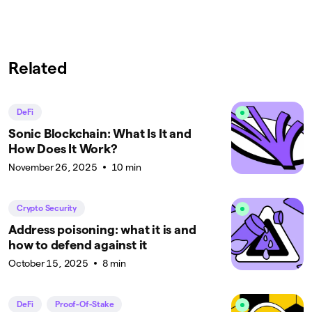
Related
DeFi
Sonic Blockchain: What Is It and
How Does It Work?
November 26, 2025
10 min
Crypto Security
Address poisoning: what it is and
how to defend against it
October 15, 2025
8 min
DeFi
Proof-Of-Stake