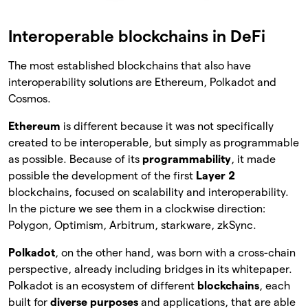
Interoperable blockchains in DeFi
The most established blockchains that also have
interoperability solutions are Ethereum, Polkadot and
Cosmos.
Ethereum
is different because it was not specifically
created to be interoperable, but simply as programmable
as possible. Because of its
programmability
, it made
possible the development of the first
Layer 2
blockchains, focused on scalability and interoperability.
In the picture we see them in a clockwise direction:
Polygon, Optimism, Arbitrum, starkware, zkSync.
Polkadot
, on the other hand, was born with a cross-chain
perspective, already including bridges in its whitepaper.
Polkadot is an ecosystem of different
blockchains
, each
built for
diverse purposes
and applications, that are able