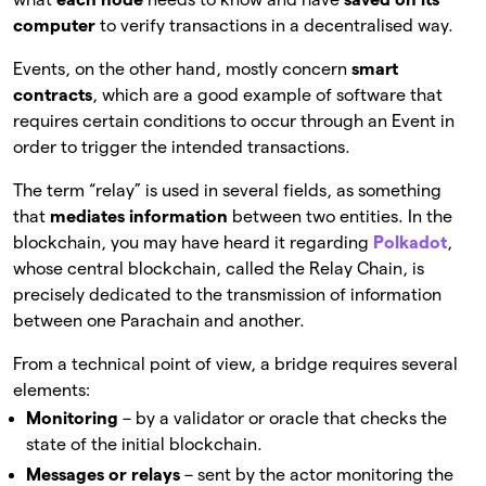
computer
to verify transactions in a decentralised way.
Events, on the other hand, mostly concern
smart
contracts
, which are a good example of software that
requires certain conditions to occur through an Event in
order to trigger the intended transactions.
The term “relay” is used in several fields, as something
that
mediates information
between two entities. In the
blockchain, you may have heard it regarding
Polkadot
,
whose central blockchain, called the Relay Chain, is
precisely dedicated to the transmission of information
between one Parachain and another.
From a technical point of view, a bridge requires several
elements:
Monitoring
– by a validator or oracle that checks the
state of the initial blockchain.
Messages or relays
– sent by the actor monitoring the