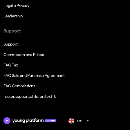
Legal e Privacy
Leadership
Support
Support
Commission and Prices
FAQ Tax
FAQ Sale and Purchase Agreement
FAQ Commissions
footer.support.children.text_6
en