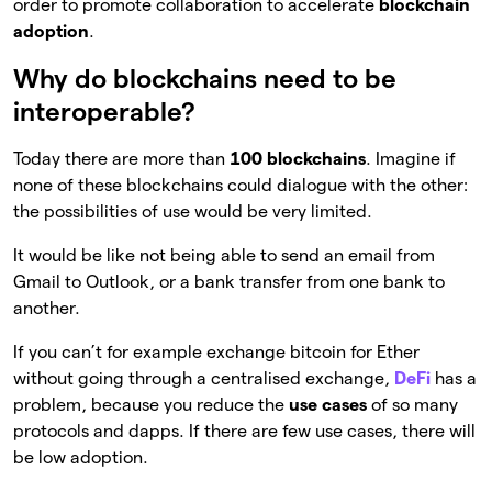
order to promote collaboration to accelerate
blockchain
adoption
.
Why do blockchains need to be
interoperable?
Today there are more than
100 blockchains
. Imagine if
none of these blockchains could dialogue with the other:
the possibilities of use would be very limited.
It would be like not being able to send an email from
Gmail to Outlook, or a bank transfer from one bank to
another.
If you can’t for example exchange bitcoin for Ether
without going through a centralised exchange,
DeFi
has a
problem, because you reduce the
use cases
of so many
protocols and dapps. If there are few use cases, there will
be low adoption.