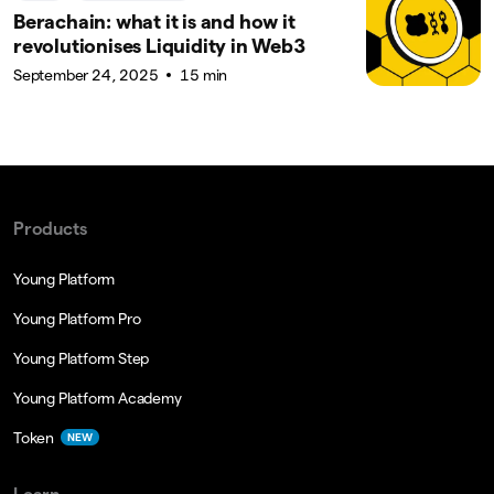
Berachain: what it is and how it
revolutionises Liquidity in Web3
September 24, 2025
15 min
Products
Young Platform
Young Platform Pro
Young Platform Step
Young Platform Academy
Token
NEW