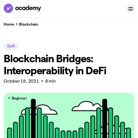
Home
Blockchain
DeFi
Blockchain Bridges:
Interoperability in DeFi
October 18, 2021
8 min
Beginner