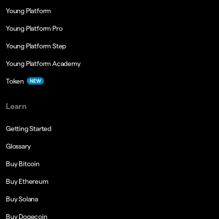
Young Platform
Young Platform Pro
Young Platform Step
Young Platform Academy
Token
NEW
Learn
Getting Started
Glossary
Buy Bitcoin
Buy Ethereum
Buy Solana
Buy Dogecoin