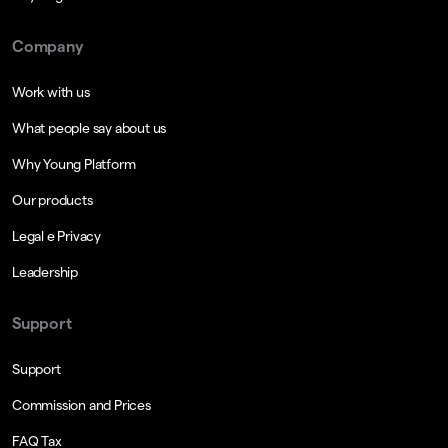
Company
Work with us
What people say about us
Why Young Platform
Our products
Legal e Privacy
Leadership
Support
Support
Commission and Prices
FAQ Tax