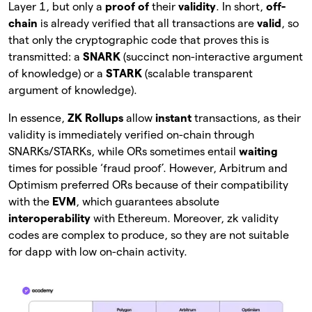
Layer 1, but only a
proof of
their
validity
. In short,
off-
chain
is already verified that all transactions are
valid
, so
that only the cryptographic code that proves this is
transmitted: a
SNARK
(succinct non-interactive argument
of knowledge) or a
STARK
(scalable transparent
argument of knowledge).
In essence,
ZK Rollups
allow
instant
transactions, as their
validity is immediately verified on-chain through
SNARKs/STARKs, while ORs sometimes entail
waiting
times for possible ‘fraud proof’. However, Arbitrum and
Optimism preferred ORs because of their compatibility
with the
EVM
, which guarantees absolute
interoperability
with Ethereum. Moreover, zk validity
codes are complex to produce, so they are not suitable
for dapp with low on-chain activity.