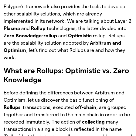
Polygon’s framework also provides the tools to develop
other scalability solutions, which are already
implemented in its network. We are talking about Layer 2
Plasma
and
Rollup
technologies, the latter divided into
Zero Knowledge-rollup
and
Optimistic
rollup. Rollups
are the scalability solution adopted by
Arbitrum and
Optimism
, let’s find out what Rollups are and how they
work.
What are Rollups: Optimistic vs. Zero
Knowledge
Before defining the differences between Arbitrum and
Optimism, let us discover the basic functioning of
Rollups
: transactions, executed
off-chain
, are grouped
together and transferred to the main chain in order to be
recorded immutably. The action of
collecting
many
transactions in a single block is reflected in the name