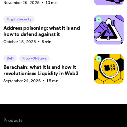
November 26, 2025
10 min
Crypto Security
Address poisoning: what it is and
how to defend against it
October 15, 2025
8 min
DeFi
Proof-Of-Stake
Berachain: what it is and how it
revolutionises Liquidity in Web3
September 24, 2025
15 min
Products