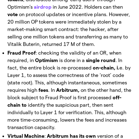
Optimism’s
airdrop
in June 2022. Holders can then
vote
on
protocol updates or incentive plans. However,
20 million OP tokens were immediately stolen by a
market-making smart contract: the hacker, after
selling one million tokens and transferring as many to
Vitalik Buterin, returned 17 M of them.
Fraud Proof
: checking the validity of an OR, when
required, in
Optimism
is done in a
single round
. In
fact, the entire block is re-processed
on-chain, i.
e. by
Layer 1, to assess the correctness of the ‘root’ code
(state root). This, although instantaneous, sometimes
requires high
fees
. In
Arbitrum,
on the other hand, the
block subject to Fraud Proof is first processed
off-
chain to
identify the suspicious part, then sent
individually to Layer 1 for verification. This, although
more time-consuming, lowers the fees and increases
transaction capacity.
Virtual Machine
:
Arbitrum has its own
version of a