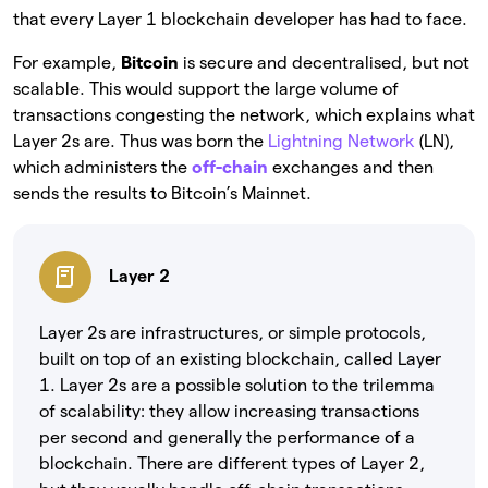
that every Layer 1 blockchain developer has had to face.
For example,
Bitcoin
is secure and decentralised, but not
scalable. This would support the large volume of
transactions congesting the network, which explains what
Layer 2s are. Thus was born the
Lightning Network
(LN),
which administers the
off-chain
exchanges and then
sends the results to Bitcoin’s Mainnet.
Layer 2
Layer 2s are infrastructures, or simple protocols,
built on top of an existing blockchain, called Layer
1. Layer 2s are a possible solution to the trilemma
of scalability: they allow increasing transactions
per second and generally the performance of a
blockchain. There are different types of Layer 2,