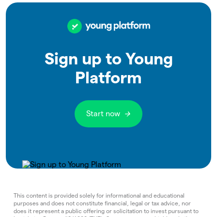
Sign up to Young
Platform
Start now
This content is provided solely for informational and educational
purposes and does not constitute financial, legal or tax advice, nor
does it represent a public offering or solicitation to invest pursuant to