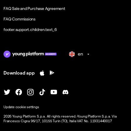
FAQ Sale and Purchase Agreement
FAQ Commissions
footer.support.children.text_6
en
Download app
Update cookie settings
2026
Young Platform S.p.a. All rights reserved.
-
Young Platform S.p.a. Via
Francesco Cigna 96/17, 10155 Turin (TO), Italia VAT No. 11931440017