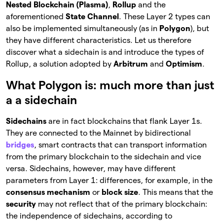
Nested Blockchain (Plasma)
,
Rollup
and the
aforementioned
State Channel
. These Layer 2 types can
also be implemented simultaneously (as in
Polygon
), but
they have different characteristics. Let us therefore
discover what a sidechain is and introduce the types of
Rollup, a solution adopted by
Arbitrum
and
Optimism
.
What Polygon is: much more than just
a a sidechain
Sidechains
are in fact blockchains that flank Layer 1s.
They are connected to the Mainnet by bidirectional
bridges
, smart contracts that can transport information
from the primary blockchain to the sidechain and vice
versa. Sidechains, however, may have different
parameters from Layer 1: differences, for example, in the
consensus mechanism
or
block size
. This means that the
security
may not reflect that of the primary blockchain:
the independence of sidechains, according to