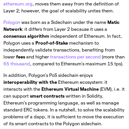
ethereum.org
, moves them away from the definition of
Layer 2; however, the goal of scalability unites them.
Polygon
was born as a Sidechain under the name
Matic
Network
: it differs from Layer 2 because it uses a
consensus algorithm
independent of Ethereum. In fact,
Polygon uses a
Proof-of-Stake
mechanism to
independently validate transactions, benefiting from
lower
fees
and higher
transactions per second
(more than
65 thousand
, compared to Ethereum’s maximum 15 tps).
In addition, Polygon’s PoS sidechain enjoys
interoperability with the
Ethereum ecosystem: it
interacts with the
Ethereum Virtual Machine
(EVM), i.e. it
can support
smart contracts
written in Solidity,
Ethereum’s programming language, as well as manage
standard ERC tokens. In a nutshell, to solve the scalability
problems of a dapp, it is sufficient to move the execution
of its smart contracts to the Polygon sidechain.