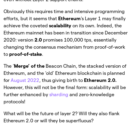
Obviously this requires time and intensive programming
efforts, but it seems that
Ethereum
‘s Layer 1 may finally
achieve the coveted
scalability
on its own. Indeed, the
Ethereum mainnet has been in transition since December
2020: version
2.0
promises 100,000 tps, essentially
changing the consensus mechanism from proof-of-work
to
proof-of-stake
.
The ‘
Merge’ of the
Beacon Chain, the stacked version of
Ethereum, and the ‘old’ Ethereum blockchain is planned
for
August 2022
, thus giving birth to
Ethereum 2.0.
However, this will not be the final form: scalability will be
further enhanced by
sharding
and zero-knowledge
protocols!
What will be the future of layer 2? Will they also flank
Ethereum 2.0 or will they be superfluous?