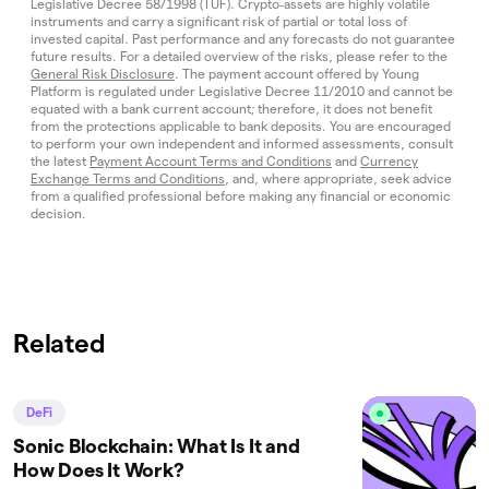
Legislative Decree 58/1998 (TUF). Crypto‑assets are highly volatile
instruments and carry a significant risk of partial or total loss of
invested capital. Past performance and any forecasts do not guarantee
future results. For a detailed overview of the risks, please refer to the
General Risk Disclosure
. The payment account offered by Young
Platform is regulated under Legislative Decree 11/2010 and cannot be
equated with a bank current account; therefore, it does not benefit
from the protections applicable to bank deposits. You are encouraged
to perform your own independent and informed assessments, consult
the latest
Payment Account Terms and Conditions
and
Currency
Exchange Terms and Conditions
, and, where appropriate, seek advice
from a qualified professional before making any financial or economic
decision.
Related
DeFi
Sonic Blockchain: What Is It and
How Does It Work?