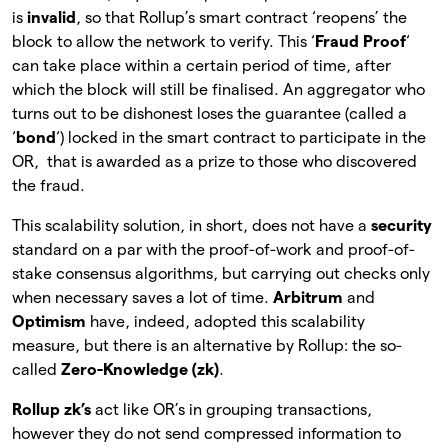
is
invalid
, so that Rollup’s smart contract ‘reopens’ the
block to allow the network to verify. This ‘
Fraud Proof
‘
can take place within a certain period of time, after
which the block will still be finalised. An aggregator who
turns out to be dishonest loses the guarantee (called a
‘
bond
‘) locked in the smart contract to participate in the
OR, that is awarded as a prize to those who discovered
the fraud.
This scalability solution, in short, does not have a
security
standard on a par with the proof-of-work and proof-of-
stake consensus algorithms, but carrying out checks only
when necessary saves a lot of time.
Arbitrum
and
Optimism
have, indeed, adopted this scalability
measure, but there is an alternative by Rollup: the so-
called
Zero-Knowledge (zk)
.
Rollup zk’s
act like OR’s in grouping transactions,
however they do not send compressed information to