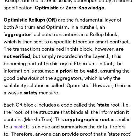
‘Rollup’, but the latter is usually accompanied by a second
specification:
Optimistic
or
Zero-Knowledge
.
Optimistic Rollups (OR)
are the fundamental layer of
both Arbitrum and Optimism. In a nutshell, an
‘
aggregator
‘ collects transactions in a Rollup block,
which is then sent to a specific Ethereum smart contract.
The transactions contained in this block, however,
are
not verified
, but simply recorded in the Layer 1, thus
becoming part of the history of Ethereum. In fact, the
information is assumed
a priori to
be
valid
, assuming the
good behaviour of the aggregators, which is why the
scalability solution is called ‘Optimistic’. However, there is
always a
safety
measure.
Each OR block includes a code called the ‘
state
root’, i.e.
the ‘root’ of the structure that binds all the information it
contains (Merkle Tree). This
cryptographic root
is
similar
to a
hash
: it is unique and summarises the data it refers
to. Therefore, anyone can provide proof that a ‘state root’