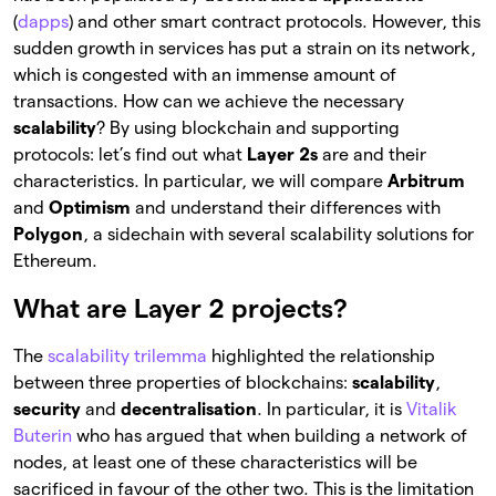
(
dapps
) and other smart contract protocols. However, this
sudden growth in services has put a strain on its network,
which is congested with an immense amount of
transactions. How can we achieve the necessary
scalability
? By using blockchain and supporting
protocols: let’s find out what
Layer 2s
are and their
characteristics. In particular, we will compare
Arbitrum
and
Optimism
and understand their differences with
Polygon
, a sidechain with several scalability solutions for
Ethereum.
What are Layer 2 projects?
The
scalability trilemma
highlighted the relationship
between three properties of blockchains:
scalability
,
security
and
decentralisation
. In particular, it is
Vitalik
Buterin
who has argued that when building a network of
nodes, at least one of these characteristics will be
sacrificed in favour of the other two. This is the limitation