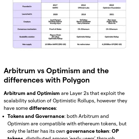
Arbitrum vs Optimism and the
differences with Polygon
Arbitrum and Optimism
are Layer 2s that exploit the
scalability solution of Optimistic Rollups, however they
have some
differences
:
Tokens and Governance
: both Arbitrum and
Optimism are compatible with ethereum tokens, but
only the latter has its own
governance token
:
OP
tokens
, distributed among ‘early users’ through