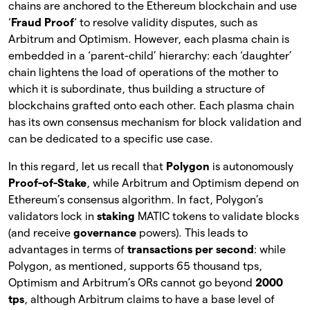
chains are anchored to the Ethereum blockchain and use
‘
Fraud Proof
‘ to resolve validity disputes, such as
Arbitrum and Optimism. However, each plasma chain is
embedded in a ‘parent-child’ hierarchy: each ‘daughter’
chain lightens the load of operations of the mother to
which it is subordinate, thus building a structure of
blockchains grafted onto each other. Each plasma chain
has its own consensus mechanism for block validation and
can be dedicated to a specific use case.
In this regard, let us recall that
Polygon
is autonomously
Proof-of-Stake
, while Arbitrum and Optimism depend on
Ethereum’s consensus algorithm. In fact, Polygon’s
validators lock in
staking
MATIC tokens to validate blocks
(and receive
governance
powers). This leads to
advantages in terms of
transactions per second
: while
Polygon, as mentioned, supports 65 thousand tps,
Optimism and Arbitrum’s ORs cannot go beyond
2000
tps
, although Arbitrum claims to have a base level of