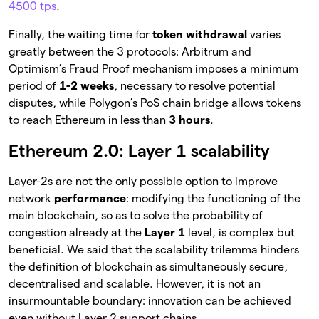
4500 tps
.
Finally, the waiting time for
token withdrawal
varies
greatly between the 3 protocols: Arbitrum and
Optimism’s Fraud Proof mechanism imposes a minimum
period of
1-2 weeks
, necessary to resolve potential
disputes, while Polygon’s PoS chain bridge allows tokens
to reach Ethereum in less than
3 hours
.
Ethereum 2.0: Layer 1 scalability
Layer-2s are not the only possible option to improve
network
performance
: modifying the functioning of the
main blockchain, so as to solve the probability of
congestion already at the
Layer 1
level, is complex but
beneficial. We said that the scalability trilemma hinders
the definition of blockchain as simultaneously secure,
decentralised and scalable. However, it is not an
insurmountable boundary: innovation can be achieved
even without Layer 2 support chains.