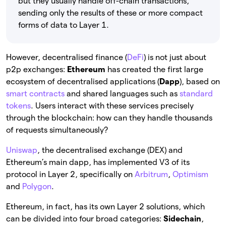
but they usually handle off-chain transactions,
sending only the results of these or more compact
forms of data to Layer 1.
However, decentralised finance (
DeFi
) is not just about
p2p exchanges:
Ethereum
has created the first large
ecosystem of decentralised applications (
Dapp
), based on
smart contracts
and shared languages such as
standard
tokens
. Users interact with these services precisely
through the blockchain: how can they handle thousands
of requests simultaneously?
Uniswap
, the decentralised exchange (DEX) and
Ethereum’s main dapp, has implemented V3 of its
protocol in Layer 2, specifically on
Arbitrum
,
Optimism
and
Polygon
.
Ethereum, in fact, has its own Layer 2 solutions, which
can be divided into four broad categories:
Sidechain
,