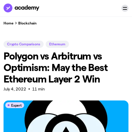
Home
Blockchain
Crypto Comparisons
Ethereum
Polygon vs Arbitrum vs
Optimism: May the Best
Ethereum Layer 2 Win
July 4, 2022
11 min
Expert