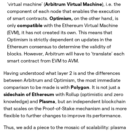
‘virtual machine’ (
Arbitrum Virtual Machine
), i.e. the
component of each node that enables the execution
of smart contracts.
Optimism,
on the other hand, is
only
compatible
with the Ethereum Virtual Machine
(EVM), it has not created its own. This means that
Optimism is strictly dependent on updates in the
Ethereum consensus to determine the validity of
blocks. However, Arbitrum will have to ‘translate’ each
smart contract from EVM to AVM.
Having understood what layer 2 is and the differences
between Arbitrum and Optimism, the most immediate
comparison to be made is with
Polygon
. It is not just a
sidechain of Ethereum
with Rollup (optimistic and zero
knowledge) and
Plasma
, but an independent blockchain
that scales on the Proof-of-Stake mechanism and is more
flexible to further changes to improve its performance.
Thus, we add a piece to the mosaic of scalability: plasma