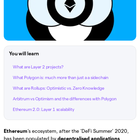
You will learn
What are Layer 2 projects?
What Polygon is: much more than just a a sidechain
What are Rollups: Optimistic vs. Zero Knowledge
Arbitrum vs Optimism and the differences with Polygon
Ethereum 2.0: Layer 1 scalability
Ethereum
‘s ecosystem, after the ‘DeFi Summer’ 2020,
has been populated by
decentralised applications