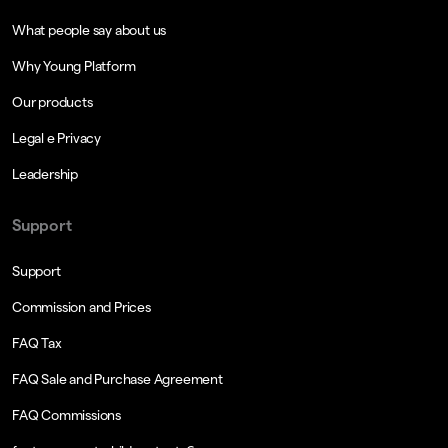
What people say about us
Why Young Platform
Our products
Legal e Privacy
Leadership
Support
Support
Commission and Prices
FAQ Tax
FAQ Sale and Purchase Agreement
FAQ Commissions