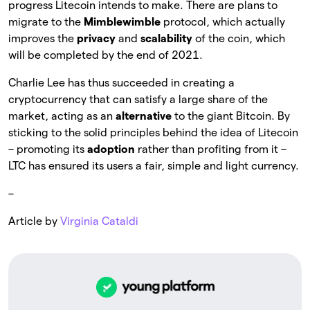
progress Litecoin intends to make. There are plans to
migrate to the
Mimblewimble
protocol, which actually
improves the
privacy
and
scalability
of the coin, which
will be completed by the end of 2021.
Charlie Lee has thus succeeded in creating a
cryptocurrency that can satisfy a large share of the
market, acting as an
alternative
to the giant Bitcoin. By
sticking to the solid principles behind the idea of Litecoin
– promoting its
adoption
rather than profiting from it –
LTC has ensured its users a fair, simple and light currency.
–
Article by
Virginia Cataldi