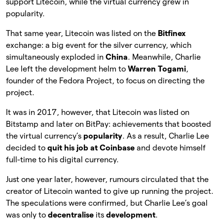
support Litecoin, while the virtual currency grew in
popularity.
That same year, Litecoin was listed on the
Bitfinex
exchange: a big event for the silver currency, which
simultaneously exploded in
China
. Meanwhile, Charlie
Lee left the development helm to
Warren Togami
,
founder of the Fedora Project, to focus on directing the
project.
It was in 2017, however, that Litecoin was listed on
Bitstamp and later on BitPay: achievements that boosted
the virtual currency’s
popularity
. As a result, Charlie Lee
decided to
quit his job at Coinbase
and devote himself
full-time to his digital currency.
Just one year later, however, rumours circulated that the
creator of Litecoin wanted to give up running the project.
The speculations were confirmed, but Charlie Lee’s goal
was only to
decentralise
its
development
.