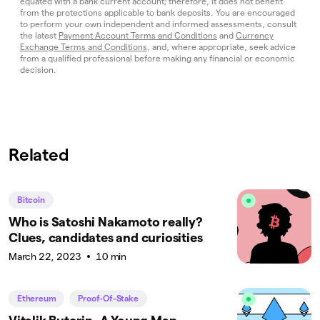
equated with a bank current account; therefore, it does not benefit
from the protections applicable to bank deposits. You are encouraged
to perform your own independent and informed assessments, consult
the latest
Payment Account Terms and Conditions
and
Currency
Exchange Terms and Conditions
, and, where appropriate, seek advice
from a qualified professional before making any financial or economic
decision.
Related
Bitcoin
Who is Satoshi Nakamoto really?
Clues, candidates and curiosities
March 22, 2023
10 min
Ethereum
Proof-Of-Stake