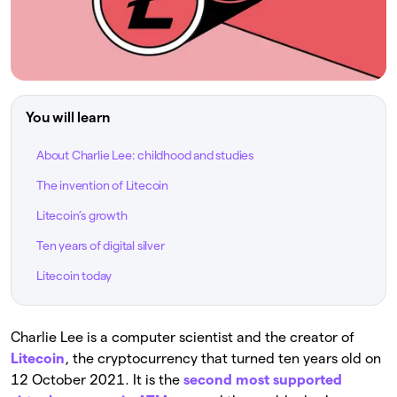
You will learn
About Charlie Lee: childhood and studies
The invention of Litecoin
Litecoin’s growth
Ten years of digital silver
Litecoin today
Charlie Lee is a computer scientist and the creator of
Litecoin
, the cryptocurrency that turned ten years old on
12 October 2021. It is the
second most supported