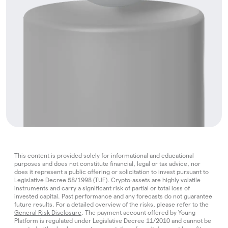
This content is provided solely for informational and educational
purposes and does not constitute financial, legal or tax advice, nor
does it represent a public offering or solicitation to invest pursuant to
Legislative Decree 58/1998 (TUF). Crypto‑assets are highly volatile
instruments and carry a significant risk of partial or total loss of
invested capital. Past performance and any forecasts do not guarantee
future results. For a detailed overview of the risks, please refer to the
General Risk Disclosure
. The payment account offered by Young
Platform is regulated under Legislative Decree 11/2010 and cannot be