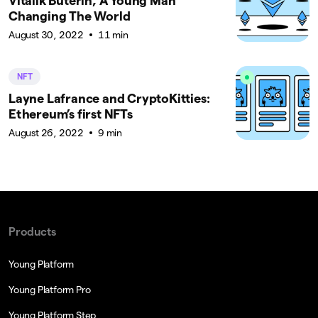
Vitalik Buterin, A Young Man
Changing The World
August 30, 2022
11 min
NFT
Layne Lafrance and CryptoKitties:
Ethereum’s first NFTs
August 26, 2022
9 min
Products
Young Platform
Young Platform Pro
Young Platform Step