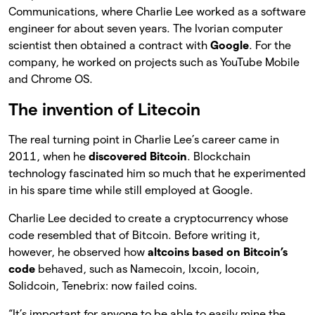
Communications, where Charlie Lee worked as a software
engineer for about seven years. The Ivorian computer
scientist then obtained a contract with
Google
. For the
company, he worked on projects such as YouTube Mobile
and Chrome OS.
The invention of Litecoin
The real turning point in Charlie Lee’s career came in
2011, when he
discovered Bitcoin
. Blockchain
technology fascinated him so much that he experimented
in his spare time while still employed at Google.
Charlie Lee decided to create a cryptocurrency whose
code resembled that of Bitcoin. Before writing it,
however, he observed how
altcoins based on Bitcoin’s
code
behaved, such as Namecoin, Ixcoin, Iocoin,
Solidcoin, Tenebrix: now failed coins.
“It’s important for anyone to be able to easily mine the