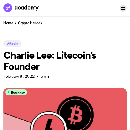
Home
Crypto Heroes
Altcoin
Charlie Lee: Litecoin’s
Founder
February 8, 2022
6 min
Beginner