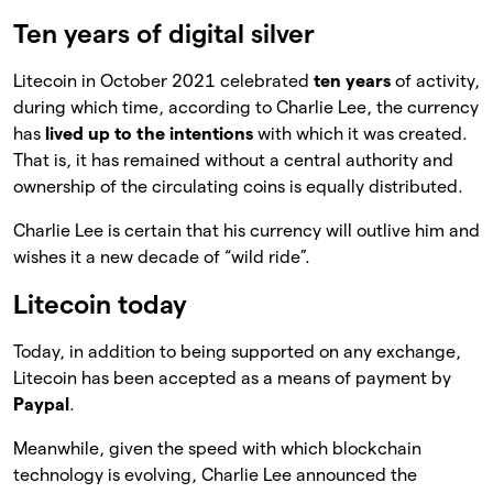
Ten years of digital silver
Litecoin in October 2021 celebrated
ten years
of activity,
during which time, according to Charlie Lee, the currency
has
lived up to the intentions
with which it was created.
That is, it has remained without a central authority and
ownership of the circulating coins is equally distributed.
Charlie Lee is certain that his currency will outlive him and
wishes it a new decade of “wild ride”.
Litecoin today
Today, in addition to being supported on any exchange,
Litecoin has been accepted as a means of payment by
Paypal
.
Meanwhile, given the speed with which blockchain
technology is evolving, Charlie Lee announced the