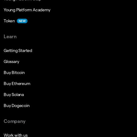
Young Platform Academy
Token
NEW
Learn
Getting Started
Glossary
Buy Bitcoin
Buy Ethereum
Buy Solana
Buy Dogecoin
Company
Work with us