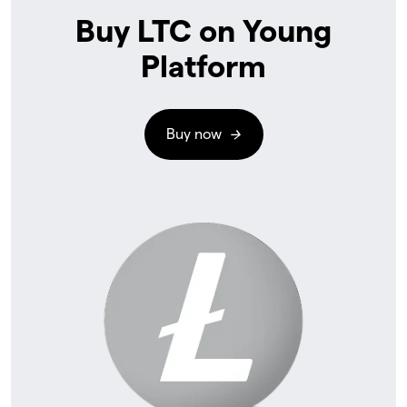
Buy LTC on Young
Platform
Buy now