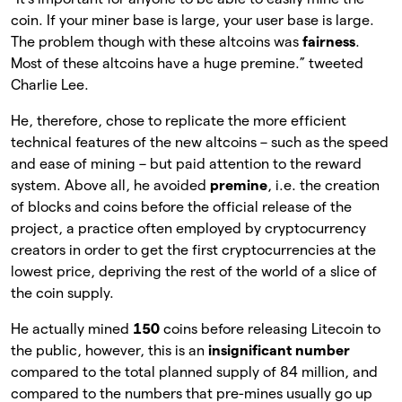
coin. If your miner base is large, your user base is large.
The problem though with these altcoins was
fairness
.
Most of these altcoins have a huge premine.” tweeted
Charlie Lee.
He, therefore, chose to replicate the more efficient
technical features of the new altcoins – such as the speed
and ease of mining – but paid attention to the reward
system. Above all, he avoided
premine
, i.e. the creation
of blocks and coins before the official release of the
project, a practice often employed by cryptocurrency
creators in order to get the first cryptocurrencies at the
lowest price, depriving the rest of the world of a slice of
the coin supply.
He actually mined
150
coins before releasing Litecoin to
the public, however, this is an
insignificant number
compared to the total planned supply of 84 million, and
compared to the numbers that pre-mines usually go up