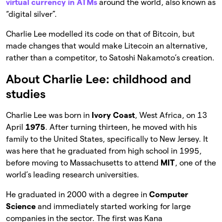
virtual currency in ATMs
around the world, also known as
“digital silver”.
Charlie Lee modelled its code on that of Bitcoin, but
made changes that would make Litecoin an alternative,
rather than a competitor, to Satoshi Nakamoto’s creation.
About Charlie Lee: childhood and
studies
Charlie Lee was born in
Ivory Coast
, West Africa, on 13
April
1975
. After turning thirteen, he moved with his
family to the United States, specifically to New Jersey. It
was here that he graduated from high school in 1995,
before moving to Massachusetts to attend
MIT
, one of the
world’s leading research universities.
He graduated in 2000 with a degree in
Computer
Science
and immediately started working for large
companies in the sector. The first was Kana