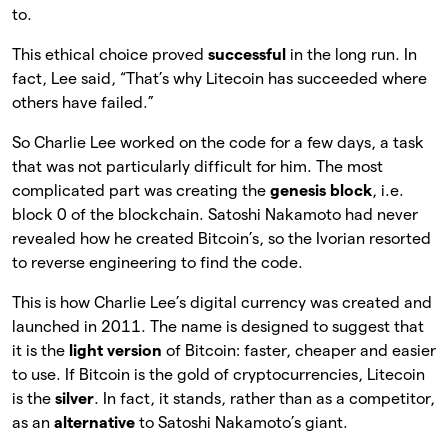
to.
This ethical choice proved
successful
in the long run. In
fact, Lee said, “That’s why Litecoin has succeeded where
others have failed.”
So Charlie Lee worked on the code for a few days, a task
that was not particularly difficult for him. The most
complicated part was creating the
genesis block
, i.e.
block 0 of the blockchain. Satoshi Nakamoto had never
revealed how he created Bitcoin’s, so the Ivorian resorted
to reverse engineering to find the code.
This is how Charlie Lee’s digital currency was created and
launched in 2011. The name is designed to suggest that
it is the
light version
of Bitcoin: faster, cheaper and easier
to use. If Bitcoin is the gold of cryptocurrencies, Litecoin
is the
silver
. In fact, it stands, rather than as a competitor,
as an
alternative
to Satoshi Nakamoto’s giant.