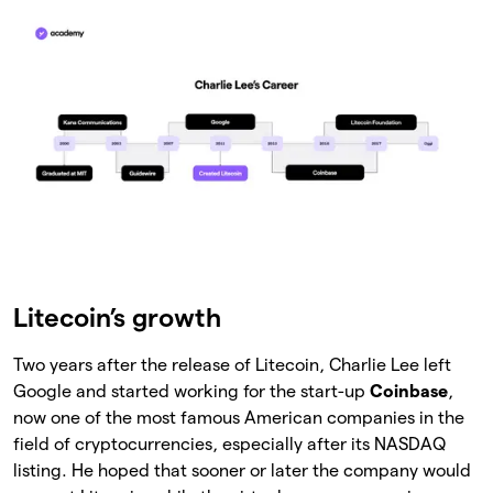
Litecoin’s growth
Two years after the release of Litecoin, Charlie Lee left
Google and started working for the start-up
Coinbase
,
now one of the most famous American companies in the
field of cryptocurrencies, especially after its NASDAQ
listing. He hoped that sooner or later the company would