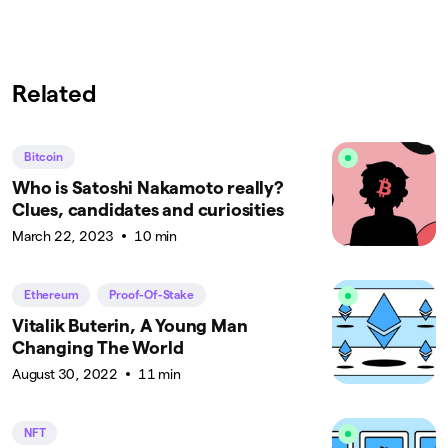
Related
Bitcoin
Who is Satoshi Nakamoto really?
Clues, candidates and curiosities
March 22, 2023
10 min
Ethereum
Proof-Of-Stake
Vitalik Buterin, A Young Man
Changing The World
August 30, 2022
11 min
NFT