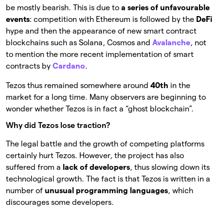
be mostly bearish. This is due to
a series of unfavourable
events
: competition with Ethereum is followed by the
DeFi
hype and then the appearance of new smart contract
blockchains such as Solana, Cosmos and
Avalanche
, not
to mention the more recent implementation of smart
contracts by
Cardano
.
Tezos thus remained somewhere around
40th
in the
market for a long time. Many observers are beginning to
wonder whether Tezos is in fact a “ghost blockchain”.
Why did Tezos lose traction?
The legal battle and the growth of competing platforms
certainly hurt Tezos. However, the project has also
suffered from a
lack of developers
, thus slowing down its
technological growth. The fact is that Tezos is written in a
number of
unusual programming languages
, which
discourages some developers.