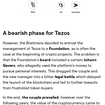
A bearish phase for Tezos
However, the Breitmans decided to entrust the
management of Tezos to a
Foundation
, as is often the
case at the beginning of crypto projects. The problem is
that the Foundation’s
board
included a certain
Johann
Gevers
, who allegedly used the platform’s money to
pursue personal interests. This dragged the couple and
the new manager into a bitter
legal battle
which delayed
the launch of the blockchain and led to further lawsuits
from frustrated token buyers.
In the end,
the couple prevailed
, however over the
following years, the value of the cryptocurrency came to