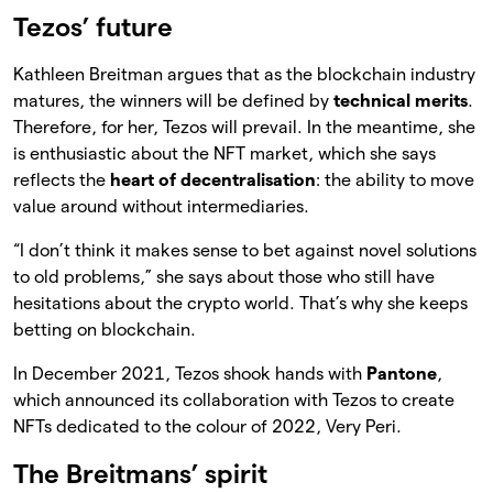
Tezos’ future
Kathleen Breitman argues that as the blockchain industry
matures, the winners will be defined by
technical merits
.
Therefore, for her, Tezos will prevail. In the meantime, she
is enthusiastic about the NFT market, which she says
reflects the
heart of decentralisation
: the ability to move
value around without intermediaries.
“I don’t think it makes sense to bet against novel solutions
to old problems,” she says about those who still have
hesitations about the crypto world. That’s why she keeps
betting on blockchain.
In December 2021, Tezos shook hands with
Pantone
,
which announced its collaboration with Tezos to create
NFTs dedicated to the colour of 2022, Very Peri.
The Breitmans’ spirit