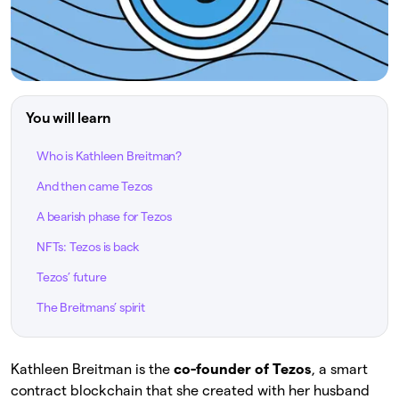
You will learn
Who is Kathleen Breitman?
And then came Tezos
A bearish phase for Tezos
NFTs: Tezos is back
Tezos’ future
The Breitmans’ spirit
Kathleen Breitman is the
co-founder of Tezos
, a smart
contract blockchain that she created with her husband