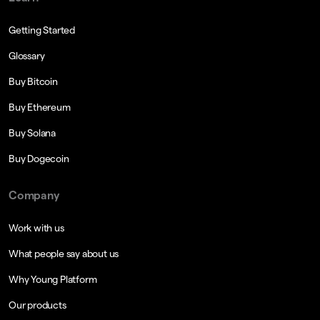
Getting Started
Glossary
Buy Bitcoin
Buy Ethereum
Buy Solana
Buy Dogecoin
Company
Work with us
What people say about us
Why Young Platform
Our products