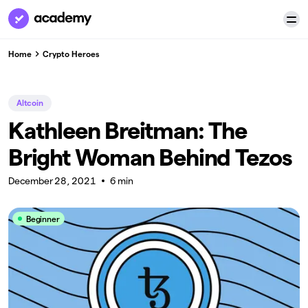
Home
Crypto Heroes
Altcoin
Kathleen Breitman: The
Bright Woman Behind Tezos
December 28, 2021
6 min
Beginner