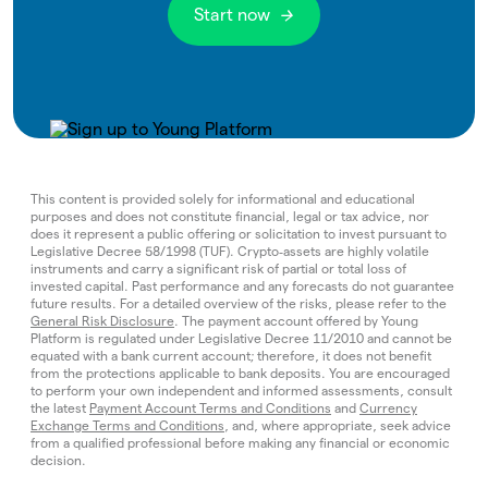
Start now
This content is provided solely for informational and educational
purposes and does not constitute financial, legal or tax advice, nor
does it represent a public offering or solicitation to invest pursuant to
Legislative Decree 58/1998 (TUF). Crypto‑assets are highly volatile
instruments and carry a significant risk of partial or total loss of
invested capital. Past performance and any forecasts do not guarantee
future results. For a detailed overview of the risks, please refer to the
General Risk Disclosure
. The payment account offered by Young
Platform is regulated under Legislative Decree 11/2010 and cannot be
equated with a bank current account; therefore, it does not benefit
from the protections applicable to bank deposits. You are encouraged
to perform your own independent and informed assessments, consult
the latest
Payment Account Terms and Conditions
and
Currency
Exchange Terms and Conditions
, and, where appropriate, seek advice
from a qualified professional before making any financial or economic
decision.