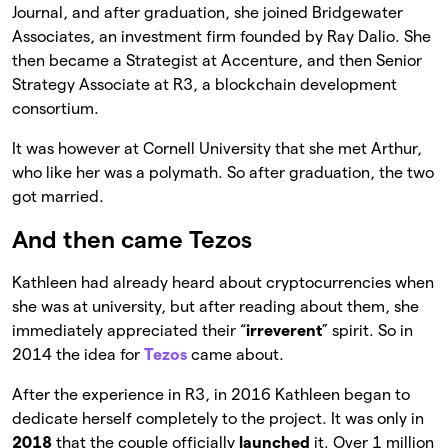
Journal, and after graduation, she joined Bridgewater
Associates, an investment firm founded by Ray Dalio. She
then became a Strategist at Accenture, and then Senior
Strategy Associate at R3, a blockchain development
consortium.
It was however at Cornell University that she met Arthur,
who like her was a polymath. So after graduation, the two
got married.
And then came Tezos
Kathleen had already heard about cryptocurrencies when
she was at university, but after reading about them, she
immediately appreciated their “
irreverent
” spirit. So in
2014 the idea for
Tezos
came about.
After the experience in R3, in 2016 Kathleen began to
dedicate herself completely to the project. It was only in
2018
that the couple officially
launched
it. Over 1 million