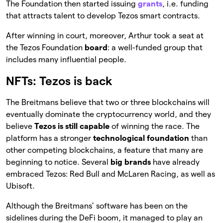
The Foundation then started issuing
grants
, i.e. funding
that attracts talent to develop Tezos smart contracts.
After winning in court, moreover, Arthur took a seat at
the Tezos Foundation
board
: a well-funded group that
includes many influential people.
NFTs: Tezos is back
The Breitmans believe that two or three blockchains will
eventually dominate the cryptocurrency world, and they
believe
Tezos is still capable
of winning the race. The
platform has a stronger
technological foundation
than
other competing blockchains, a feature that many are
beginning to notice. Several
big brands
have already
embraced Tezos: Red Bull and McLaren Racing, as well as
Ubisoft.
Although the Breitmans’ software has been on the
sidelines during the DeFi boom, it managed to play an