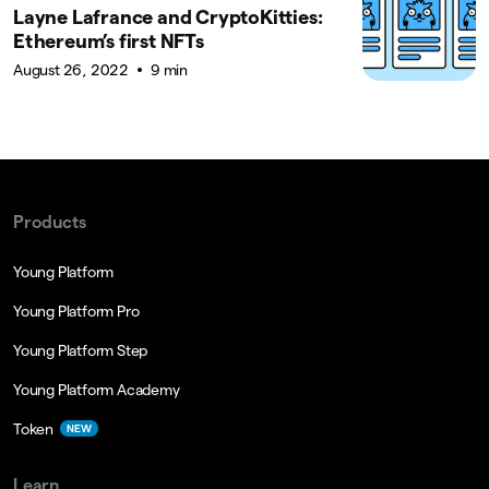
Layne Lafrance and CryptoKitties:
Ethereum’s first NFTs
August 26, 2022
9 min
Products
Young Platform
Young Platform Pro
Young Platform Step
Young Platform Academy
Token
NEW
Learn