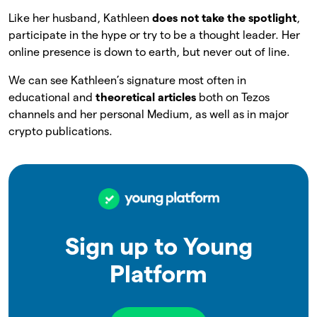
Like her husband, Kathleen
does not take the spotlight
,
participate in the hype or try to be a thought leader. Her
online presence is down to earth, but never out of line.
We can see Kathleen’s signature most often in
educational and
theoretical articles
both on Tezos
channels and her personal Medium, as well as in major
crypto publications.
Sign up to Young
Platform