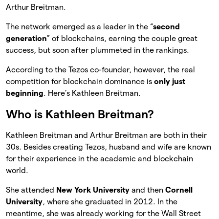
Arthur Breitman.
The network emerged as a leader in the “
second
generation
” of blockchains, earning the couple great
success, but soon after plummeted in the rankings.
According to the Tezos co-founder, however, the real
competition for blockchain dominance is
only just
beginning
. Here’s Kathleen Breitman.
Who is Kathleen Breitman?
Kathleen Breitman and Arthur Breitman are both in their
30s. Besides creating Tezos, husband and wife are known
for their experience in the academic and blockchain
world.
She attended
New York University
and then
Cornell
University
, where she graduated in 2012. In the
meantime, she was already working for the Wall Street