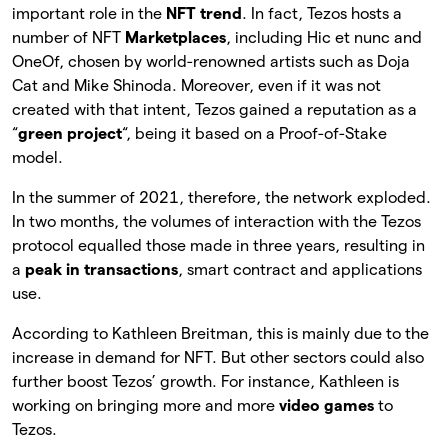
important role in the
NFT trend
. In fact, Tezos hosts a
number of NFT
Marketplaces
, including Hic et nunc and
OneOf, chosen by world-renowned artists such as Doja
Cat and Mike Shinoda. Moreover, even if it was not
created with that intent, Tezos gained a reputation as a
“
green project
“, being it based on a Proof-of-Stake
model.
In the summer of 2021, therefore, the network exploded.
In two months, the volumes of interaction with the Tezos
protocol equalled those made in three years, resulting in
a
peak in transactions
, smart contract and applications
use.
According to Kathleen Breitman, this is mainly due to the
increase in demand for NFT. But other sectors could also
further boost Tezos’ growth. For instance, Kathleen is
working on bringing more and more
video games
to
Tezos.