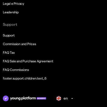
Legal e Privacy
Leadership
Support
Support
Commission and Prices
FAQ Tax
FAQ Sale and Purchase Agreement
FAQ Commissions
footer.support.children.text_6
en