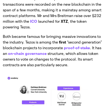
transactions were recorded on the new blockchain in the
span of a few months, making it a mainstay among smart
contract platforms. Mr and Mrs Breitman raise over $232
million with the
ICO
launched for
XTZ
, the token
powering Tezos.
Both became famous for bringing massive innovations to
the industry. Tezos is among the
first
“second generation”
blockchain projects to incorporate
proof-of-stake
. It has
an
on-chain governance
structure, which allows token
owners to vote on changes to the protocol. Its smart
contracts are also particularly secure.